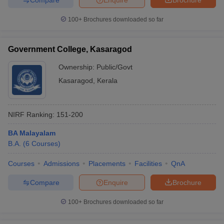
100+
Brochures downloaded so far
Government College, Kasaragod
Ownership:
Public/Govt
Kasaragod
,
Kerala
NIRF Ranking:
151-200
BA Malayalam
B.A.
(
6
Courses
)
Courses
Admissions
Placements
Facilities
QnA
Compare
Enquire
Brochure
100+
Brochures downloaded so far