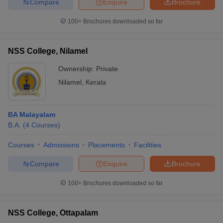
Compare
Enquire
Brochure
100+
Brochures downloaded so far
NSS College, Nilamel
Ownership:
Private
Nilamel
,
Kerala
BA Malayalam
B.A.
(
4
Courses
)
Courses
Admissions
Placements
Facilities
Compare
Enquire
Brochure
100+
Brochures downloaded so far
NSS College, Ottapalam