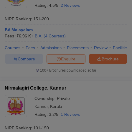
Rating:
4.5/5
2 Reviews
NIRF Ranking:
151-200
BA Malayalam
Fees :
₹
6.96 K
B.A.
(
4
Courses
)
Courses
Fees
Admissions
Placements
Review
Facilities
Compare
Enquire
Brochure
100+
Brochures downloaded so far
Nirmalagiri College, Kannur
Ownership:
Private
Kannur
,
Kerala
Rating:
3.2/5
1 Reviews
NIRF Ranking:
101-150