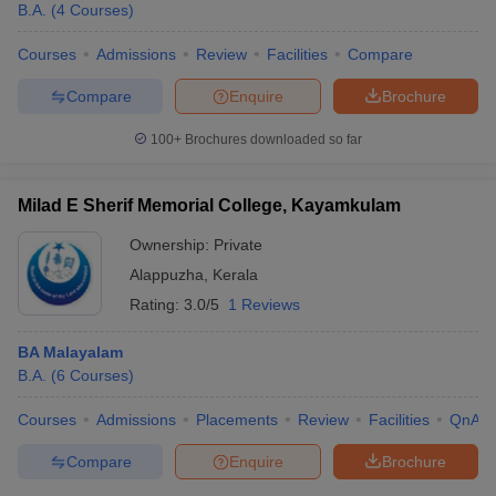
B.A.
(
4
Courses
)
Courses
Admissions
Review
Facilities
Compare
Compare
Enquire
Brochure
100+
Brochures downloaded so far
Milad E Sherif Memorial College, Kayamkulam
Ownership:
Private
Alappuzha
,
Kerala
Rating:
3.0/5
1 Reviews
BA Malayalam
B.A.
(
6
Courses
)
Courses
Admissions
Placements
Review
Facilities
QnA
Compare
Enquire
Brochure