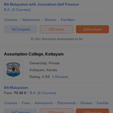
BA Malayalam with Journalism Self Finance
B.A.
(
3
Courses
)
Courses
Admissions
Review
Facilities
Compare
Enquire
Brochure
100+
Brochures downloaded so far
Assumption College, Kottayam
Ownership:
Private
Kottayam
,
Kerala
Rating:
4.9/5
3 Reviews
 Cut off
BHU CUET Cut off
CUET Cutoff
CUET Cut off For Government
revious Year Question Papers
CUET PG Syllabus
CUET PG Answer K
BA Malayalam
T JAM Syllabus
IIT JAM Result
IIT JAM cut off
Fees :
₹
6.68 K
B.A.
(
6
Courses
)
s
NEST Result
CET Question Paper
AP PGCET Merit List
Courses
Fees
Admissions
Placements
Review
Facilities
U Examination Form
IGNOU Question Papers
IGNOU Result
Compare
Enquire
Brochure