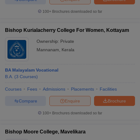
100+
Brochures downloaded so far
Bishop Kurialacherry College For Women, Kottayam
iversities in Gujarat
Govt. Universities in West Bengal
Govt. Universities
ivate Universities in Gujarat
Private Universities in West-Bengal
Private 
Ownership:
Private
Mannanam
,
Kerala
know
Government Colleges in Bhopal
Government Colleges in Pune
Gove
leges in Allahabad
Private Degree Colleges in Varanasi
Private Degree C
BA Malayalam Vocational
B.A.
(
3
Courses
)
Courses
Fees
Admissions
Placements
Facilities
and Sample Papers
Compare
Enquire
Brochure
100+
Brochures downloaded so far
Bishop Moore College, Mavelikara