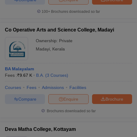
100+
Brochures downloaded so far
Co Operative Arts and Science College, Madayi
Ownership:
Private
Madayi
,
Kerala
BA Malayalam
Fees :
₹
9.67 K
B.A.
(
3
Courses
)
Courses
Fees
Admissions
Facilities
Compare
Enquire
Brochure
Brochures downloaded so far
Deva Matha College, Kottayam