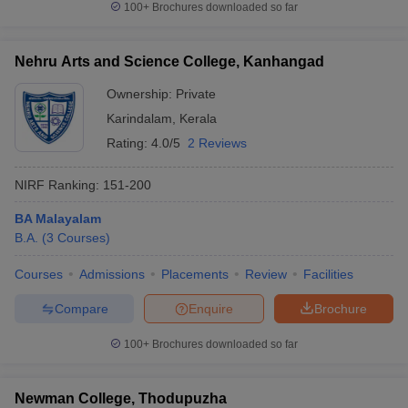
100+
Brochures downloaded so far
Nehru Arts and Science College, Kanhangad
Ownership:
Private
Karindalam
,
Kerala
Rating:
4.0/5
2 Reviews
NIRF Ranking:
151-200
BA Malayalam
B.A.
(
3
Courses
)
Courses
Admissions
Placements
Review
Facilities
Compare
Enquire
Brochure
100+
Brochures downloaded so far
Newman College, Thodupuzha