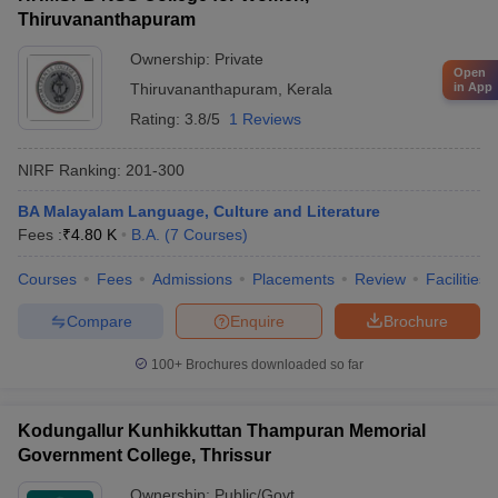
Thiruvananthapuram
Ownership:
Private
Open
in App
Thiruvananthapuram
,
Kerala
Rating:
3.8/5
1 Reviews
NIRF Ranking:
201-300
BA Malayalam Language, Culture and Literature
Fees :
₹
4.80 K
B.A.
(
7
Courses
)
Courses
Fees
Admissions
Placements
Review
Facilities
Compare
Enquire
Brochure
100+
Brochures downloaded so far
Kodungallur Kunhikkuttan Thampuran Memorial
Government College, Thrissur
Ownership:
Public/Govt