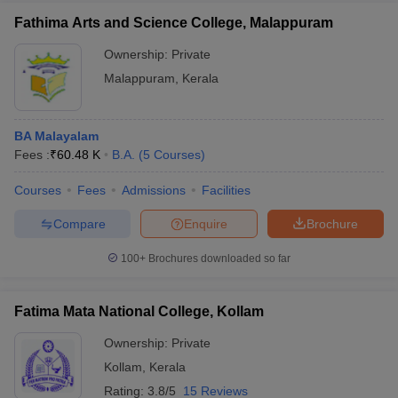
Fathima Arts and Science College, Malappuram
Ownership:
Private
Malappuram
,
Kerala
BA Malayalam
Fees :
₹
60.48 K
B.A.
(
5
Courses
)
Courses
Fees
Admissions
Facilities
Compare
Enquire
Brochure
100+
Brochures downloaded so far
Fatima Mata National College, Kollam
Ownership:
Private
Kollam
,
Kerala
Rating:
3.8/5
15 Reviews