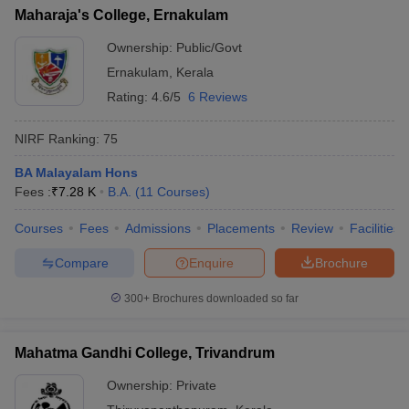
Maharaja's College, Ernakulam
Ownership:
Public/Govt
Ernakulam
,
Kerala
Rating:
4.6/5
6 Reviews
NIRF Ranking:
75
BA Malayalam Hons
Fees :
₹
7.28 K
B.A.
(
11
Courses
)
Courses
Fees
Admissions
Placements
Review
Facilities
Compare
Enquire
Brochure
300+
Brochures downloaded so far
Mahatma Gandhi College, Trivandrum
Ownership:
Private