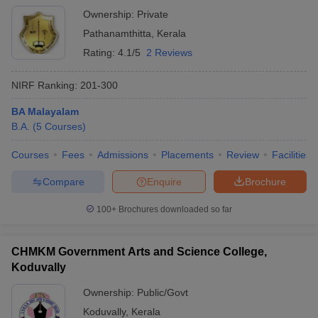
Ownership:
Private
Pathanamthitta
,
Kerala
Rating:
4.1/5
2 Reviews
NIRF Ranking:
201-300
BA Malayalam
B.A.
(
5
Courses
)
Courses
Fees
Admissions
Placements
Review
Facilities
Compare
Enquire
Brochure
100+
Brochures downloaded so far
CHMKM Government Arts and Science College,
Koduvally
Ownership:
Public/Govt
Koduvally
,
Kerala