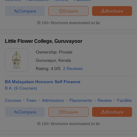
Compare
Enquire
Brochure
100+
Brochures downloaded so far
Little Flower College, Guruvayoor
Ownership:
Private
Guruvayur
,
Kerala
Rating:
4.0/5
2 Reviews
BA Malayalam Honours Self Finance
B.A.
(
6
Courses
)
Courses
Fees
Admissions
Placements
Review
Facilities
Compare
Enquire
Brochure
100+
Brochures downloaded so far