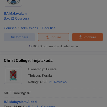
BA Malayalam
B.A.
(
2
Courses
)
Courses
Admissions
Facilities
Compare
Enquire
Brochure
100+
Brochures downloaded so far
Christ College, Irinjalakuda
Ownership:
Private
Thrissur
,
Kerala
Rating:
4.0/5
21 Reviews
NIRF Ranking:
87
BA Malayalam Aided
Fees :
₹
8.96 K
B.A.
(
11
Courses
)