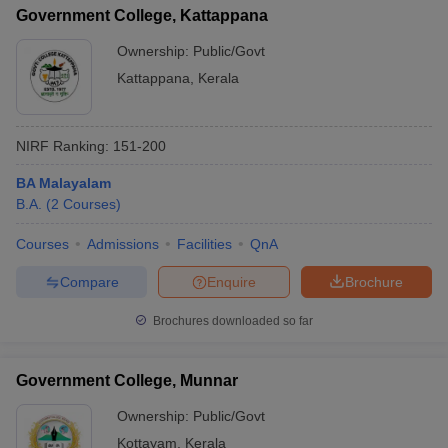
Government College, Kattappana
Ownership:
Public/Govt
Kattappana
,
Kerala
NIRF Ranking:
151-200
BA Malayalam
B.A.
(
2
Courses
)
Courses
Admissions
Facilities
QnA
Compare
Enquire
Brochure
Brochures downloaded so far
Government College, Munnar
Ownership:
Public/Govt
Kottayam
,
Kerala