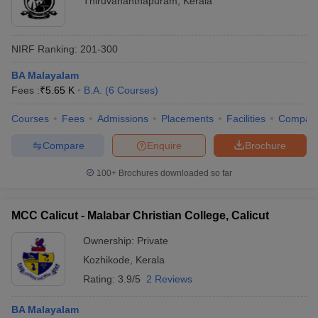
Thiruvananthapuram
,
Kerala
NIRF Ranking:
201-300
BA Malayalam
Fees :
₹
5.65 K
B.A.
(
6
Courses
)
Courses
Fees
Admissions
Placements
Facilities
Compar
Compare
Enquire
Brochure
100+
Brochures downloaded so far
MCC Calicut - Malabar Christian College, Calicut
Ownership:
Private
Kozhikode
,
Kerala
Rating:
3.9/5
2 Reviews
BA Malayalam