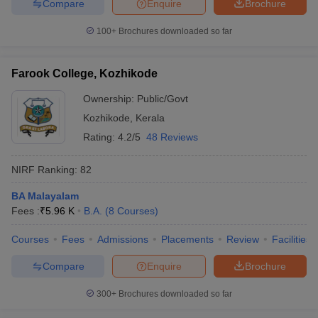
Compare
Enquire
Brochure
100+
Brochures downloaded so far
Farook College, Kozhikode
Ownership:
Public/Govt
Kozhikode
,
Kerala
Rating:
4.2/5
48 Reviews
NIRF Ranking:
82
BA Malayalam
Fees :
₹
5.96 K
B.A.
(
8
Courses
)
Courses
Fees
Admissions
Placements
Review
Facilities
Compare
Enquire
Brochure
300+
Brochures downloaded so far