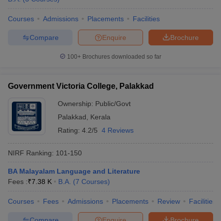
Courses
Admissions
Placements
Facilities
Compare
Enquire
Brochure
100+
Brochures downloaded so far
Government Victoria College, Palakkad
Ownership:
Public/Govt
Palakkad
,
Kerala
Rating:
4.2/5
4 Reviews
NIRF Ranking:
101-150
BA Malayalam Language and Literature
Fees :
₹
7.38 K
B.A.
(
7
Courses
)
Courses
Fees
Admissions
Placements
Review
Facilities
Compare
Enquire
Brochure