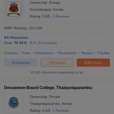
Ownership:
Private
Kuravilangad
,
Kerala
Rating:
5.0/5
1 Reviews
NIRF Ranking:
151-200
BA Malayalam
Fees :
₹
6.04 K
B.A.
(
5
Courses
)
Courses
Fees
Admissions
Placements
Review
Facilities
Compare
Enquire
Brochure
100+
Brochures downloaded so far
Devaswom Board College, Thalayolaparambu
Ownership:
Private
Thalayolaparambu
,
Kerala
Rating:
4.0/5
1 Reviews