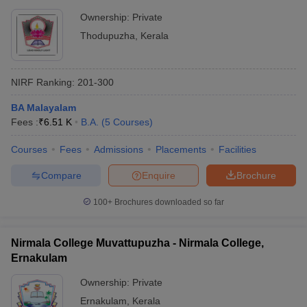
Ownership:
Private
Thodupuzha
,
Kerala
NIRF Ranking:
201-300
BA Malayalam
Fees :
₹
6.51 K
B.A.
(
5
Courses
)
Courses
Fees
Admissions
Placements
Facilities
Compare
Enquire
Brochure
100+
Brochures downloaded so far
Nirmala College Muvattupuzha - Nirmala College,
Ernakulam
Ownership:
Private
Ernakulam
,
Kerala