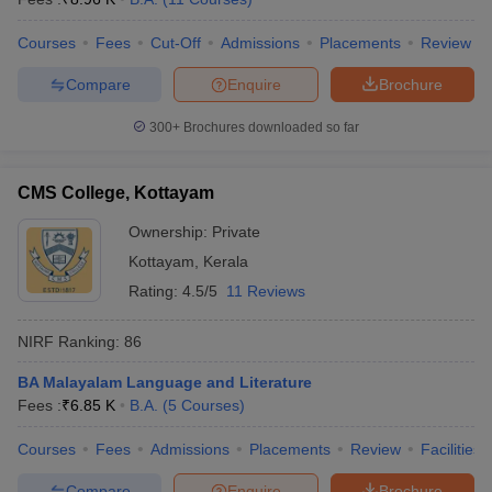
Courses
Fees
Cut-Off
Admissions
Placements
Review
Compare
Enquire
Brochure
300+
Brochures downloaded so far
CMS College, Kottayam
Ownership:
Private
Kottayam
,
Kerala
Rating:
4.5/5
11 Reviews
NIRF Ranking:
86
BA Malayalam Language and Literature
Fees :
₹
6.85 K
B.A.
(
5
Courses
)
Courses
Fees
Admissions
Placements
Review
Facilities
Compare
Enquire
Brochure