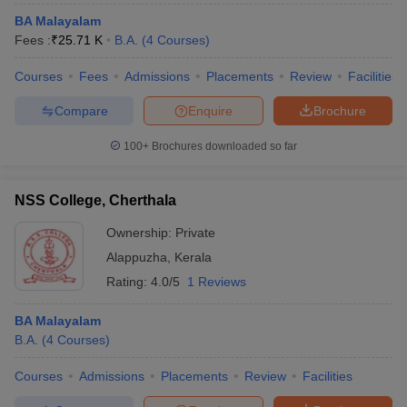
BA Malayalam
Fees :
₹
25.71 K
B.A.
(
4
Courses
)
Courses
Fees
Admissions
Placements
Review
Facilities
Compare
Enquire
Brochure
100+
Brochures downloaded so far
NSS College, Cherthala
Ownership:
Private
Alappuzha
,
Kerala
Rating:
4.0/5
1 Reviews
BA Malayalam
B.A.
(
4
Courses
)
Courses
Admissions
Placements
Review
Facilities