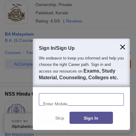
Ownership:
Private
Palakkad
,
Kerala
Rating:
4.0/5
1 Reviews
BA Malayalam
B.A.
(
5
Courses
)
Sign In/Sign Up
Courses
Fees
Admissions
Placements
Review
Facilities
We endeavor to keep you informed and help you
Compare
Enquire
Brochure
choose the right Career path. Sign in and
Exams, Study
access our resources on
100+
Brochures downloaded so far
Material, Counseling, Colleges etc.
Enter Mobile
NSS Hindu College, Changanacherry
Ownership:
Private
Kottayam
,
Kerala
Skip
Sign In
Rating:
4.6/5
3 Reviews
SORT BY
FILTERS
Alphabetically
Applied
4
BA Malayalam