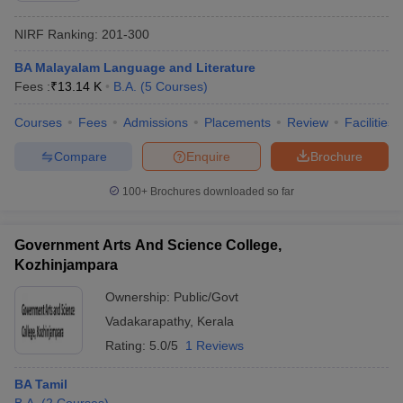
NIRF Ranking:
201-300
BA Malayalam Language and Literature
Fees :
₹
13.14 K
B.A.
(
5
Courses
)
Courses
Fees
Admissions
Placements
Review
Facilities
Compare
Enquire
Brochure
100+
Brochures downloaded so far
Government Arts And Science College,
Kozhinjampara
Ownership:
Public/Govt
Vadakarapathy
,
Kerala
Rating:
5.0/5
1 Reviews
BA Tamil