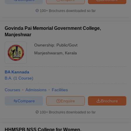
100+
Brochures downloaded so far
Govinda Pai Memorial Government College,
Manjeshwar
Ownership:
Public/Govt
Manjeshwaram
,
Kerala
BA Kannada
B.A.
(
1
Course
)
Courses
Admissions
Facilities
Compare
Enquire
Brochure
100+
Brochures downloaded so far
HHMSPB NSS College for Women,