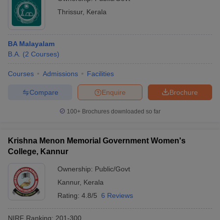
Thrissur
,
Kerala
BA Malayalam
B.A.
(
2
Courses
)
Courses
Admissions
Facilities
Compare
Enquire
Brochure
100+
Brochures downloaded so far
Krishna Menon Memorial Government Women's
College, Kannur
Ownership:
Public/Govt
Kannur
,
Kerala
Rating:
4.8/5
6 Reviews
NIRF Ranking:
201-300