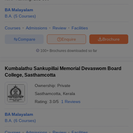
BA Malayalam
B.A.
(
5
Courses
)
Courses
Admissions
Review
Facilities
Compare
Enquire
Brochure
100+
Brochures downloaded so far
Kumbalathu Sankupillai Memorial Devaswom Board
College, Sasthamcotta
Ownership:
Private
Sasthamcotta
,
Kerala
Rating:
3.0/5
1 Reviews
BA Malayalam
B.A.
(
6
Courses
)
Courses
Admissions
Review
Facilities