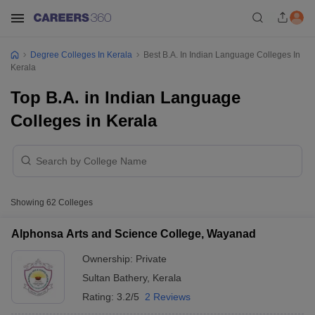
Degree Colleges In Kerala
Best B.A. In Indian Language Colleges In
Kerala
Top B.A. in Indian Language
Colleges in Kerala
Showing
62
Colleges
Alphonsa Arts and Science College, Wayanad
Ownership:
Private
Sultan Bathery
,
Kerala
Rating:
3.2/5
2 Reviews