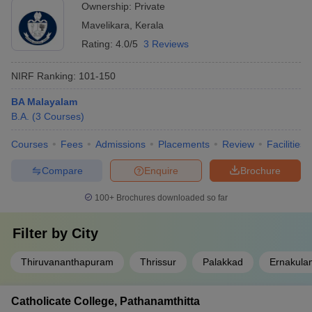
Ownership:
Private
Mavelikara
,
Kerala
Rating:
4.0/5
3 Reviews
NIRF Ranking:
101-150
BA Malayalam
B.A.
(
3
Courses
)
Courses
Fees
Admissions
Placements
Review
Facilities
Compare
Enquire
Brochure
100+
Brochures downloaded so far
Filter by
City
Thiruvananthapuram
Thrissur
Palakkad
Ernakula
Catholicate College, Pathanamthitta