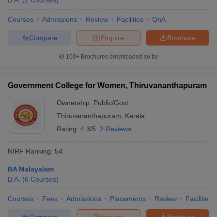
B.A.
(
2
Courses
)
Courses
Admissions
Review
Facilities
QnA
Compare
Enquire
Brochure
100+
Brochures downloaded so far
Government College for Women, Thiruvananthapuram
Ownership:
Public/Govt
Thiruvananthapuram
,
Kerala
Rating:
4.3/5
2 Reviews
NIRF Ranking:
54
BA Malayalam
B.A.
(
6
Courses
)
Courses
Fees
Admissions
Placements
Review
Facilities
Compare
Enquire
Brochure