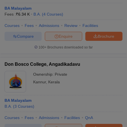
BA Malayalam
Fees :
₹
6.34 K
B.A.
(
4
Courses
)
Courses
Fees
Admissions
Review
Facilities
Compare
Enquire
Brochure
100+
Brochures downloaded so far
Don Bosco College, Angadikadavu
Ownership:
Private
Kannur
,
Kerala
BA Malayalam
B.A.
(
3
Courses
)
Courses
Fees
Admissions
Facilities
QnA