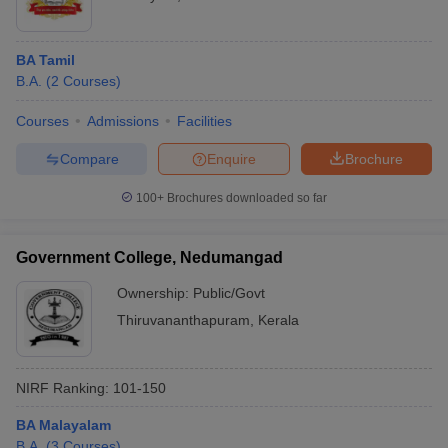
BA Tamil
B.A.
(
2
Courses
)
Courses
Admissions
Facilities
Compare
Enquire
Brochure
100+
Brochures downloaded so far
Government College, Nedumangad
Ownership:
Public/Govt
Thiruvananthapuram
,
Kerala
NIRF Ranking:
101-150
BA Malayalam
B.A.
(
3
Courses
)