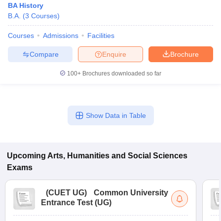
BA History
B.A.
(
3
Courses
)
Courses
Admissions
Facilities
Compare
Enquire
Brochure
100+
Brochures downloaded so far
Show Data in Table
Upcoming
Arts, Humanities and Social Sciences
Exams
(
CUET UG
)
Common University
Entrance Test (UG)