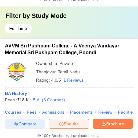
100+
Brochures downloaded so far
Filter by
Study Mode
Full Time
AVVM Sri Pushpam College - A Veeriya Vandayar
Memorial Sri Pushpam College, Poondi
Ownership:
Private
Thanjavur
,
Tamil Nadu
Rating:
4.0/5
1 Reviews
BA History
Fees :
₹
18 K
B.A.
(
6
Courses
)
Courses
Fees
Admissions
Placements
Review
Facilities
Compare
Enquire
Brochure
100+
Brochures downloaded so far