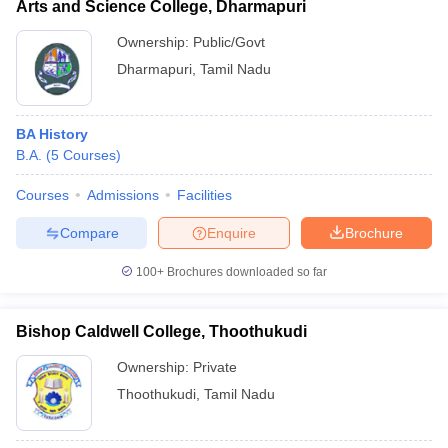
Arts and Science College, Dharmapuri
Ownership:
Public/Govt
Dharmapuri
,
Tamil Nadu
BA History
B.A.
(
5
Courses
)
Courses
Admissions
Facilities
Compare
Enquire
Brochure
100+
Brochures downloaded so far
Bishop Caldwell College, Thoothukudi
Ownership:
Private
Thoothukudi
,
Tamil Nadu