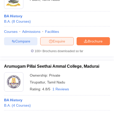
BA History
B.A.
(
8
Courses
)
Courses
Admissions
Facilities
Compare
Enquire
Brochure
100+
Brochures downloaded so far
Arumugam Pillai Seethai Ammal College, Madurai
Ownership:
Private
Tirupattur
,
Tamil Nadu
Rating:
4.8/5
1 Reviews
BA History
B.A.
(
4
Courses
)