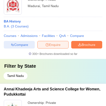
Madurai
,
Tamil Nadu
BA History
B.A.
(
3
Courses
)
Courses
Admissions
Facilities
QnA
Compare
Compare
Enquire
Brochure
300+
Brochures downloaded so far
Filter by
State
Tamil Nadu
Annai Khadeeja Arts and Science College for Women,
Pudukkottai
Ownership:
Private