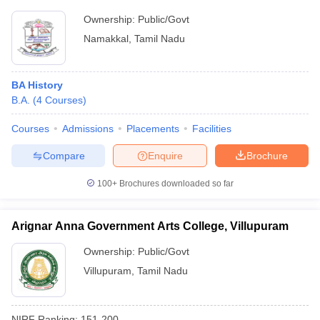
Ownership:
Public/Govt
Namakkal
,
Tamil Nadu
BA History
B.A.
(
4
Courses
)
Courses
Admissions
Placements
Facilities
Compare
Enquire
Brochure
100+
Brochures downloaded so far
Arignar Anna Government Arts College, Villupuram
Ownership:
Public/Govt
Villupuram
,
Tamil Nadu
NIRF Ranking:
151-200