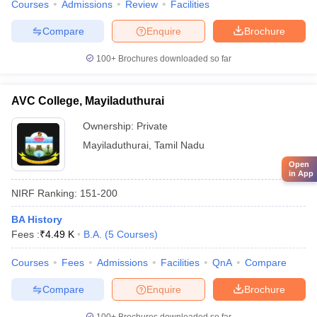
Courses
Admissions
Review
Facilities
Compare
Enquire
Brochure
100+
Brochures downloaded so far
AVC College, Mayiladuthurai
Ownership:
Private
Mayiladuthurai
,
Tamil Nadu
Open
in App
NIRF Ranking:
151-200
BA History
Fees :
₹
4.49 K
B.A.
(
5
Courses
)
Courses
Fees
Admissions
Facilities
QnA
Compare
Compare
Enquire
Brochure