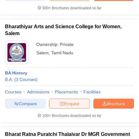
300+
Brochures downloaded so far
Bharathiyar Arts and Science College for Women,
Salem
Ownership:
Private
Salem
,
Tamil Nadu
BA History
B.A.
(
3
Courses
)
Courses
Admissions
Placements
Facilities
Compare
Enquire
Brochure
100+
Brochures downloaded so far
Bharat Ratna Puratchi Thalaivar Dr MGR Government