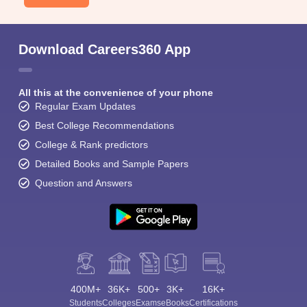
Download Careers360 App
All this at the convenience of your phone
Regular Exam Updates
Best College Recommendations
College & Rank predictors
Detailed Books and Sample Papers
Question and Answers
400M+
36K+
500+
3K+
16K+
Students
Colleges
Exams
eBooks
Certifications