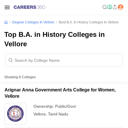
Degree Colleges In Vellore
Best B.A. In History Colleges In Vellore
Top B.A. in History Colleges in
Vellore
Showing
6
Colleges
Arignar Anna Government Arts College for Women,
Vellore
Ownership:
Public/Govt
Vellore
,
Tamil Nadu