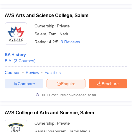
AVS Arts and Science College, Salem
Ownership:
Private
Salem
,
Tamil Nadu
Rating:
4.2/5
3 Reviews
BA History
B.A.
(
3
Courses
)
Courses
Review
Facilities
Compare
Enquire
Brochure
100+
Brochures downloaded so far
AVS College of Arts and Science, Salem
Ownership:
Private
Ramalingapuram
,
Tamil Nadu