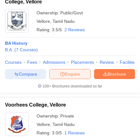
College, Vellore
Ownership:
Public/Govt
Vellore
,
Tamil Nadu
Rating:
3.5/5
2 Reviews
BA History
B.A.
(
7
Courses
)
Courses
Fees
Admissions
Placements
Review
Facilities
Compare
Enquire
Brochure
100+
Brochures downloaded so far
Voorhees College, Vellore
Ownership:
Private
Vellore
,
Tamil Nadu
Rating:
3.0/5
1 Reviews