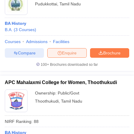
Pudukkottai
,
Tamil Nadu
BA History
B.A.
(
3
Courses
)
Courses
Admissions
Facilities
Compare
Enquire
Brochure
100+
Brochures downloaded so far
APC Mahalaxmi College for Women, Thoothukudi
Ownership:
Public/Govt
Thoothukudi
,
Tamil Nadu
NIRF Ranking:
88
BA History