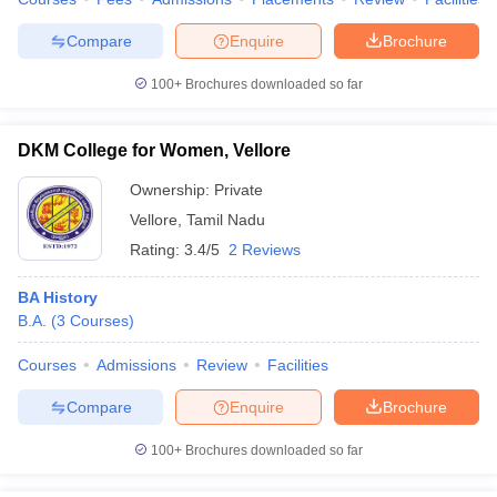
Compare
Enquire
Brochure
100+
Brochures downloaded so far
iversities in Gujarat
Govt. Universities in West Bengal
Govt. Universities
ivate Universities in Gujarat
Private Universities in West-Bengal
Private 
DKM College for Women, Vellore
Ownership:
Private
know
Government Colleges in Bhopal
Government Colleges in Pune
Gove
Vellore
,
Tamil Nadu
leges in Allahabad
Private Degree Colleges in Varanasi
Private Degree C
Rating:
3.4/5
2 Reviews
BA History
B.A.
(
3
Courses
)
and Sample Papers
Courses
Admissions
Review
Facilities
Compare
Enquire
Brochure
100+
Brochures downloaded so far