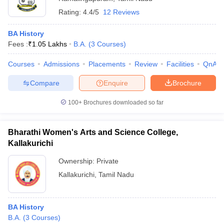
Rating:
4.4/5
12 Reviews
BA History
Fees :
₹
1.05 Lakhs
B.A.
(
3
Courses
)
Courses
Admissions
Placements
Review
Facilities
QnA
Compare
Enquire
Brochure
100+
Brochures downloaded so far
Bharathi Women's Arts and Science College,
Kallakurichi
Ownership:
Private
Kallakurichi
,
Tamil Nadu
BA History
B.A.
(
3
Courses
)