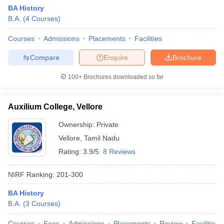
BA History
B.A.
(
4
Courses
)
Courses
Admissions
Placements
Facilities
Compare
Enquire
Brochure
100+
Brochures downloaded so far
Auxilium College, Vellore
Ownership:
Private
Vellore
,
Tamil Nadu
Rating:
3.9/5
8 Reviews
 Cut off
BHU CUET Cut off
CUET Cutoff
CUET Cut off For Government
revious Year Question Papers
CUET PG Syllabus
CUET PG Answer K
NIRF Ranking:
201-300
T JAM Syllabus
IIT JAM Result
IIT JAM cut off
s
NEST Result
BA History
CET Question Paper
AP PGCET Merit List
B.A.
(
3
Courses
)
U Examination Form
IGNOU Question Papers
IGNOU Result
Courses
Fees
Admissions
Placements
Review
Facilities