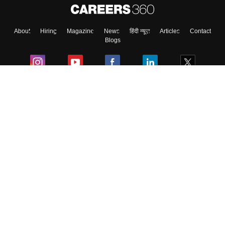
About
Hiring
Magazine
News
हिंदी न्यूज़
Articles
Contact
Blogs
Colleges
Ebooks & Sample Papers
Resources
CUET Important Updates
Exams