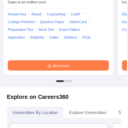
Dates to be notified soon
Dat
Answer Key
Result
Counselling
Cutoff
Elig
College Predictor
Question Paper
Admit Card
Exa
Preparation Tips
Mock Test
Exam Pattern
Cou
Application
Eligibility
Dates
Syllabus
FAQs
Brochure
Explore on Careers360
Universities By Location
Explore Universities
Top 