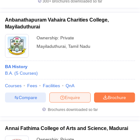
300+
Brochures downloaded so far
Anbanathapuram Vahaira Charities College,
Mayiladuthurai
Ownership:
Private
Mayiladuthurai
,
Tamil Nadu
BA History
B.A.
(
5
Courses
)
Courses
Fees
Facilities
QnA
Compare
Enquire
Brochure
Brochures downloaded so far
Annai Fathima College of Arts and Science, Madurai
Ownership:
Private