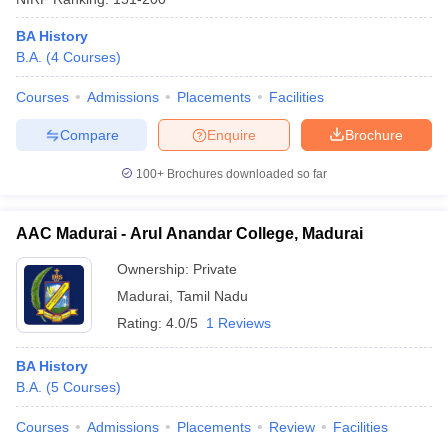
BA History
B.A.
(
4
Courses
)
Courses
Admissions
Placements
Facilities
Compare
Enquire
Brochure
100+
Brochures downloaded so far
AAC Madurai - Arul Anandar College, Madurai
Ownership:
Private
Madurai
,
Tamil Nadu
Rating:
4.0/5
1 Reviews
BA History
B.A.
(
5
Courses
)
Courses
Admissions
Placements
Review
Facilities