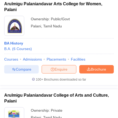
Arulmigu Palaniandavar Arts College for Women,
Palani
Ownership:
Public/Govt
Palani
,
Tamil Nadu
BA History
B.A.
(
6
Courses
)
Courses
Admissions
Placements
Facilities
Compare
Enquire
Brochure
100+
Brochures downloaded so far
Arulmigu Palaniandavar College of Arts and Culture,
Palani
Ownership:
Private
Palani
,
Tamil Nadu