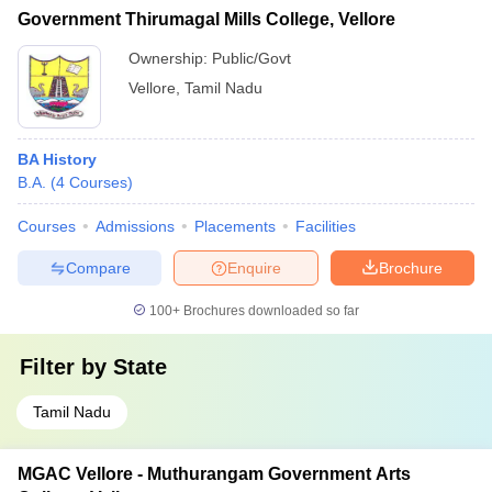
Government Thirumagal Mills College, Vellore
Ownership:
Public/Govt
Vellore
,
Tamil Nadu
BA History
B.A.
(
4
Courses
)
Courses
Admissions
Placements
Facilities
Compare
Enquire
Brochure
100+
Brochures downloaded so far
Filter by
State
Tamil Nadu
MGAC Vellore - Muthurangam Government Arts