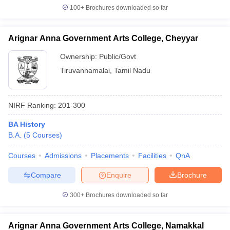
100+
Brochures downloaded so far
Arignar Anna Government Arts College, Cheyyar
Ownership:
Public/Govt
Tiruvannamalai
,
Tamil Nadu
NIRF Ranking:
201-300
BA History
B.A.
(
5
Courses
)
Courses
Admissions
Placements
Facilities
QnA
Compare
Enquire
Brochure
300+
Brochures downloaded so far
Arignar Anna Government Arts College, Namakkal