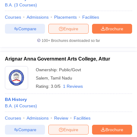
B.A.
(
3
Courses
)
Courses
Admissions
Placements
Facilities
Compare
Enquire
Brochure
100+
Brochures downloaded so far
Arignar Anna Government Arts College, Attur
Ownership:
Public/Govt
Salem
,
Tamil Nadu
Rating:
3.0/5
1 Reviews
BA History
B.A.
(
4
Courses
)
Courses
Admissions
Review
Facilities
Compare
Enquire
Brochure