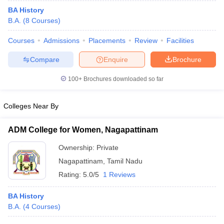
BA History
B.A.
(
8
Courses
)
Courses
Admissions
Placements
Review
Facilities
Compare
Enquire
Brochure
100+
Brochures downloaded so far
Colleges Near By
ADM College for Women, Nagapattinam
Ownership:
Private
Nagapattinam
,
Tamil Nadu
Rating:
5.0/5
1 Reviews
BA History
B.A.
(
4
Courses
)