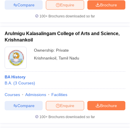
Compare
Enquire
Brochure
100+
Brochures downloaded so far
Arulmigu Kalasalingam College of Arts and Science,
Krishnankoil
Ownership:
Private
Krishnankoil
,
Tamil Nadu
BA History
B.A.
(
3
Courses
)
Courses
Admissions
Facilities
Compare
Enquire
Brochure
100+
Brochures downloaded so far