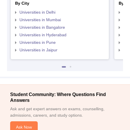
By City
By St
Universities in Delhi
Uni
Universities in Mumbai
Uni
Universities in Bangalore
Univ
Universities in Hyderabad
Uni
Universities in Pune
Uni
Universities in Jaipur
Uni
Student Community: Where Questions Find
Answers
Ask and get expert answers on exams, counselling,
admissions, careers, and study options.
Ask Now