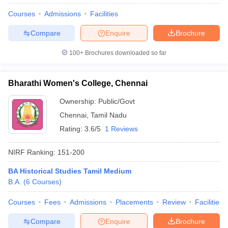
Courses
Admissions
Facilities
Compare
Enquire
Brochure
100+
Brochures downloaded so far
Bharathi Women's College, Chennai
Ownership:
Public/Govt
Chennai
,
Tamil Nadu
Rating:
3.6/5
1 Reviews
NIRF Ranking:
151-200
BA Historical Studies Tamil Medium
B.A.
(
6
Courses
)
Courses
Fees
Admissions
Placements
Review
Facilities
Compare
Enquire
Brochure