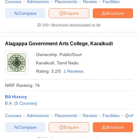
Courses
Admissions
Placements
Review
Facilities
Compare
Enquire
Brochure
100+
Brochures downloaded so far
Alagappa Government Arts College, Karaikudi
Ownership:
Public/Govt
Karaikudi
,
Tamil Nadu
Rating:
3.2/5
1 Reviews
NIRF Ranking:
76
BA History
B.A.
(
5
Courses
)
Courses
Admissions
Placements
Review
Facilities
QnA
Compare
Enquire
Brochure