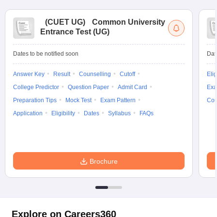
(
CUET UG
)
Common University
Entrance Test (UG)
Dates to be notified soon
Dat
Answer Key
Result
Counselling
Cutoff
Elig
College Predictor
Question Paper
Admit Card
Exa
Preparation Tips
Mock Test
Exam Pattern
Cou
Application
Eligibility
Dates
Syllabus
FAQs
Brochure
Explore on Careers360