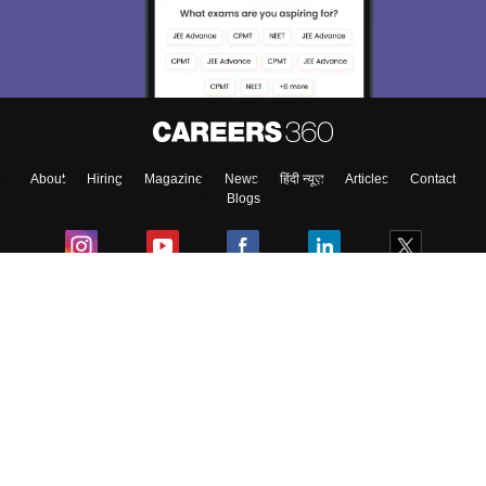
About
Hiring
Magazine
News
हिंदी न्यूज़
Articles
Contact
Blogs
Colleges
Ebooks & Sample Papers
Resources