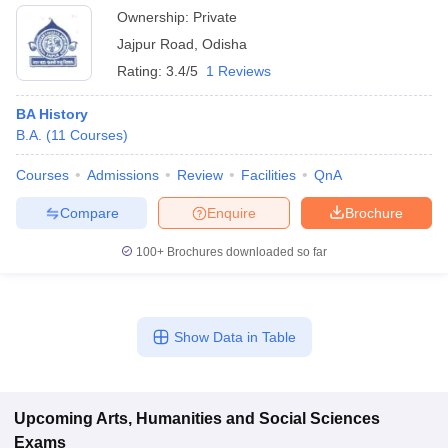
Ownership:
Private
Jajpur Road
,
Odisha
Rating:
3.4/5
1 Reviews
BA History
B.A.
(
11
Courses
)
Courses
Admissions
Review
Facilities
QnA
Compare
Enquire
Brochure
100+
Brochures downloaded so far
Show Data in Table
Upcoming
Arts, Humanities and Social Sciences
Exams