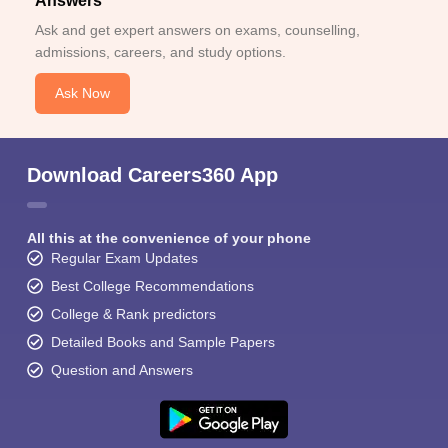
Answers
Ask and get expert answers on exams, counselling,
admissions, careers, and study options.
Ask Now
Download Careers360 App
All this at the convenience of your phone
Regular Exam Updates
Best College Recommendations
College & Rank predictors
Detailed Books and Sample Papers
Question and Answers