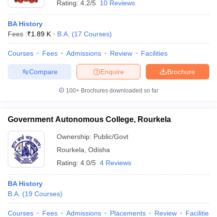
Rating:
4.2/5
10 Reviews
BA History
Fees :
₹
1.89 K
B.A.
(
17
Courses
)
Courses
Fees
Admissions
Review
Facilities
Compare
Enquire
Brochure
100+
Brochures downloaded so far
Government Autonomous College, Rourkela
Ownership:
Public/Govt
Rourkela
,
Odisha
Rating:
4.0/5
4 Reviews
BA History
B.A.
(
19
Courses
)
Courses
Fees
Admissions
Placements
Review
Facilities