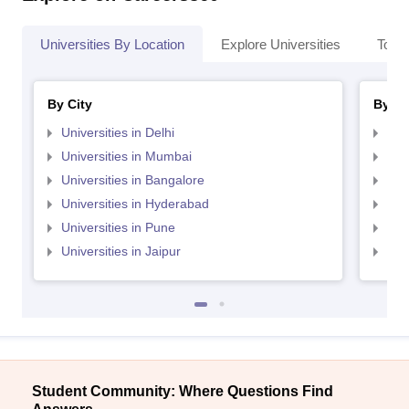
Universities By Location
Explore Universities
Top 
By City
By St
Universities in Delhi
Uni
Universities in Mumbai
Uni
Universities in Bangalore
Univ
Universities in Hyderabad
Uni
Universities in Pune
Uni
Universities in Jaipur
Uni
Student Community: Where Questions Find