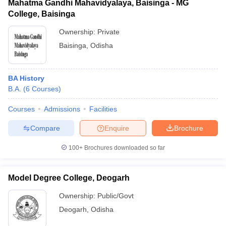
Mahatma Gandhi Mahavidyalaya, Baisinga - MG
College, Baisinga
Ownership:
Private
Baisinga
,
Odisha
BA History
B.A.
(
6
Courses
)
Courses
Admissions
Facilities
Compare
Enquire
Brochure
100+
Brochures downloaded so far
Model Degree College, Deogarh
Ownership:
Public/Govt
Deogarh
,
Odisha