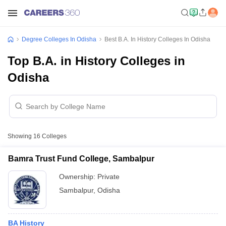
Degree Colleges In Odisha
Best B.A. In History Colleges In Odisha
Top B.A. in History Colleges in
Odisha
Showing
16
Colleges
Bamra Trust Fund College, Sambalpur
Ownership:
Private
Sambalpur
,
Odisha
BA History