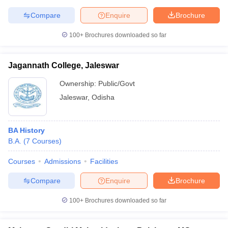
Compare
Enquire
Brochure
100+
Brochures downloaded so far
Jagannath College, Jaleswar
Ownership:
Public/Govt
Jaleswar
,
Odisha
BA History
B.A.
(
7
Courses
)
Courses
Admissions
Facilities
Compare
Enquire
Brochure
100+
Brochures downloaded so far