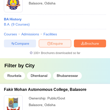
Balasore
,
Odisha
BA History
B.A.
(
9
Courses
)
Courses
Admissions
Facilities
Compare
Enquire
Brochure
100+
Brochures downloaded so far
Filter by
City
Rourkela
Dhenkanal
Bhubaneswar
Fakir Mohan Autonomous College, Balasore
Ownership:
Public/Govt
Balasore
,
Odisha