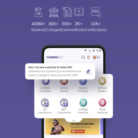
400M+
36K+
500+
3K+
16K+
Students
Colleges
Exams
eBooks
Certifications