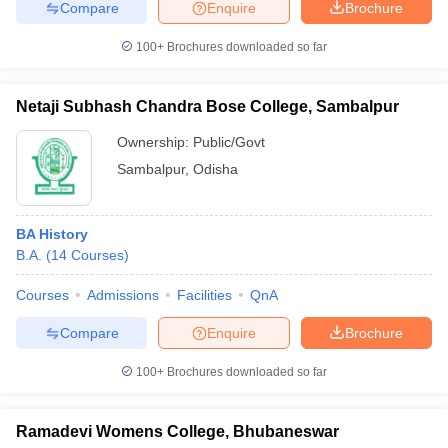
Compare
Enquire
Brochure
100+
Brochures downloaded so far
Netaji Subhash Chandra Bose College, Sambalpur
Ownership:
Public/Govt
Sambalpur
,
Odisha
BA History
B.A.
(
14
Courses
)
Courses
Admissions
Facilities
QnA
Compare
Enquire
Brochure
100+
Brochures downloaded so far
Ramadevi Womens College, Bhubaneswar