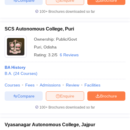
Compare
Enquire
Brochure
100+
Brochures downloaded so far
SCS Autonomous College, Puri
Ownership:
Public/Govt
Puri
,
Odisha
Rating:
3.2/5
6 Reviews
BA History
B.A.
(
24
Courses
)
Courses
Fees
Admissions
Review
Facilities
Compare
Enquire
Brochure
100+
Brochures downloaded so far
Vyasanagar Autonomous College, Jajpur