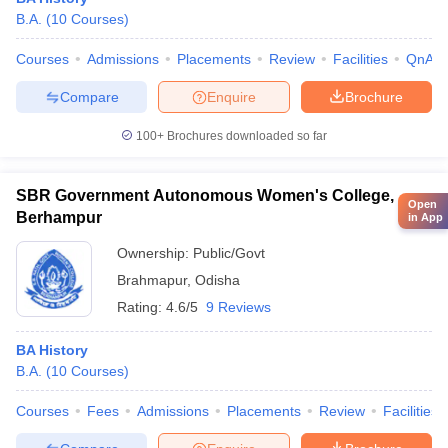
B.A.
(
10
Courses
)
Courses
Admissions
Placements
Review
Facilities
QnA
Compare
Enquire
Brochure
100+
Brochures downloaded so far
SBR Government Autonomous Women's College,
Open
Berhampur
in App
Ownership:
Public/Govt
Brahmapur
,
Odisha
Rating:
4.6/5
9 Reviews
BA History
B.A.
(
10
Courses
)
Courses
Fees
Admissions
Placements
Review
Facilities