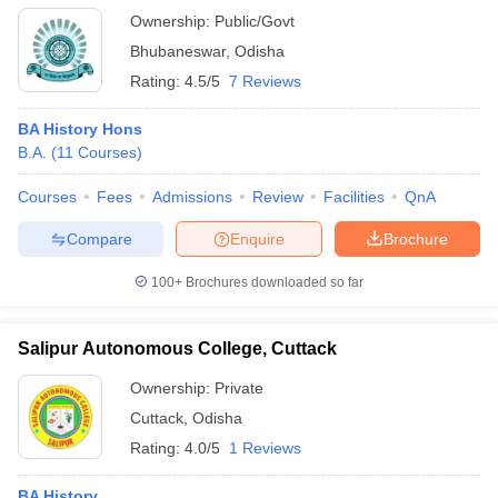
Ownership:
Public/Govt
Bhubaneswar
,
Odisha
Rating:
4.5/5
7 Reviews
BA History Hons
B.A.
(
11
Courses
)
Courses
Fees
Admissions
Review
Facilities
QnA
Compare
Enquire
Brochure
100+
Brochures downloaded so far
Salipur Autonomous College, Cuttack
Ownership:
Private
Cuttack
,
Odisha
Rating:
4.0/5
1 Reviews
BA History