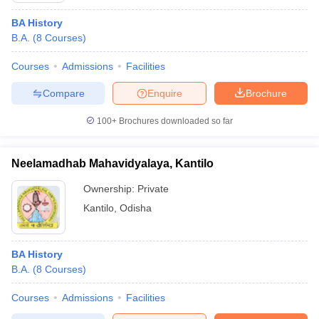
BA History
B.A.
(
8
Courses
)
Courses
Admissions
Facilities
Compare
Enquire
Brochure
100+
Brochures downloaded so far
Neelamadhab Mahavidyalaya, Kantilo
Ownership:
Private
Kantilo
,
Odisha
BA History
B.A.
(
8
Courses
)
Courses
Admissions
Facilities