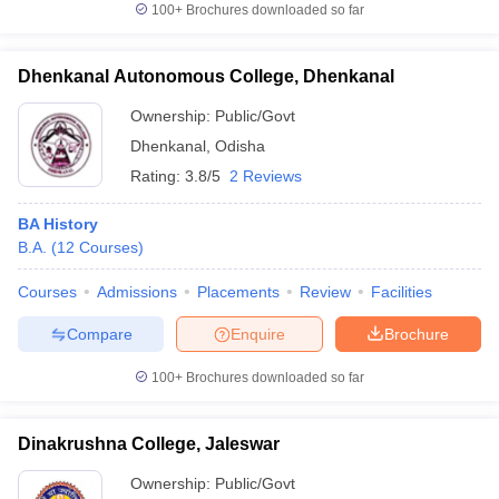
100+
Brochures downloaded so far
Dhenkanal Autonomous College, Dhenkanal
Ownership:
Public/Govt
iversities in Gujarat
Govt. Universities in West Bengal
Govt. Universities
ivate Universities in Gujarat
Private Universities in West-Bengal
Private 
Dhenkanal
,
Odisha
Rating:
3.8/5
2 Reviews
know
Government Colleges in Bhopal
Government Colleges in Pune
Gove
BA History
leges in Allahabad
Private Degree Colleges in Varanasi
Private Degree C
B.A.
(
12
Courses
)
Courses
Admissions
Placements
Review
Facilities
and Sample Papers
Compare
Enquire
Brochure
100+
Brochures downloaded so far
Dinakrushna College, Jaleswar
Ownership:
Public/Govt