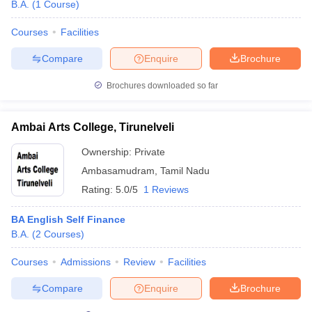
B.A.
(
1
Course
)
Courses
Facilities
Compare
Enquire
Brochure
Brochures downloaded so far
Ambai Arts College, Tirunelveli
Ownership:
Private
Ambasamudram
,
Tamil Nadu
Rating:
5.0/5
1 Reviews
BA English Self Finance
B.A.
(
2
Courses
)
Courses
Admissions
Review
Facilities
Compare
Enquire
Brochure