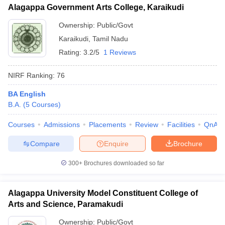
Alagappa Government Arts College, Karaikudi
Ownership:
Public/Govt
Karaikudi
,
Tamil Nadu
Rating:
3.2/5
1 Reviews
NIRF Ranking:
76
BA English
B.A.
(
5
Courses
)
Courses
Admissions
Placements
Review
Facilities
QnA
Compare
Enquire
Brochure
300+
Brochures downloaded so far
Alagappa University Model Constituent College of
Arts and Science, Paramakudi
Ownership:
Public/Govt