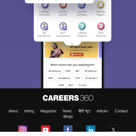
About
Hiring
Magazine
News
हिंदी न्यूज़
Articles
Contact
Blogs