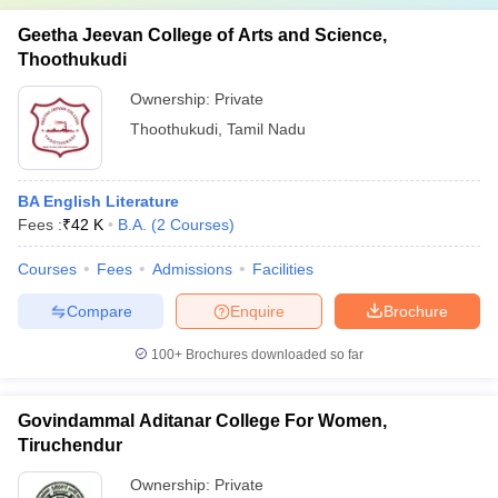
Geetha Jeevan College of Arts and Science,
Thoothukudi
Ownership:
Private
Thoothukudi
,
Tamil Nadu
BA English Literature
Fees :
₹
42 K
B.A.
(
2
Courses
)
Courses
Fees
Admissions
Facilities
Compare
Enquire
Brochure
100+
Brochures downloaded so far
Govindammal Aditanar College For Women,
Tiruchendur
Ownership:
Private