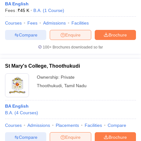
BA English
Fees :
₹
45 K
B.A.
(
1
Course
)
Courses
Fees
Admissions
Facilities
Compare
Enquire
Brochure
100+
Brochures downloaded so far
St Mary's College, Thoothukudi
Ownership:
Private
Thoothukudi
,
Tamil Nadu
BA English
B.A.
(
4
Courses
)
Courses
Admissions
Placements
Facilities
Compare
Compare
Enquire
Brochure