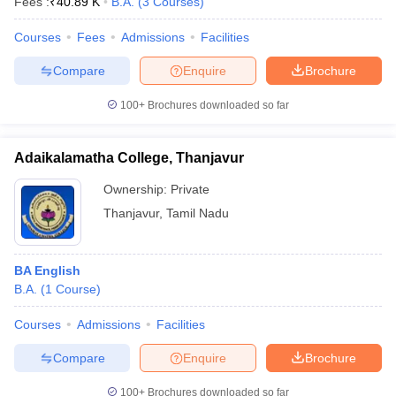
Fees :
₹
40.89 K
B.A.
(
3
Courses
)
Courses
Fees
Admissions
Facilities
Compare
Enquire
Brochure
100+
Brochures downloaded so far
Adaikalamatha College, Thanjavur
Ownership:
Private
Thanjavur
,
Tamil Nadu
BA English
B.A.
(
1
Course
)
Courses
Admissions
Facilities
Compare
Enquire
Brochure
100+
Brochures downloaded so far