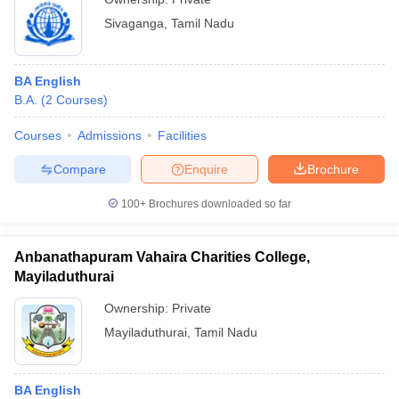
Sivaganga
,
Tamil Nadu
BA English
B.A.
(
2
Courses
)
Courses
Admissions
Facilities
Compare
Enquire
Brochure
100+
Brochures downloaded so far
Anbanathapuram Vahaira Charities College,
Mayiladuthurai
Ownership:
Private
Mayiladuthurai
,
Tamil Nadu
BA English