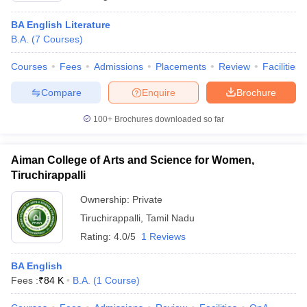
BA English Literature
B.A.
(
7
Courses
)
Courses
Fees
Admissions
Placements
Review
Facilities
Compare
Enquire
Brochure
100+
Brochures downloaded so far
Aiman College of Arts and Science for Women,
Tiruchirappalli
Ownership:
Private
Tiruchirappalli
,
Tamil Nadu
Rating:
4.0/5
1 Reviews
BA English
Fees :
₹
84 K
B.A.
(
1
Course
)