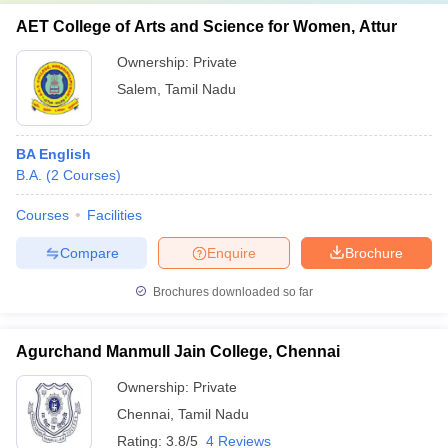
AET College of Arts and Science for Women, Attur
Ownership:
Private
Salem
,
Tamil Nadu
BA English
B.A.
(
2
Courses
)
Courses
Facilities
Compare
Enquire
Brochure
Brochures downloaded so far
Agurchand Manmull Jain College, Chennai
Ownership:
Private
Chennai
,
Tamil Nadu
Rating:
3.8/5
4 Reviews