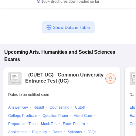
100+
Brochures downloaded so far
Show Data in Table
Upcoming
Arts, Humanities and Social Sciences
Exams
(
CUET UG
)
Common University
Entrance Test (UG)
Dates to be notified soon
Dat
Answer Key
Result
Counselling
Cutoff
Elig
College Predictor
Question Paper
Admit Card
Exa
Preparation Tips
Mock Test
Exam Pattern
Cou
Application
Eligibility
Dates
Syllabus
FAQs