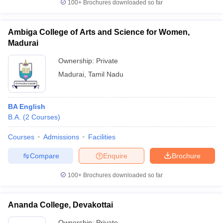
100+
Brochures downloaded so far
Ambiga College of Arts and Science for Women,
Madurai
Ownership:
Private
Madurai
,
Tamil Nadu
BA English
B.A.
(
2
Courses
)
Courses
Admissions
Facilities
Compare
Enquire
Brochure
100+
Brochures downloaded so far
Ananda College, Devakottai
Ownership:
Private