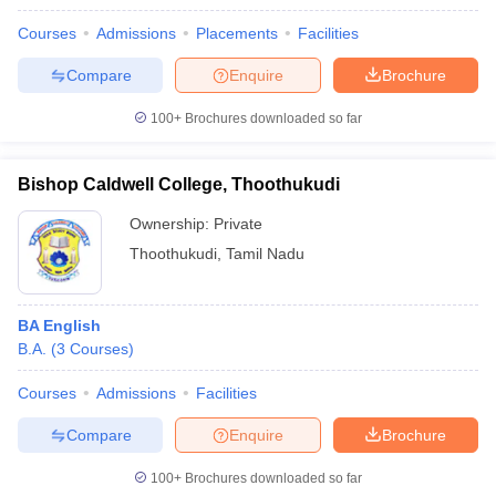
Courses
Admissions
Placements
Facilities
Compare
Enquire
Brochure
iversities in Gujarat
Govt. Universities in West Bengal
Govt. Universities
100+
Brochures downloaded so far
ivate Universities in Gujarat
Private Universities in West-Bengal
Private 
Bishop Caldwell College, Thoothukudi
know
Government Colleges in Bhopal
Government Colleges in Pune
Gove
Ownership:
Private
leges in Allahabad
Private Degree Colleges in Varanasi
Private Degree C
Thoothukudi
,
Tamil Nadu
and Sample Papers
BA English
B.A.
(
3
Courses
)
Courses
Admissions
Facilities
Compare
Enquire
Brochure
100+
Brochures downloaded so far