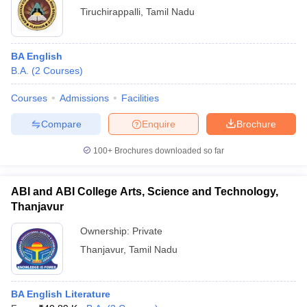
Tiruchirappalli
,
Tamil Nadu
BA English
B.A.
(
2
Courses
)
Courses
Admissions
Facilities
Compare
Enquire
Brochure
100+
Brochures downloaded so far
ABI and ABI College Arts, Science and Technology,
Thanjavur
Ownership:
Private
Thanjavur
,
Tamil Nadu
BA English Literature