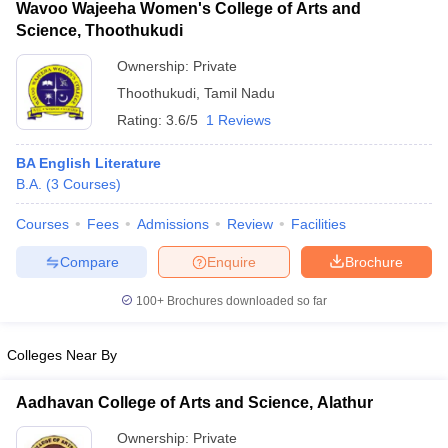
Wavoo Wajeeha Women's College of Arts and
Science, Thoothukudi
Ownership:
Private
Thoothukudi
,
Tamil Nadu
Rating:
3.6/5
1 Reviews
BA English Literature
B.A.
(
3
Courses
)
Courses
Fees
Admissions
Review
Facilities
Compare
Enquire
Brochure
100+
Brochures downloaded so far
Colleges Near By
Aadhavan College of Arts and Science, Alathur
Ownership:
Private