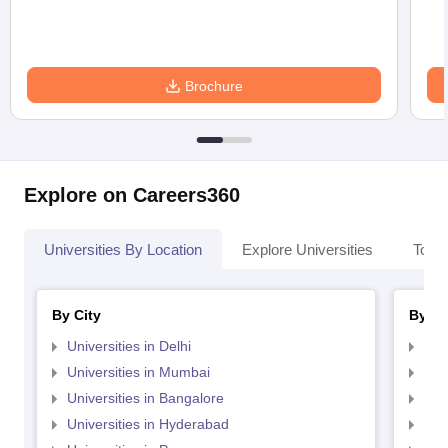
Brochure
Explore on Careers360
Universities By Location
Explore Universities
Top 
By City
By St
Universities in Delhi
Uni
Universities in Mumbai
Uni
Universities in Bangalore
Univ
Universities in Hyderabad
Uni