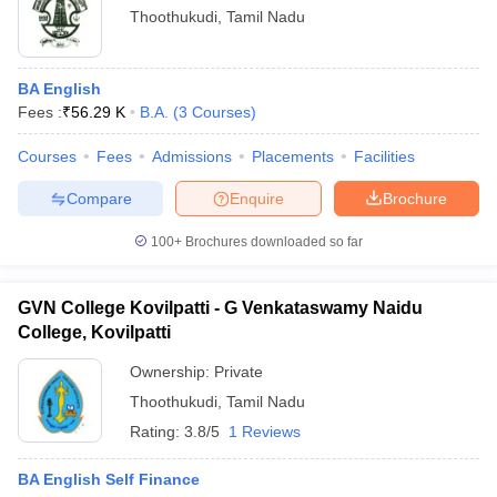
Thoothukudi
,
Tamil Nadu
BA English
Fees :
₹
56.29 K
B.A.
(
3
Courses
)
Courses
Fees
Admissions
Placements
Facilities
Compare
Enquire
Brochure
100+
Brochures downloaded so far
GVN College Kovilpatti - G Venkataswamy Naidu
College, Kovilpatti
Ownership:
Private
Thoothukudi
,
Tamil Nadu
Rating:
3.8/5
1 Reviews
BA English Self Finance