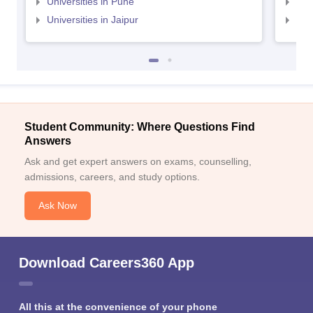
Universities in Pune
Uni
Universities in Jaipur
Uni
Student Community: Where Questions Find
Answers
Ask and get expert answers on exams, counselling,
admissions, careers, and study options.
Ask Now
Download Careers360 App
All this at the convenience of your phone