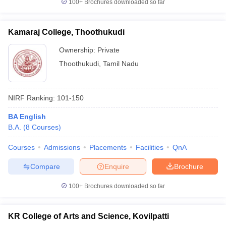
100+
Brochures downloaded so far
Kamaraj College, Thoothukudi
Ownership:
Private
Thoothukudi
,
Tamil Nadu
NIRF Ranking:
101-150
BA English
B.A.
(
8
Courses
)
Courses
Admissions
Placements
Facilities
QnA
Compare
Enquire
Brochure
100+
Brochures downloaded so far
KR College of Arts and Science, Kovilpatti