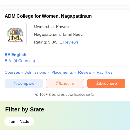
ADM College for Women, Nagapattinam
Ownership:
Private
Nagapattinam
,
Tamil Nadu
Rating:
5.0/5
1 Reviews
BA English
B.A.
(
4
Courses
)
Courses
Admissions
Placements
Review
Facilities
Compare
Enquire
Brochure
100+
Brochures downloaded so far
Filter by
State
Tamil Nadu