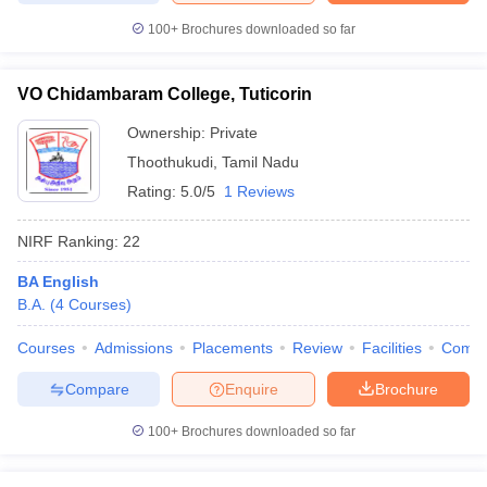
100+
Brochures downloaded so far
VO Chidambaram College, Tuticorin
Ownership:
Private
Thoothukudi
,
Tamil Nadu
Rating:
5.0/5
1 Reviews
NIRF Ranking:
22
BA English
B.A.
(
4
Courses
)
Courses
Admissions
Placements
Review
Facilities
Comp
Compare
Enquire
Brochure
100+
Brochures downloaded so far