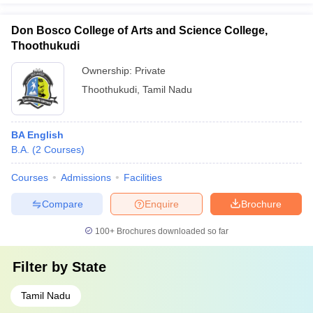
Don Bosco College of Arts and Science College,
Thoothukudi
Ownership:
Private
Thoothukudi
,
Tamil Nadu
BA English
B.A.
(
2
Courses
)
Courses
Admissions
Facilities
Compare
Enquire
Brochure
100+
Brochures downloaded so far
Filter by
State
Tamil Nadu