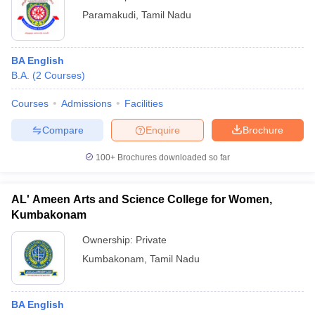
Paramakudi
,
Tamil Nadu
BA English
B.A.
(
2
Courses
)
Courses
Admissions
Facilities
Compare
Enquire
Brochure
100+
Brochures downloaded so far
AL' Ameen Arts and Science College for Women,
Kumbakonam
Ownership:
Private
Kumbakonam
,
Tamil Nadu
BA English