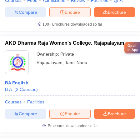
Courses
Fees
Admissions
Review
Facilities
QnA
Compare
Enquire
Brochure
100+
Brochures downloaded so far
AKD Dharma Raja Women's College, Rajapalayam
Open
in App
Ownership:
Private
Rajapalayam
,
Tamil Nadu
BA English
B.A.
(
2
Courses
)
Courses
Facilities
Compare
Enquire
Brochure
Brochures downloaded so far