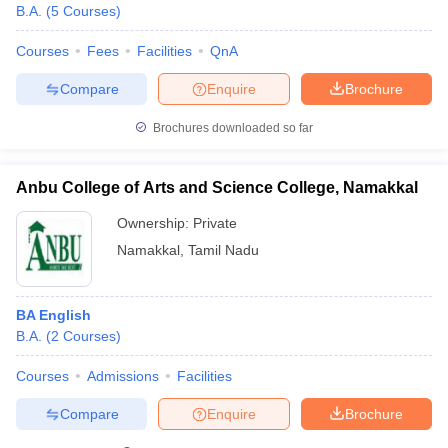
B.A.
(
5
Courses
)
Courses
Fees
Facilities
QnA
Compare
Enquire
Brochure
Brochures downloaded so far
Anbu College of Arts and Science College, Namakkal
Ownership:
Private
Namakkal
,
Tamil Nadu
BA English
B.A.
(
2
Courses
)
Courses
Admissions
Facilities
Compare
Enquire
Brochure