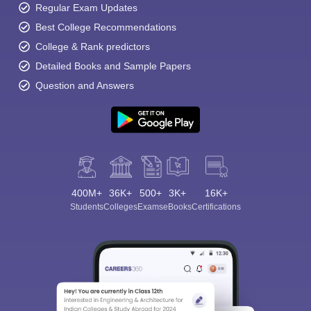
Regular Exam Updates
Best College Recommendations
College & Rank predictors
Detailed Books and Sample Papers
Question and Answers
400M+
36K+
500+
3K+
16K+
Students
Colleges
Exams
eBooks
Certifications