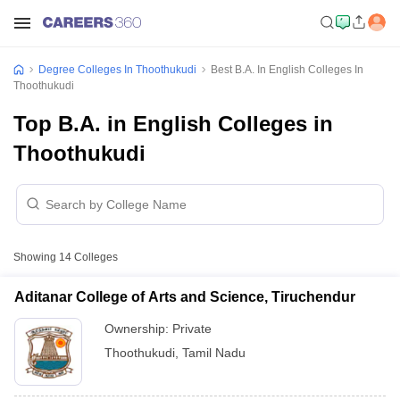
Degree Colleges In Thoothukudi
Best B.A. In English Colleges In
Thoothukudi
Top B.A. in English Colleges in
Thoothukudi
Showing
14
Colleges
Aditanar College of Arts and Science, Tiruchendur
Ownership:
Private
Thoothukudi
,
Tamil Nadu