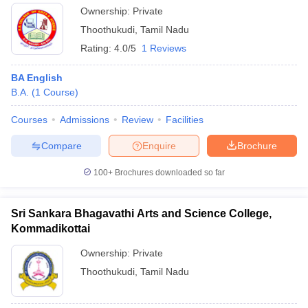
Ownership:
Private
Thoothukudi
,
Tamil Nadu
Rating:
4.0/5
1 Reviews
BA English
B.A.
(
1
Course
)
Courses
Admissions
Review
Facilities
Compare
Enquire
Brochure
100+
Brochures downloaded so far
Sri Sankara Bhagavathi Arts and Science College,
Kommadikottai
Ownership:
Private
Thoothukudi
,
Tamil Nadu