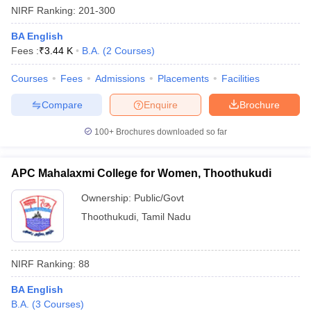
NIRF Ranking:
201-300
BA English
Fees :
₹
3.44 K
B.A.
(
2
Courses
)
Courses
Fees
Admissions
Placements
Facilities
Compare
Enquire
Brochure
100+
Brochures downloaded so far
APC Mahalaxmi College for Women, Thoothukudi
Ownership:
Public/Govt
Thoothukudi
,
Tamil Nadu
 Cut off
BHU CUET Cut off
CUET Cutoff
CUET Cut off For Government
revious Year Question Papers
CUET PG Syllabus
CUET PG Answer K
T JAM Syllabus
IIT JAM Result
IIT JAM cut off
NIRF Ranking:
88
s
NEST Result
CET Question Paper
AP PGCET Merit List
BA English
U Examination Form
IGNOU Question Papers
IGNOU Result
B.A.
(
3
Courses
)