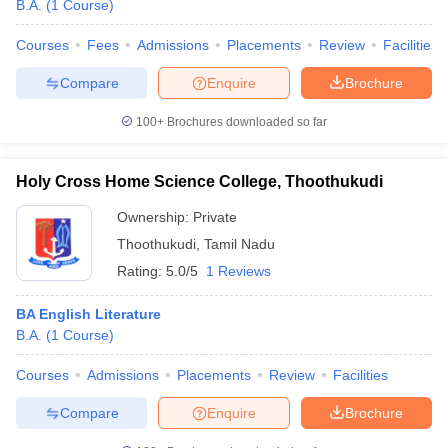
B.A.
(
1
Course
)
Courses
Fees
Admissions
Placements
Review
Facilities
Compare
Enquire
Brochure
100+
Brochures downloaded so far
Holy Cross Home Science College, Thoothukudi
Ownership:
Private
Thoothukudi
,
Tamil Nadu
Rating:
5.0/5
1 Reviews
BA English Literature
B.A.
(
1
Course
)
Courses
Admissions
Placements
Review
Facilities
Compare
Enquire
Brochure