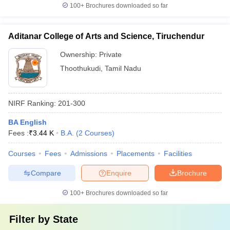
100+
Brochures downloaded so far
Aditanar College of Arts and Science, Tiruchendur
Ownership:
Private
Thoothukudi
,
Tamil Nadu
NIRF Ranking:
201-300
BA English
Fees :
₹
3.44 K
B.A.
(
2
Courses
)
Courses
Fees
Admissions
Placements
Facilities
Compare
Enquire
Brochure
100+
Brochures downloaded so far
Filter by
State