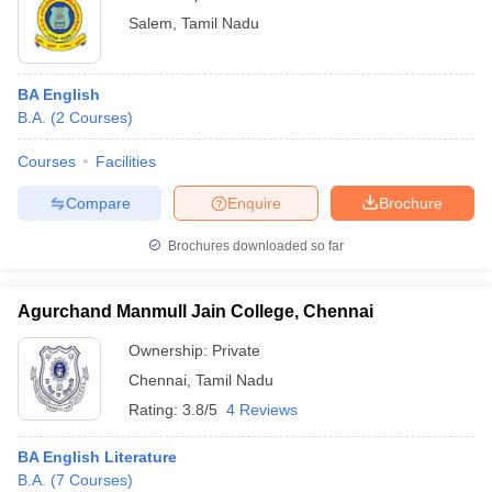
Salem
,
Tamil Nadu
BA English
B.A.
(
2
Courses
)
Courses
Facilities
Compare
Enquire
Brochure
Brochures downloaded so far
Agurchand Manmull Jain College, Chennai
Ownership:
Private
Chennai
,
Tamil Nadu
Rating:
3.8/5
4 Reviews
BA English Literature
B.A.
(
7
Courses
)