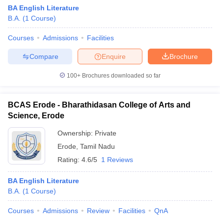
BA English Literature
B.A.
(
1
Course
)
Courses
Admissions
Facilities
Compare
Enquire
Brochure
100+
Brochures downloaded so far
BCAS Erode - Bharathidasan College of Arts and
Science, Erode
Ownership:
Private
Erode
,
Tamil Nadu
 Cut off
BHU CUET Cut off
CUET Cutoff
CUET Cut off For Government
Rating:
4.6/5
1 Reviews
revious Year Question Papers
CUET PG Syllabus
CUET PG Answer K
T JAM Syllabus
IIT JAM Result
IIT JAM cut off
BA English Literature
s
NEST Result
B.A.
(
1
Course
)
CET Question Paper
AP PGCET Merit List
U Examination Form
IGNOU Question Papers
IGNOU Result
Courses
Admissions
Review
Facilities
QnA