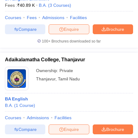
Fees :
₹
40.89 K
B.A.
(
3
Courses
)
Courses
Fees
Admissions
Facilities
Compare
Enquire
Brochure
100+
Brochures downloaded so far
Adaikalamatha College, Thanjavur
Ownership:
Private
Thanjavur
,
Tamil Nadu
BA English
B.A.
(
1
Course
)
Courses
Admissions
Facilities
Compare
Enquire
Brochure