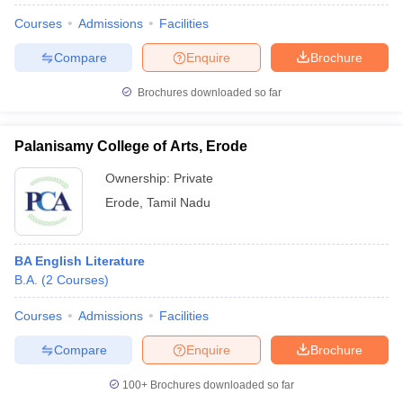
Courses
Admissions
Facilities
Compare
Enquire
Brochure
Brochures downloaded so far
Palanisamy College of Arts, Erode
Ownership:
Private
Erode
,
Tamil Nadu
BA English Literature
B.A.
(
2
Courses
)
Courses
Admissions
Facilities
Compare
Enquire
Brochure
100+
Brochures downloaded so far