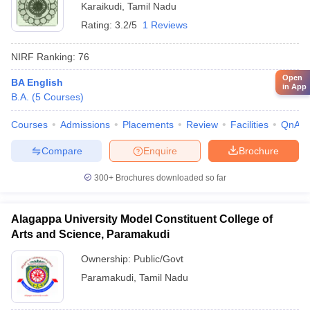
Karaikudi
,
Tamil Nadu
Rating:
3.2/5
1 Reviews
NIRF Ranking:
76
Open
BA English
in App
B.A.
(
5
Courses
)
Courses
Admissions
Placements
Review
Facilities
QnA
Compare
Enquire
Brochure
300+
Brochures downloaded so far
Alagappa University Model Constituent College of
Arts and Science, Paramakudi
Ownership:
Public/Govt
Paramakudi
,
Tamil Nadu