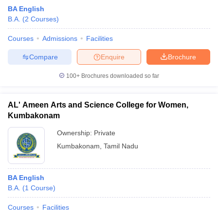
BA English
B.A.
(
2
Courses
)
Courses
Admissions
Facilities
Compare
Enquire
Brochure
100+
Brochures downloaded so far
AL' Ameen Arts and Science College for Women,
Kumbakonam
Ownership:
Private
Kumbakonam
,
Tamil Nadu
BA English
B.A.
(
1
Course
)
Courses
Facilities