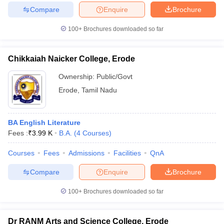
Compare
Enquire
Brochure
100+
Brochures downloaded so far
iversities in Gujarat
Govt. Universities in West Bengal
Govt. Universities
Chikkaiah Naicker College, Erode
ivate Universities in Gujarat
Private Universities in West-Bengal
Private 
Ownership:
Public/Govt
Erode
,
Tamil Nadu
know
Government Colleges in Bhopal
Government Colleges in Pune
Gove
leges in Allahabad
Private Degree Colleges in Varanasi
Private Degree C
BA English Literature
Fees :
₹
3.99 K
B.A.
(
4
Courses
)
and Sample Papers
Courses
Fees
Admissions
Facilities
QnA
Compare
Enquire
Brochure
100+
Brochures downloaded so far
Dr RANM Arts and Science College, Erode