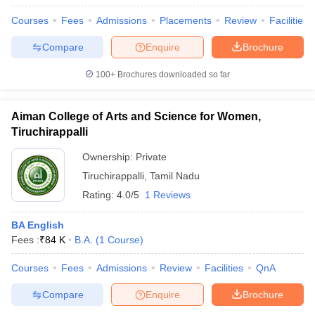
Courses
Fees
Admissions
Placements
Review
Facilities
Compare
Enquire
Brochure
100+
Brochures downloaded so far
Aiman College of Arts and Science for Women,
Tiruchirappalli
Ownership:
Private
Tiruchirappalli
,
Tamil Nadu
Rating:
4.0/5
1 Reviews
BA English
Fees :
₹
84 K
B.A.
(
1
Course
)
Courses
Fees
Admissions
Review
Facilities
QnA
Compare
Enquire
Brochure