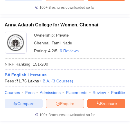
100+
Brochures downloaded so far
Anna Adarsh College for Women, Chennai
Ownership:
Private
Chennai
,
Tamil Nadu
Rating:
4.2/5
6 Reviews
NIRF Ranking:
151-200
BA English Literature
Fees :
₹
1.76 Lakhs
B.A.
(
3
Courses
)
Courses
Fees
Admissions
Placements
Review
Facilities
Compare
Enquire
Brochure
100+
Brochures downloaded so far