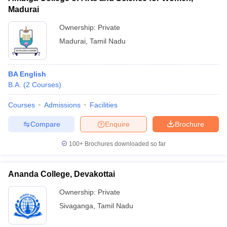
Madurai
Ownership:
Private
Madurai
,
Tamil Nadu
BA English
B.A.
(
2
Courses
)
Courses
Admissions
Facilities
Compare
Enquire
Brochure
100+
Brochures downloaded so far
Ananda College, Devakottai
Ownership:
Private
Sivaganga
,
Tamil Nadu