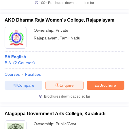
100+
Brochures downloaded so far
AKD Dharma Raja Women's College, Rajapalayam
Ownership:
Private
Rajapalayam
,
Tamil Nadu
BA English
B.A.
(
2
Courses
)
Courses
Facilities
Compare
Enquire
Brochure
Brochures downloaded so far
Alagappa Government Arts College, Karaikudi
Ownership:
Public/Govt