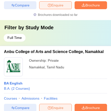
Compare
Enquire
Brochure
Brochures downloaded so far
Filter by
Study Mode
Full Time
Anbu College of Arts and Science College, Namakkal
Ownership:
Private
Namakkal
,
Tamil Nadu
BA English
B.A.
(
2
Courses
)
Courses
Admissions
Facilities
Compare
Enquire
Brochure