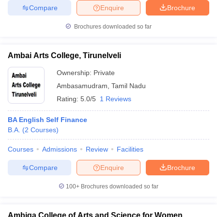
Compare
Enquire
Brochure
Brochures downloaded so far
Ambai Arts College, Tirunelveli
Ownership:
Private
Ambasamudram
,
Tamil Nadu
Rating:
5.0/5
1 Reviews
BA English Self Finance
B.A.
(
2
Courses
)
Courses
Admissions
Review
Facilities
Compare
Enquire
Brochure
100+
Brochures downloaded so far
Ambiga College of Arts and Science for Women,