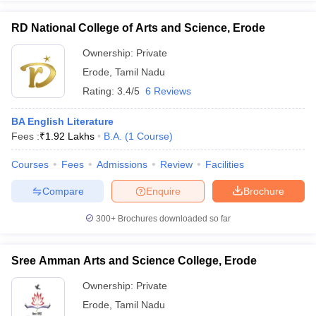
RD National College of Arts and Science, Erode
Ownership:
Private
Erode
,
Tamil Nadu
Rating:
3.4/5
6 Reviews
BA English Literature
Fees :
₹
1.92 Lakhs
B.A.
(
1
Course
)
Courses
Fees
Admissions
Review
Facilities
Compare
Enquire
Brochure
300+
Brochures downloaded so far
Sree Amman Arts and Science College, Erode
Ownership:
Private
Erode
,
Tamil Nadu