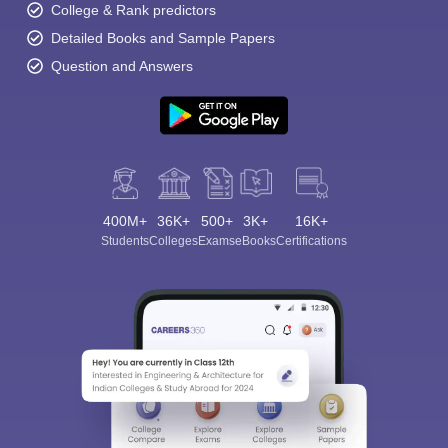
College & Rank predictors
Detailed Books and Sample Papers
Question and Answers
400M+
36K+
500+
3K+
16K+
Students
Colleges
Exams
eBooks
Certifications