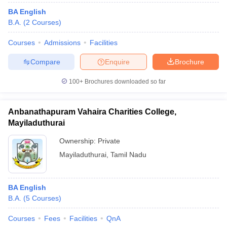
BA English
B.A.
(
2
Courses
)
Courses
Admissions
Facilities
Compare
Enquire
Brochure
100+
Brochures downloaded so far
Anbanathapuram Vahaira Charities College,
Mayiladuthurai
Ownership:
Private
Mayiladuthurai
,
Tamil Nadu
BA English
B.A.
(
5
Courses
)
Courses
Fees
Facilities
QnA