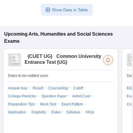
Show Data in Table
Upcoming
Arts, Humanities and Social Sciences
Exams
(
CUET UG
)
Common University
Entrance Test (UG)
Dates to be notified soon
Dat
Answer Key
Result
Counselling
Cutoff
Elig
College Predictor
Question Paper
Admit Card
Exa
Preparation Tips
Mock Test
Exam Pattern
Cou
Application
Eligibility
Dates
Syllabus
FAQs