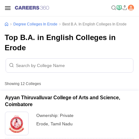
Degree Colleges In Erode
Best B.A. In English Colleges In Erode
Top B.A. in English Colleges in
Erode
Showing
12
Colleges
Ayyan Thiruvalluvar College of Arts and Science,
Coimbatore
Ownership:
Private
Erode
,
Tamil Nadu