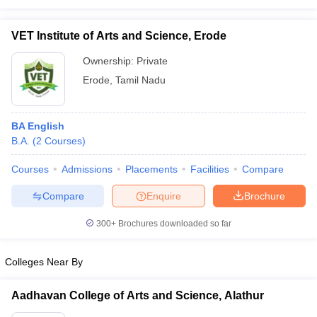
VET Institute of Arts and Science, Erode
Ownership:
Private
Erode
,
Tamil Nadu
BA English
B.A.
(
2
Courses
)
Courses
Admissions
Placements
Facilities
Compare
Compare
Enquire
Brochure
300+
Brochures downloaded so far
Colleges Near By
Aadhavan College of Arts and Science, Alathur