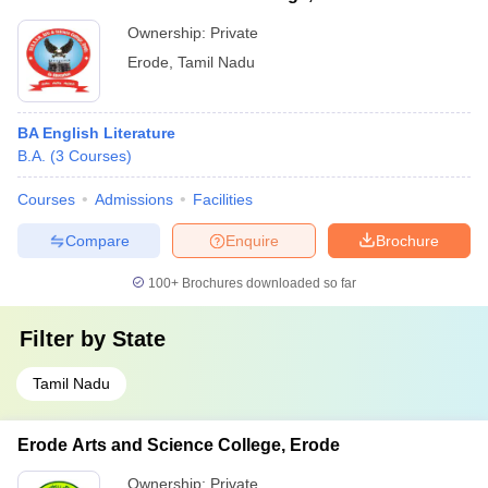
Ownership:
Private
Erode
,
Tamil Nadu
BA English Literature
B.A.
(
3
Courses
)
Courses
Admissions
Facilities
Compare
Enquire
Brochure
100+
Brochures downloaded so far
Filter by
State
Tamil Nadu
Erode Arts and Science College, Erode
Ownership:
Private