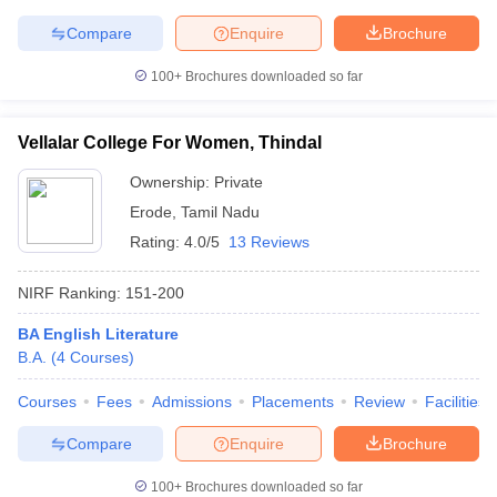
Compare
Enquire
Brochure
100+
Brochures downloaded so far
Vellalar College For Women, Thindal
Ownership:
Private
Erode
,
Tamil Nadu
Rating:
4.0/5
13 Reviews
NIRF Ranking:
151-200
BA English Literature
B.A.
(
4
Courses
)
Courses
Fees
Admissions
Placements
Review
Facilities
Compare
Enquire
Brochure
100+
Brochures downloaded so far