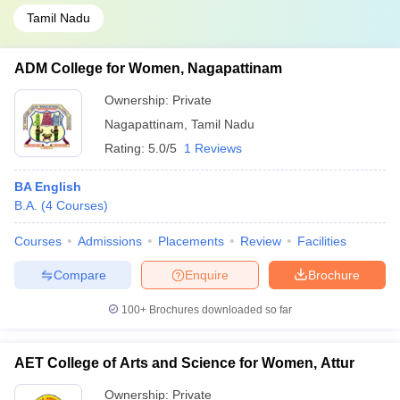
Tamil Nadu
ADM College for Women, Nagapattinam
Ownership:
Private
Nagapattinam
,
Tamil Nadu
Rating:
5.0/5
1 Reviews
BA English
B.A.
(
4
Courses
)
Courses
Admissions
Placements
Review
Facilities
Compare
Enquire
Brochure
100+
Brochures downloaded so far
AET College of Arts and Science for Women, Attur
Ownership:
Private