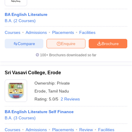
BA English Literature
B.A.
(
2
Courses
)
Courses
Admissions
Placements
Facilities
Compare
Enquire
Brochure
100+
Brochures downloaded so far
Sri Vasavi College, Erode
Ownership:
Private
Erode
,
Tamil Nadu
Rating:
5.0/5
2 Reviews
BA English Literature Self Finance
B.A.
(
3
Courses
)
Courses
Admissions
Placements
Review
Facilities