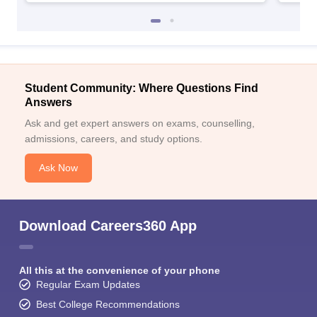
Student Community: Where Questions Find
Answers
Ask and get expert answers on exams, counselling,
admissions, careers, and study options.
Ask Now
Download Careers360 App
All this at the convenience of your phone
Regular Exam Updates
Best College Recommendations