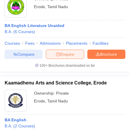
Erode
,
Tamil Nadu
BA English Literature Unaided
B.A.
(
6
Courses
)
Courses
Fees
Admissions
Placements
Facilities
Compare
Enquire
Brochure
100+
Brochures downloaded so far
Kaamadhenu Arts and Science College, Erode
Ownership:
Private
Erode
,
Tamil Nadu
BA English
B.A.
(
2
Courses
)