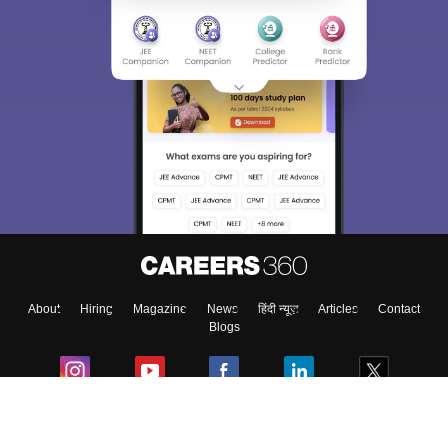
Sign In/Sign Up
We endeavor to keep you informed and help you
choose the right Career path. Sign in and
Exams, Study
access our resources on
Material, Counseling, Colleges etc.
Enter Mobile
About
Hiring
Magazine
News
हिंदी न्यूज़
Articles
Contact
Skip
Sign In
Blogs
Colleges