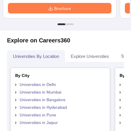
Brochure
Explore on Careers360
Universities By Location
Explore Universities
Top 
By City
By St
Universities in Delhi
Uni
Universities in Mumbai
Uni
Universities in Bangalore
Univ
Universities in Hyderabad
Uni
Universities in Pune
Uni
Universities in Jaipur
Uni