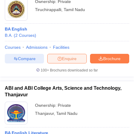
Ownership:
Private
Tiruchirappalli
,
Tamil Nadu
BA English
B.A.
(
2
Courses
)
Courses
Admissions
Facilities
Compare
Enquire
Brochure
100+
Brochures downloaded so far
ABI and ABI College Arts, Science and Technology,
Thanjavur
Ownership:
Private
Thanjavur
,
Tamil Nadu
BA English Literature