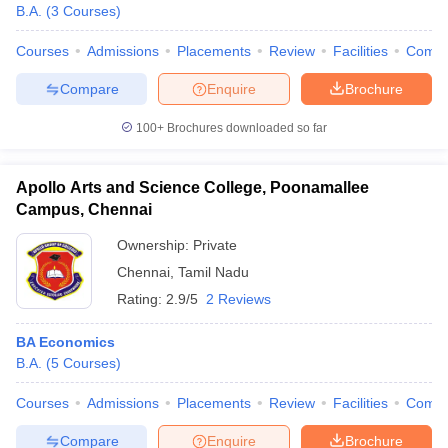
B.A.
(
3
Courses
)
Courses
Admissions
Placements
Review
Facilities
Comp
Compare
Enquire
Brochure
100+
Brochures downloaded so far
Apollo Arts and Science College, Poonamallee
Campus, Chennai
Ownership:
Private
Chennai
,
Tamil Nadu
Rating:
2.9/5
2 Reviews
BA Economics
B.A.
(
5
Courses
)
Courses
Admissions
Placements
Review
Facilities
Comp
Compare
Enquire
Brochure