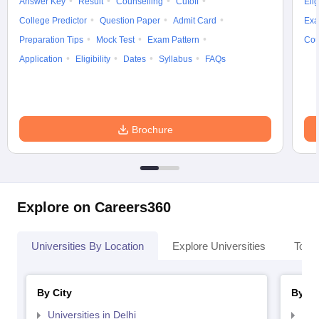
Answer Key
Result
Counselling
Cutoff
Elig
College Predictor
Question Paper
Admit Card
Exa
Preparation Tips
Mock Test
Exam Pattern
Cou
Application
Eligibility
Dates
Syllabus
FAQs
Brochure
Explore on Careers360
Universities By Location
Explore Universities
Top 
By City
By St
Universities in Delhi
Uni