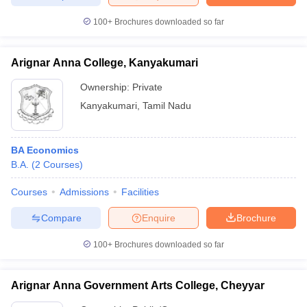
100+
Brochures downloaded so far
Arignar Anna College, Kanyakumari
Ownership:
Private
Kanyakumari
,
Tamil Nadu
BA Economics
B.A.
(
2
Courses
)
Courses
Admissions
Facilities
Compare
Enquire
Brochure
100+
Brochures downloaded so far
Arignar Anna Government Arts College, Cheyyar