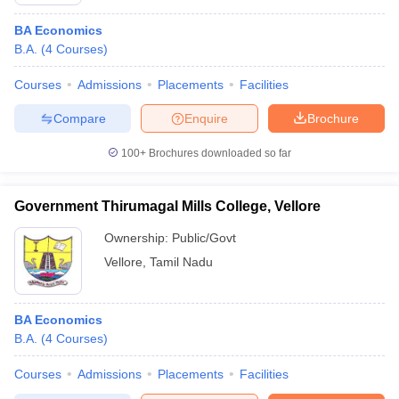
BA Economics
B.A.
(
4
Courses
)
Courses
Admissions
Placements
Facilities
Compare
Enquire
Brochure
100+
Brochures downloaded so far
Government Thirumagal Mills College, Vellore
Ownership:
Public/Govt
Vellore
,
Tamil Nadu
 Cut off
BHU CUET Cut off
CUET Cutoff
CUET Cut off For Government
revious Year Question Papers
CUET PG Syllabus
CUET PG Answer K
BA Economics
T JAM Syllabus
IIT JAM Result
IIT JAM cut off
B.A.
(
4
Courses
)
s
NEST Result
CET Question Paper
AP PGCET Merit List
Courses
Admissions
Placements
Facilities
U Examination Form
IGNOU Question Papers
IGNOU Result