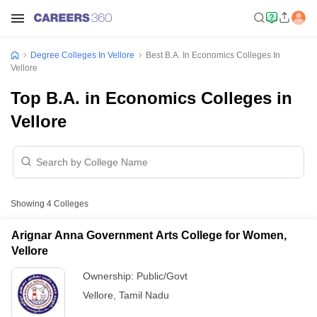
Degree Colleges In Vellore
Best B.A. In Economics Colleges In
Vellore
Top B.A. in Economics Colleges in
Vellore
Showing
4
Colleges
Arignar Anna Government Arts College for Women,
Vellore
Ownership:
Public/Govt
Vellore
,
Tamil Nadu