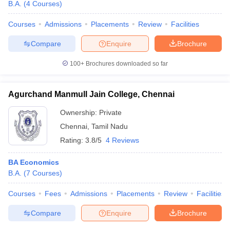
B.A.
(
4
Courses
)
Courses
Admissions
Placements
Review
Facilities
Compare
Enquire
Brochure
100+
Brochures downloaded so far
Agurchand Manmull Jain College, Chennai
Ownership:
Private
Chennai
,
Tamil Nadu
Rating:
3.8/5
4 Reviews
BA Economics
B.A.
(
7
Courses
)
Courses
Fees
Admissions
Placements
Review
Facilities
Compare
Enquire
Brochure