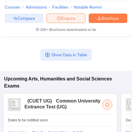
Courses
Admissions
Facilities
Notable Alumni
Compare
Enquire
Brochure
300+
Brochures downloaded so far
Show Data in Table
Upcoming
Arts, Humanities and Social Sciences
Exams
(
CUET UG
)
Common University
Entrance Test (UG)
Dates to be notified soon
Dat