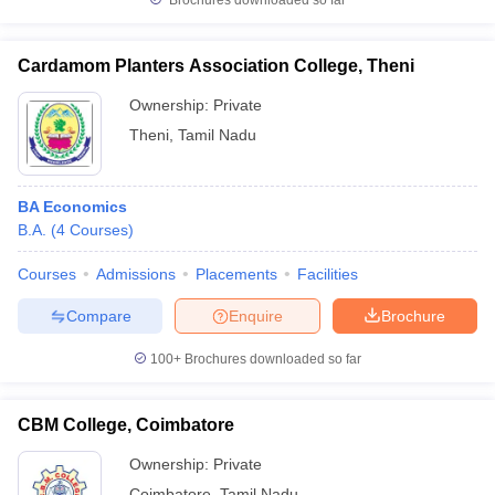
Brochures downloaded so far
Cardamom Planters Association College, Theni
Ownership:
Private
Theni
,
Tamil Nadu
BA Economics
B.A.
(
4
Courses
)
Courses
Admissions
Placements
Facilities
Compare
Enquire
Brochure
100+
Brochures downloaded so far
CBM College, Coimbatore
Ownership:
Private
Coimbatore
,
Tamil Nadu