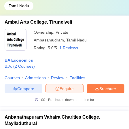
Tamil Nadu
Ambai Arts College, Tirunelveli
Ownership:
Private
Ambasamudram
,
Tamil Nadu
Rating:
5.0/5
1 Reviews
BA Economics
B.A.
(
2
Courses
)
Courses
Admissions
Review
Facilities
Compare
Enquire
Brochure
100+
Brochures downloaded so far
Anbanathapuram Vahaira Charities College,
Mayiladuthurai