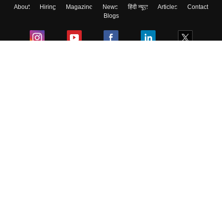
About
Hiring
Magazine
News
हिंदी न्यूज़
Articles
Contact
Blogs
Colleges
Ebooks & Sample Papers
Resources
CUET Important Updates
Exams
Sitemap
Terms & Conditions
Privacy Policy
Grievance Redressal
Copyright ©
2026
Pathfinder Publishing Pvt Ltd.