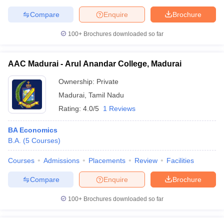
Compare
Enquire
Brochure
100+
Brochures downloaded so far
AAC Madurai - Arul Anandar College, Madurai
Ownership:
Private
Madurai
,
Tamil Nadu
Rating:
4.0/5
1 Reviews
BA Economics
B.A.
(
5
Courses
)
Courses
Admissions
Placements
Review
Facilities
Compare
Enquire
Brochure
100+
Brochures downloaded so far