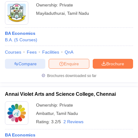
Ownership:
Private
Mayiladuthurai
,
Tamil Nadu
BA Economics
B.A.
(
5
Courses
)
Courses
Fees
Facilities
QnA
Compare
Enquire
Brochure
Brochures downloaded so far
Annai Violet Arts and Science College, Chennai
Ownership:
Private
Ambattur
,
Tamil Nadu
Rating:
3.2/5
2 Reviews
BA Economics