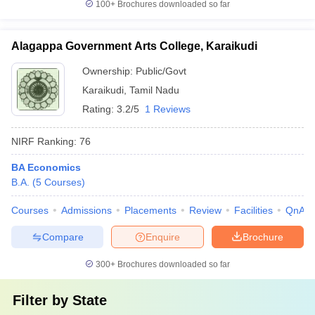
100+
Brochures downloaded so far
Alagappa Government Arts College, Karaikudi
Ownership:
Public/Govt
Karaikudi
,
Tamil Nadu
Rating:
3.2/5
1 Reviews
NIRF Ranking:
76
BA Economics
B.A.
(
5
Courses
)
Courses
Admissions
Placements
Review
Facilities
QnA
Compare
Enquire
Brochure
300+
Brochures downloaded so far
Filter by
State