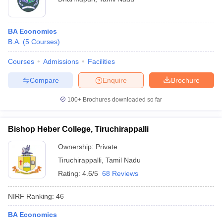
BA Economics
B.A.
(
5
Courses
)
Courses
Admissions
Facilities
Compare
Enquire
Brochure
100+
Brochures downloaded so far
Bishop Heber College, Tiruchirappalli
Ownership:
Private
Tiruchirappalli
,
Tamil Nadu
Rating:
4.6/5
68 Reviews
NIRF Ranking:
46
BA Economics