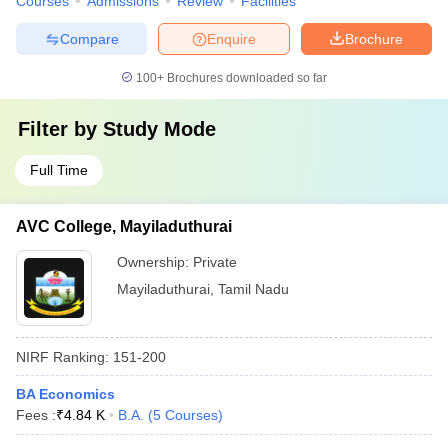
Courses
Admissions
Review
Facilities
Compare
Enquire
Brochure
100+
Brochures downloaded so far
Filter by
Study Mode
Full Time
AVC College, Mayiladuthurai
Ownership:
Private
Mayiladuthurai
,
Tamil Nadu
NIRF Ranking:
151-200
BA Economics
Fees :
₹
4.84 K
B.A.
(
5
Courses
)