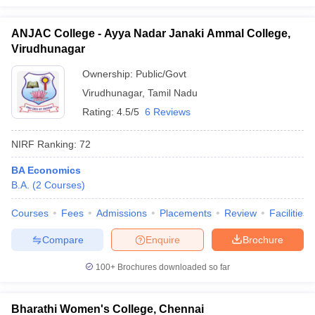
ANJAC College - Ayya Nadar Janaki Ammal College,
Virudhunagar
Ownership:
Public/Govt
Virudhunagar
,
Tamil Nadu
Rating:
4.5/5
6 Reviews
NIRF Ranking:
72
BA Economics
B.A.
(
2
Courses
)
Courses
Fees
Admissions
Placements
Review
Facilities
Compare
Enquire
Brochure
100+
Brochures downloaded so far
Bharathi Women's College, Chennai