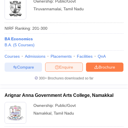
Ownership:
Public/Govt
Tiruvannamalai
,
Tamil Nadu
NIRF Ranking:
201-300
BA Economics
B.A.
(
5
Courses
)
Courses
Admissions
Placements
Facilities
QnA
Compare
Enquire
Brochure
300+
Brochures downloaded so far
Arignar Anna Government Arts College, Namakkal
Ownership:
Public/Govt
Namakkal
,
Tamil Nadu