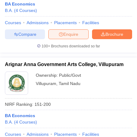
BA Economics
B.A.
(
4
Courses
)
Courses
Admissions
Placements
Facilities
Compare
Enquire
Brochure
100+
Brochures downloaded so far
Arignar Anna Government Arts College, Villupuram
Ownership:
Public/Govt
Villupuram
,
Tamil Nadu
NIRF Ranking:
151-200
BA Economics
B.A.
(
4
Courses
)
Courses
Admissions
Placements
Facilities