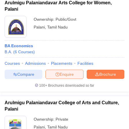
Arulmigu Palaniandavar Arts College for Women,
Palani
Ownership:
Public/Govt
Palani
,
Tamil Nadu
BA Economics
B.A.
(
6
Courses
)
Courses
Admissions
Placements
Facilities
Compare
Enquire
Brochure
100+
Brochures downloaded so far
Arulmigu Palaniandavar College of Arts and Culture,
Palani
Ownership:
Private
Palani
,
Tamil Nadu