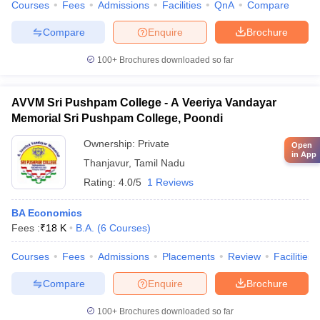
Courses
Fees
Admissions
Facilities
QnA
Compare
Compare
Enquire
Brochure
100+
Brochures downloaded so far
AVVM Sri Pushpam College - A Veeriya Vandayar
Memorial Sri Pushpam College, Poondi
Ownership:
Private
Open
in App
Thanjavur
,
Tamil Nadu
Rating:
4.0/5
1 Reviews
BA Economics
Fees :
₹
18 K
B.A.
(
6
Courses
)
Courses
Fees
Admissions
Placements
Review
Facilities
Compare
Enquire
Brochure
100+
Brochures downloaded so far