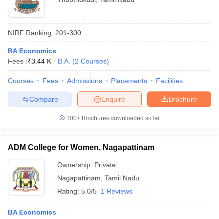
NIRF Ranking:
201-300
BA Economics
Fees :
₹
3.44 K
B.A.
(
2
Courses
)
Courses
Fees
Admissions
Placements
Facilities
Compare
Enquire
Brochure
100+
Brochures downloaded so far
ADM College for Women, Nagapattinam
Ownership:
Private
Nagapattinam
,
Tamil Nadu
Rating:
5.0/5
1 Reviews
BA Economics