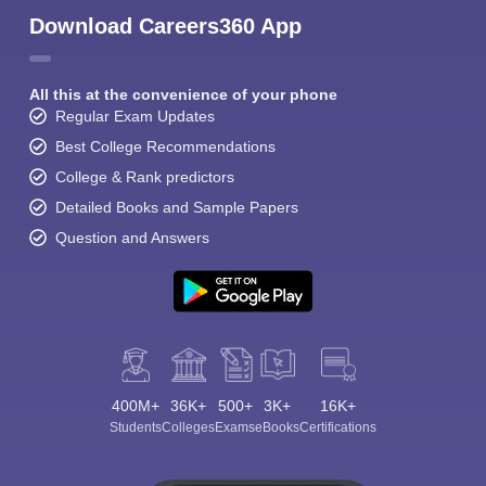
Download Careers360 App
All this at the convenience of your phone
Regular Exam Updates
Best College Recommendations
College & Rank predictors
Detailed Books and Sample Papers
Question and Answers
400M+
36K+
500+
3K+
16K+
Students
Colleges
Exams
eBooks
Certifications