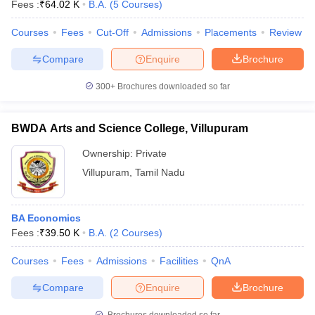
Fees :
₹
64.02 K
B.A.
(
5
Courses
)
Courses
Fees
Cut-Off
Admissions
Placements
Review
Compare
Enquire
Brochure
300+
Brochures downloaded so far
BWDA Arts and Science College, Villupuram
Ownership:
Private
Villupuram
,
Tamil Nadu
BA Economics
Fees :
₹
39.50 K
B.A.
(
2
Courses
)
Courses
Fees
Admissions
Facilities
QnA
Compare
Enquire
Brochure