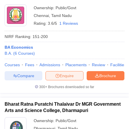
Ownership:
Public/Govt
Chennai
,
Tamil Nadu
Rating:
3.6/5
1 Reviews
NIRF Ranking:
151-200
BA Economics
B.A.
(
6
Courses
)
Courses
Fees
Admissions
Placements
Review
Facilities
Compare
Enquire
Brochure
300+
Brochures downloaded so far
Bharat Ratna Puratchi Thalaivar Dr MGR Government
Arts and Science College, Dharmapuri
Ownership:
Public/Govt
Dharmapuri
,
Tamil Nadu