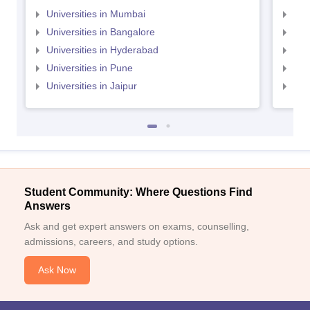
Universities in Mumbai
Uni
Universities in Bangalore
Univ
Universities in Hyderabad
Uni
Universities in Pune
Uni
Universities in Jaipur
Uni
Student Community: Where Questions Find
Answers
Ask and get expert answers on exams, counselling,
admissions, careers, and study options.
Ask Now