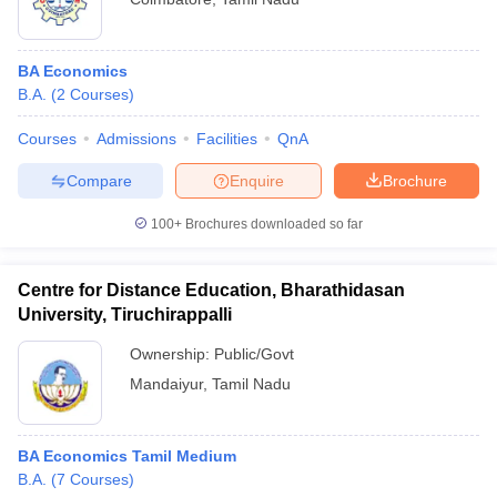
BA Economics
B.A.
(
2
Courses
)
Courses
Admissions
Facilities
QnA
Compare
Enquire
Brochure
100+
Brochures downloaded so far
Centre for Distance Education, Bharathidasan
University, Tiruchirappalli
Ownership:
Public/Govt
Mandaiyur
,
Tamil Nadu
BA Economics Tamil Medium
B.A.
(
7
Courses
)