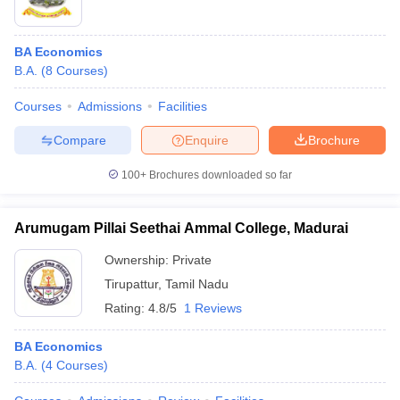
BA Economics
B.A.
(
8
Courses
)
Courses
Admissions
Facilities
Compare
Enquire
Brochure
100+
Brochures downloaded so far
Arumugam Pillai Seethai Ammal College, Madurai
Ownership:
Private
Tirupattur
,
Tamil Nadu
Rating:
4.8/5
1 Reviews
BA Economics
B.A.
(
4
Courses
)