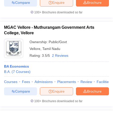
Compare
Enquire
Brochure
100+
Brochures downloaded so far
iversities in Gujarat
Govt. Universities in West Bengal
Govt. Universities
MGAC Vellore - Muthurangam Government Arts
ivate Universities in Gujarat
Private Universities in West-Bengal
Private 
College, Vellore
Ownership:
Public/Govt
know
Government Colleges in Bhopal
Government Colleges in Pune
Gove
Vellore
,
Tamil Nadu
leges in Allahabad
Private Degree Colleges in Varanasi
Private Degree C
Rating:
3.5/5
2 Reviews
BA Economics
B.A.
(
7
Courses
)
and Sample Papers
Courses
Fees
Admissions
Placements
Review
Facilities
Compare
Enquire
Brochure
100+
Brochures downloaded so far