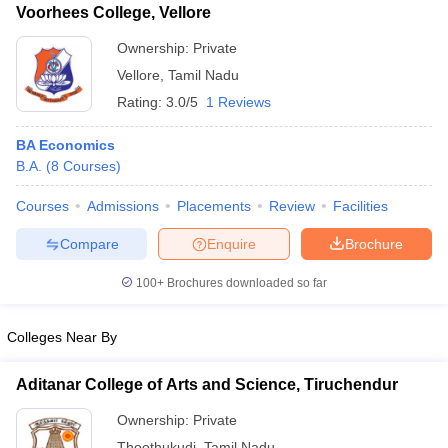
Voorhees College, Vellore
Ownership:
Private
Vellore
,
Tamil Nadu
Rating:
3.0/5
1 Reviews
BA Economics
B.A.
(
8
Courses
)
Courses
Admissions
Placements
Review
Facilities
Compare
Enquire
Brochure
100+
Brochures downloaded so far
Colleges Near By
Aditanar College of Arts and Science, Tiruchendur
Ownership:
Private
Thoothukudi
,
Tamil Nadu