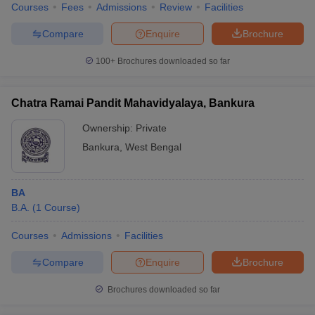
Courses
Fees
Admissions
Review
Facilities
Compare
Enquire
Brochure
100+
Brochures downloaded so far
Chatra Ramai Pandit Mahavidyalaya, Bankura
Ownership:
Private
Bankura
,
West Bengal
BA
B.A.
(
1
Course
)
Courses
Admissions
Facilities
Compare
Enquire
Brochure
Brochures downloaded so far