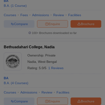
BA
B.A.
(
1
Course
)
Courses
Fees
Admissions
Review
Facilities
Compare
Enquire
Brochure
100+
Brochures downloaded so far
Bethuadahari College, Nadia
Ownership:
Private
Nadia
,
West Bengal
Rating:
5.0/5
1 Reviews
BA
B.A.
(
4
Courses
)
Courses
Admissions
Review
Facilities
Compare
Enquire
Brochure