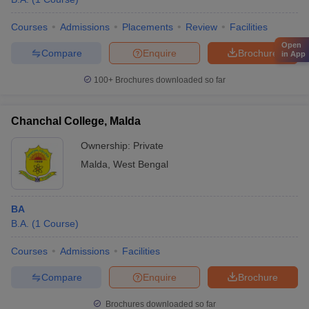
Courses
Admissions
Placements
Review
Facilities
Open
Compare
Enquire
Brochure
in App
100+
Brochures downloaded so far
Chanchal College, Malda
Ownership:
Private
Malda
,
West Bengal
BA
B.A.
(
1
Course
)
Courses
Admissions
Facilities
Compare
Enquire
Brochure
Brochures downloaded so far