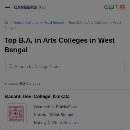
Degree Colleges In West Bengal
Best B.A. In Arts Colleges In West
Bengal
Top B.A. in Arts Colleges in West
Bengal
Showing
452
Colleges
Basanti Devi College, Kolkata
Ownership:
Public/Govt
Kolkata
,
West Bengal
Rating:
3.7/5
5 Reviews