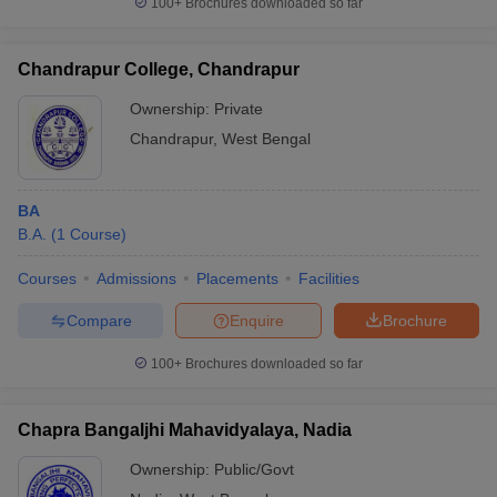
100+
Brochures downloaded so far
Chandrapur College, Chandrapur
Ownership:
Private
Chandrapur
,
West Bengal
BA
B.A.
(
1
Course
)
Courses
Admissions
Placements
Facilities
Compare
Enquire
Brochure
100+
Brochures downloaded so far
Chapra Bangaljhi Mahavidyalaya, Nadia
Ownership:
Public/Govt