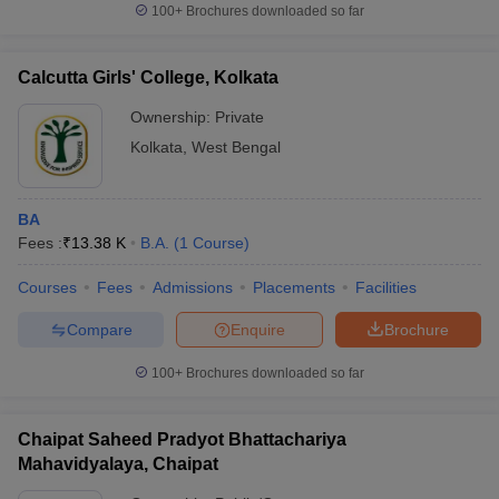
100+
Brochures downloaded so far
Calcutta Girls' College, Kolkata
Ownership:
Private
Kolkata
,
West Bengal
BA
Fees :
₹
13.38 K
B.A.
(
1
Course
)
Courses
Fees
Admissions
Placements
Facilities
Compare
Enquire
Brochure
100+
Brochures downloaded so far
Chaipat Saheed Pradyot Bhattachariya
Mahavidyalaya, Chaipat