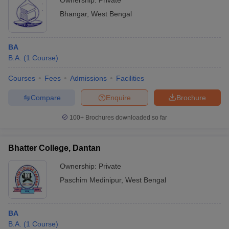
Ownership:
Private
Bhangar
,
West Bengal
BA
B.A.
(
1
Course
)
Courses
Fees
Admissions
Facilities
Compare
Enquire
Brochure
100+
Brochures downloaded so far
Bhatter College, Dantan
Ownership:
Private
Paschim Medinipur
,
West Bengal
BA
B.A.
(
1
Course
)