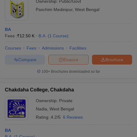
Ownership:
Public/Govt
Paschim Medinipur
,
West Bengal
BA
Fees :
₹
12.50 K
B.A.
(
1
Course
)
Courses
Fees
Admissions
Facilities
Compare
Enquire
Brochure
100+
Brochures downloaded so far
Chakdaha College, Chakdaha
Ownership:
Private
Nadia
,
West Bengal
Rating:
4.2/5
6 Reviews
BA
B.A.
(
1
Course
)