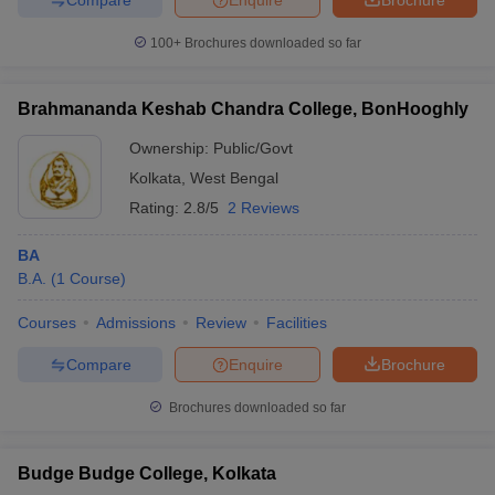
100+
Brochures downloaded so far
Brahmananda Keshab Chandra College, BonHooghly
Ownership:
Public/Govt
Kolkata
,
West Bengal
Rating:
2.8/5
2 Reviews
BA
B.A.
(
1
Course
)
Courses
Admissions
Review
Facilities
Compare
Enquire
Brochure
Brochures downloaded so far
Budge Budge College, Kolkata