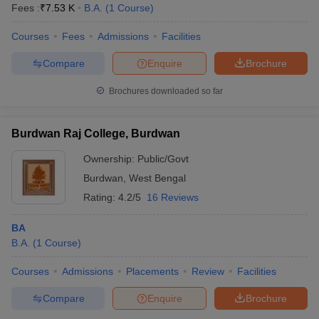
Fees :
₹
7.53 K
B.A.
(
1
Course
)
Courses
Fees
Admissions
Facilities
Compare
Enquire
Brochure
Brochures downloaded so far
Burdwan Raj College, Burdwan
Ownership:
Public/Govt
Burdwan
,
West Bengal
Rating:
4.2/5
16 Reviews
BA
B.A.
(
1
Course
)
Courses
Admissions
Placements
Review
Facilities
Compare
Enquire
Brochure