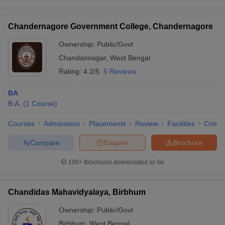
Chandernagore Government College, Chandernagore
Ownership:
Public/Govt
Chandannagar
,
West Bengal
Rating:
4.2/5
5 Reviews
BA
B.A.
(
1
Course
)
Courses
Admissions
Placements
Review
Facilities
Comp
Compare
Enquire
Brochure
100+
Brochures downloaded so far
Chandidas Mahavidyalaya, Birbhum
Ownership:
Public/Govt
Birbhum
,
West Bengal