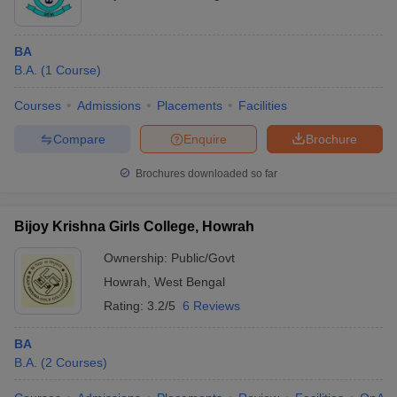
BA
B.A.
(
1
Course
)
Courses
Admissions
Placements
Facilities
Compare
Enquire
Brochure
Brochures downloaded so far
Bijoy Krishna Girls College, Howrah
Ownership:
Public/Govt
Howrah
,
West Bengal
Rating:
3.2/5
6 Reviews
BA
B.A.
(
2
Courses
)