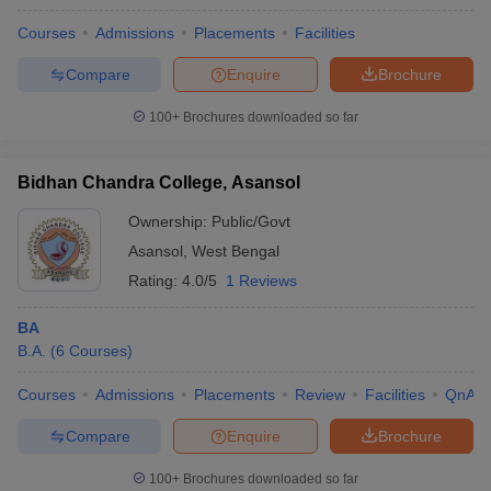
Courses
Admissions
Placements
Facilities
Compare
Enquire
Brochure
100+
Brochures downloaded so far
Bidhan Chandra College, Asansol
Ownership:
Public/Govt
Asansol
,
West Bengal
Rating:
4.0/5
1 Reviews
BA
B.A.
(
6
Courses
)
Courses
Admissions
Placements
Review
Facilities
QnA
Compare
Enquire
Brochure
100+
Brochures downloaded so far