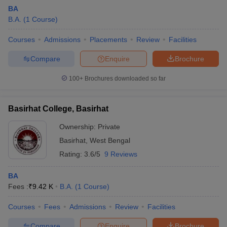
BA
B.A.
(
1
Course
)
Courses
Admissions
Placements
Review
Facilities
Compare
Enquire
Brochure
100+
Brochures downloaded so far
Basirhat College, Basirhat
Ownership:
Private
Basirhat
,
West Bengal
Rating:
3.6/5
9 Reviews
 Cut off
BHU CUET Cut off
CUET Cutoff
CUET Cut off For Government
revious Year Question Papers
CUET PG Syllabus
CUET PG Answer K
BA
T JAM Syllabus
IIT JAM Result
IIT JAM cut off
Fees :
₹
9.42 K
B.A.
(
1
Course
)
s
NEST Result
CET Question Paper
AP PGCET Merit List
Courses
Fees
Admissions
Review
Facilities
U Examination Form
IGNOU Question Papers
IGNOU Result
Compare
Enquire
Brochure