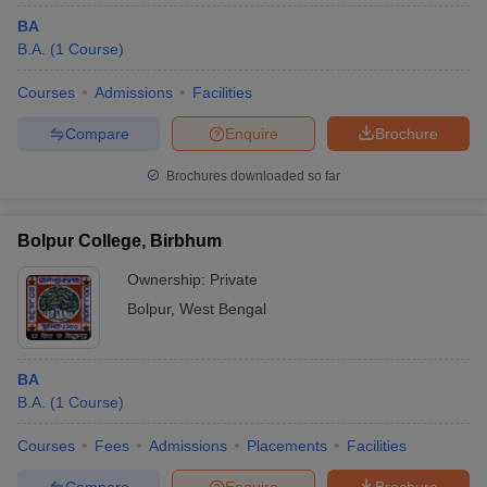
BA
B.A.
(
1
Course
)
Courses
Admissions
Facilities
Compare
Enquire
Brochure
Brochures downloaded so far
Bolpur College, Birbhum
Ownership:
Private
Bolpur
,
West Bengal
BA
B.A.
(
1
Course
)
Courses
Fees
Admissions
Placements
Facilities
Compare
Enquire
Brochure