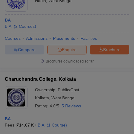
Nadia
,
West Bengal
BA
B.A.
(
2
Courses
)
Courses
Admissions
Placements
Facilities
Compare
Enquire
Brochure
Brochures downloaded so far
Charuchandra College, Kolkata
Ownership:
Public/Govt
Kolkata
,
West Bengal
Rating:
4.0/5
5 Reviews
BA
Fees :
₹
14.07 K
B.A.
(
1
Course
)