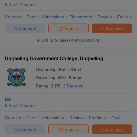
B.A.
(
1
Course
)
Courses
Fees
Admissions
Placements
Review
Facilities
Compare
Enquire
Brochure
100+
Brochures downloaded so far
Darjeeling Government College, Darjeeling
Ownership:
Public/Govt
Darjeeling
,
West Bengal
Rating:
3.7/5
3 Reviews
BA
B.A.
(
1
Course
)
Courses
Fees
Admissions
Review
Facilities
QnA
Compare
Enquire
Brochure