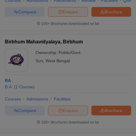
Courses
Admissions
Placements
Review
Facilities
QnA
Compare
Enquire
Brochure
100+
Brochures downloaded so far
Birbhum Mahavidyalaya, Birbhum
Ownership:
Public/Govt
Suri
,
West Bengal
BA
B.A.
(
1
Course
)
Courses
Admissions
Facilities
Compare
Enquire
Brochure
100+
Brochures downloaded so far