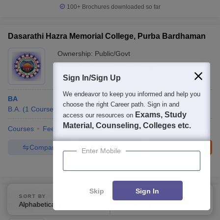
100+
Brochures downloaded so far
Dasarathi Hazra Memorial College, Purba Bardhaman
Ownership:
Public/Govt
Purba Bardhaman
,
West Bengal
Sign In/Sign Up
We endeavor to keep you informed and help you
BA
choose the right Career path. Sign in and
B.A.
(
1
Course
)
Exams, Study
access our resources on
Material, Counseling, Colleges etc.
Courses
Fees
Admissions
Facilities
Compare
Enquire
Brochure
Enter Mobile
Brochures downloaded so far
Skip
Sign In
Debra Thana Sahid Kshudiram Smriti Mahavidyalaya,
SORT BY
FILTERS
Alphabetically
Applied
4
Debra