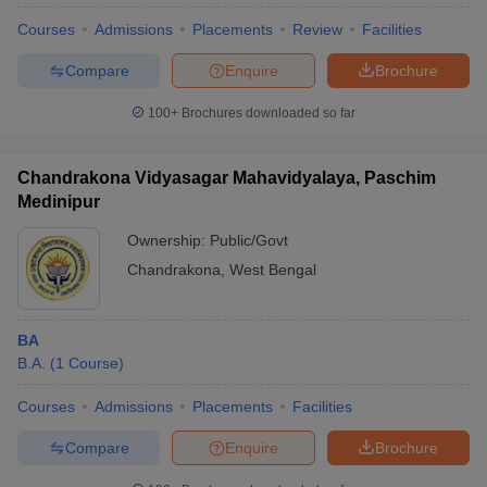
Courses
Admissions
Placements
Review
Facilities
Compare
Enquire
Brochure
100+
Brochures downloaded so far
Chandrakona Vidyasagar Mahavidyalaya, Paschim
Medinipur
Ownership:
Public/Govt
Chandrakona
,
West Bengal
BA
B.A.
(
1
Course
)
Courses
Admissions
Placements
Facilities
Compare
Enquire
Brochure