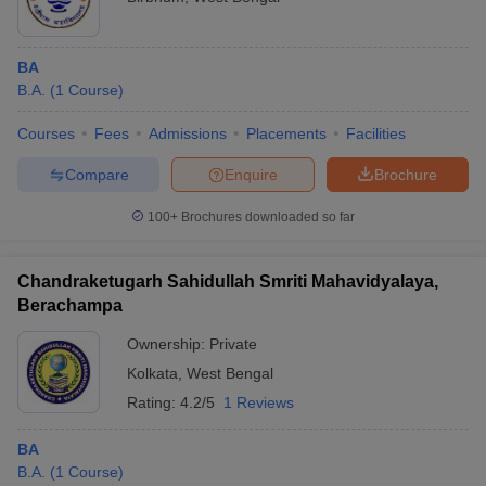
BA
B.A.
(
1
Course
)
Courses
Fees
Admissions
Placements
Facilities
Compare
Enquire
Brochure
100+
Brochures downloaded so far
Chandraketugarh Sahidullah Smriti Mahavidyalaya,
Berachampa
Ownership:
Private
Kolkata
,
West Bengal
Rating:
4.2/5
1 Reviews
BA
B.A.
(
1
Course
)