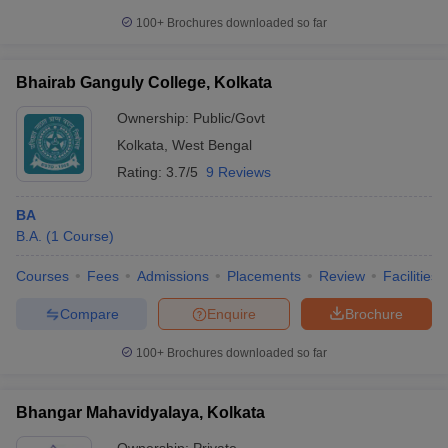
100+
Brochures downloaded so far
Bhairab Ganguly College, Kolkata
Ownership:
Public/Govt
Kolkata
,
West Bengal
Rating:
3.7/5
9 Reviews
BA
B.A.
(
1
Course
)
Courses
Fees
Admissions
Placements
Review
Facilities
Compare
Enquire
Brochure
100+
Brochures downloaded so far
Bhangar Mahavidyalaya, Kolkata