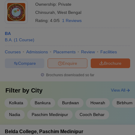
Ownership:
Private
Chinsurah
,
West Bengal
Rating:
4.0/5
1 Reviews
BA
B.A.
(
1
Course
)
Courses
Admissions
Placements
Review
Facilities
Compare
Enquire
Brochure
Brochures downloaded so far
Filter by
City
View All
Kolkata
Bankura
Burdwan
Howrah
Birbhum
Nadia
Paschim Medinipur
Cooch Behar
Belda College, Paschim Medinipur