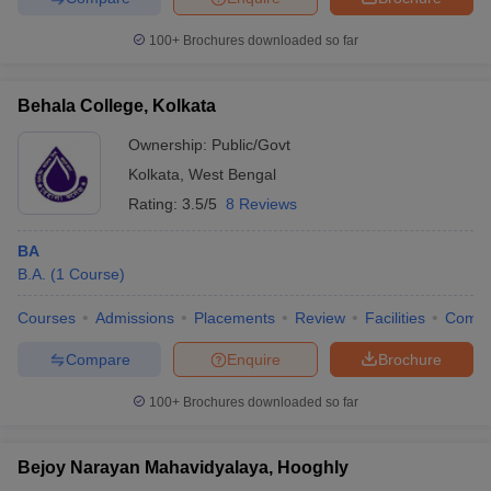
100+
Brochures downloaded so far
Behala College, Kolkata
iversities in Gujarat
Govt. Universities in West Bengal
Govt. Universities
ivate Universities in Gujarat
Private Universities in West-Bengal
Private 
Ownership:
Public/Govt
Kolkata
,
West Bengal
Rating:
3.5/5
8 Reviews
know
Government Colleges in Bhopal
Government Colleges in Pune
Gove
leges in Allahabad
Private Degree Colleges in Varanasi
Private Degree C
BA
B.A.
(
1
Course
)
Courses
Admissions
Placements
Review
Facilities
Comp
and Sample Papers
Compare
Enquire
Brochure
100+
Brochures downloaded so far
Bejoy Narayan Mahavidyalaya, Hooghly