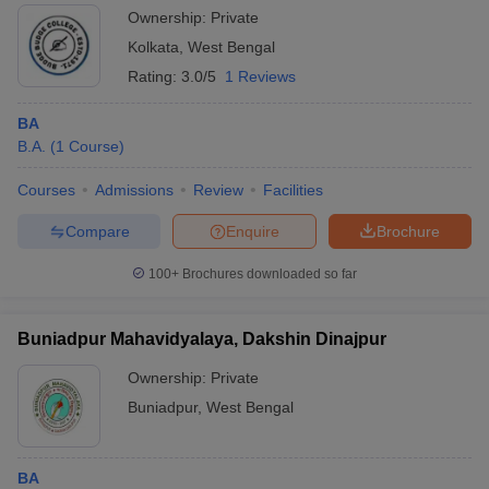
Ownership:
Private
Kolkata
,
West Bengal
Rating:
3.0/5
1 Reviews
BA
B.A.
(
1
Course
)
Courses
Admissions
Review
Facilities
Compare
Enquire
Brochure
100+
Brochures downloaded so far
Buniadpur Mahavidyalaya, Dakshin Dinajpur
Ownership:
Private
Buniadpur
,
West Bengal
BA