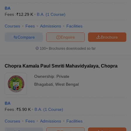
BA
Fees :
₹
12.29 K
B.A.
(
1
Course
)
Courses
Fees
Admissions
Facilities
Compare
Enquire
Brochure
100+
Brochures downloaded so far
Chopra Kamala Paul Smriti Mahavidyalaya, Chopra
Ownership:
Private
Bhagabati
,
West Bengal
BA
Fees :
₹
5.90 K
B.A.
(
1
Course
)
Courses
Fees
Admissions
Facilities