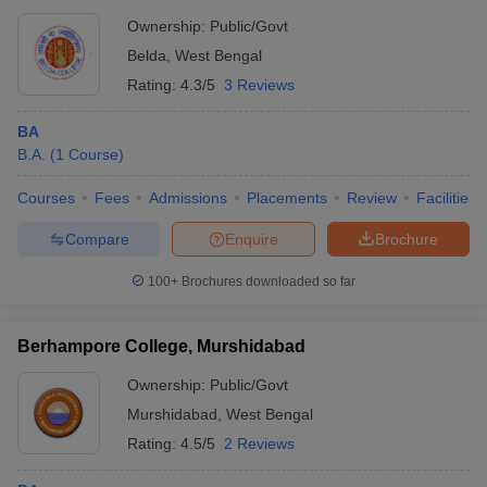
Ownership:
Public/Govt
Belda
,
West Bengal
Rating:
4.3/5
3 Reviews
BA
B.A.
(
1
Course
)
Courses
Fees
Admissions
Placements
Review
Facilities
Compare
Enquire
Brochure
100+
Brochures downloaded so far
Berhampore College, Murshidabad
Ownership:
Public/Govt
Murshidabad
,
West Bengal
Rating:
4.5/5
2 Reviews