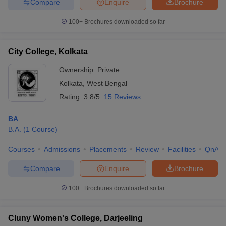
Compare
Enquire
Brochure
100+
Brochures downloaded so far
City College, Kolkata
Ownership:
Private
Kolkata
,
West Bengal
Rating:
3.8/5
15 Reviews
BA
B.A.
(
1
Course
)
Courses
Admissions
Placements
Review
Facilities
QnA
Compare
Enquire
Brochure
100+
Brochures downloaded so far
Cluny Women's College, Darjeeling