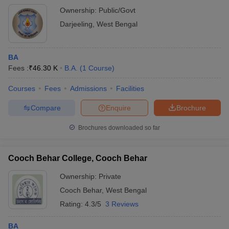
Ownership:
Public/Govt
Darjeeling
,
West Bengal
BA
Fees :
₹
46.30 K
B.A.
(
1
Course
)
Courses
Fees
Admissions
Facilities
Compare
Enquire
Brochure
Brochures downloaded so far
Cooch Behar College, Cooch Behar
Ownership:
Private
Cooch Behar
,
West Bengal
Rating:
4.3/5
3 Reviews
BA