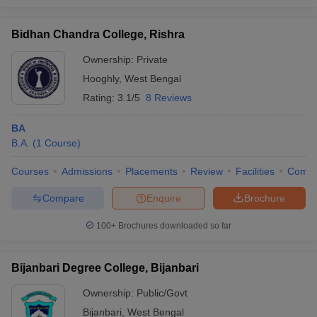
Bidhan Chandra College, Rishra
Ownership:
Private
Hooghly
,
West Bengal
Rating:
3.1/5
8 Reviews
BA
B.A.
(
1
Course
)
Courses
Admissions
Placements
Review
Facilities
Comp
Compare
Enquire
Brochure
100+
Brochures downloaded so far
Bijanbari Degree College, Bijanbari
Ownership:
Public/Govt
Bijanbari
,
West Bengal