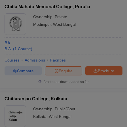
Chitta Mahato Memorial College, Purulia
Ownership:
Private
Medinipur
,
West Bengal
BA
B.A.
(
1
Course
)
Courses
Admissions
Facilities
Compare
Enquire
Brochure
Brochures downloaded so far
Chittaranjan College, Kolkata
Ownership:
Public/Govt
Kolkata
,
West Bengal