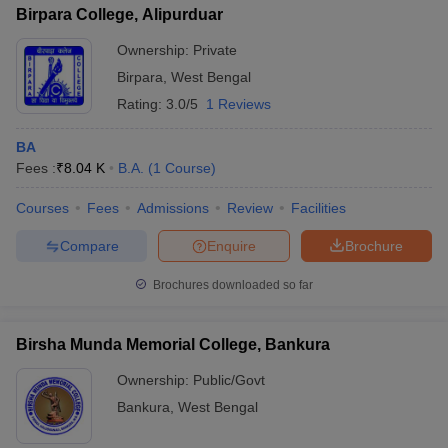
Birpara College, Alipurduar
Ownership:
Private
Birpara
,
West Bengal
Rating:
3.0/5
1 Reviews
BA
Fees :
₹
8.04 K
B.A.
(
1
Course
)
Courses
Fees
Admissions
Review
Facilities
Compare
Enquire
Brochure
Brochures downloaded so far
Birsha Munda Memorial College, Bankura
Ownership:
Public/Govt
Bankura
,
West Bengal