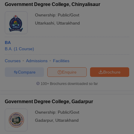
Government Degree College, Chinyalisaur
Ownership:
Public/Govt
Uttarkashi
,
Uttarakhand
BA
B.A.
(
1
Course
)
Courses
Admissions
Facilities
Compare
Enquire
Brochure
100+
Brochures downloaded so far
Government Degree College, Gadarpur
Ownership:
Public/Govt
Gadarpur
,
Uttarakhand