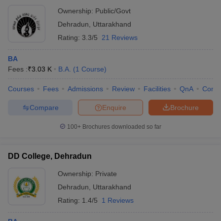
Ownership:
Public/Govt
Dehradun
,
Uttarakhand
Rating:
3.3/5
21 Reviews
BA
Fees :
₹
3.03 K
B.A.
(
1
Course
)
Courses
Fees
Admissions
Review
Facilities
QnA
Comp
Compare
Enquire
Brochure
100+
Brochures downloaded so far
DD College, Dehradun
Ownership:
Private
Dehradun
,
Uttarakhand
Rating:
1.4/5
1 Reviews