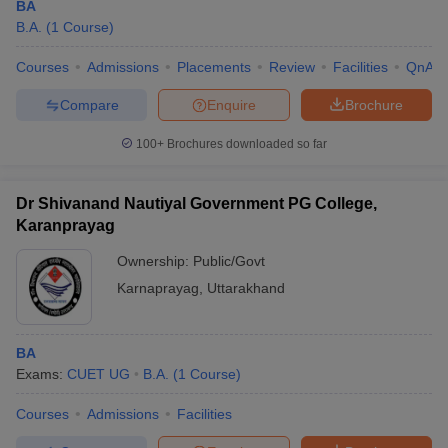
BA
B.A.
(
1
Course
)
Courses
Admissions
Placements
Review
Facilities
QnA
Compare
Enquire
Brochure
100+
Brochures downloaded so far
Dr Shivanand Nautiyal Government PG College,
Karanprayag
Ownership:
Public/Govt
Karnaprayag
,
Uttarakhand
BA
Exams:
CUET UG
B.A.
(
1
Course
)
Courses
Admissions
Facilities