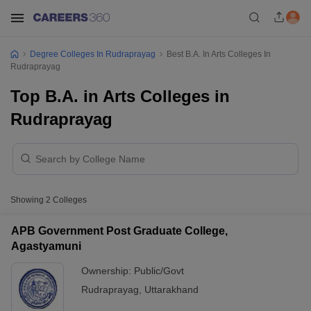
Degree Colleges In Rudraprayag
Best B.A. In Arts Colleges In
Rudraprayag
Top B.A. in Arts Colleges in
Rudraprayag
Showing
2
Colleges
APB Government Post Graduate College,
Agastyamuni
Ownership:
Public/Govt
Rudraprayag
,
Uttarakhand