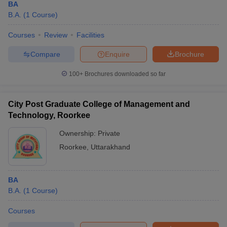
BA
B.A.
(
1
Course
)
Courses
Review
Facilities
Compare
Enquire
Brochure
100+
Brochures downloaded so far
City Post Graduate College of Management and
Technology, Roorkee
Ownership:
Private
Roorkee
,
Uttarakhand
BA
B.A.
(
1
Course
)
Courses