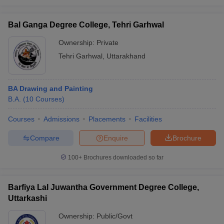
Bal Ganga Degree College, Tehri Garhwal
Ownership:
Private
Tehri Garhwal
,
Uttarakhand
BA Drawing and Painting
B.A.
(
10
Courses
)
Courses
Admissions
Placements
Facilities
Compare
Enquire
Brochure
100+
Brochures downloaded so far
Barfiya Lal Juwantha Government Degree College,
Uttarkashi
Ownership:
Public/Govt