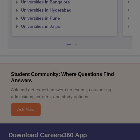
Universities in Bangalore
Univ
Universities in Hyderabad
Uni
Universities in Pune
Uni
Universities in Jaipur
Uni
Student Community: Where Questions Find
Answers
Ask and get expert answers on exams, counselling,
admissions, careers, and study options.
Ask Now
Download Careers360 App