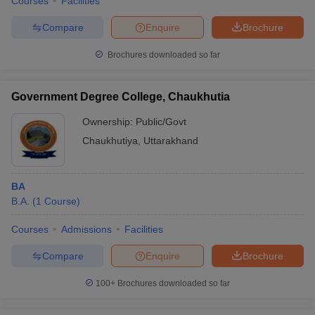
Courses
Facilities
Compare
Enquire
Brochure
Brochures downloaded so far
Government Degree College, Chaukhutia
Ownership:
Public/Govt
Chaukhutiya
,
Uttarakhand
BA
B.A.
(
1
Course
)
Courses
Admissions
Facilities
Compare
Enquire
Brochure
100+
Brochures downloaded so far