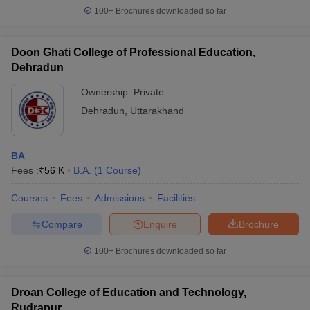
100+
Brochures downloaded so far
Doon Ghati College of Professional Education,
Dehradun
Ownership:
Private
Dehradun
,
Uttarakhand
BA
Fees :
₹
56 K
B.A.
(
1
Course
)
Courses
Fees
Admissions
Facilities
Compare
Enquire
Brochure
100+
Brochures downloaded so far
Droan College of Education and Technology,
Rudrapur