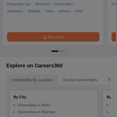
Preparation Tips
Mock Test
Exam Pattern
Cou
Application
Eligibility
Dates
Syllabus
FAQs
Brochure
Explore on Careers360
Universities By Location
Explore Universities
Top 
By City
By St
Universities in Delhi
Uni
Universities in Mumbai
Uni