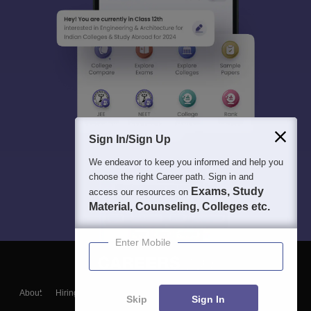
Sign In/Sign Up
We endeavor to keep you informed and help you
choose the right Career path. Sign in and
Exams, Study
access our resources on
Material, Counseling, Colleges etc.
Enter Mobile
About
Hiring
Magazine
News
हिंदी न्यूज़
Articles
Contact
Skip
Sign In
Blogs