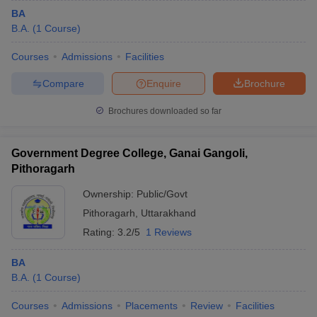
BA
B.A.
(
1
Course
)
Courses
Admissions
Facilities
Compare
Enquire
Brochure
Brochures downloaded so far
Government Degree College, Ganai Gangoli,
Pithoragarh
Ownership:
Public/Govt
Pithoragarh
,
Uttarakhand
Rating:
3.2/5
1 Reviews
BA
B.A.
(
1
Course
)
Courses
Admissions
Placements
Review
Facilities