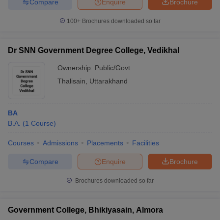
Compare
Enquire
Brochure
100+
Brochures downloaded so far
Dr SNN Government Degree College, Vedikhal
Ownership:
Public/Govt
Thalisain
,
Uttarakhand
BA
B.A.
(
1
Course
)
Courses
Admissions
Placements
Facilities
Compare
Enquire
Brochure
Brochures downloaded so far
Government College, Bhikiyasain, Almora