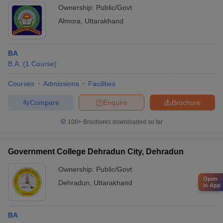
Ownership:
Public/Govt
Almora
,
Uttarakhand
BA
B.A.
(
1
Course
)
Courses
Admissions
Facilities
Compare
Enquire
Brochure
100+
Brochures downloaded so far
Government College Dehradun City, Dehradun
Ownership:
Public/Govt
Open
Dehradun
,
Uttarakhand
in App
BA