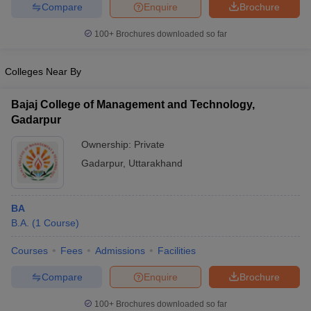
Compare
Enquire
Brochure
100+
Brochures downloaded so far
Colleges Near By
iversities in Gujarat
Govt. Universities in West Bengal
Govt. Universities
ivate Universities in Gujarat
Private Universities in West-Bengal
Private 
Bajaj College of Management and Technology,
Gadarpur
know
Government Colleges in Bhopal
Government Colleges in Pune
Gove
Ownership:
Private
leges in Allahabad
Private Degree Colleges in Varanasi
Private Degree C
Gadarpur
,
Uttarakhand
and Sample Papers
BA
B.A.
(
1
Course
)
Courses
Fees
Admissions
Facilities
Compare
Enquire
Brochure
100+
Brochures downloaded so far