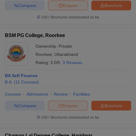
Compare
Enquire
Brochure
100+
Brochures downloaded so far
BSM PG College, Roorkee
Ownership:
Private
Roorkee
,
Uttarakhand
Rating:
3.0/5
3 Reviews
BA Self Finance
B.A.
(
11
Courses
)
Courses
Admissions
Review
Facilities
Compare
Enquire
Brochure
100+
Brochures downloaded so far
Chaman Lal Degree College, Haridwar