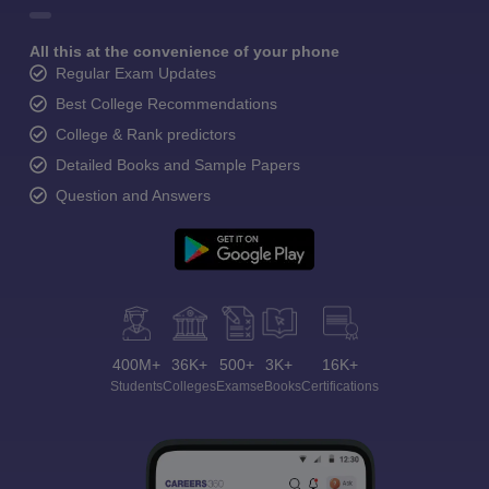
All this at the convenience of your phone
Regular Exam Updates
Best College Recommendations
College & Rank predictors
Detailed Books and Sample Papers
Question and Answers
400M+
36K+
500+
3K+
16K+
Students
Colleges
Exams
eBooks
Certifications