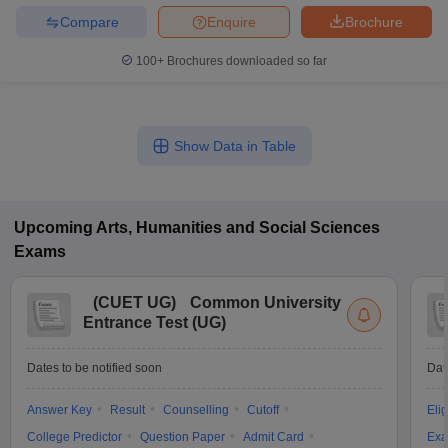
Compare
Enquire
Brochure
100+
Brochures downloaded so far
Show Data in Table
Upcoming
Arts, Humanities and Social Sciences
Exams
(
CUET UG
)
Common University
Entrance Test (UG)
Dates to be notified soon
Dat
Answer Key
Result
Counselling
Cutoff
Elig
College Predictor
Question Paper
Admit Card
Exa