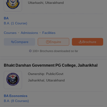
Uttarkashi
,
Uttarakhand
BA
B.A.
(
1
Course
)
Courses
Admissions
Facilities
Compare
Enquire
Brochure
100+
Brochures downloaded so far
Bhakt Darshan Government PG College, Jaiharikhal
Ownership:
Public/Govt
Jaiharikhal
,
Uttarakhand
BA Economics
B.A.
(
8
Courses
)