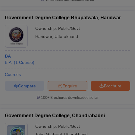
Government Degree College Bhupatwala, Haridwar
Ownership:
Public/Govt
Haridwar
,
Uttarakhand
BA
B.A.
(
1
Course
)
Courses
Compare
Enquire
Brochure
100+
Brochures downloaded so far
Government Degree College, Chandrabadni
Ownership:
Public/Govt
Tehri Garhwal
,
Uttarakhand