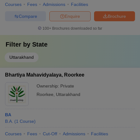
Courses
Fees
Admissions
Facilities
Compare
Enquire
Brochure
100+
Brochures downloaded so far
Filter by
State
Uttarakhand
Bhartiya Mahavidyalaya, Roorkee
Ownership:
Private
Roorkee
,
Uttarakhand
BA
B.A.
(
1
Course
)
Courses
Fees
Cut-Off
Admissions
Facilities