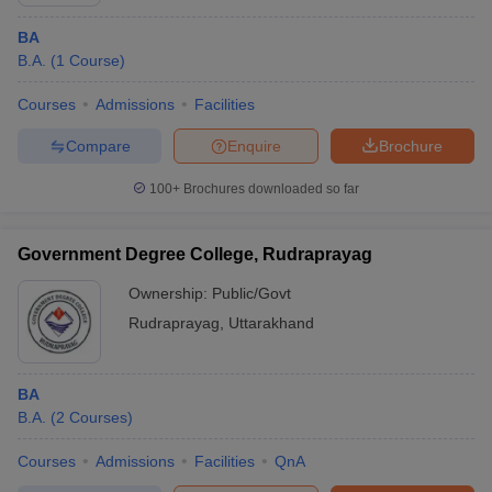
BA
B.A.
(
1
Course
)
Courses
Admissions
Facilities
Compare
Enquire
Brochure
100+
Brochures downloaded so far
Government Degree College, Rudraprayag
Ownership:
Public/Govt
Rudraprayag
,
Uttarakhand
 Cut off
BHU CUET Cut off
CUET Cutoff
CUET Cut off For Government
revious Year Question Papers
CUET PG Syllabus
CUET PG Answer K
BA
T JAM Syllabus
IIT JAM Result
IIT JAM cut off
B.A.
(
2
Courses
)
s
NEST Result
CET Question Paper
AP PGCET Merit List
Courses
Admissions
Facilities
QnA
U Examination Form
IGNOU Question Papers
IGNOU Result