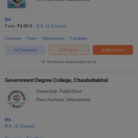
BA
Fees :
₹
4.00 K
B.A.
(
1
Course
)
Courses
Fees
Admissions
Facilities
Compare
Enquire
Brochure
Brochures downloaded so far
Government Degree College, Chaubattakhal
Ownership:
Public/Govt
Pauri Garhwal
,
Uttarakhand
BA
B.A.
(
1
Course
)