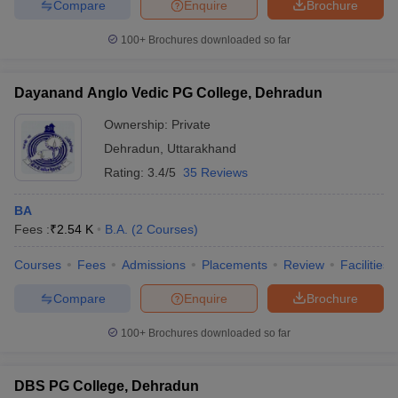
Compare
Enquire
Brochure
100+
Brochures downloaded so far
Dayanand Anglo Vedic PG College, Dehradun
Ownership:
Private
Dehradun
,
Uttarakhand
Rating:
3.4/5
35 Reviews
BA
Fees :
₹
2.54 K
B.A.
(
2
Courses
)
Courses
Fees
Admissions
Placements
Review
Facilities
Compare
Enquire
Brochure
100+
Brochures downloaded so far
DBS PG College, Dehradun