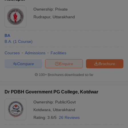
Ownership:
Private
Rudrapur
,
Uttarakhand
BA
B.A.
(
1
Course
)
Courses
Admissions
Facilities
Compare
Enquire
Brochure
100+
Brochures downloaded so far
Dr PDBH Government PG College, Kotdwar
Ownership:
Public/Govt
Kotdwara
,
Uttarakhand
Rating:
3.6/5
26 Reviews