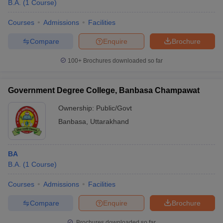
B.A.
(
1
Course
)
Courses
Admissions
Facilities
Compare
Enquire
Brochure
100+
Brochures downloaded so far
Government Degree College, Banbasa Champawat
Ownership:
Public/Govt
Banbasa
,
Uttarakhand
BA
B.A.
(
1
Course
)
Courses
Admissions
Facilities
Compare
Enquire
Brochure
Brochures downloaded so far