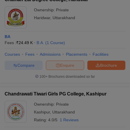
Ownership:
Private
Haridwar
,
Uttarakhand
BA
Fees :
₹
24.49 K
B.A.
(
1
Course
)
Courses
Fees
Admissions
Placements
Facilities
Compare
Enquire
Brochure
100+
Brochures downloaded so far
Chandrawati Tiwari Girls PG College, Kashipur
Ownership:
Private
Kashipur
,
Uttarakhand
Rating:
4.0/5
1 Reviews