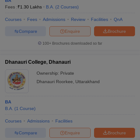
BA
Fees :
₹
1.30 Lakhs
B.A.
(
2
Courses
)
Courses
Fees
Admissions
Review
Facilities
QnA
Compare
Enquire
Brochure
100+
Brochures downloaded so far
Dhanauri College, Dhanauri
Ownership:
Private
Dhanauri Roorkee
,
Uttarakhand
BA
B.A.
(
1
Course
)
Courses
Admissions
Facilities
Compare
Enquire
Brochure