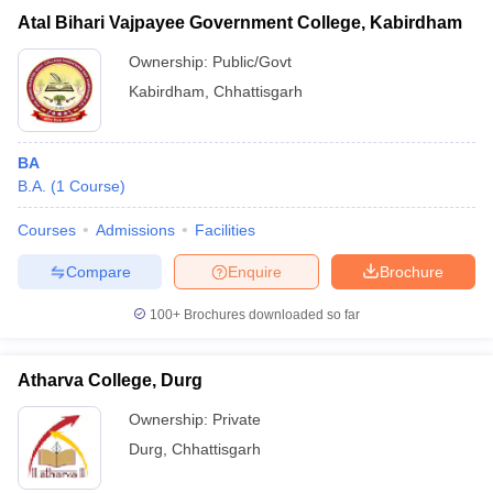
Atal Bihari Vajpayee Government College, Kabirdham
Ownership:
Public/Govt
Kabirdham
,
Chhattisgarh
BA
B.A.
(
1
Course
)
Courses
Admissions
Facilities
Compare
Enquire
Brochure
100+
Brochures downloaded so far
Atharva College, Durg
Ownership:
Private
Durg
,
Chhattisgarh