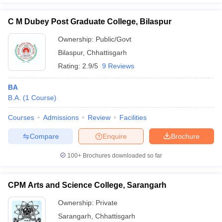
C M Dubey Post Graduate College, Bilaspur
Ownership:
Public/Govt
Bilaspur
,
Chhattisgarh
Rating:
2.9/5
9 Reviews
BA
B.A.
(
1
Course
)
Courses
Admissions
Review
Facilities
Compare
Enquire
Brochure
100+
Brochures downloaded so far
CPM Arts and Science College, Sarangarh
Ownership:
Private
Sarangarh
,
Chhattisgarh