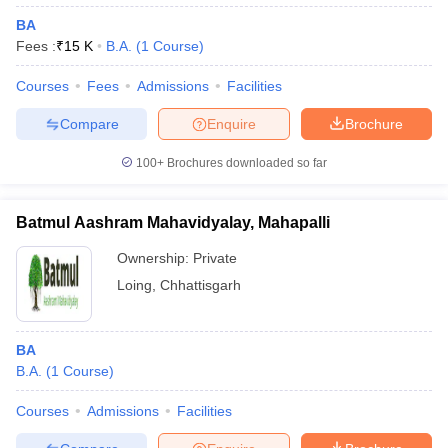
BA
Fees :
₹
15 K
B.A.
(
1
Course
)
Courses
Fees
Admissions
Facilities
Compare
Enquire
Brochure
100+
Brochures downloaded so far
Batmul Aashram Mahavidyalay, Mahapalli
Ownership:
Private
Loing
,
Chhattisgarh
BA
B.A.
(
1
Course
)
Courses
Admissions
Facilities