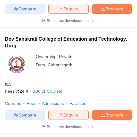
Compare
Enquire
Brochure
Brochures downloaded so far
Dev Sanskrati College of Education and Technology,
Durg
Ownership:
Private
Durg
,
Chhattisgarh
BA
Fees :
₹
24 K
B.A.
(
1
Course
)
Courses
Fees
Admissions
Facilities
Compare
Enquire
Brochure
Brochures downloaded so far