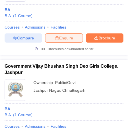
BA
B.A.
(
1
Course
)
Courses
Admissions
Facilities
Compare
Enquire
Brochure
100+
Brochures downloaded so far
Government Vijay Bhushan Singh Deo Girls College,
Jashpur
Ownership:
Public/Govt
Jashpur Nagar
,
Chhattisgarh
 Cut off
BHU CUET Cut off
CUET Cutoff
CUET Cut off For Government
revious Year Question Papers
CUET PG Syllabus
CUET PG Answer K
T JAM Syllabus
IIT JAM Result
IIT JAM cut off
BA
s
NEST Result
B.A.
(
1
Course
)
CET Question Paper
AP PGCET Merit List
U Examination Form
IGNOU Question Papers
IGNOU Result
Courses
Admissions
Facilities