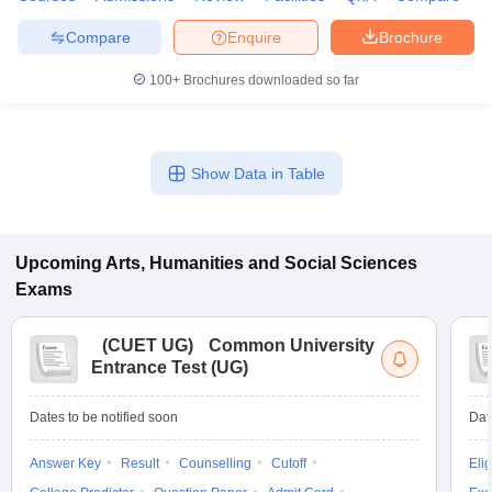
Compare
Enquire
Brochure
100+
Brochures downloaded so far
Show Data in Table
Upcoming
Arts, Humanities and Social Sciences
Exams
(
CUET UG
)
Common University
Entrance Test (UG)
Dates to be notified soon
Dat
Answer Key
Result
Counselling
Cutoff
Elig