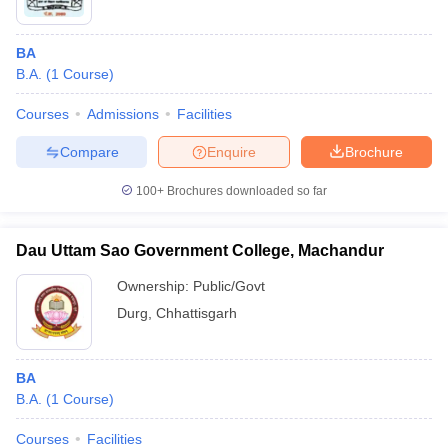
BA
B.A.
(
1
Course
)
Courses
Admissions
Facilities
Compare
Enquire
Brochure
100+
Brochures downloaded so far
Dau Uttam Sao Government College, Machandur
Ownership:
Public/Govt
Durg
,
Chhattisgarh
BA
B.A.
(
1
Course
)
Courses
Facilities