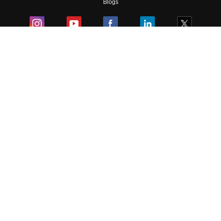
Blogs
Colleges
Ebooks & Sample Papers
Resources
CUET Important Updates
Exams
Sitemap
Terms & Conditions
Privacy Policy
Grievance Redressal
Copyright ©
2026
Pathfinder Publishing Pvt Ltd.