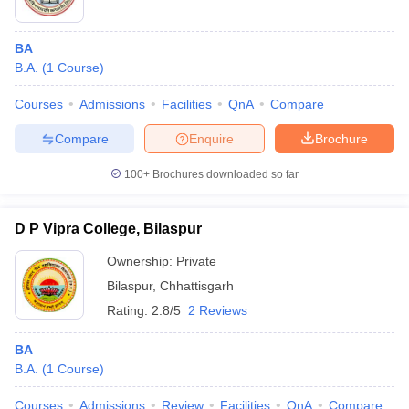
BA
B.A.
(
1
Course
)
Courses
Admissions
Facilities
QnA
Compare
Compare
Enquire
Brochure
100+
Brochures downloaded so far
D P Vipra College, Bilaspur
Ownership:
Private
Bilaspur
,
Chhattisgarh
Rating:
2.8/5
2 Reviews
BA
B.A.
(
1
Course
)
Courses
Admissions
Review
Facilities
QnA
Compare