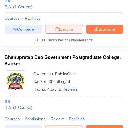
BA
B.A.
(
1
Course
)
Courses
Facilities
Compare
Enquire
Brochure
100+
Brochures downloaded so far
Bhanupratap Deo Government Postgraduate College,
Kanker
Ownership:
Public/Govt
Kanker
,
Chhattisgarh
Rating:
4.5/5
2 Reviews
BA
B.A.
(
1
Course
)
Courses
Admissions
Review
Facilities