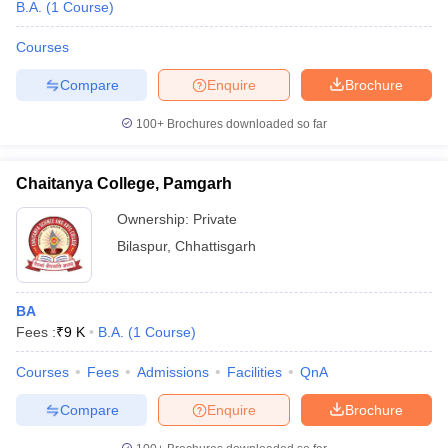
B.A.
(
1
Course
)
Courses
Compare
Enquire
Brochure
100+
Brochures downloaded so far
Chaitanya College, Pamgarh
Ownership:
Private
Bilaspur
,
Chhattisgarh
BA
Fees :
₹
9 K
B.A.
(
1
Course
)
Courses
Fees
Admissions
Facilities
QnA
Compare
Enquire
Brochure