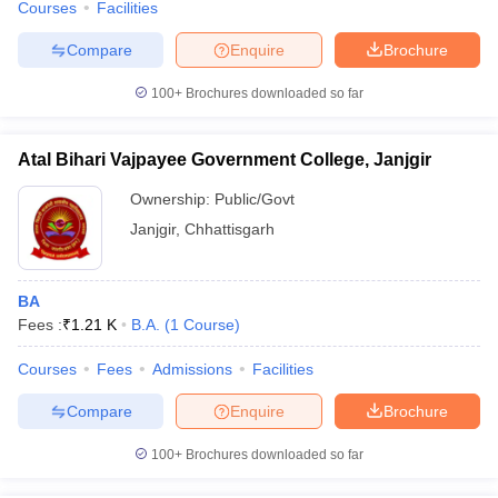
Courses
Facilities
Compare
Enquire
Brochure
100+
Brochures downloaded so far
Atal Bihari Vajpayee Government College, Janjgir
Ownership:
Public/Govt
Janjgir
,
Chhattisgarh
BA
Fees :
₹
1.21 K
B.A.
(
1
Course
)
Courses
Fees
Admissions
Facilities
Compare
Enquire
Brochure
100+
Brochures downloaded so far