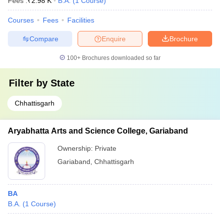
Fees :
₹
2.98 K
B.A.
(
1
Course
)
Courses
Fees
Facilities
Compare
Enquire
Brochure
100+
Brochures downloaded so far
Filter by
State
Chhattisgarh
Aryabhatta Arts and Science College, Gariaband
Ownership:
Private
Gariaband
,
Chhattisgarh
BA
B.A.
(
1
Course
)