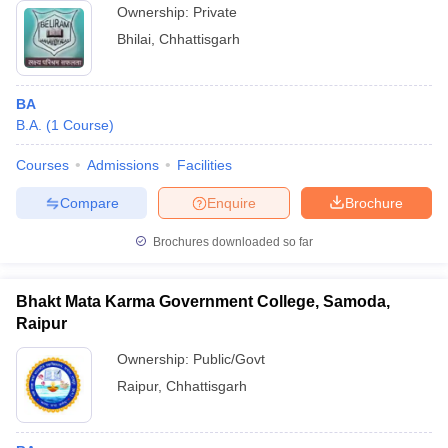
Ownership:
Private
Bhilai
,
Chhattisgarh
BA
B.A.
(
1
Course
)
Courses
Admissions
Facilities
Compare
Enquire
Brochure
Brochures downloaded so far
Bhakt Mata Karma Government College, Samoda,
Raipur
Ownership:
Public/Govt
Raipur
,
Chhattisgarh