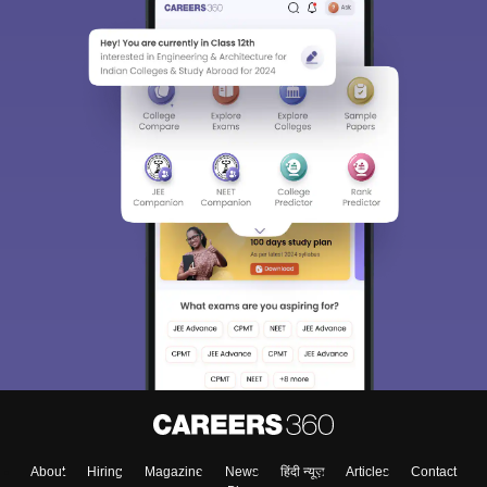
About
Hiring
Magazine
News
हिंदी न्यूज़
Articles
Contact