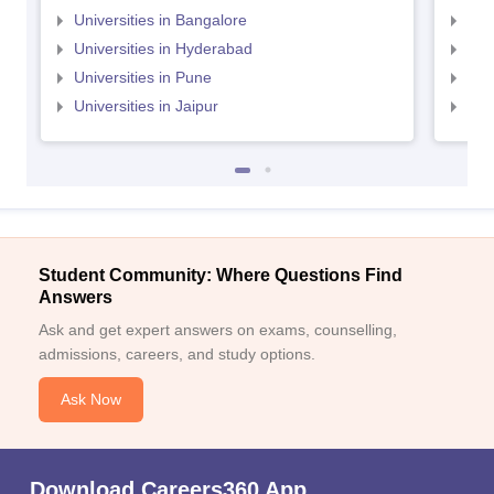
Universities in Bangalore
Univ
Universities in Hyderabad
Uni
Universities in Pune
Uni
Universities in Jaipur
Uni
Student Community: Where Questions Find
Answers
Ask and get expert answers on exams, counselling,
admissions, careers, and study options.
Ask Now
Download Careers360 App