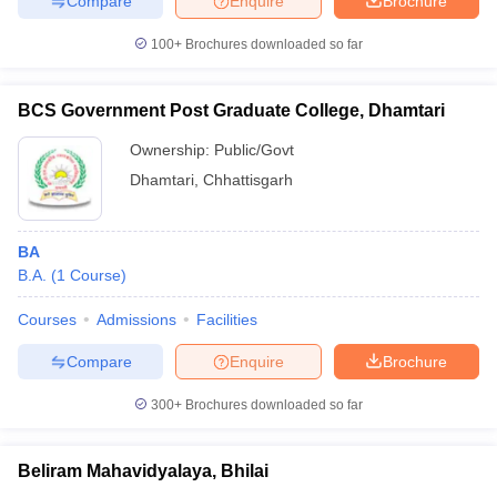
Compare
Enquire
Brochure
100+
Brochures downloaded so far
BCS Government Post Graduate College, Dhamtari
Ownership:
Public/Govt
Dhamtari
,
Chhattisgarh
BA
B.A.
(
1
Course
)
Courses
Admissions
Facilities
Compare
Enquire
Brochure
300+
Brochures downloaded so far
Beliram Mahavidyalaya, Bhilai