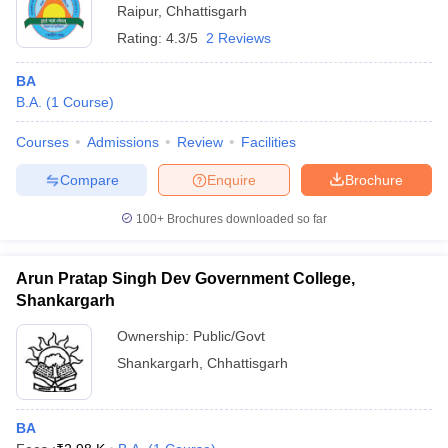
Raipur
,
Chhattisgarh
Rating:
4.3/5
2 Reviews
BA
B.A.
(
1
Course
)
Courses
Admissions
Review
Facilities
Compare
Enquire
Brochure
100+
Brochures downloaded so far
Arun Pratap Singh Dev Government College,
Shankargarh
Ownership:
Public/Govt
Shankargarh
,
Chhattisgarh
BA