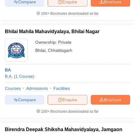
Compare
Enquire
Brochure
100+
Brochures downloaded so far
Bhilai Mahila Mahavidyalaya, Bhilai Nagar
Ownership:
Private
Bhilai
,
Chhattisgarh
BA
B.A.
(
1
Course
)
Courses
Admissions
Facilities
Compare
Enquire
Brochure
100+
Brochures downloaded so far
Birendra Deepak Shiksha Mahavidyalaya, Jamgaon