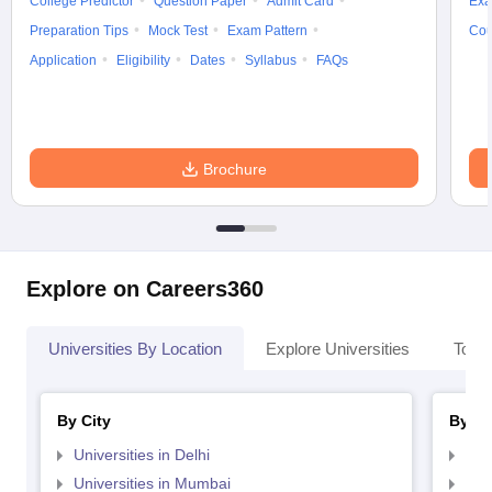
College Predictor
Question Paper
Admit Card
Exa
Preparation Tips
Mock Test
Exam Pattern
Cou
Application
Eligibility
Dates
Syllabus
FAQs
Brochure
Explore on Careers360
Universities By Location
Explore Universities
Top 
By City
By St
Universities in Delhi
Uni
Universities in Mumbai
Uni