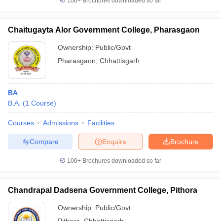
100+
Brochures downloaded so far
Chaitugayta Alor Government College, Pharasgaon
Ownership:
Public/Govt
Pharasgaon
,
Chhattisgarh
BA
B.A.
(
1
Course
)
Courses
Admissions
Facilities
Compare
Enquire
Brochure
100+
Brochures downloaded so far
Chandrapal Dadsena Government College, Pithora
Ownership:
Public/Govt