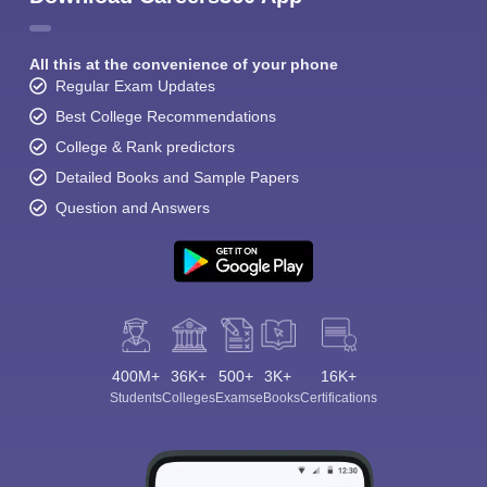
All this at the convenience of your phone
Regular Exam Updates
Best College Recommendations
College & Rank predictors
Detailed Books and Sample Papers
Question and Answers
400M+
36K+
500+
3K+
16K+
Students
Colleges
Exams
eBooks
Certifications