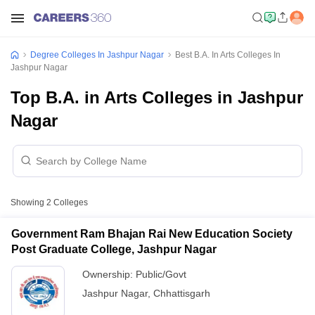
Degree Colleges In Jashpur Nagar
Best B.A. In Arts Colleges In
Jashpur Nagar
Top B.A. in Arts Colleges in Jashpur
Nagar
Showing
2
Colleges
Government Ram Bhajan Rai New Education Society
Post Graduate College, Jashpur Nagar
Ownership:
Public/Govt
Jashpur Nagar
,
Chhattisgarh