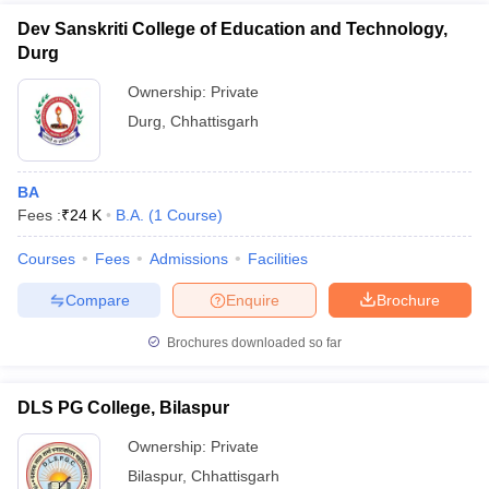
Dev Sanskriti College of Education and Technology,
Durg
Ownership:
Private
Durg
,
Chhattisgarh
BA
Fees :
₹
24 K
B.A.
(
1
Course
)
Courses
Fees
Admissions
Facilities
Compare
Enquire
Brochure
Brochures downloaded so far
DLS PG College, Bilaspur
Ownership:
Private
Bilaspur
,
Chhattisgarh