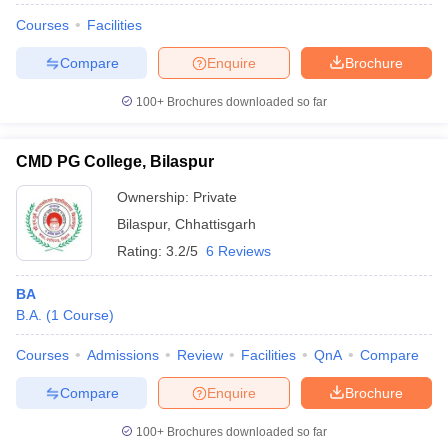
Courses
Facilities
Compare
Enquire
Brochure
100+
Brochures downloaded so far
CMD PG College, Bilaspur
Ownership:
Private
Bilaspur
,
Chhattisgarh
Rating:
3.2/5
6 Reviews
BA
B.A.
(
1
Course
)
Courses
Admissions
Review
Facilities
QnA
Compare
Compare
Enquire
Brochure
100+
Brochures downloaded so far