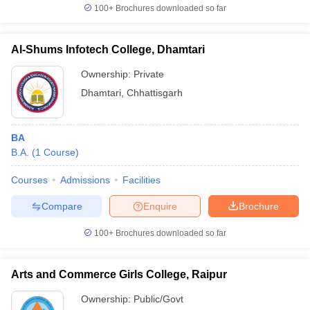
100+
Brochures downloaded so far
Al-Shums Infotech College, Dhamtari
Ownership:
Private
Dhamtari
,
Chhattisgarh
BA
B.A.
(
1
Course
)
Courses
Admissions
Facilities
Compare
Enquire
Brochure
100+
Brochures downloaded so far
Arts and Commerce Girls College, Raipur
Ownership:
Public/Govt