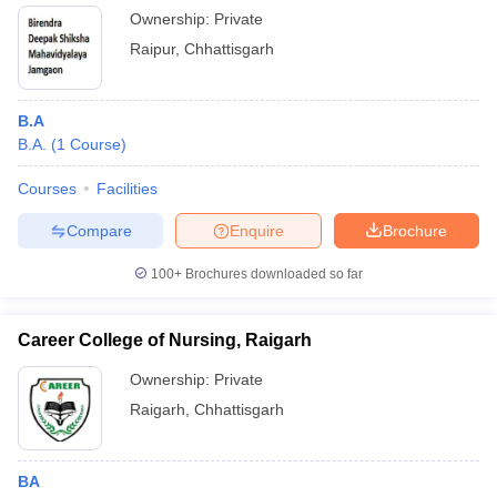
Ownership:
Private
Raipur
,
Chhattisgarh
B.A
B.A.
(
1
Course
)
Courses
Facilities
Compare
Enquire
Brochure
100+
Brochures downloaded so far
Career College of Nursing, Raigarh
Ownership:
Private
Raigarh
,
Chhattisgarh
BA