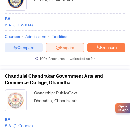
Pithora
,
Chhattisgarh
BA
B.A.
(
1
Course
)
Courses
Admissions
Facilities
Compare
Enquire
Brochure
100+
Brochures downloaded so far
Chandulal Chandrakar Government Arts and
Commerce College, Dhamdha
Ownership:
Public/Govt
Dhamdha
,
Chhattisgarh
Open
in App
BA
B.A.
(
1
Course
)