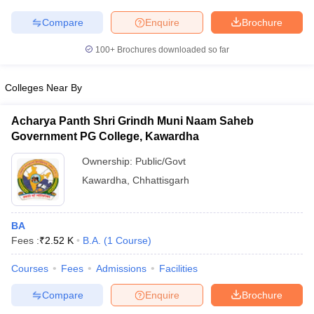
Compare
Enquire
Brochure
100+
Brochures downloaded so far
iversities in Gujarat
Govt. Universities in West Bengal
Govt. Universities
Colleges Near By
ivate Universities in Gujarat
Private Universities in West-Bengal
Private 
Acharya Panth Shri Grindh Muni Naam Saheb
know
Government Colleges in Bhopal
Government Colleges in Pune
Gove
Government PG College, Kawardha
leges in Allahabad
Private Degree Colleges in Varanasi
Private Degree C
Ownership:
Public/Govt
Kawardha
,
Chhattisgarh
and Sample Papers
BA
Fees :
₹
2.52 K
B.A.
(
1
Course
)
Courses
Fees
Admissions
Facilities
Compare
Enquire
Brochure