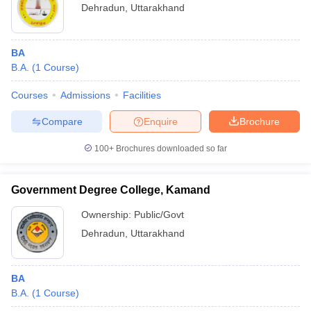
Dehradun
,
Uttarakhand
BA
B.A.
(
1
Course
)
Courses
Admissions
Facilities
Compare
Enquire
Brochure
100+
Brochures downloaded so far
Government Degree College, Kamand
Ownership:
Public/Govt
Dehradun
,
Uttarakhand
BA
B.A.
(
1
Course
)