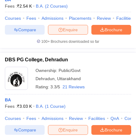
Fees :
₹
2.54 K
B.A.
(
2
Courses
)
Courses
Fees
Admissions
Placements
Review
Facilities
Compare
Enquire
Brochure
100+
Brochures downloaded so far
DBS PG College, Dehradun
Ownership:
Public/Govt
Dehradun
,
Uttarakhand
Rating:
3.3/5
21 Reviews
 Cut off
BHU CUET Cut off
CUET Cutoff
CUET Cut off For Government
BA
revious Year Question Papers
CUET PG Syllabus
CUET PG Answer K
Fees :
₹
3.03 K
B.A.
(
1
Course
)
T JAM Syllabus
IIT JAM Result
IIT JAM cut off
s
NEST Result
Courses
Fees
Admissions
Review
Facilities
QnA
Comp
CET Question Paper
AP PGCET Merit List
U Examination Form
IGNOU Question Papers
IGNOU Result
Compare
Enquire
Brochure