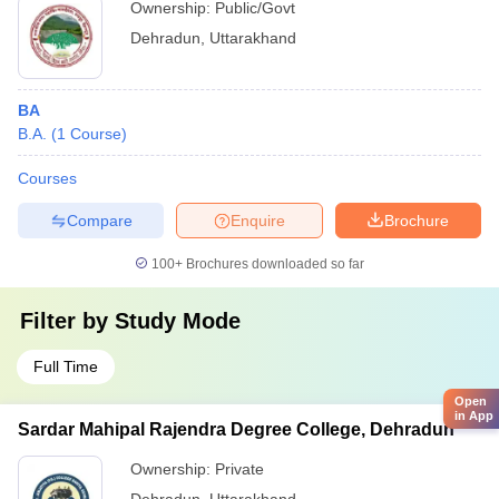
Ownership:
Public/Govt
Dehradun
,
Uttarakhand
BA
B.A.
(
1
Course
)
Courses
Compare
Enquire
Brochure
100+
Brochures downloaded so far
Filter by
Study Mode
Full Time
Open
in App
Sardar Mahipal Rajendra Degree College, Dehradun
Ownership:
Private