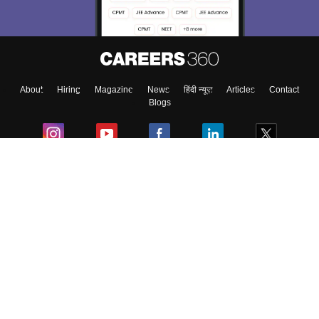
About
Hiring
Magazine
News
हिंदी न्यूज़
Articles
Contact
Blogs
Colleges
Ebooks & Sample Papers
Resources
CUET Important Updates