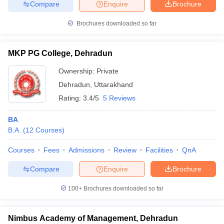
Compare
Enquire
Brochure
Brochures downloaded so far
MKP PG College, Dehradun
Ownership:
Private
Dehradun
,
Uttarakhand
Rating:
3.4/5
5 Reviews
BA
B.A.
(
12
Courses
)
Courses
Fees
Admissions
Review
Facilities
QnA
Compare
Enquire
Brochure
100+
Brochures downloaded so far
Nimbus Academy of Management, Dehradun