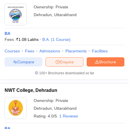
Ownership:
Private
Dehradun
,
Uttarakhand
BA
Fees :
₹
1.08 Lakhs
B.A.
(
1
Course
)
Courses
Fees
Admissions
Placements
Facilities
Compare
Enquire
Brochure
100+
Brochures downloaded so far
NWT College, Dehradun
Ownership:
Private
Dehradun
,
Uttarakhand
Rating:
4.0/5
1 Reviews
BA