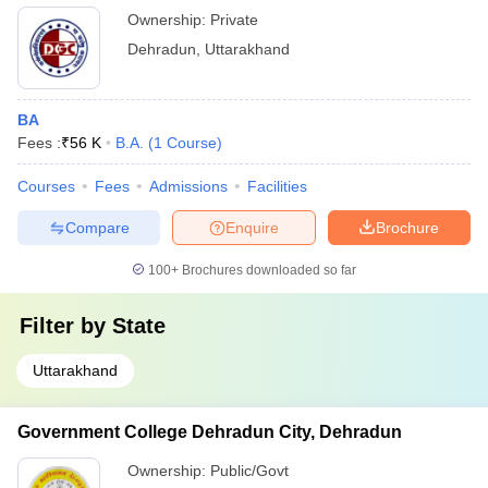
Ownership:
Private
Dehradun
,
Uttarakhand
BA
Fees :
₹
56 K
B.A.
(
1
Course
)
Courses
Fees
Admissions
Facilities
Compare
Enquire
Brochure
100+
Brochures downloaded so far
Filter by
State
Uttarakhand
Government College Dehradun City, Dehradun
Ownership:
Public/Govt