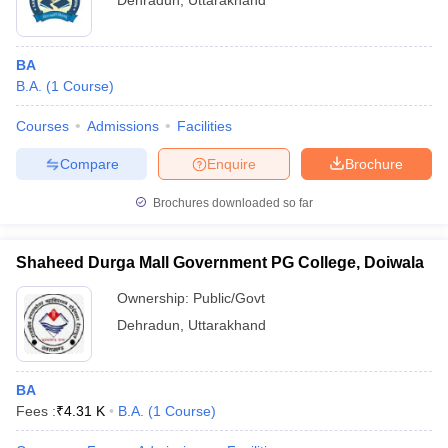
Dehradun
,
Uttarakhand
BA
B.A.
(
1
Course
)
Courses
Admissions
Facilities
Compare
Enquire
Brochure
Brochures downloaded so far
Shaheed Durga Mall Government PG College, Doiwala
Ownership:
Public/Govt
Dehradun
,
Uttarakhand
BA
Fees :
₹
4.31 K
B.A.
(
1
Course
)