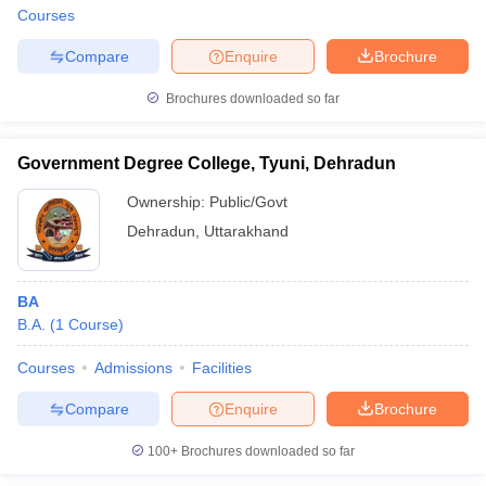
Courses
Compare
Enquire
Brochure
Brochures downloaded so far
Government Degree College, Tyuni, Dehradun
Ownership:
Public/Govt
Dehradun
,
Uttarakhand
BA
B.A.
(
1
Course
)
Courses
Admissions
Facilities
Compare
Enquire
Brochure
100+
Brochures downloaded so far