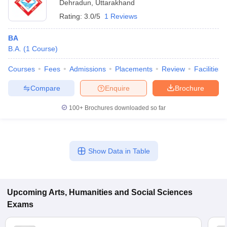
Dehradun
,
Uttarakhand
Rating:
3.0/5
1 Reviews
BA
B.A.
(
1
Course
)
Courses
Fees
Admissions
Placements
Review
Facilities
Compare
Enquire
Brochure
100+
Brochures downloaded so far
Show Data in Table
Upcoming
Arts, Humanities and Social Sciences
Exams