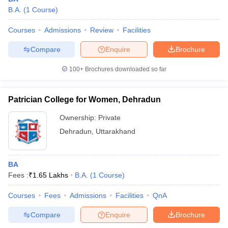
B.A.
(
1
Course
)
Courses
Admissions
Review
Facilities
Compare
Enquire
Brochure
100+
Brochures downloaded so far
Patrician College for Women, Dehradun
Ownership:
Private
Dehradun
,
Uttarakhand
BA
Fees :
₹
1.65 Lakhs
B.A.
(
1
Course
)
Courses
Fees
Admissions
Facilities
QnA
Compare
Enquire
Brochure