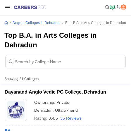
Degree Colleges In Dehradun
Best B.A. In Arts Colleges In Dehradun
Top B.A. in Arts Colleges in
Dehradun
Showing
21
Colleges
Dayanand Anglo Vedic PG College, Dehradun
Ownership:
Private
Dehradun
,
Uttarakhand
Rating:
3.4/5
35 Reviews
BA