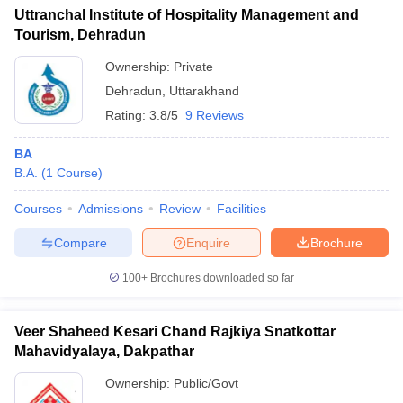
Uttranchal Institute of Hospitality Management and
Tourism, Dehradun
Ownership:
Private
Dehradun
,
Uttarakhand
Rating:
3.8/5
9 Reviews
BA
B.A.
(
1
Course
)
Courses
Admissions
Review
Facilities
Compare
Enquire
Brochure
100+
Brochures downloaded so far
Veer Shaheed Kesari Chand Rajkiya Snatkottar
Mahavidyalaya, Dakpathar
Ownership:
Public/Govt