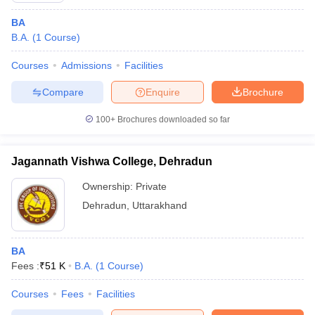
BA
B.A.
(
1
Course
)
Courses
Admissions
Facilities
Compare
Enquire
Brochure
100+
Brochures downloaded so far
Jagannath Vishwa College, Dehradun
Ownership:
Private
Dehradun
,
Uttarakhand
BA
Fees :
₹
51 K
B.A.
(
1
Course
)
Courses
Fees
Facilities