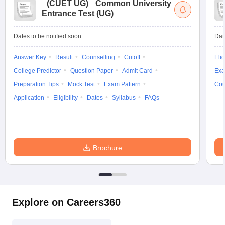
(
CUET UG
)
Common University
Entrance Test (UG)
Dates to be notified soon
Dat
Answer Key
Result
Counselling
Cutoff
Elig
College Predictor
Question Paper
Admit Card
Exa
Preparation Tips
Mock Test
Exam Pattern
Cou
Application
Eligibility
Dates
Syllabus
FAQs
Brochure
Explore on Careers360