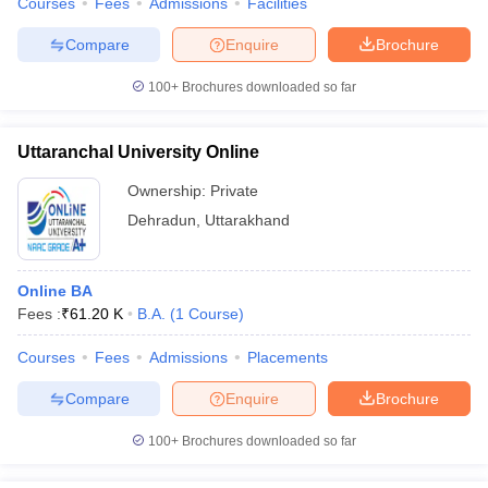
Courses
Fees
Admissions
Facilities
Compare
Enquire
Brochure
100+
Brochures downloaded so far
Uttaranchal University Online
Ownership:
Private
Dehradun
,
Uttarakhand
Online BA
Fees :
₹
61.20 K
B.A.
(
1
Course
)
Courses
Fees
Admissions
Placements
Compare
Enquire
Brochure
100+
Brochures downloaded so far