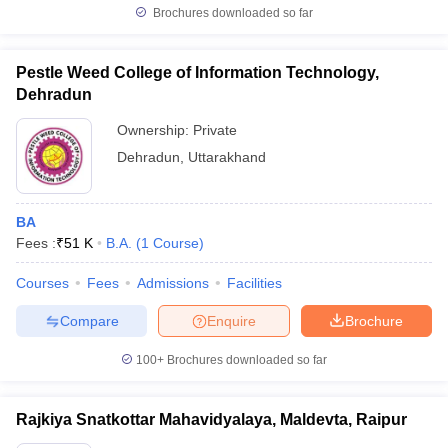
Brochures downloaded so far
Pestle Weed College of Information Technology,
Dehradun
Ownership:
Private
Dehradun
,
Uttarakhand
BA
Fees :
₹
51 K
B.A.
(
1
Course
)
Courses
Fees
Admissions
Facilities
Compare
Enquire
Brochure
100+
Brochures downloaded so far
Rajkiya Snatkottar Mahavidyalaya, Maldevta, Raipur