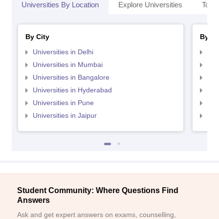
Universities By Location
Explore Universities
Top 
By City
By St
Universities in Delhi
Uni
Universities in Mumbai
Uni
Universities in Bangalore
Univ
Universities in Hyderabad
Uni
Universities in Pune
Uni
Universities in Jaipur
Uni
Student Community: Where Questions Find
Answers
Ask and get expert answers on exams, counselling,