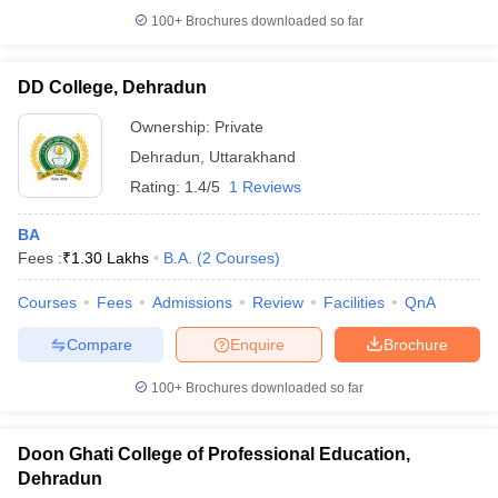
100+
Brochures downloaded so far
DD College, Dehradun
iversities in Gujarat
Govt. Universities in West Bengal
Govt. Universities
Ownership:
Private
ivate Universities in Gujarat
Private Universities in West-Bengal
Private 
Dehradun
,
Uttarakhand
Rating:
1.4/5
1 Reviews
know
Government Colleges in Bhopal
Government Colleges in Pune
Gove
leges in Allahabad
Private Degree Colleges in Varanasi
Private Degree C
BA
Fees :
₹
1.30 Lakhs
B.A.
(
2
Courses
)
Courses
Fees
Admissions
Review
Facilities
QnA
and Sample Papers
Compare
Enquire
Brochure
100+
Brochures downloaded so far
Doon Ghati College of Professional Education,
Dehradun