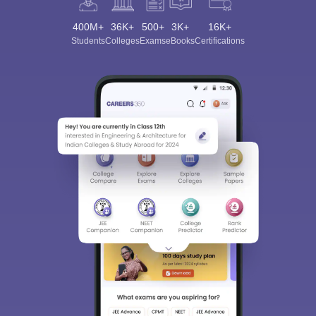
400M+
36K+
500+
3K+
16K+
Students
Colleges
Exams
eBooks
Certifications