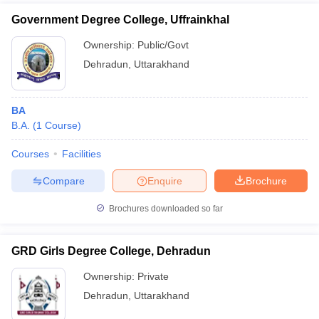
Government Degree College, Uffrainkhal
Ownership:
Public/Govt
Dehradun
,
Uttarakhand
BA
B.A.
(
1
Course
)
Courses
Facilities
Compare
Enquire
Brochure
Brochures downloaded so far
GRD Girls Degree College, Dehradun
Ownership:
Private
Dehradun
,
Uttarakhand