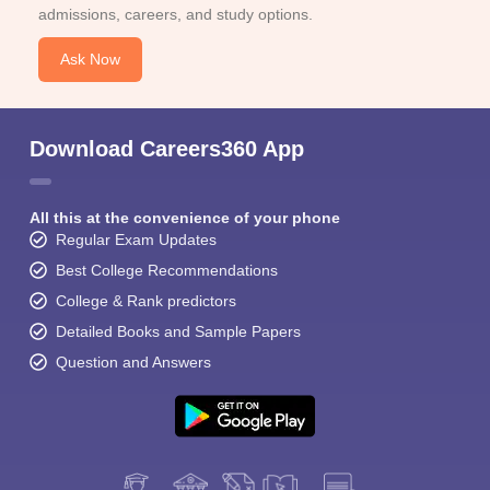
admissions, careers, and study options.
Ask Now
Download Careers360 App
All this at the convenience of your phone
Regular Exam Updates
Best College Recommendations
College & Rank predictors
Detailed Books and Sample Papers
Question and Answers