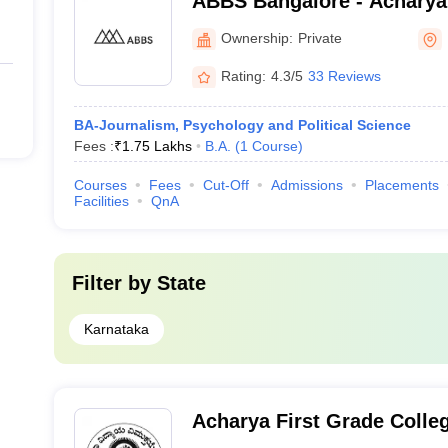
ABBS Bangalore - Acharya
School, Bangalore
Ownership:
Private
Rating:
4.3/5
33 Reviews
BA-Journalism, Psychology and Political Science
Fees :
₹
1.75 Lakhs
B.A.
(
1
Course
)
Courses
Fees
Cut-Off
Admissions
Placements
Facilities
QnA
Filter by
State
Karnataka
Acharya First Grade Colle
Chikkaballapur