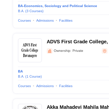
BA-Economics, Sociology and Political Science
B.A.
(
3
Courses
)
Courses
Admissions
Facilities
ADVS First Grade College
Ownership:
Private
BA
B.A.
(
1
Course
)
Courses
Admissions
Facilities
Akka Mahadevi Mahila Mah