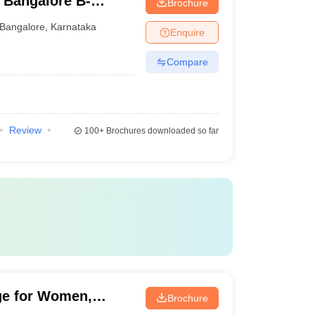
 Bangalore B-
Brochure
Bangalore
,
Karnataka
Enquire
Compare
Review
100+
Brochures downloaded so far
ge for Women,
Brochure