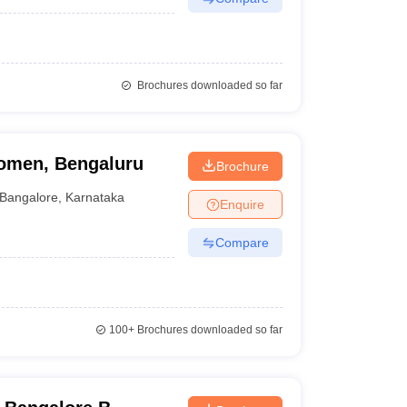
Brochures downloaded so far
omen, Bengaluru
Brochure
Bangalore
,
Karnataka
Enquire
Compare
100+
Brochures downloaded so far