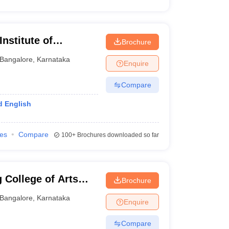
nstitute of
Brochure
re
Bangalore
,
Karnataka
Enquire
Compare
d English
ies
Compare
100+
Brochures downloaded so far
 College of Arts
Brochure
Bangalore
,
Karnataka
Enquire
Compare