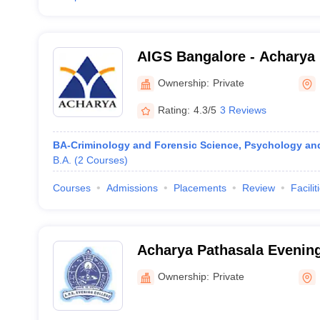
AIGS Bangalore - Acharya I
Graduate Studies, Bangalo
Ownership:
Private
Rating:
4.3/5
3 Reviews
BA-Criminology and Forensic Science, Psychology an
B.A.
(
2
Courses
)
Courses
Admissions
Placements
Review
Facilit
Acharya Pathasala Evening
and Commerce, Bangalore
Ownership:
Private