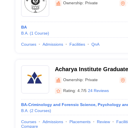
Ownership:
Private
BA
B.A.
(
1
Course
)
Courses
Admissions
Facilities
QnA
Acharya Institute Graduat
Ownership:
Private
Rating:
4.7/5
24 Reviews
BA-Criminology and Forensic Science, Psychology an
B.A.
(
2
Courses
)
Courses
Admissions
Placements
Review
Facilit
Compare