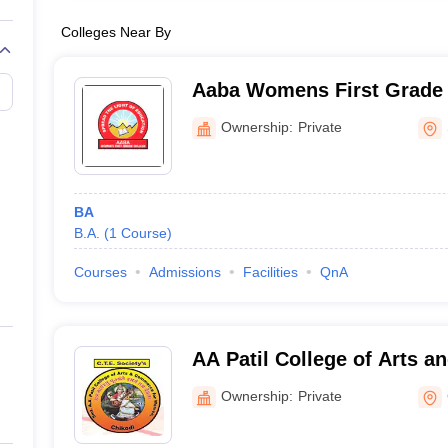
Colleges Near By
Aaba Womens First Grade 
Ownership:
Private
BA
B.A.
(
1
Course
)
Courses
Admissions
Facilities
QnA
AA Patil College of Arts 
Women, Chikodi
Ownership:
Private