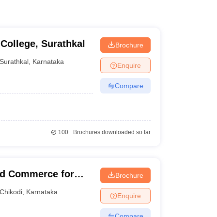
College, Surathkal
Brochure
Surathkal
,
Karnataka
Enquire
Compare
100+
Brochures downloaded so far
and Commerce for
Brochure
Chikodi
,
Karnataka
Enquire
Compare