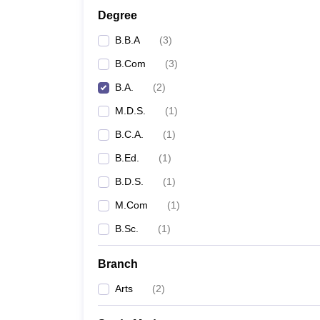
Degree
B.B.A
(
3
)
B.Com
(
3
)
B.A.
(
2
)
M.D.S.
(
1
)
B.C.A.
(
1
)
B.Ed.
(
1
)
B.D.S.
(
1
)
M.Com
(
1
)
B.Sc.
(
1
)
Branch
Arts
(
2
)