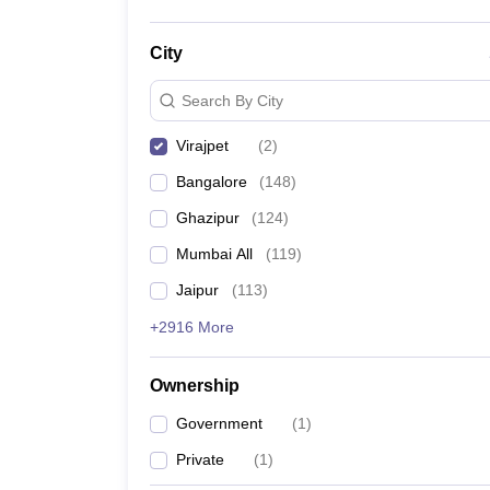
City
Search By City
Virajpet
(
2
)
Bangalore
(
148
)
Ghazipur
(
124
)
Mumbai All
(
119
)
Jaipur
(
113
)
+2916 More
Ownership
Government
(
1
)
Private
(
1
)