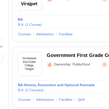
ernment Colleges in Indore
Government Colleges in Lucknow
Governme
a
Private Degree Colleges in Gurgaon
Private Degree Colleges in Allah
BA
line M.Com
B.A.
(
1
Course
)
ers
IIT JAM E-books and Sample Papers
NEST E-books and Sample Pa
Courses
Admissions
Facilities
Government First Grade Co
Ownership:
Public/Govt
BA-History, Economics and Optional Kannada
B.A.
(
2
Courses
)
Courses
Admissions
Facilities
QnA