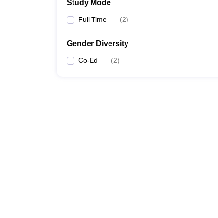
Study Mode
Full Time
(
2
)
Gender Diversity
Co-Ed
(
2
)