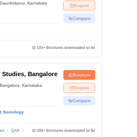
Gauribidanur
,
Karnataka
Enquire
Compare
100+
Brochures downloaded so far
e Studies, Bangalore
Brochure
Bangalore
,
Karnataka
Enquire
Compare
d Sociology
ies
QnA
300+
Brochures downloaded so far