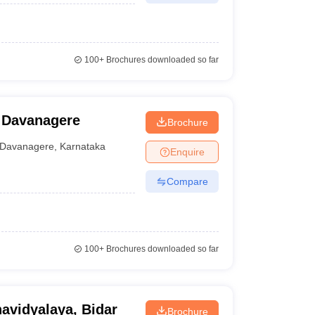
100+
Brochures downloaded so far
, Davanagere
Brochure
Davanagere
,
Karnataka
Enquire
Compare
100+
Brochures downloaded so far
avidyalaya, Bidar
Brochure