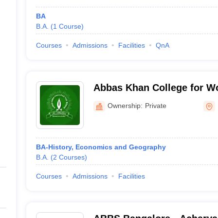
BA
B.A.
(
1
Course
)
Courses
Admissions
Facilities
QnA
Abbas Khan College for W
Ownership:
Private
BA-History, Economics and Geography
B.A.
(
2
Courses
)
Courses
Admissions
Facilities