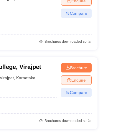
Enquire
nt Colleges in Bhopal
Government Colleges in Pune
Government Colleg
abad
Private Degree Colleges in Varanasi
Private Degree Colleges in Kol
Compare
pers
Brochures downloaded so far
llege, Virajpet
Brochure
Virajpet
,
Karnataka
Enquire
Compare
Brochures downloaded so far