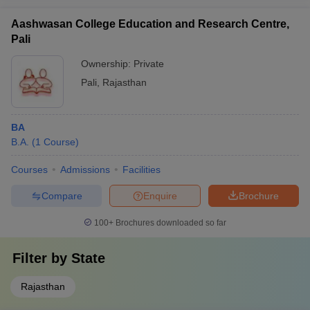
Aashwasan College Education and Research Centre,
Pali
Ownership:
Private
Pali
,
Rajasthan
BA
B.A.
(
1
Course
)
Courses
Admissions
Facilities
Compare
Enquire
Brochure
100+
Brochures downloaded so far
Filter by
State
Rajasthan