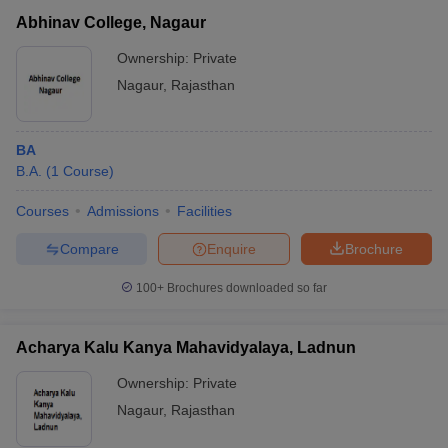
Abhinav College, Nagaur
Ownership:
Private
Nagaur
,
Rajasthan
BA
B.A.
(
1
Course
)
Courses
Admissions
Facilities
Compare
Enquire
Brochure
100+
Brochures downloaded so far
Acharya Kalu Kanya Mahavidyalaya, Ladnun
Ownership:
Private
Nagaur
,
Rajasthan