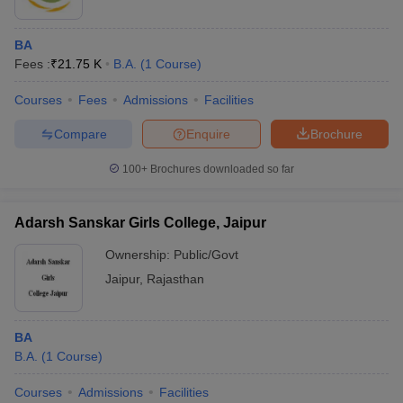
BA
Fees :
₹
21.75 K
B.A.
(
1
Course
)
Courses
Fees
Admissions
Facilities
Compare
Enquire
Brochure
100+
Brochures downloaded so far
Adarsh Sanskar Girls College, Jaipur
Ownership:
Public/Govt
Jaipur
,
Rajasthan
BA
B.A.
(
1
Course
)
Courses
Admissions
Facilities