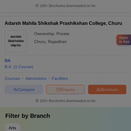
100+
Brochures downloaded so far
Adarsh Mahila Shikshak Prashikshan College, Churu
Ownership:
Private
Open
Churu
,
Rajasthan
in App
BA
B.A.
(
1
Course
)
Courses
Admissions
Facilities
Compare
Enquire
Brochure
100+
Brochures downloaded so far
Filter by
Branch
Arts