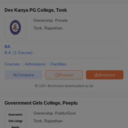
Dev Kanya PG College, Tonk
Ownership:
Private
Tonk
,
Rajasthan
iversities in Gujarat
Govt. Universities in West Bengal
Govt. Universities
ivate Universities in Gujarat
Private Universities in West-Bengal
Private 
BA
B.A.
(
1
Course
)
know
Government Colleges in Bhopal
Government Colleges in Pune
Gove
leges in Allahabad
Private Degree Colleges in Varanasi
Private Degree C
Courses
Admissions
Facilities
Compare
Enquire
Brochure
and Sample Papers
100+
Brochures downloaded so far
Government Girls College, Peeplu
Ownership:
Public/Govt
Tonk
,
Rajasthan