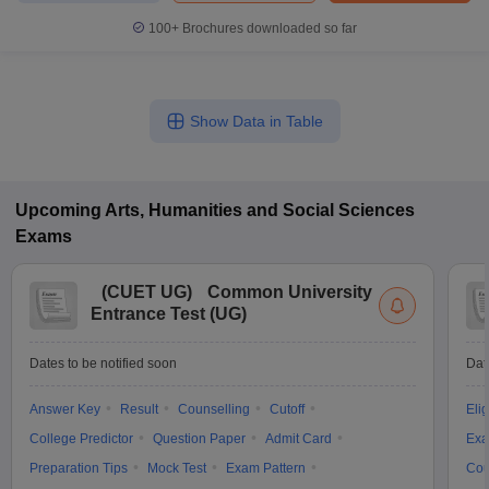
100+
Brochures downloaded so far
Show Data in Table
Upcoming
Arts, Humanities and Social Sciences
Exams
(
CUET UG
)
Common University
Entrance Test (UG)
Dates to be notified soon
Dat
Answer Key
Result
Counselling
Cutoff
Elig
College Predictor
Question Paper
Admit Card
Exa
Preparation Tips
Mock Test
Exam Pattern
Cou