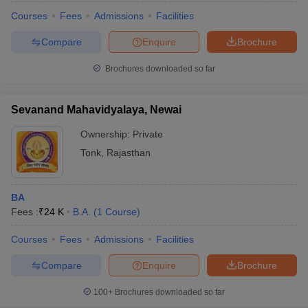
Courses
Fees
Admissions
Facilities
Compare
Enquire
Brochure
Brochures downloaded so far
Sevanand Mahavidyalaya, Newai
Ownership:
Private
Tonk
,
Rajasthan
BA
Fees :
₹
24 K
B.A.
(
1
Course
)
Courses
Fees
Admissions
Facilities
Compare
Enquire
Brochure
100+
Brochures downloaded so far