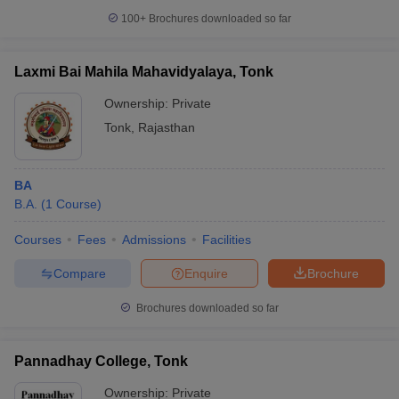
100+
Brochures downloaded so far
Laxmi Bai Mahila Mahavidyalaya, Tonk
Ownership:
Private
Tonk
,
Rajasthan
BA
B.A.
(
1
Course
)
Courses
Fees
Admissions
Facilities
Compare
Enquire
Brochure
Brochures downloaded so far
Pannadhay College, Tonk
Ownership:
Private