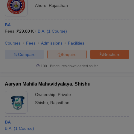
Ahore
,
Rajasthan
BA
Fees :
₹
29.80 K
B.A.
(
1
Course
)
Courses
Fees
Admissions
Facilities
Compare
Enquire
Brochure
100+
Brochures downloaded so far
Aaryan Mahila Mahavidyalaya, Shishu
Ownership:
Private
Shishu
,
Rajasthan
BA
B.A.
(
1
Course
)