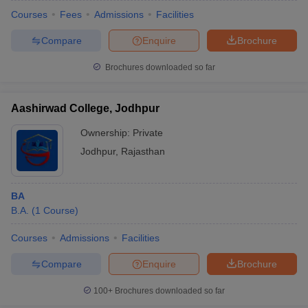
Courses
Fees
Admissions
Facilities
Compare
Enquire
Brochure
Brochures downloaded so far
Aashirwad College, Jodhpur
Ownership:
Private
Jodhpur
,
Rajasthan
BA
B.A.
(
1
Course
)
Courses
Admissions
Facilities
Compare
Enquire
Brochure
100+
Brochures downloaded so far