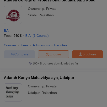
Adarsh College of Professional Studies, Abu Road
Ownership:
Private
Sirohi
,
Rajasthan
BA
Fees :
₹
40 K
B.A.
(
1
Course
)
Courses
Fees
Admissions
Facilities
Compare
Enquire
Brochure
100+
Brochures downloaded so far
Adarsh Kanya Mahavidyalaya, Udaipur
Ownership:
Private
Udaipur
,
Rajasthan