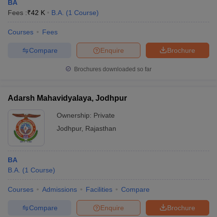
BA
Fees :
₹
42 K
B.A.
(
1
Course
)
Courses
Fees
Compare
Enquire
Brochure
Brochures downloaded so far
Adarsh Mahavidyalaya, Jodhpur
Ownership:
Private
Jodhpur
,
Rajasthan
BA
B.A.
(
1
Course
)
Courses
Admissions
Facilities
Compare
Compare
Enquire
Brochure