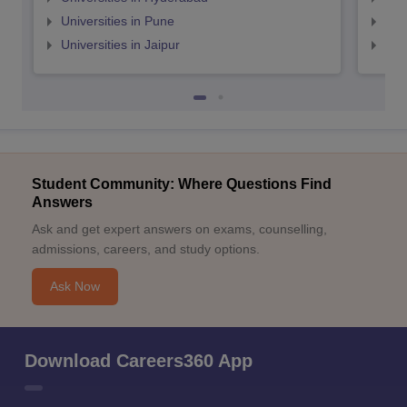
Universities in Pune
Uni
Universities in Jaipur
Uni
Student Community: Where Questions Find
Answers
Ask and get expert answers on exams, counselling,
admissions, careers, and study options.
Ask Now
Download Careers360 App