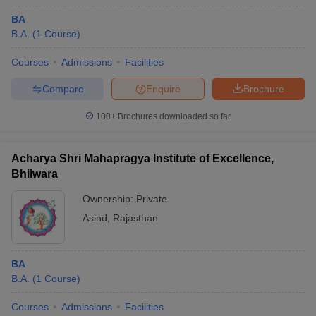
BA
B.A.
(
1
Course
)
Courses
Admissions
Facilities
Compare
Enquire
Brochure
100+
Brochures downloaded so far
Acharya Shri Mahapragya Institute of Excellence,
Bhilwara
Ownership:
Private
Asind
,
Rajasthan
BA
B.A.
(
1
Course
)
Courses
Admissions
Facilities