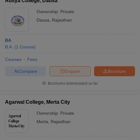
Aditya College, Dausa
Ownership:
Private
Dausa
,
Rajasthan
BA
B.A.
(
1
Course
)
Courses
Fees
Compare
Enquire
Brochure
Brochures downloaded so far
Agarwal College, Merta City
Ownership:
Private
Merta
,
Rajasthan