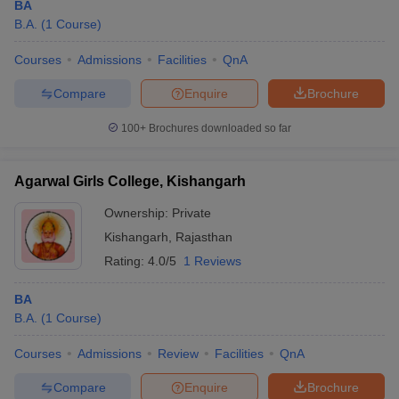
BA
B.A.
(
1
Course
)
Courses
Admissions
Facilities
QnA
Compare
Enquire
Brochure
100+
Brochures downloaded so far
Agarwal Girls College, Kishangarh
Ownership:
Private
Kishangarh
,
Rajasthan
Rating:
4.0/5
1 Reviews
BA
B.A.
(
1
Course
)
Courses
Admissions
Review
Facilities
QnA
Compare
Enquire
Brochure