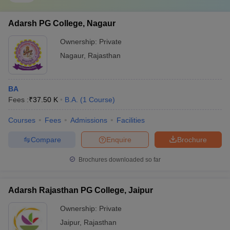
Adarsh PG College, Nagaur
Ownership:
Private
Nagaur
,
Rajasthan
BA
Fees :
₹
37.50 K
B.A.
(
1
Course
)
Courses
Fees
Admissions
Facilities
Compare
Enquire
Brochure
Brochures downloaded so far
Adarsh Rajasthan PG College, Jaipur
Ownership:
Private
Jaipur
,
Rajasthan