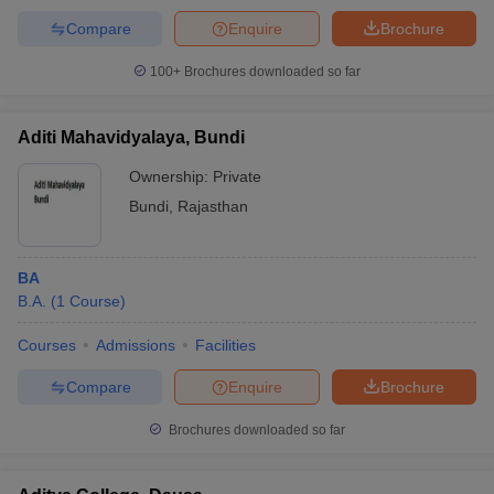
Compare
Enquire
Brochure
100+
Brochures downloaded so far
Aditi Mahavidyalaya, Bundi
Ownership:
Private
Bundi
,
Rajasthan
BA
B.A.
(
1
Course
)
Courses
Admissions
Facilities
Compare
Enquire
Brochure
Brochures downloaded so far