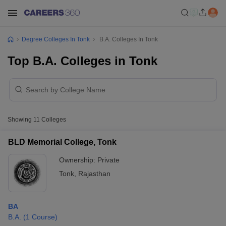
Degree Colleges In Tonk
B.A. Colleges In Tonk
Top B.A. Colleges in Tonk
Showing
11
Colleges
BLD Memorial College, Tonk
Ownership:
Private
Tonk
,
Rajasthan
BA
B.A.
(
1
Course
)