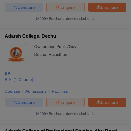
Compare
Enquire
Brochure
100+
Brochures downloaded so far
Adarsh College, Dechu
Ownership:
Public/Govt
Dechu
,
Rajasthan
BA
B.A.
(
1
Course
)
Courses
Admissions
Facilities
Compare
Enquire
Brochure
100+
Brochures downloaded so far