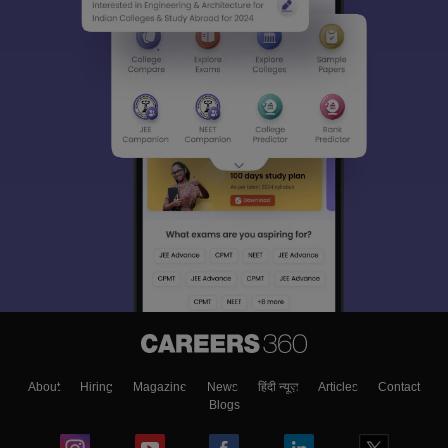
About
Hiring
Magazine
News
हिंदी न्यूज़
Articles
Contact
Blogs