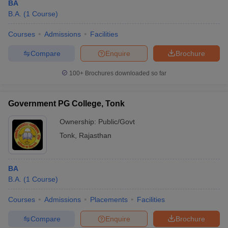
BA
B.A.
(
1
Course
)
Courses
Admissions
Facilities
Compare
Enquire
Brochure
100+
Brochures downloaded so far
Government PG College, Tonk
Ownership:
Public/Govt
Tonk
,
Rajasthan
BA
B.A.
(
1
Course
)
Courses
Admissions
Placements
Facilities
Compare
Enquire
Brochure