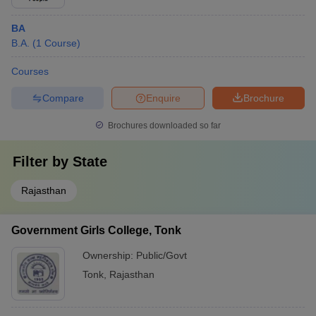
BA
B.A.
(
1
Course
)
Courses
Compare
Enquire
Brochure
Brochures downloaded so far
Filter by
State
Rajasthan
Government Girls College, Tonk
Ownership:
Public/Govt
Tonk
,
Rajasthan