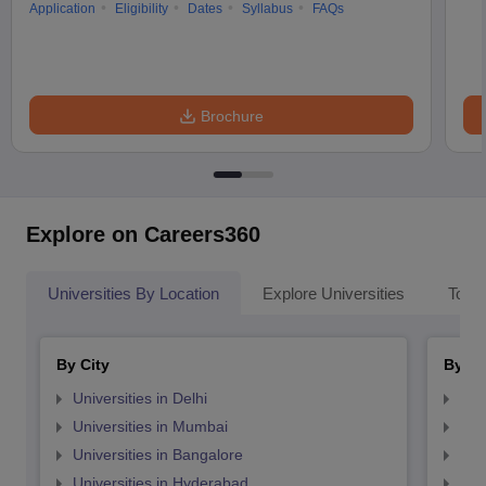
Application
Eligibility
Dates
Syllabus
FAQs
Brochure
Explore on Careers360
Universities By Location
Explore Universities
Top 
By City
By St
Universities in Delhi
Uni
Universities in Mumbai
Uni
Universities in Bangalore
Univ
Universities in Hyderabad
Uni