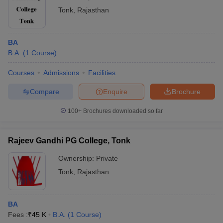
Tonk
,
Rajasthan
BA
B.A.
(
1
Course
)
Courses
Admissions
Facilities
Compare
Enquire
Brochure
100+
Brochures downloaded so far
Rajeev Gandhi PG College, Tonk
Ownership:
Private
Tonk
,
Rajasthan
BA
Fees :
₹
45 K
B.A.
(
1
Course
)