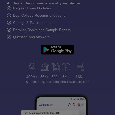
All this at the convenience of your phone
Regular Exam Updates
Best College Recommendations
College & Rank predictors
Detailed Books and Sample Papers
Question and Answers
400M+
36K+
500+
3K+
16K+
Students
Colleges
Exams
eBooks
Certifications