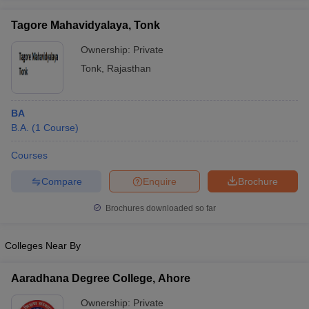
Tagore Mahavidyalaya, Tonk
Ownership:
Private
Tonk
,
Rajasthan
BA
B.A.
(
1
Course
)
Courses
Compare
Enquire
Brochure
Brochures downloaded so far
Colleges Near By
Aaradhana Degree College, Ahore
Ownership:
Private