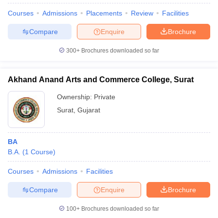
Courses
Admissions
Placements
Review
Facilities
Compare
Enquire
Brochure
300+
Brochures downloaded so far
Akhand Anand Arts and Commerce College, Surat
Ownership:
Private
Surat
,
Gujarat
BA
B.A.
(
1
Course
)
 Cut off
BHU CUET Cut off
CUET Cutoff
CUET Cut off For Government
revious Year Question Papers
CUET PG Syllabus
CUET PG Answer K
Courses
Admissions
Facilities
T JAM Syllabus
IIT JAM Result
IIT JAM cut off
s
NEST Result
Compare
Enquire
Brochure
CET Question Paper
AP PGCET Merit List
U Examination Form
IGNOU Question Papers
IGNOU Result
100+
Brochures downloaded so far