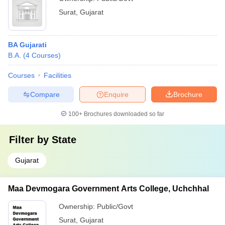
Surat
,
Gujarat
BA Gujarati
B.A.
(
4
Courses
)
Courses
Facilities
Compare
Enquire
Brochure
100+
Brochures downloaded so far
Filter by
State
Gujarat
Maa Devmogara Government Arts College, Uchchhal
Ownership:
Public/Govt
Surat
,
Gujarat