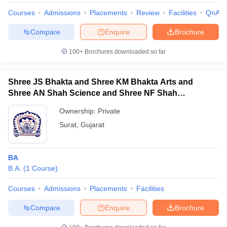
Courses
Admissions
Placements
Review
Facilities
QnA
Compare
Enquire
Brochure
100+
Brochures downloaded so far
Shree JS Bhakta and Shree KM Bhakta Arts and
Shree AN Shah Science and Shree NF Shah
Commerce College, Surat
Ownership:
Private
Surat
,
Gujarat
BA
B.A.
(
1
Course
)
Courses
Admissions
Placements
Facilities
Compare
Enquire
Brochure