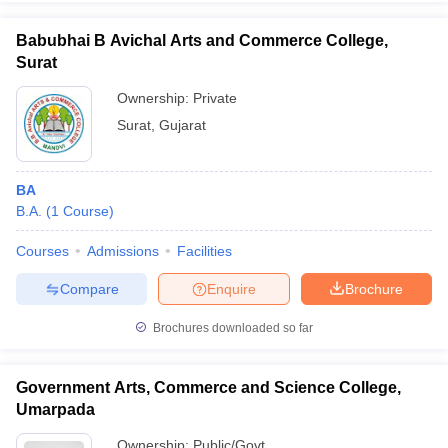
Babubhai B Avichal Arts and Commerce College,
Surat
Ownership:
Private
iversities in Gujarat
Govt. Universities in West Bengal
Govt. Universities
Surat
,
Gujarat
ivate Universities in Gujarat
Private Universities in West-Bengal
Private 
know
Government Colleges in Bhopal
Government Colleges in Pune
Gove
BA
leges in Allahabad
Private Degree Colleges in Varanasi
Private Degree C
B.A.
(
1
Course
)
Courses
Admissions
Facilities
Compare
Enquire
Brochure
and Sample Papers
Brochures downloaded so far
Government Arts, Commerce and Science College,
Umarpada
Ownership:
Public/Govt