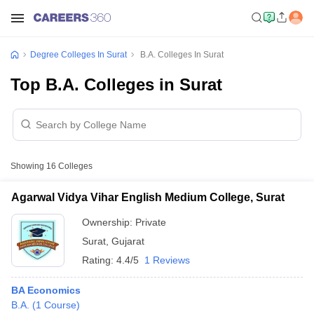
Degree Colleges In Surat
B.A. Colleges In Surat
Top B.A. Colleges in Surat
Showing
16
Colleges
Agarwal Vidya Vihar English Medium College, Surat
Ownership:
Private
Surat
,
Gujarat
Rating:
4.4/5
1 Reviews
BA Economics
B.A.
(
1
Course
)