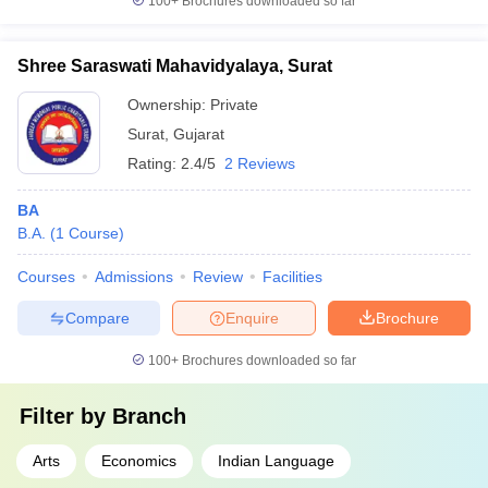
100+
Brochures downloaded so far
Shree Saraswati Mahavidyalaya, Surat
Ownership:
Private
Surat
,
Gujarat
Rating:
2.4/5
2 Reviews
BA
B.A.
(
1
Course
)
Courses
Admissions
Review
Facilities
Compare
Enquire
Brochure
100+
Brochures downloaded so far
Filter by
Branch
Arts
Economics
Indian Language