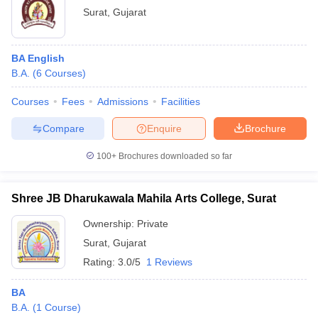
Surat
,
Gujarat
BA English
B.A.
(
6
Courses
)
Courses
Fees
Admissions
Facilities
Compare
Enquire
Brochure
100+
Brochures downloaded so far
Shree JB Dharukawala Mahila Arts College, Surat
Ownership:
Private
Surat
,
Gujarat
Rating:
3.0/5
1 Reviews
BA
B.A.
(
1
Course
)