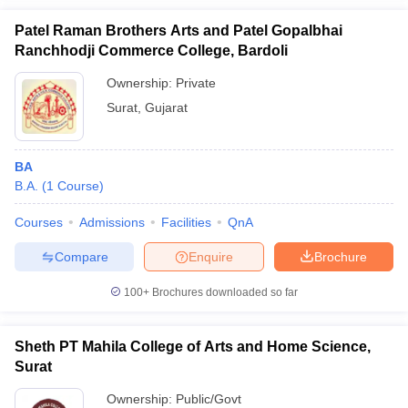
Patel Raman Brothers Arts and Patel Gopalbhai
Ranchhodji Commerce College, Bardoli
Ownership:
Private
Surat
,
Gujarat
BA
B.A.
(
1
Course
)
Courses
Admissions
Facilities
QnA
Compare
Enquire
Brochure
100+
Brochures downloaded so far
Sheth PT Mahila College of Arts and Home Science,
Surat
Ownership:
Public/Govt