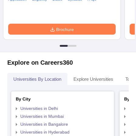
Brochure
Explore on Careers360
Universities By Location
Explore Universities
Top 
By City
By St
Universities in Delhi
Uni
Universities in Mumbai
Uni
Universities in Bangalore
Univ
Universities in Hyderabad
Uni