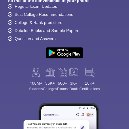
All this at the convenience of your phone
Regular Exam Updates
Best College Recommendations
College & Rank predictors
Detailed Books and Sample Papers
Question and Answers
400M+
36K+
500+
3K+
16K+
Students
Colleges
Exams
eBooks
Certifications