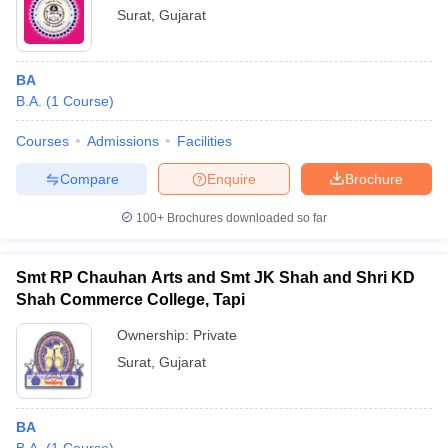
Surat
,
Gujarat
BA
B.A.
(
1
Course
)
Courses
Admissions
Facilities
Compare
Enquire
Brochure
100+
Brochures downloaded so far
Smt RP Chauhan Arts and Smt JK Shah and Shri KD
Shah Commerce College, Tapi
Ownership:
Private
Surat
,
Gujarat
BA