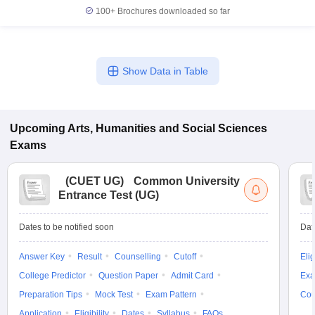
100+
Brochures downloaded so far
Show Data in Table
Upcoming
Arts, Humanities and Social Sciences
Exams
(
CUET UG
)
Common University
Entrance Test (UG)
Dates to be notified soon
Dat
Answer Key
Result
Counselling
Cutoff
Elig
College Predictor
Question Paper
Admit Card
Exa
Preparation Tips
Mock Test
Exam Pattern
Cou
Application
Eligibility
Dates
Syllabus
FAQs