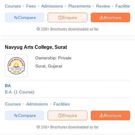
Courses
Fees
Admissions
Placements
Review
Facilities
Compare
Enquire
Brochure
100+
Brochures downloaded so far
Navyug Arts College, Surat
Ownership:
Private
Surat
,
Gujarat
BA
B.A.
(
1
Course
)
Courses
Admissions
Facilities
Compare
Enquire
Brochure
100+
Brochures downloaded so far