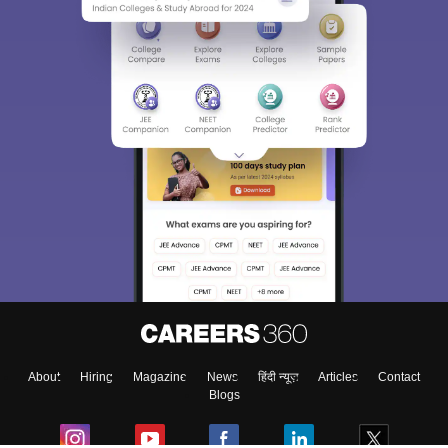
About
Hiring
Magazine
News
हिंदी न्यूज़
Articles
Contact
Blogs