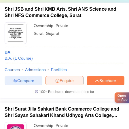
Shri JSB and Shri KMB Arts, Shri ANS Science and
Shri NFS Commerce College, Surat
Ownership:
Private
Surat
,
Gujarat
BA
B.A.
(
1
Course
)
Courses
Admissions
Facilities
Compare
Enquire
Brochure
100+
Brochures downloaded so far
Open
in App
Shri Surat Jilla Sahkari Bank Commerce College and
Shri Sayan Sahakari Khand Udhyog Arts College,
Olpad
Ownership:
Private