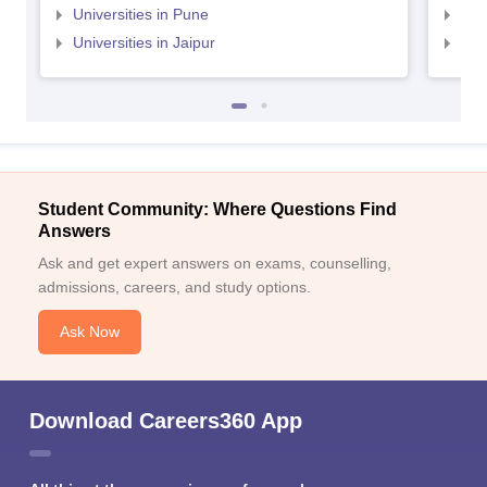
Universities in Pune
Uni
Universities in Jaipur
Uni
Student Community: Where Questions Find
Answers
Ask and get expert answers on exams, counselling,
admissions, careers, and study options.
Ask Now
Download Careers360 App