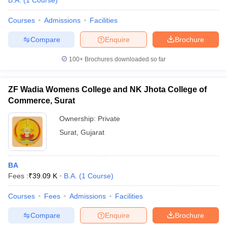
B.A.
(
1
Course
)
Courses
Admissions
Facilities
Compare
Enquire
Brochure
100+
Brochures downloaded so far
ZF Wadia Womens College and NK Jhota College of
Commerce, Surat
Ownership:
Private
Surat
,
Gujarat
BA
Fees :
₹
39.09 K
B.A.
(
1
Course
)
Courses
Fees
Admissions
Facilities
Compare
Enquire
Brochure