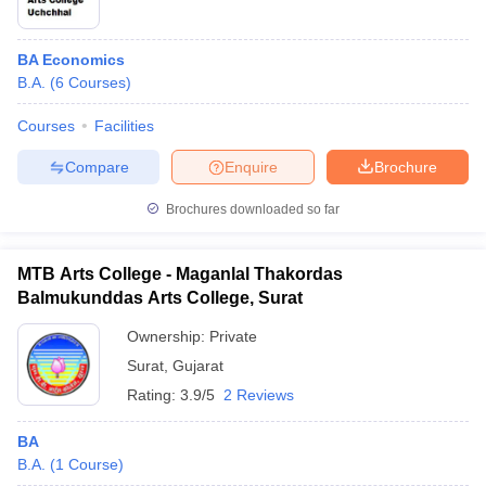
BA Economics
B.A.
(
6
Courses
)
Courses
Facilities
Compare
Enquire
Brochure
Brochures downloaded so far
MTB Arts College - Maganlal Thakordas
Balmukunddas Arts College, Surat
Ownership:
Private
Surat
,
Gujarat
Rating:
3.9/5
2 Reviews
BA
B.A.
(
1
Course
)