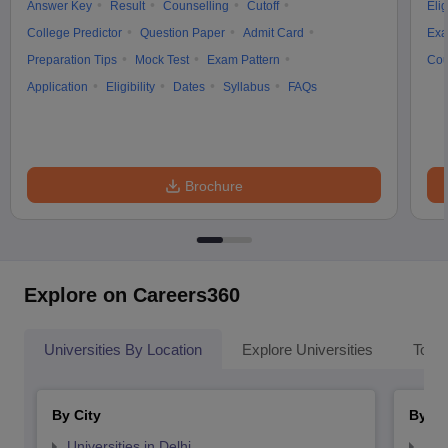
Answer Key
Result
Counselling
Cutoff
Elig
College Predictor
Question Paper
Admit Card
Exa
Preparation Tips
Mock Test
Exam Pattern
Cou
Application
Eligibility
Dates
Syllabus
FAQs
Brochure
Explore on Careers360
Universities By Location
Explore Universities
Top 
By City
By St
Universities in Delhi
Uni