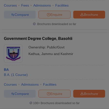
Courses
Fees
Admissions
Facilities
Compare
Enquire
Brochure
Brochures downloaded so far
Government Degree College, Basohli
Ownership:
Public/Govt
Kathua
,
Jammu and Kashmir
BA
B.A.
(
1
Course
)
Courses
Admissions
Facilities
Compare
Enquire
Brochure
100+
Brochures downloaded so far