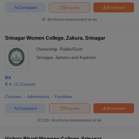
Compare
Enquire
Brochure
Brochures downloaded so far
Srinagar Women College, Zakura, Srinagar
Ownership:
Public/Govt
Srinagar
,
Jammu and Kashmir
BA
B.A.
(
1
Course
)
Courses
Admissions
Facilities
Compare
Enquire
Brochure
100+
Brochures downloaded so far
Vishwa Bharti Womens College, Srinagar