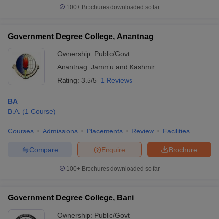
100+
Brochures downloaded so far
Government Degree College, Anantnag
Ownership:
Public/Govt
Anantnag
,
Jammu and Kashmir
Rating:
3.5/5
1 Reviews
BA
B.A.
(
1
Course
)
Courses
Admissions
Placements
Review
Facilities
Compare
Enquire
Brochure
100+
Brochures downloaded so far
Government Degree College, Bani
Ownership:
Public/Govt