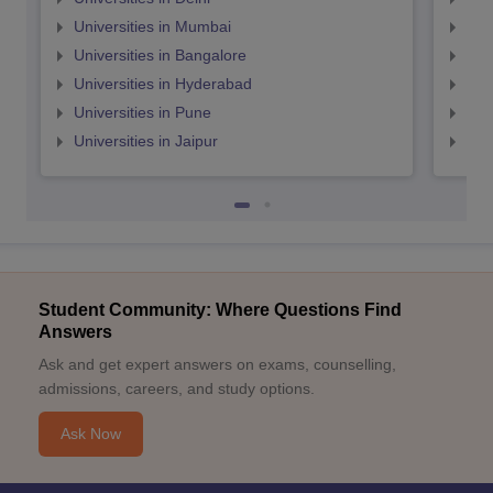
Universities in Mumbai
Uni
Universities in Bangalore
Univ
Universities in Hyderabad
Uni
Universities in Pune
Uni
Universities in Jaipur
Uni
Student Community: Where Questions Find
Answers
Ask and get expert answers on exams, counselling,
admissions, careers, and study options.
Ask Now