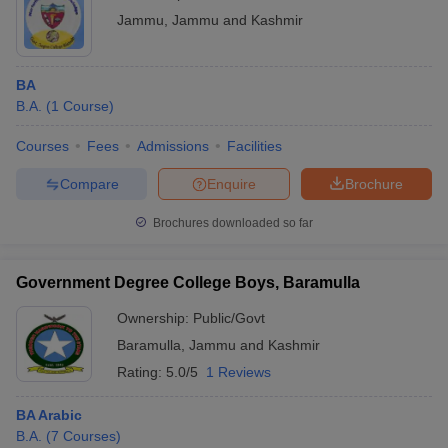
Jammu
,
Jammu and Kashmir
BA
B.A.
(
1
Course
)
Courses
Fees
Admissions
Facilities
Compare
Enquire
Brochure
Brochures downloaded so far
Government Degree College Boys, Baramulla
Ownership:
Public/Govt
Baramulla
,
Jammu and Kashmir
Rating:
5.0/5
1 Reviews
BA Arabic
B.A.
(
7
Courses
)