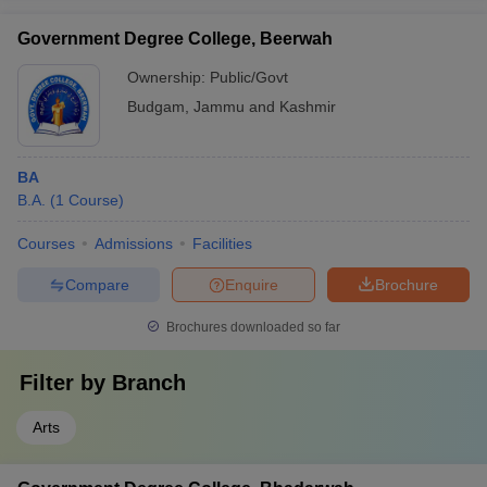
Government Degree College, Beerwah
Ownership:
Public/Govt
Budgam
,
Jammu and Kashmir
BA
B.A.
(
1
Course
)
Courses
Admissions
Facilities
Compare
Enquire
Brochure
Brochures downloaded so far
Filter by
Branch
Arts