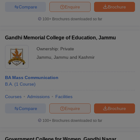
Compare
Enquire
Brochure
100+
Brochures downloaded so far
Gandhi Memorial College of Education, Jammu
Ownership:
Private
Jammu
,
Jammu and Kashmir
BA Mass Communication
B.A.
(
1
Course
)
Courses
Admissions
Facilities
Compare
Enquire
Brochure
100+
Brochures downloaded so far
Government College for Women, Gandhi Nagar