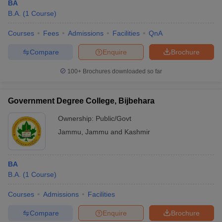
BA
B.A.
(
1
Course
)
Courses
Fees
Admissions
Facilities
QnA
Compare
Enquire
Brochure
100+
Brochures downloaded so far
Government Degree College, Bijbehara
Ownership:
Public/Govt
Jammu
,
Jammu and Kashmir
BA
B.A.
(
1
Course
)
Courses
Admissions
Facilities
Compare
Enquire
Brochure