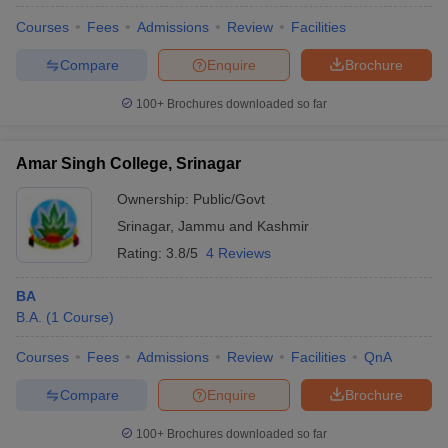
Courses
Fees
Admissions
Review
Facilities
Compare
Enquire
Brochure
100+
Brochures downloaded so far
Amar Singh College, Srinagar
Ownership:
Public/Govt
Srinagar
,
Jammu and Kashmir
Rating:
3.8/5
4 Reviews
BA
B.A.
(
1
Course
)
 Cut off
BHU CUET Cut off
CUET Cutoff
CUET Cut off For Government
revious Year Question Papers
CUET PG Syllabus
CUET PG Answer K
Courses
Fees
Admissions
Review
Facilities
QnA
T JAM Syllabus
IIT JAM Result
IIT JAM cut off
s
NEST Result
Compare
Enquire
Brochure
CET Question Paper
AP PGCET Merit List
U Examination Form
IGNOU Question Papers
IGNOU Result
100+
Brochures downloaded so far