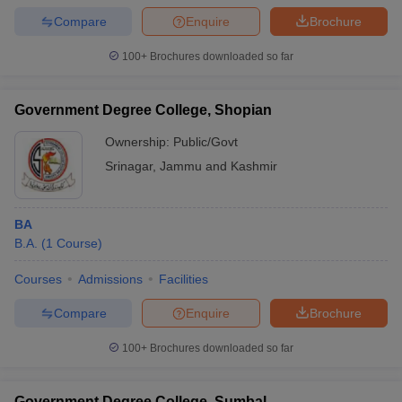
Compare
Enquire
Brochure
100+
Brochures downloaded so far
Government Degree College, Shopian
Ownership:
Public/Govt
Srinagar
,
Jammu and Kashmir
BA
B.A.
(
1
Course
)
Courses
Admissions
Facilities
Compare
Enquire
Brochure
100+
Brochures downloaded so far
Government Degree College, Sumbal