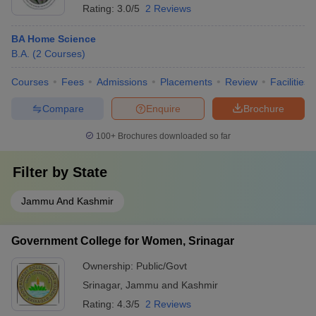
Rating:
3.0/5
2 Reviews
BA Home Science
B.A.
(
2
Courses
)
Courses
Fees
Admissions
Placements
Review
Facilities
Compare
Enquire
Brochure
100+
Brochures downloaded so far
Filter by
State
Jammu And Kashmir
Government College for Women, Srinagar
Ownership:
Public/Govt
Srinagar
,
Jammu and Kashmir
Rating:
4.3/5
2 Reviews