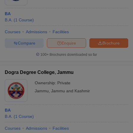
BA
B.A.
(
1
Course
)
Courses
Admissions
Facilities
Compare
Enquire
Brochure
100+
Brochures downloaded so far
Dogra Degree College, Jammu
Ownership:
Private
Jammu
,
Jammu and Kashmir
BA
B.A.
(
1
Course
)
Courses
Admissions
Facilities