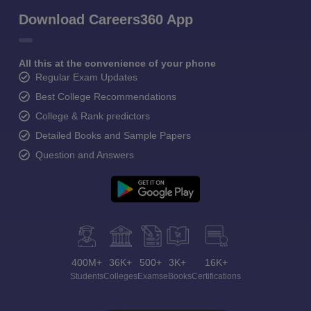
Download Careers360 App
All this at the convenience of your phone
Regular Exam Updates
Best College Recommendations
College & Rank predictors
Detailed Books and Sample Papers
Question and Answers
400M+
36K+
500+
3K+
16K+
Students
Colleges
Exams
eBooks
Certifications