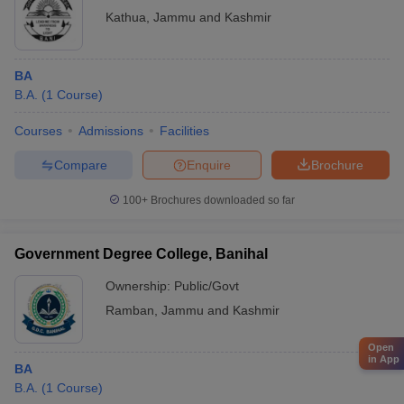
Kathua
,
Jammu and Kashmir
BA
B.A.
(
1
Course
)
Courses
Admissions
Facilities
Compare
Enquire
Brochure
100+
Brochures downloaded so far
Government Degree College, Banihal
Ownership:
Public/Govt
Ramban
,
Jammu and Kashmir
Open
in App
BA
B.A.
(
1
Course
)