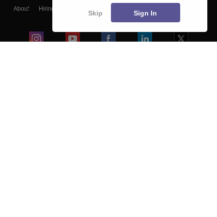
About
Hiring
Magazine
News
हिंदी न्यूज़
Articles
Contact
Skip
Sign In
Blogs
Colleges
Ebooks & Sample Papers
Resources
CUET Important Updates
Exams
Sitemap
Terms & Conditions
Privacy Policy
Grievance Redressal