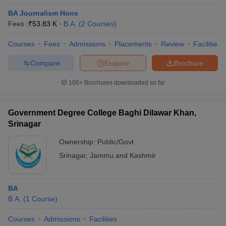
BA Journalism Hons
Fees :
₹
53.83 K
B.A.
(
2
Courses
)
Courses
Fees
Admissions
Placements
Review
Facilities
Compare
Enquire
Brochure
100+
Brochures downloaded so far
Government Degree College Baghi Dilawar Khan,
Srinagar
Ownership:
Public/Govt
Srinagar
,
Jammu and Kashmir
BA
B.A.
(
1
Course
)
Courses
Admissions
Facilities