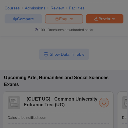
Courses
Admissions
Review
Facilities
Compare
Enquire
Brochure
100+
Brochures downloaded so far
Show Data in Table
Upcoming
Arts, Humanities and Social Sciences
Exams
(
CUET UG
)
Common University
Entrance Test (UG)
Dates to be notified soon
Dat