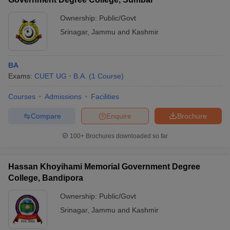
Ownership:
Public/Govt
Srinagar
,
Jammu and Kashmir
BA
Exams:
CUET UG
B.A.
(
1
Course
)
Courses
Admissions
Facilities
Compare
Enquire
Brochure
100+
Brochures downloaded so far
Hassan Khoyihami Memorial Government Degree
College, Bandipora
Ownership:
Public/Govt
Srinagar
,
Jammu and Kashmir