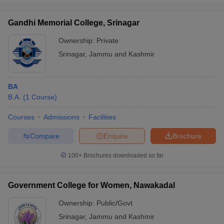
Gandhi Memorial College, Srinagar
Ownership:
Private
iversities in Gujarat
Govt. Universities in West Bengal
Govt. Universities
Srinagar
,
Jammu and Kashmir
ivate Universities in Gujarat
Private Universities in West-Bengal
Private 
BA
know
Government Colleges in Bhopal
Government Colleges in Pune
Gove
B.A.
(
1
Course
)
leges in Allahabad
Private Degree Colleges in Varanasi
Private Degree C
Courses
Admissions
Facilities
Compare
Enquire
Brochure
and Sample Papers
100+
Brochures downloaded so far
Government College for Women, Nawakadal
Ownership:
Public/Govt
Srinagar
,
Jammu and Kashmir