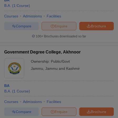
BA
B.A.
(
1
Course
)
Courses
Admissions
Facilities
Compare
Enquire
Brochure
100+
Brochures downloaded so far
Government Degree College, Akhnoor
Ownership:
Public/Govt
Jammu
,
Jammu and Kashmir
BA
B.A.
(
1
Course
)
Courses
Admissions
Facilities
Compare
Enquire
Brochure