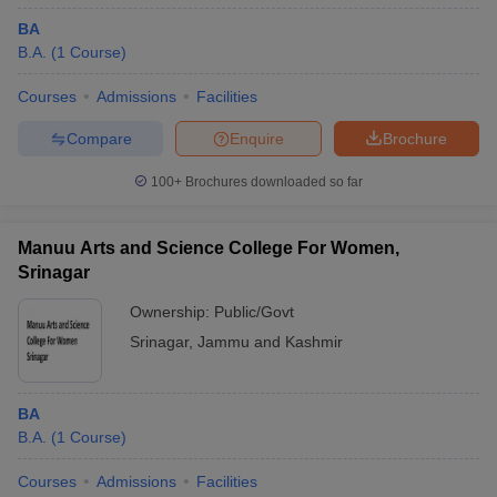
BA
B.A.
(
1
Course
)
Courses
Admissions
Facilities
Compare
Enquire
Brochure
100+
Brochures downloaded so far
Manuu Arts and Science College For Women,
Srinagar
Ownership:
Public/Govt
Srinagar
,
Jammu and Kashmir
BA
B.A.
(
1
Course
)
Courses
Admissions
Facilities