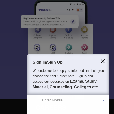
Sign In/Sign Up
We endeavor to keep you informed and help you
choose the right Career path. Sign in and
Exams, Study
access our resources on
Material, Counseling, Colleges etc.
Enter Mobile