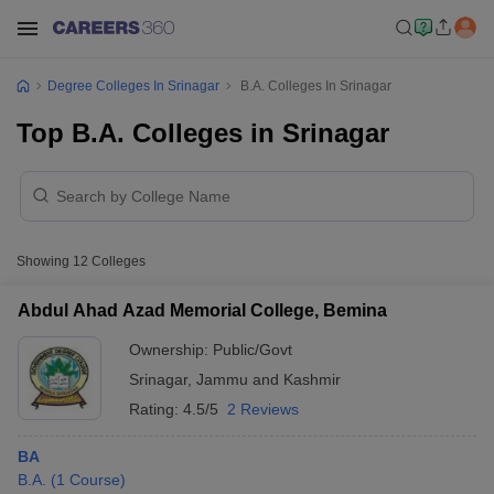
Degree Colleges In Srinagar
B.A. Colleges In Srinagar
Top B.A. Colleges in Srinagar
Showing
12
Colleges
Abdul Ahad Azad Memorial College, Bemina
Ownership:
Public/Govt
Srinagar
,
Jammu and Kashmir
Rating:
4.5/5
2 Reviews
BA
B.A.
(
1
Course
)