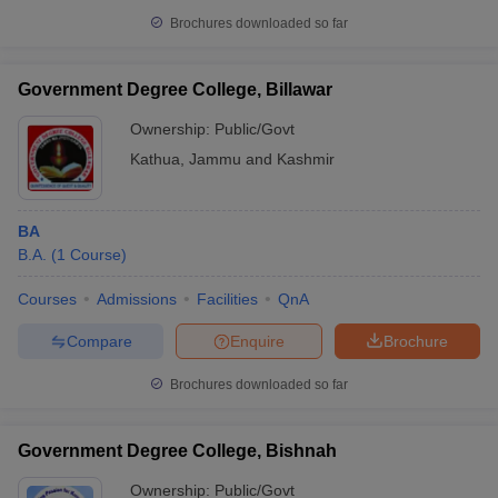
Brochures downloaded so far
Government Degree College, Billawar
Ownership:
Public/Govt
Kathua
,
Jammu and Kashmir
BA
B.A.
(
1
Course
)
Courses
Admissions
Facilities
QnA
Compare
Enquire
Brochure
Brochures downloaded so far
Government Degree College, Bishnah
Ownership:
Public/Govt