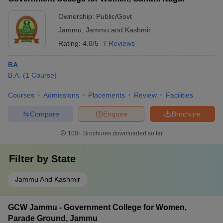
Ownership:
Public/Govt
Jammu
,
Jammu and Kashmir
Rating:
4.0/5
7 Reviews
BA
B.A.
(
1
Course
)
Courses
Admissions
Placements
Review
Facilities
Compare
Enquire
Brochure
100+
Brochures downloaded so far
Filter by
State
Jammu And Kashmir
GCW Jammu - Government College for Women,
Parade Ground, Jammu