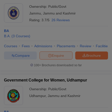
Ownership:
Public/Govt
Jammu
,
Jammu and Kashmir
Rating:
3.7/5
26 Reviews
BA
B.A.
(
3
Courses
)
Courses
Fees
Admissions
Placements
Review
Facilities
Compare
Enquire
Brochure
100+
Brochures downloaded so far
Government College for Women, Udhampur
Ownership:
Public/Govt
Udhampur
,
Jammu and Kashmir