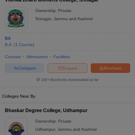
Ownership:
Private
Srinagar
,
Jammu and Kashmir
BA
B.A.
(
1
Course
)
Courses
Admissions
Facilities
Compare
Enquire
Brochure
100+
Brochures downloaded so far
Colleges Near By
Bhaskar Degree College, Udhampur
Ownership:
Private
Udhampur
,
Jammu and Kashmir