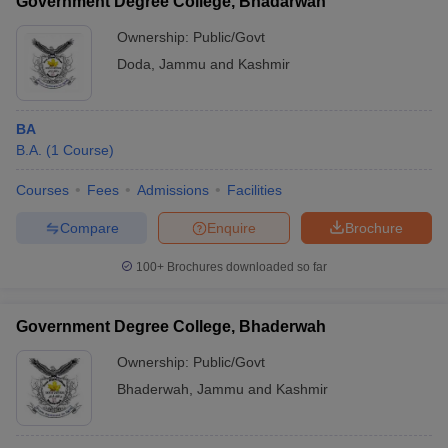
Government Degree College, Bhadarwah
Ownership:
Public/Govt
Doda
,
Jammu and Kashmir
BA
B.A.
(
1
Course
)
Courses
Fees
Admissions
Facilities
Compare
Enquire
Brochure
100+
Brochures downloaded so far
Government Degree College, Bhaderwah
Ownership:
Public/Govt
Bhaderwah
,
Jammu and Kashmir