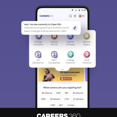
Sign In/Sign Up
We endeavor to keep you informed and help you
choose the right Career path. Sign in and
Exams, Study
access our resources on
Material, Counseling, Colleges etc.
Enter Mobile