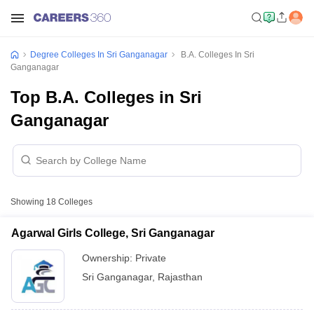
Degree Colleges In Sri Ganganagar
B.A. Colleges In Sri
Ganganagar
Top B.A. Colleges in Sri
Ganganagar
Showing
18
Colleges
Agarwal Girls College, Sri Ganganagar
Ownership:
Private
Sri Ganganagar
,
Rajasthan