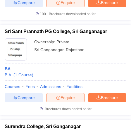
Compare
Enquire
Brochure
100+
Brochures downloaded so far
Sri Sant Prannath PG College, Sri Ganganagar
Ownership:
Private
Sri Ganganagar
,
Rajasthan
BA
B.A.
(
1
Course
)
Courses
Fees
Admissions
Facilities
Compare
Enquire
Brochure
Brochures downloaded so far
Surendra College, Sri Ganganagar