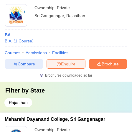
Ownership:
Private
Sri Ganganagar
,
Rajasthan
BA
B.A.
(
1
Course
)
Courses
Admissions
Facilities
Compare
Enquire
Brochure
Brochures downloaded so far
Filter by
State
Rajasthan
Maharshi Dayanand College, Sri Ganganagar
Ownership:
Private