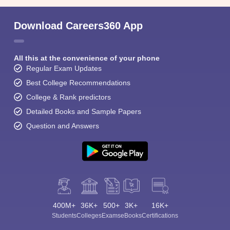
Download Careers360 App
All this at the convenience of your phone
Regular Exam Updates
Best College Recommendations
College & Rank predictors
Detailed Books and Sample Papers
Question and Answers
400M+
36K+
500+
3K+
16K+
Students
Colleges
Exams
eBooks
Certifications