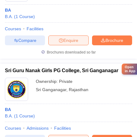
BA
B.A.
(
1
Course
)
Courses
Facilities
Compare
Enquire
Brochure
Brochures downloaded so far
Open
Sri Guru Nanak Girls PG College, Sri Ganganagar
in App
Ownership:
Private
Sri Ganganagar
,
Rajasthan
BA
B.A.
(
1
Course
)
Courses
Admissions
Facilities