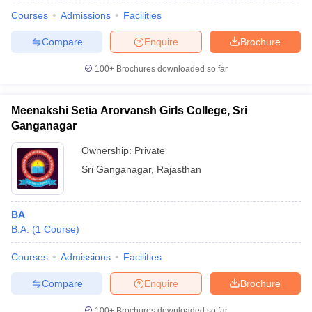
Courses
Admissions
Facilities
Compare
Enquire
Brochure
100+
Brochures downloaded so far
Meenakshi Setia Arorvansh Girls College, Sri
Ganganagar
Ownership:
Private
Sri Ganganagar
,
Rajasthan
BA
B.A.
(
1
Course
)
Courses
Admissions
Facilities
Compare
Enquire
Brochure
100+
Brochures downloaded so far