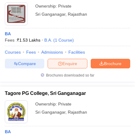
Ownership:
Private
Sri Ganganagar
,
Rajasthan
BA
Fees :
₹
1.53 Lakhs
B.A.
(
1
Course
)
Courses
Fees
Admissions
Facilities
Compare
Enquire
Brochure
Brochures downloaded so far
Tagore PG College, Sri Ganganagar
Ownership:
Private
Sri Ganganagar
,
Rajasthan
BA