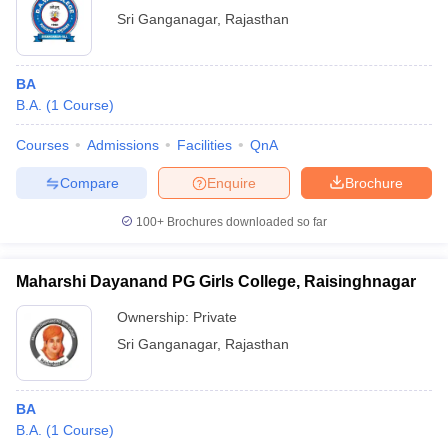
Sri Ganganagar
,
Rajasthan
BA
B.A.
(
1
Course
)
Courses
Admissions
Facilities
QnA
Compare
Enquire
Brochure
100+
Brochures downloaded so far
Maharshi Dayanand PG Girls College, Raisinghnagar
Ownership:
Private
Sri Ganganagar
,
Rajasthan
BA
B.A.
(
1
Course
)