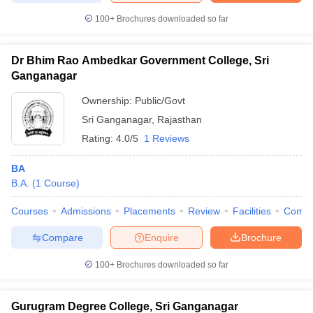
100+
Brochures downloaded so far
Dr Bhim Rao Ambedkar Government College, Sri
iversities in Gujarat
Govt. Universities in West Bengal
Govt. Universities
Ganganagar
ivate Universities in Gujarat
Private Universities in West-Bengal
Private 
Ownership:
Public/Govt
Sri Ganganagar
,
Rajasthan
know
Government Colleges in Bhopal
Government Colleges in Pune
Gove
Rating:
4.0/5
1 Reviews
leges in Allahabad
Private Degree Colleges in Varanasi
Private Degree C
BA
B.A.
(
1
Course
)
and Sample Papers
Courses
Admissions
Placements
Review
Facilities
Comp
Compare
Enquire
Brochure
100+
Brochures downloaded so far
Gurugram Degree College, Sri Ganganagar