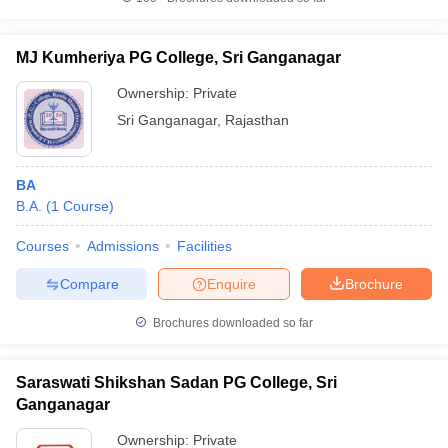
MJ Kumheriya PG College, Sri Ganganagar
Ownership:
Private
Sri Ganganagar
,
Rajasthan
BA
B.A.
(
1
Course
)
Courses
Admissions
Facilities
Compare
Enquire
Brochure
Brochures downloaded so far
Saraswati Shikshan Sadan PG College, Sri
Ganganagar
Ownership:
Private