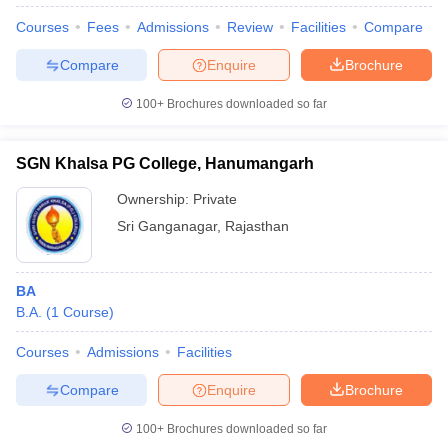
Courses
Fees
Admissions
Review
Facilities
Compare
Compare
Enquire
Brochure
100+
Brochures downloaded so far
SGN Khalsa PG College, Hanumangarh
Ownership:
Private
Sri Ganganagar
,
Rajasthan
BA
B.A.
(
1
Course
)
Courses
Admissions
Facilities
Compare
Enquire
Brochure
100+
Brochures downloaded so far