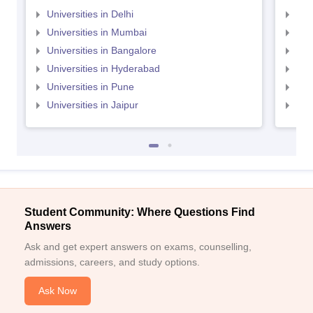
Universities in Delhi
Uni
Universities in Mumbai
Uni
Universities in Bangalore
Univ
Universities in Hyderabad
Uni
Universities in Pune
Uni
Universities in Jaipur
Uni
Student Community: Where Questions Find
Answers
Ask and get expert answers on exams, counselling,
admissions, careers, and study options.
Ask Now