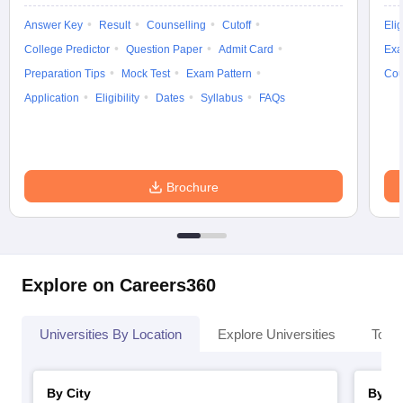
Answer Key
Result
Counselling
Cutoff
Elig
College Predictor
Question Paper
Admit Card
Exa
Preparation Tips
Mock Test
Exam Pattern
Cou
Application
Eligibility
Dates
Syllabus
FAQs
Brochure
Explore on Careers360
Universities By Location
Explore Universities
Top 
By City
By St