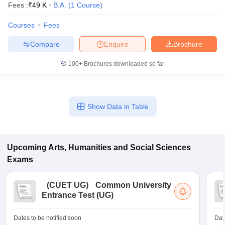
Fees :
₹
49 K
B.A.
(
1
Course
)
Courses
Fees
Compare
Enquire
Brochure
100+
Brochures downloaded so far
Show Data in Table
Upcoming
Arts, Humanities and Social Sciences
Exams
(
CUET UG
)
Common University
Entrance Test (UG)
Dates to be notified soon
Dat