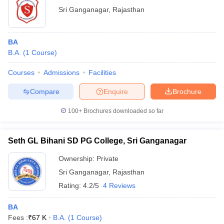
Sri Ganganagar
,
Rajasthan
BA
B.A.
(
1
Course
)
Courses
Admissions
Facilities
Compare
Enquire
Brochure
100+
Brochures downloaded so far
Seth GL Bihani SD PG College, Sri Ganganagar
Ownership:
Private
Sri Ganganagar
,
Rajasthan
Rating:
4.2/5
4 Reviews
BA
Fees :
₹
67 K
B.A.
(
1
Course
)