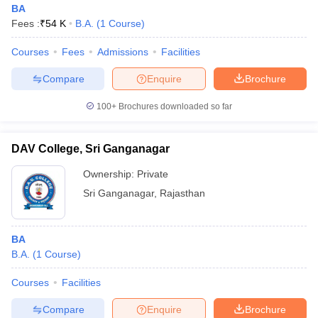
BA
Fees :
₹
54 K
B.A.
(
1
Course
)
Courses
Fees
Admissions
Facilities
Compare
Enquire
Brochure
100+
Brochures downloaded so far
DAV College, Sri Ganganagar
Ownership:
Private
Sri Ganganagar
,
Rajasthan
 Cut off
BHU CUET Cut off
CUET Cutoff
CUET Cut off For Government
BA
revious Year Question Papers
CUET PG Syllabus
CUET PG Answer K
B.A.
(
1
Course
)
T JAM Syllabus
IIT JAM Result
IIT JAM cut off
s
NEST Result
Courses
Facilities
CET Question Paper
AP PGCET Merit List
U Examination Form
IGNOU Question Papers
IGNOU Result
Compare
Enquire
Brochure