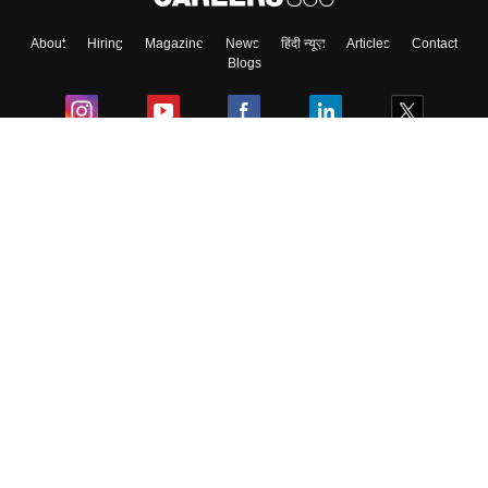
About
Hiring
Magazine
News
हिंदी न्यूज़
Articles
Contact
Skip
Sign In
Blogs
Colleges
Ebooks & Sample Papers
Resources
CUET Important Updates
Exams
Sitemap
Terms & Conditions
Privacy Policy
Grievance Redressal