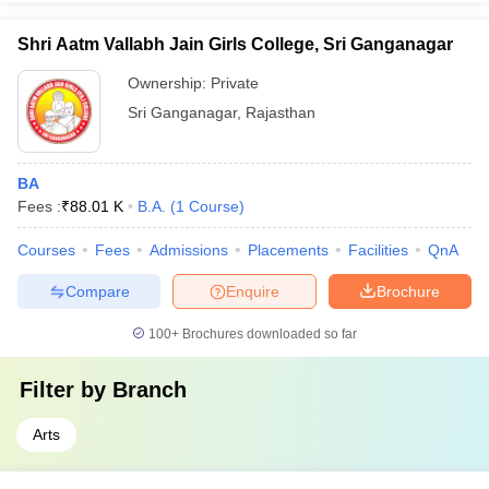
Shri Aatm Vallabh Jain Girls College, Sri Ganganagar
Ownership:
Private
Sri Ganganagar
,
Rajasthan
BA
Fees :
₹
88.01 K
B.A.
(
1
Course
)
Courses
Fees
Admissions
Placements
Facilities
QnA
Compare
Enquire
Brochure
100+
Brochures downloaded so far
Filter by
Branch
Arts