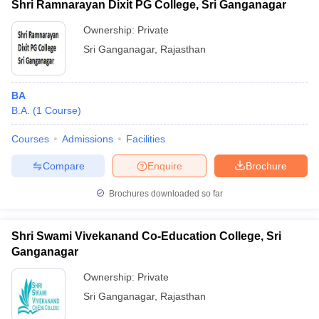
Shri Ramnarayan Dixit PG College, Sri Ganganagar
Ownership:
Private
Sri Ganganagar
,
Rajasthan
BA
B.A.
(
1
Course
)
Courses
Admissions
Facilities
Compare
Enquire
Brochure
Brochures downloaded so far
Shri Swami Vivekanand Co-Education College, Sri
Ganganagar
Ownership:
Private
Sri Ganganagar
,
Rajasthan