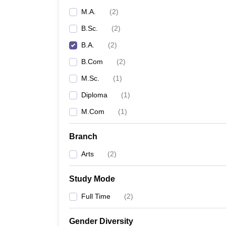
M.A.
(
2
)
B.Sc.
(
2
)
B.A.
(
2
)
B.Com
(
2
)
M.Sc.
(
1
)
Diploma
(
1
)
M.Com
(
1
)
Branch
Arts
(
2
)
Study Mode
Full Time
(
2
)
Gender Diversity