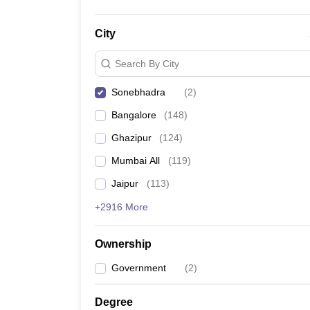
City
Search By City
Sonebhadra
(
2
)
Bangalore
(
148
)
Ghazipur
(
124
)
Mumbai All
(
119
)
Jaipur
(
113
)
+2916 More
Ownership
Government
(
2
)
Degree