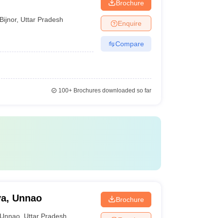
Brochure
Bijnor
,
Uttar Pradesh
Enquire
Compare
100+
Brochures downloaded so far
ya, Unnao
Brochure
Unnao
,
Uttar Pradesh