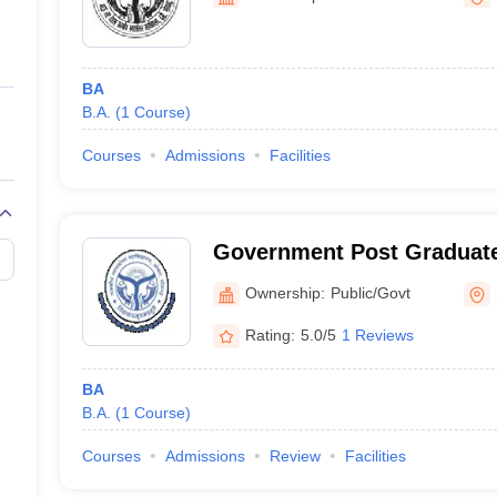
ernment Colleges in Indore
Government Colleges in Lucknow
Governme
a
Private Degree Colleges in Gurgaon
Private Degree Colleges in Allah
BA
line M.Com
B.A.
(
1
Course
)
ers
IIT JAM E-books and Sample Papers
NEST E-books and Sample Pa
Courses
Admissions
Facilities
Government Post Graduate
Sonebhadra
Ownership:
Public/Govt
Rating:
5.0/5
1 Reviews
BA
B.A.
(
1
Course
)
Courses
Admissions
Review
Facilities