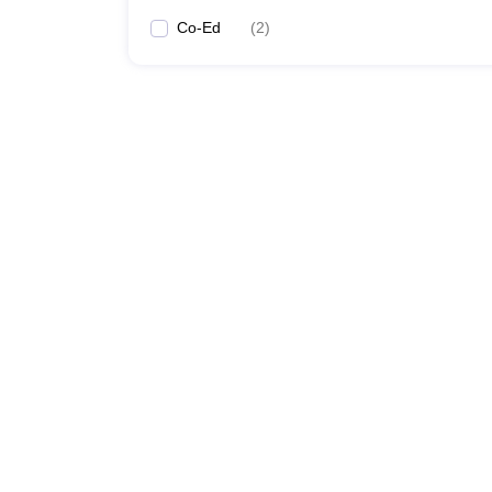
Co-Ed
(
2
)