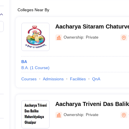
Colleges Near By
Aacharya Sitaram Chaturve
Mahavidyalaya, Varanasi
Ownership:
Private
BA
B.A.
(
1
Course
)
Courses
Admissions
Facilities
QnA
Aacharya Triveni Das Bali
Ghazipur
Ownership:
Private