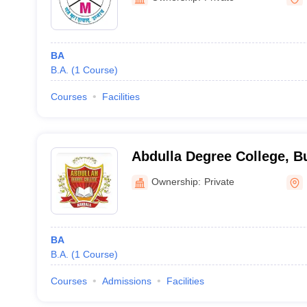
BA
B.A.
(
1
Course
)
Courses
Facilities
Abdulla Degree College, 
Ownership:
Private
BA
B.A.
(
1
Course
)
Courses
Admissions
Facilities