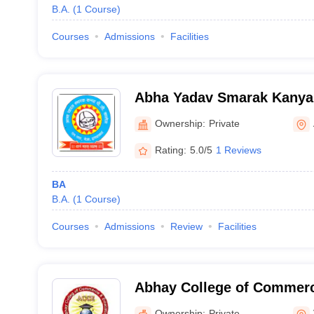
B.A.
(
1
Course
)
Courses
Admissions
Facilities
Abha Yadav Smarak Kanya 
Allahabad
Ownership:
Private
Rating:
5.0/5
1 Reviews
BA
B.A.
(
1
Course
)
Courses
Admissions
Review
Facilities
Abhay College of Commerc
Varanasi
Ownership:
Private