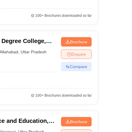
100+
Brochures downloaded so far
Degree College,
Brochure
Allahabad
,
Uttar Pradesh
Enquire
Compare
100+
Brochures downloaded so far
e and Education,
Brochure
Varanasi
,
Uttar Pradesh