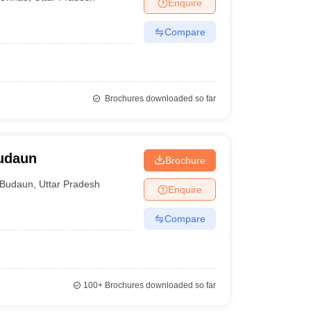
Enquire
Compare
Brochures downloaded so far
Budaun
Brochure
Budaun
,
Uttar Pradesh
Enquire
Compare
100+
Brochures downloaded so far