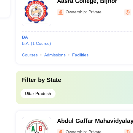
Aasra College, Bijnor
Ownership:
Private
BA
B.A.
(
1
Course
)
Courses
Admissions
Facilities
Filter by
State
Uttar Pradesh
Abdul Gaffar Mahavidyala
Ownership:
Private