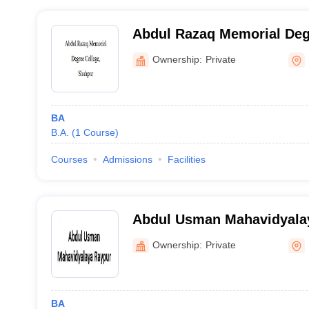
Abdul Razaq Memorial Deg
Shahpur
Ownership:
Private
BA
B.A.
(
1
Course
)
Courses
Admissions
Facilities
Abdul Usman Mahavidyala
Ownership:
Private
BA