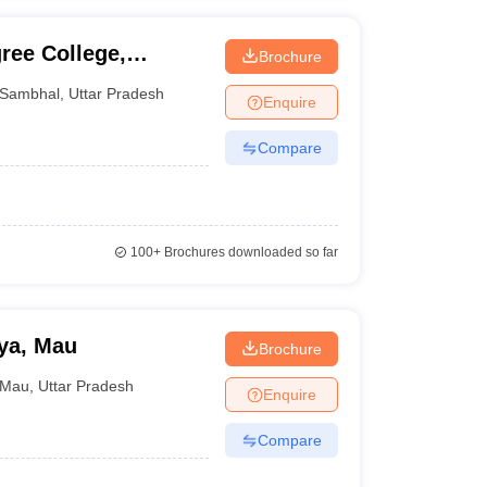
ree College,
Brochure
Sambhal
,
Uttar Pradesh
Enquire
Compare
100+
Brochures downloaded so far
ya, Mau
Brochure
Mau
,
Uttar Pradesh
Enquire
Compare