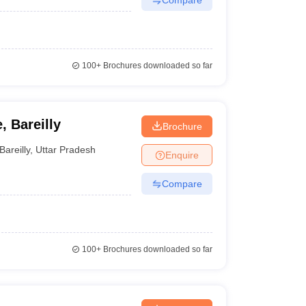
100+
Brochures downloaded so far
, Bareilly
Brochure
Bareilly
,
Uttar Pradesh
Enquire
Compare
100+
Brochures downloaded so far