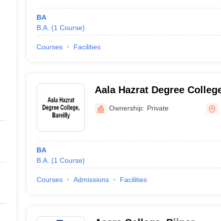
BA
B.A.
(
1
Course
)
Courses
Facilities
Aala Hazrat Degree College
Ownership:
Private
BA
B.A.
(
1
Course
)
Courses
Admissions
Facilities