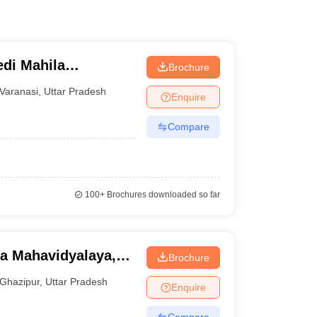
di Mahila
Brochure
Varanasi
,
Uttar Pradesh
Enquire
Compare
100+
Brochures downloaded so far
ka Mahavidyalaya,
Brochure
Ghazipur
,
Uttar Pradesh
Enquire
Compare