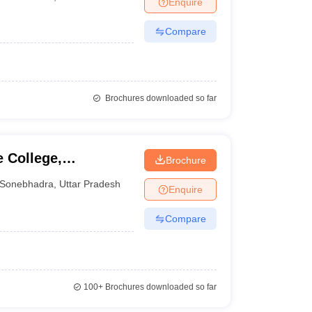
Enquire
nt Colleges in Bhopal
Government Colleges in Pune
Government Colleg
abad
Private Degree Colleges in Varanasi
Private Degree Colleges in Kol
Compare
pers
Brochures downloaded so far
 College,
Brochure
Sonebhadra
,
Uttar Pradesh
Enquire
Compare
100+
Brochures downloaded so far