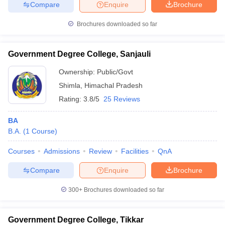
Compare
Enquire
Brochure
Brochures downloaded so far
Government Degree College, Sanjauli
Ownership:
Public/Govt
Shimla
,
Himachal Pradesh
Rating:
3.8/5
25 Reviews
BA
B.A.
(
1
Course
)
Courses
Admissions
Review
Facilities
QnA
Compare
Enquire
Brochure
300+
Brochures downloaded so far
Government Degree College, Tikkar