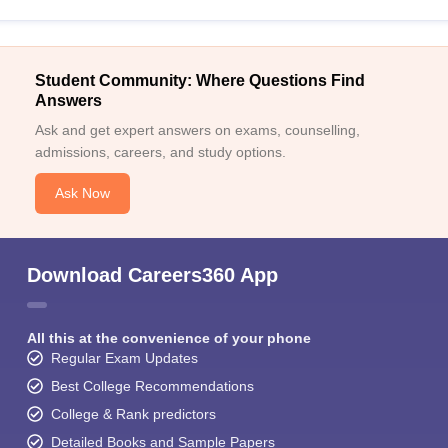
Student Community: Where Questions Find
Answers
Ask and get expert answers on exams, counselling,
admissions, careers, and study options.
Ask Now
Download Careers360 App
All this at the convenience of your phone
Regular Exam Updates
Best College Recommendations
College & Rank predictors
Detailed Books and Sample Papers