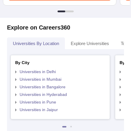
Explore on Careers360
Universities By Location
Explore Universities
Top 
By City
By St
Universities in Delhi
Uni
Universities in Mumbai
Uni
Universities in Bangalore
Univ
Universities in Hyderabad
Uni
Universities in Pune
Uni
Universities in Jaipur
Uni