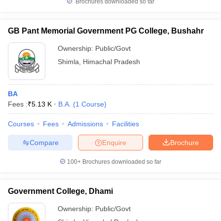
Brochures downloaded so far
GB Pant Memorial Government PG College, Bushahr
Ownership:
Public/Govt
iversities in Gujarat
Govt. Universities in West Bengal
Govt. Universities
Shimla
,
Himachal Pradesh
ivate Universities in Gujarat
Private Universities in West-Bengal
Private 
know
Government Colleges in Bhopal
Government Colleges in Pune
Gove
BA
leges in Allahabad
Private Degree Colleges in Varanasi
Private Degree C
Fees :
₹
5.13 K
B.A.
(
1
Course
)
Courses
Fees
Admissions
Facilities
Compare
Enquire
Brochure
and Sample Papers
100+
Brochures downloaded so far
Government College, Dhami
Ownership:
Public/Govt