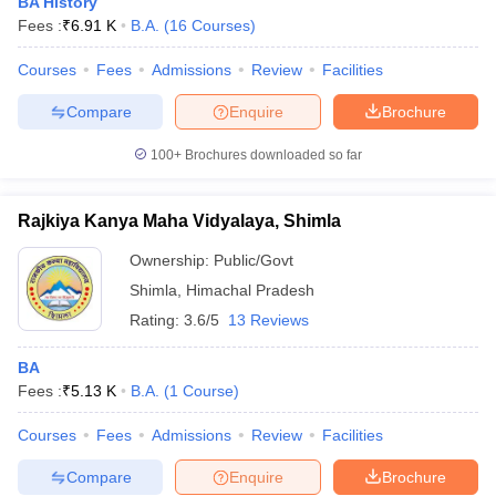
BA History
Fees :
₹
6.91 K
B.A.
(
16
Courses
)
Courses
Fees
Admissions
Review
Facilities
Compare
Enquire
Brochure
100+
Brochures downloaded so far
Rajkiya Kanya Maha Vidyalaya, Shimla
Ownership:
Public/Govt
Shimla
,
Himachal Pradesh
Rating:
3.6/5
13 Reviews
BA
Fees :
₹
5.13 K
B.A.
(
1
Course
)
Courses
Fees
Admissions
Review
Facilities
Compare
Enquire
Brochure