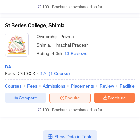
100+
Brochures downloaded so far
St Bedes College, Shimla
Ownership:
Private
Shimla
,
Himachal Pradesh
Rating:
4.3/5
13 Reviews
BA
Fees :
₹
78.90 K
B.A.
(
1
Course
)
Courses
Fees
Admissions
Placements
Review
Facilities
Compare
Enquire
Brochure
100+
Brochures downloaded so far
Show Data in Table