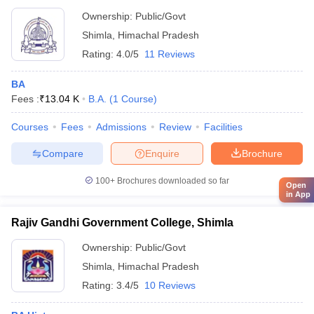
Ownership:
Public/Govt
Shimla
,
Himachal Pradesh
Rating:
4.0/5
11 Reviews
BA
Fees :
₹
13.04 K
B.A.
(
1
Course
)
Courses
Fees
Admissions
Review
Facilities
Compare
Enquire
Brochure
100+
Brochures downloaded so far
Open
in App
Rajiv Gandhi Government College, Shimla
Ownership:
Public/Govt
Shimla
,
Himachal Pradesh
Rating:
3.4/5
10 Reviews