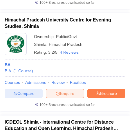
100+
Brochures downloaded so far
Himachal Pradesh University Centre for Evening
Studies, Shimla
Ownership:
Public/Govt
Shimla
,
Himachal Pradesh
Rating:
3.2/5
4 Reviews
BA
B.A.
(
1
Course
)
Courses
Admissions
Review
Facilities
Compare
Enquire
Brochure
100+
Brochures downloaded so far
ICDEOL Shimla - International Centre for Distance
Education and Open Learning, Himachal Pradesh