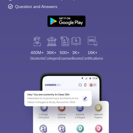
Question and Answers
400M+
36K+
500+
3K+
16K+
Students
Colleges
Exams
eBooks
Certifications