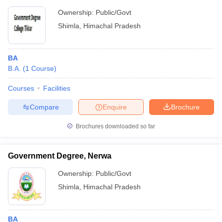
Ownership:
Public/Govt
Shimla
,
Himachal Pradesh
BA
B.A.
(
1
Course
)
Courses
Facilities
Compare
Enquire
Brochure
Brochures downloaded so far
Government Degree, Nerwa
Ownership:
Public/Govt
Shimla
,
Himachal Pradesh
BA