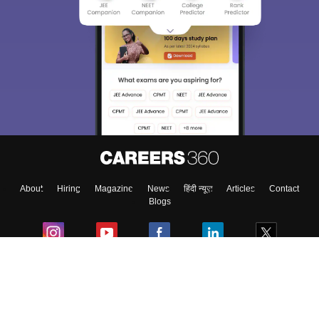
About
Hiring
Magazine
News
हिंदी न्यूज़
Articles
Contact
Blogs
Colleges