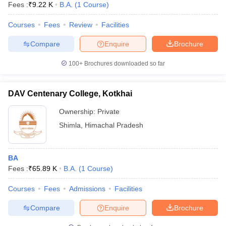
Fees :
₹
9.22 K
B.A.
(
1
Course
)
Courses
Fees
Review
Facilities
Compare
Enquire
Brochure
100+
Brochures downloaded so far
DAV Centenary College, Kotkhai
Ownership:
Private
Shimla
,
Himachal Pradesh
BA
 Cut off
BHU CUET Cut off
CUET Cutoff
CUET Cut off For Government
Fees :
₹
65.89 K
B.A.
(
1
Course
)
revious Year Question Papers
CUET PG Syllabus
CUET PG Answer K
T JAM Syllabus
IIT JAM Result
IIT JAM cut off
Courses
Fees
Admissions
Facilities
s
NEST Result
CET Question Paper
AP PGCET Merit List
Compare
Enquire
Brochure
U Examination Form
IGNOU Question Papers
IGNOU Result