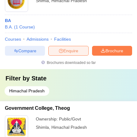
Shimla
,
Himachal Pradesh
BA
B.A.
(
1
Course
)
Courses
Admissions
Facilities
Compare
Enquire
Brochure
Brochures downloaded so far
Filter by
State
Himachal Pradesh
Government College, Theog
Ownership:
Public/Govt
Shimla
,
Himachal Pradesh