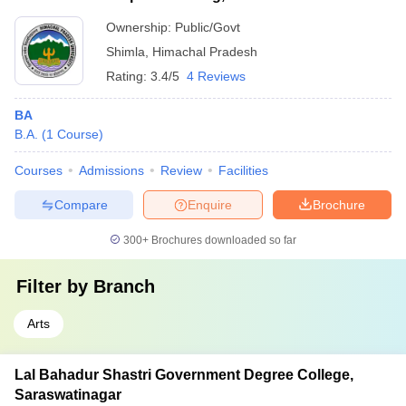
University, Shimla
Ownership:
Public/Govt
Shimla
,
Himachal Pradesh
Rating:
3.4/5
4 Reviews
BA
B.A.
(
1
Course
)
Courses
Admissions
Review
Facilities
Compare
Enquire
Brochure
300+
Brochures downloaded so far
Filter by
Branch
Arts
Lal Bahadur Shastri Government Degree College,
Saraswatinagar