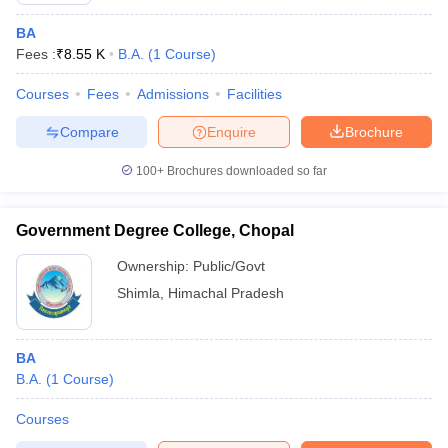
BA
Fees :
₹
8.55 K
B.A.
(
1
Course
)
Courses
Fees
Admissions
Facilities
Compare
Enquire
Brochure
100+
Brochures downloaded so far
Government Degree College, Chopal
Ownership:
Public/Govt
Shimla
,
Himachal Pradesh
BA
B.A.
(
1
Course
)
Courses