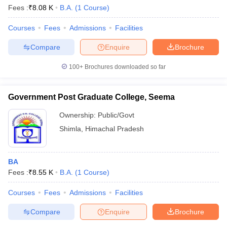
Fees :
₹
8.08 K
B.A.
(
1
Course
)
Courses
Fees
Admissions
Facilities
Compare
Enquire
Brochure
100+
Brochures downloaded so far
Government Post Graduate College, Seema
Ownership:
Public/Govt
Shimla
,
Himachal Pradesh
BA
Fees :
₹
8.55 K
B.A.
(
1
Course
)
Courses
Fees
Admissions
Facilities
Compare
Enquire
Brochure