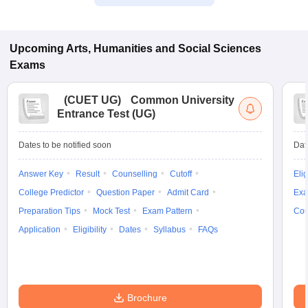
Upcoming
Arts, Humanities and Social Sciences
Exams
(
CUET UG
)
Common University
Entrance Test (UG)
Dates to be notified soon
Dat
Answer Key
Result
Counselling
Cutoff
Elig
College Predictor
Question Paper
Admit Card
Exa
Preparation Tips
Mock Test
Exam Pattern
Cou
Application
Eligibility
Dates
Syllabus
FAQs
Brochure