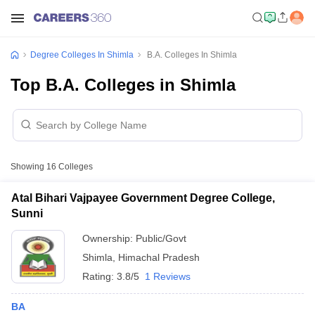
Degree Colleges In Shimla
B.A. Colleges In Shimla
Top B.A. Colleges in Shimla
Showing
16
Colleges
Atal Bihari Vajpayee Government Degree College,
Sunni
Ownership:
Public/Govt
Shimla
,
Himachal Pradesh
Rating:
3.8/5
1 Reviews
BA