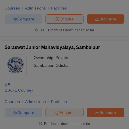
Courses
Admissions
Facilities
Compare
Enquire
Brochure
100+
Brochures downloaded so far
Saraswat Junior Mahavidyalaya, Sambalpur
Ownership:
Private
Sambalpur
,
Odisha
BA
B.A.
(
1
Course
)
Courses
Admissions
Facilities
Compare
Enquire
Brochure
Brochures downloaded so far