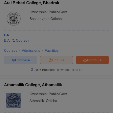
Atal Behari College, Bhadrak
Ownership:
Public/Govt
Basudevpur
,
Odisha
BA
B.A.
(
1
Course
)
Courses
Admissions
Facilities
Compare
Enquire
Brochure
100+
Brochures downloaded so far
Athamallik College, Athamallik
Ownership:
Public/Govt
Athmallik
,
Odisha