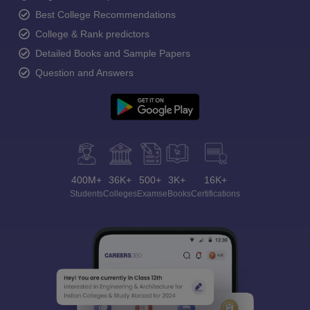
Best College Recommendations
College & Rank predictors
Detailed Books and Sample Papers
Question and Answers
400M+
36K+
500+
3K+
16K+
Students
Colleges
Exams
eBooks
Certifications