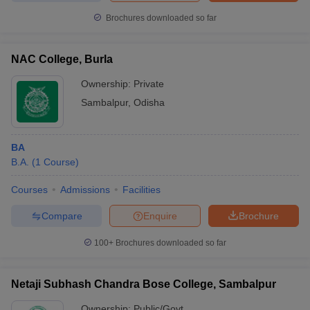
Brochures downloaded so far
NAC College, Burla
Ownership:
Private
Sambalpur
,
Odisha
BA
B.A.
(
1
Course
)
Courses
Admissions
Facilities
Compare
Enquire
Brochure
100+
Brochures downloaded so far
Netaji Subhash Chandra Bose College, Sambalpur
Ownership:
Public/Govt