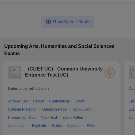
Show Data in Table
Upcoming
Arts, Humanities and Social Sciences
Exams
(
CUET UG
)
Common University
Entrance Test (UG)
Dates to be notified soon
Dat
Answer Key
Result
Counselling
Cutoff
Elig
College Predictor
Question Paper
Admit Card
Exa
Preparation Tips
Mock Test
Exam Pattern
Cou
Application
Eligibility
Dates
Syllabus
FAQs