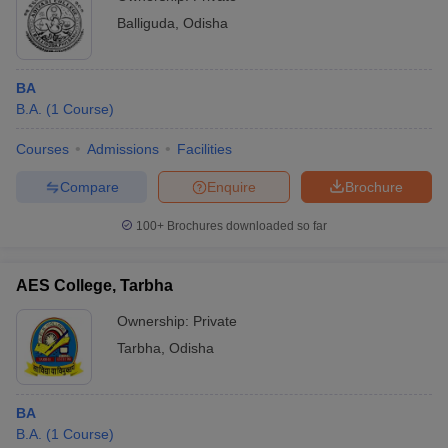
Balliguda
,
Odisha
BA
B.A.
(
1
Course
)
Courses
Admissions
Facilities
Compare
Enquire
Brochure
100+
Brochures downloaded so far
AES College, Tarbha
Ownership:
Private
Tarbha
,
Odisha
BA
B.A.
(
1
Course
)