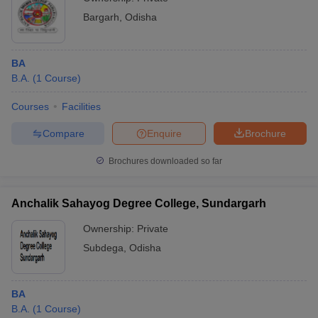
Bargarh
,
Odisha
BA
B.A.
(
1
Course
)
Courses
Facilities
Compare
Enquire
Brochure
Brochures downloaded so far
Anchalik Sahayog Degree College, Sundargarh
Ownership:
Private
Subdega
,
Odisha
BA
B.A.
(
1
Course
)