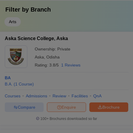
Filter by
Branch
Arts
Aska Science College, Aska
Ownership:
Private
Aska
,
Odisha
Rating:
3.8/5
1 Reviews
BA
B.A.
(
1
Course
)
Courses
Admissions
Review
Facilities
QnA
Compare
Enquire
Brochure
100+
Brochures downloaded so far