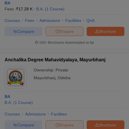
BA
Fees :
₹
17.28 K
B.A.
(
1
Course
)
Courses
Fees
Admissions
Facilities
QnA
Compare
Enquire
Brochure
100+
Brochures downloaded so far
Anchalika Degree Mahavidyalaya, Mayurbhanj
Ownership:
Private
Mayurbhanj
,
Odisha
BA
B.A.
(
1
Course
)
Courses
Admissions
Facilities
Compare
Enquire
Brochure