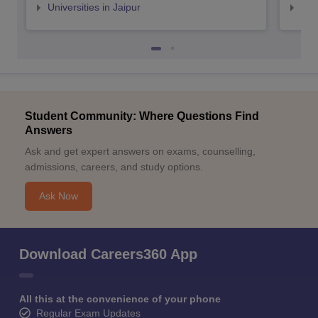
Universities in Jaipur
Uni
Student Community: Where Questions Find
Answers
Ask and get expert answers on exams, counselling,
admissions, careers, and study options.
Ask Now
Download Careers360 App
All this at the convenience of your phone
Regular Exam Updates