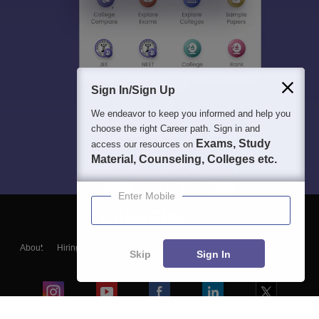
Sign In/Sign Up
We endeavor to keep you informed and help you
choose the right Career path. Sign in and
Exams, Study
access our resources on
Material, Counseling, Colleges etc.
Enter Mobile
About
Hiring
Magazine
News
हिंदी न्यूज़
Articles
Contact
Skip
Sign In
Blogs