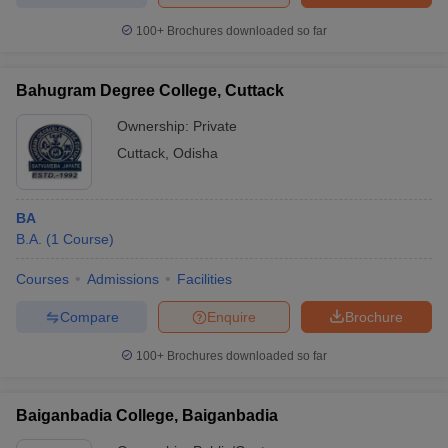
100+
Brochures downloaded so far
Bahugram Degree College, Cuttack
Ownership:
Private
Cuttack
,
Odisha
BA
B.A.
(
1
Course
)
Courses
Admissions
Facilities
Compare
Enquire
Brochure
100+
Brochures downloaded so far
Baiganbadia College, Baiganbadia