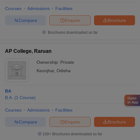
Courses
Admissions
Facilities
Compare
Enquire
Brochure
Brochures downloaded so far
AP College, Raruan
Ownership:
Private
Keonjhar
,
Odisha
BA
B.A.
(
1
Course
)
Open
in App
Courses
Admissions
Facilities
Compare
Enquire
Brochure
100+
Brochures downloaded so far