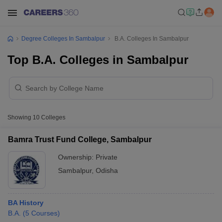
Degree Colleges In Sambalpur
B.A. Colleges In Sambalpur
Top B.A. Colleges in Sambalpur
Showing
10
Colleges
Bamra Trust Fund College, Sambalpur
Ownership:
Private
Sambalpur
,
Odisha
BA History
B.A.
(
5
Courses
)