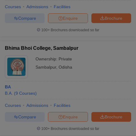
Courses
Admissions
Facilities
Compare
Enquire
Brochure
100+
Brochures downloaded so far
Bhima Bhoi College, Sambalpur
Ownership:
Private
Sambalpur
,
Odisha
BA
B.A.
(
9
Courses
)
 Cut off
BHU CUET Cut off
CUET Cutoff
CUET Cut off For Government
revious Year Question Papers
CUET PG Syllabus
CUET PG Answer K
Courses
Admissions
Facilities
T JAM Syllabus
IIT JAM Result
IIT JAM cut off
Compare
Enquire
Brochure
s
NEST Result
CET Question Paper
AP PGCET Merit List
100+
Brochures downloaded so far
U Examination Form
IGNOU Question Papers
IGNOU Result