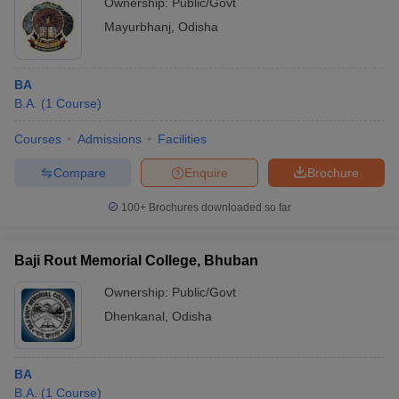
Ownership:
Public/Govt
Mayurbhanj
,
Odisha
BA
B.A.
(
1
Course
)
Courses
Admissions
Facilities
Compare
Enquire
Brochure
100+
Brochures downloaded so far
Baji Rout Memorial College, Bhuban
Ownership:
Public/Govt
Dhenkanal
,
Odisha
BA
B.A.
(
1
Course
)