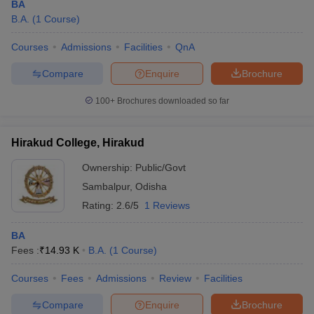
BA
B.A.
(
1
Course
)
Courses
Admissions
Facilities
QnA
Compare
Enquire
Brochure
100+
Brochures downloaded so far
Hirakud College, Hirakud
Ownership:
Public/Govt
Sambalpur
,
Odisha
Rating:
2.6/5
1 Reviews
BA
Fees :
₹
14.93 K
B.A.
(
1
Course
)
Courses
Fees
Admissions
Review
Facilities
Compare
Enquire
Brochure