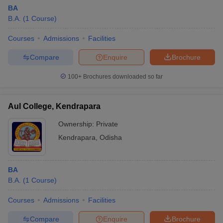
BA
B.A.
(
1
Course
)
Courses
Admissions
Facilities
Compare
Enquire
Brochure
100+
Brochures downloaded so far
Aul College, Kendrapara
Ownership:
Private
Kendrapara
,
Odisha
BA
B.A.
(
1
Course
)
Courses
Admissions
Facilities
Compare
Enquire
Brochure