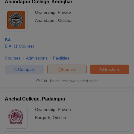
Anandapur College, Keonjhar
Ownership:
Private
Anandapur
,
Odisha
BA
B.A.
(
1
Course
)
Courses
Admissions
Facilities
Compare
Enquire
Brochure
100+
Brochures downloaded so far
Anchal College, Padampur
Ownership:
Private
Bargarh
,
Odisha