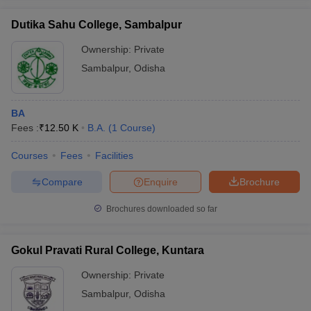
Dutika Sahu College, Sambalpur
Ownership:
Private
Sambalpur
,
Odisha
iversities in Gujarat
Govt. Universities in West Bengal
Govt. Universities
ivate Universities in Gujarat
Private Universities in West-Bengal
Private 
BA
Fees :
₹
12.50 K
B.A.
(
1
Course
)
know
Government Colleges in Bhopal
Government Colleges in Pune
Gove
leges in Allahabad
Private Degree Colleges in Varanasi
Private Degree C
Courses
Fees
Facilities
Compare
Enquire
Brochure
and Sample Papers
Brochures downloaded so far
Gokul Pravati Rural College, Kuntara
Ownership:
Private
Sambalpur
,
Odisha