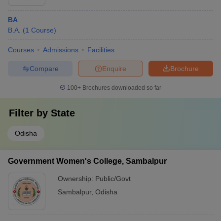
BA
B.A.
(
1
Course
)
Courses
Admissions
Facilities
Compare
Enquire
Brochure
100+
Brochures downloaded so far
Filter by
State
Odisha
Government Women's College, Sambalpur
Ownership:
Public/Govt
Sambalpur
,
Odisha