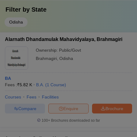
Filter by
State
Odisha
Alarnath Dhandamulak Mahavidyalaya, Brahmagiri
Ownership:
Public/Govt
Brahmagiri
,
Odisha
BA
Fees :
₹
5.82 K
B.A.
(
1
Course
)
Courses
Fees
Facilities
Compare
Enquire
Brochure
100+
Brochures downloaded so far