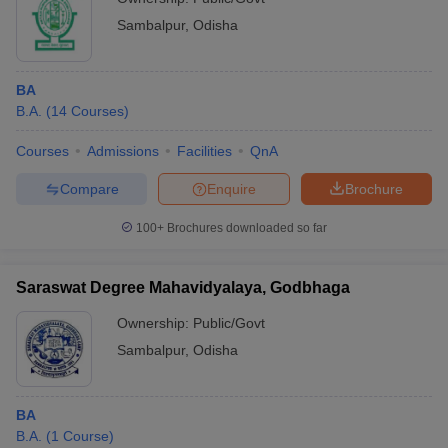
Sambalpur
,
Odisha
BA
B.A.
(
14
Courses
)
Courses
Admissions
Facilities
QnA
Compare
Enquire
Brochure
100+
Brochures downloaded so far
Saraswat Degree Mahavidyalaya, Godbhaga
Ownership:
Public/Govt
Sambalpur
,
Odisha
BA
B.A.
(
1
Course
)