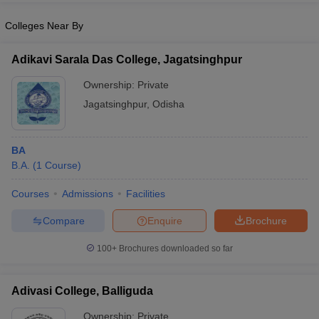
Colleges Near By
Adikavi Sarala Das College, Jagatsinghpur
Ownership:
Private
Jagatsinghpur
,
Odisha
BA
B.A.
(
1
Course
)
Courses
Admissions
Facilities
Compare
Enquire
Brochure
100+
Brochures downloaded so far
Adivasi College, Balliguda
Ownership:
Private