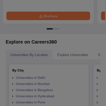
Brochure
Explore on Careers360
Universities By Location
Explore Universities
Top 
By City
By St
Universities in Delhi
Uni
Universities in Mumbai
Uni
Universities in Bangalore
Univ
Universities in Hyderabad
Uni
Universities in Pune
Uni