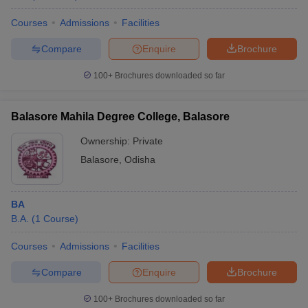
Courses
Admissions
Facilities
Compare
Enquire
Brochure
100+
Brochures downloaded so far
Balasore Mahila Degree College, Balasore
Ownership:
Private
Balasore
,
Odisha
BA
B.A.
(
1
Course
)
Courses
Admissions
Facilities
Compare
Enquire
Brochure
100+
Brochures downloaded so far