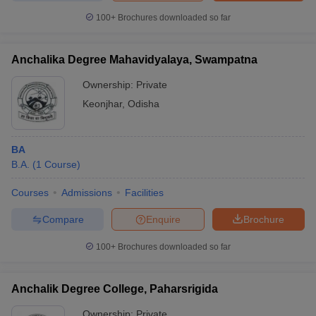
100+
Brochures downloaded so far
Anchalika Degree Mahavidyalaya, Swampatna
Ownership:
Private
Keonjhar
,
Odisha
BA
B.A.
(
1
Course
)
Courses
Admissions
Facilities
Compare
Enquire
Brochure
100+
Brochures downloaded so far
Anchalik Degree College, Paharsrigida
Ownership:
Private