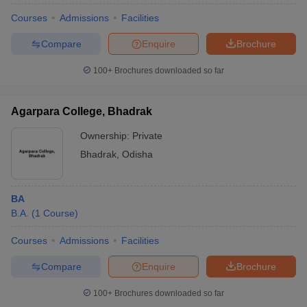
Courses
Admissions
Facilities
Compare
Enquire
Brochure
100+
Brochures downloaded so far
Agarpara College, Bhadrak
Ownership:
Private
Bhadrak
,
Odisha
BA
B.A.
(
1
Course
)
Courses
Admissions
Facilities
Compare
Enquire
Brochure
100+
Brochures downloaded so far