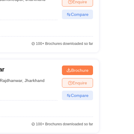
Enquire
Compare
100+
Brochures downloaded so far
ar
Brochure
Rajdhanwar
,
Jharkhand
Enquire
Compare
100+
Brochures downloaded so far