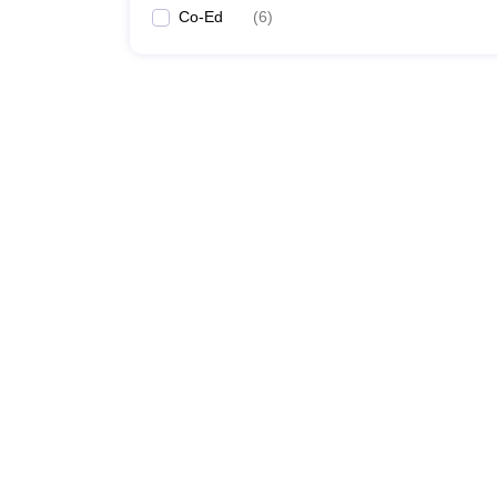
Co-Ed
(
6
)