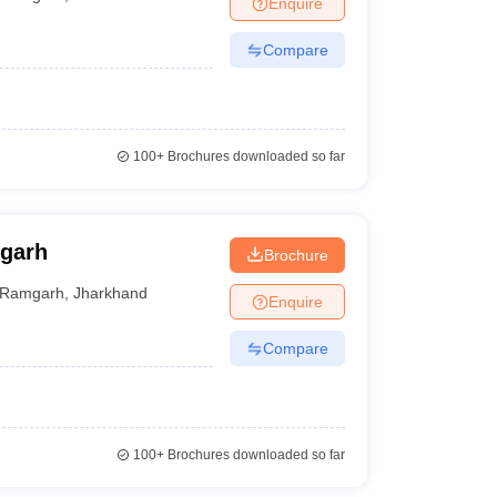
Enquire
nt Colleges in Bhopal
Government Colleges in Pune
Government Colleg
abad
Private Degree Colleges in Varanasi
Private Degree Colleges in Kol
Compare
pers
100+
Brochures downloaded so far
garh
Brochure
Ramgarh
,
Jharkhand
Enquire
Compare
100+
Brochures downloaded so far