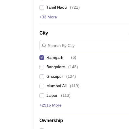
Tamil Nadu
(
721
)
+33 More
City
Search By City
Ramgarh
(
6
)
Bangalore
(
148
)
Ghazipur
(
124
)
Mumbai All
(
119
)
Jaipur
(
113
)
+2916 More
Ownership