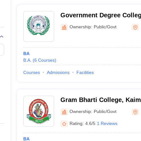
Government Degree Colle
Ownership:
Public/Govt
BA
B.A.
(
6
Courses
)
Courses
Admissions
Facilities
Gram Bharti College, Kaim
Ownership:
Public/Govt
Rating:
4.6/5
1 Reviews
BA