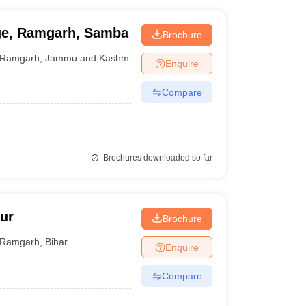
ge, Ramgarh, Samba
Brochure
Ramgarh
,
Jammu and Kashmir
Enquire
Compare
Brochures downloaded so far
ur
Brochure
Ramgarh
,
Bihar
Enquire
Compare