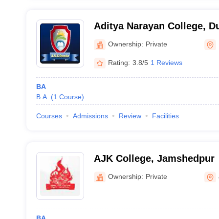
Aditya Narayan College, 
Ownership:
Private
Rating:
3.8/5
1 Reviews
BA
B.A.
(
1
Course
)
Courses
Admissions
Review
Facilities
AJK College, Jamshedpur
Ownership:
Private
BA