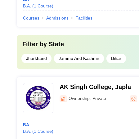
B.A.
(
1
Course
)
Courses
Admissions
Facilities
Filter by
State
Jharkhand
Jammu And Kashmir
Bihar
AK Singh College, Japla
Ownership:
Private
BA
B.A.
(
1
Course
)