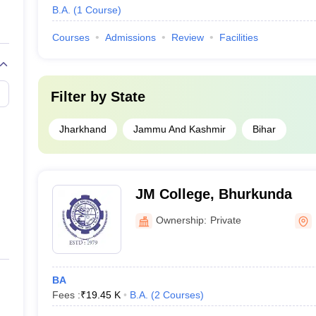
B.A.
(
1
Course
)
Courses
Admissions
Review
Facilities
Filter by
State
Jharkhand
Jammu And Kashmir
Bihar
JM College, Bhurkunda
Ownership:
Private
BA
Fees :
₹
19.45 K
B.A.
(
2
Courses
)