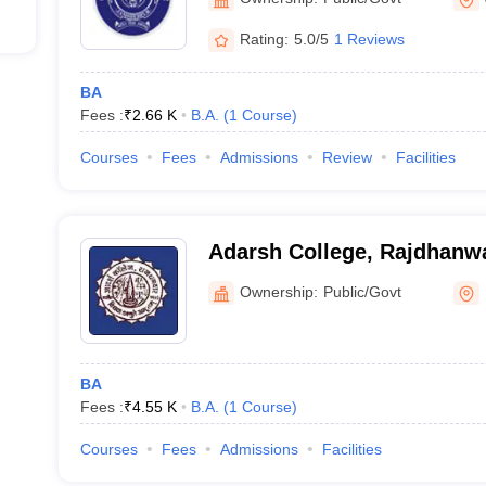
Rating:
5.0/5
1 Reviews
BA
Fees :
₹
2.66 K
B.A.
(
1
Course
)
Courses
Fees
Admissions
Review
Facilities
Adarsh College, Rajdhanw
Ownership:
Public/Govt
BA
Fees :
₹
4.55 K
B.A.
(
1
Course
)
Courses
Fees
Admissions
Facilities