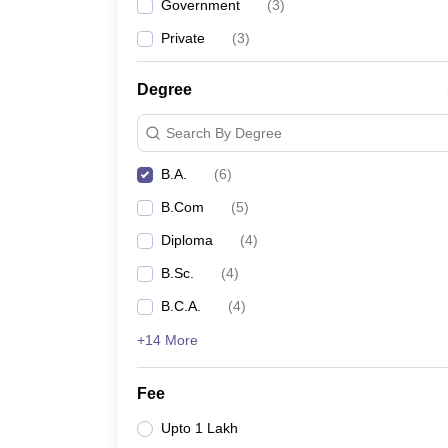
Government
(
3
)
Private
(
3
)
Degree
Search By Degree
B.A.
(
6
)
B.Com
(
5
)
Diploma
(
4
)
B.Sc.
(
4
)
B.C.A.
(
4
)
+14 More
Fee
Upto 1 Lakh