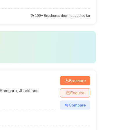
100+
Brochures downloaded so far
Brochure
Ramgarh
,
Jharkhand
Enquire
Compare