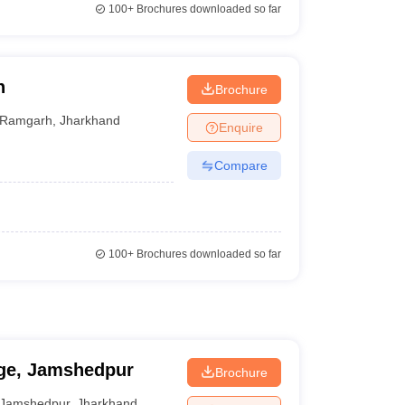
100+
Brochures downloaded so far
h
Brochure
Ramgarh
,
Jharkhand
Enquire
Compare
100+
Brochures downloaded so far
ege, Jamshedpur
Brochure
Jamshedpur
,
Jharkhand