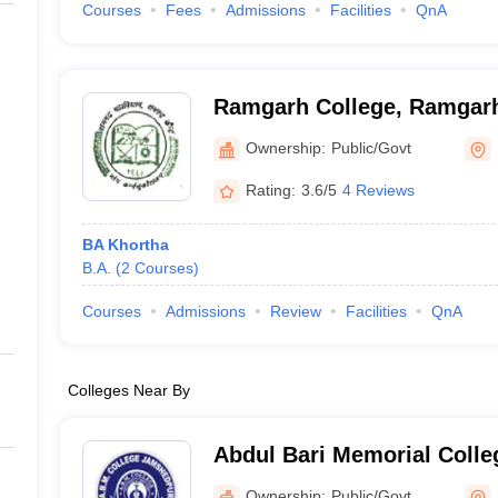
Courses
Fees
Admissions
Facilities
QnA
Ramgarh College, Ramgar
Ownership:
Public/Govt
Rating:
3.6/5
4 Reviews
BA Khortha
B.A.
(
2
Courses
)
Courses
Admissions
Review
Facilities
QnA
Colleges Near By
Abdul Bari Memorial Coll
Ownership:
Public/Govt