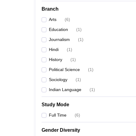
Branch
Arts
(
6
)
Education
(
1
)
Journalism
(
1
)
Hindi
(
1
)
History
(
1
)
Political Science
(
1
)
Sociology
(
1
)
Indian Language
(
1
)
Study Mode
Full Time
(
6
)
Gender Diversity