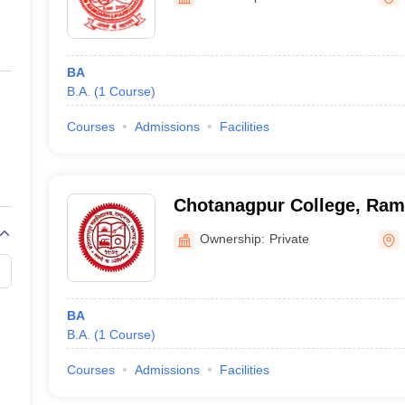
ernment Colleges in Indore
Government Colleges in Lucknow
Governme
a
Private Degree Colleges in Gurgaon
Private Degree Colleges in Allah
BA
line M.Com
B.A.
(
1
Course
)
ers
IIT JAM E-books and Sample Papers
NEST E-books and Sample Pa
Courses
Admissions
Facilities
Chotanagpur College, Ram
Ownership:
Private
BA
B.A.
(
1
Course
)
Courses
Admissions
Facilities