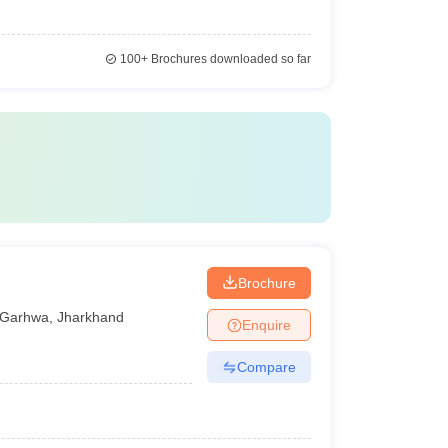
100+
Brochures downloaded so far
Brochure
Garhwa
,
Jharkhand
Enquire
Compare