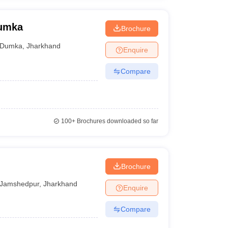
Dumka
Brochure
Dumka
,
Jharkhand
Enquire
Compare
100+
Brochures downloaded so far
Brochure
Jamshedpur
,
Jharkhand
Enquire
Compare