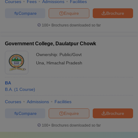
Courses
Fees
Admissions
Facilities
Compare
Enquire
Brochure
100+
Brochures downloaded so far
Government College, Daulatpur Chowk
Ownership:
Public/Govt
Una
,
Himachal Pradesh
BA
B.A.
(
1
Course
)
Courses
Admissions
Facilities
Compare
Enquire
Brochure
100+
Brochures downloaded so far