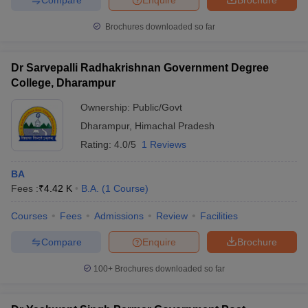
Brochures downloaded so far
Dr Sarvepalli Radhakrishnan Government Degree
College, Dharampur
Ownership:
Public/Govt
Dharampur
,
Himachal Pradesh
Rating:
4.0/5
1 Reviews
BA
Fees :
₹
4.42 K
B.A.
(
1
Course
)
Courses
Fees
Admissions
Review
Facilities
Compare
Enquire
Brochure
100+
Brochures downloaded so far