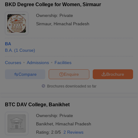
BKD Degree College for Women, Sirmaur
Ownership:
Private
Sirmaur
,
Himachal Pradesh
BA
B.A.
(
1
Course
)
Courses
Admissions
Facilities
Compare
Enquire
Brochure
Brochures downloaded so far
BTC DAV College, Banikhet
Ownership:
Private
Banikhet
,
Himachal Pradesh
Rating:
2.0/5
2 Reviews