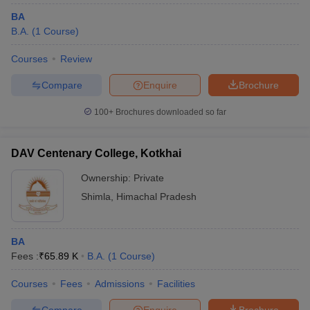
BA
B.A.
(
1
Course
)
Courses
Review
Compare
Enquire
Brochure
100+
Brochures downloaded so far
DAV Centenary College, Kotkhai
Ownership:
Private
Shimla
,
Himachal Pradesh
BA
Fees :
₹
65.89 K
B.A.
(
1
Course
)
Courses
Fees
Admissions
Facilities
Compare
Enquire
Brochure