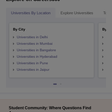
Universities By Location
Explore Universities
Top 
By City
By St
Universities in Delhi
Uni
Universities in Mumbai
Uni
Universities in Bangalore
Univ
Universities in Hyderabad
Uni
Universities in Pune
Uni
Universities in Jaipur
Uni
Student Community: Where Questions Find