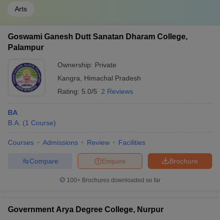
Arts
Goswami Ganesh Dutt Sanatan Dharam College,
Palampur
Ownership:
Private
Kangra
,
Himachal Pradesh
Rating:
5.0/5
2 Reviews
BA
B.A.
(
1
Course
)
Courses
Admissions
Review
Facilities
Compare
Enquire
Brochure
100+
Brochures downloaded so far
Government Arya Degree College, Nurpur