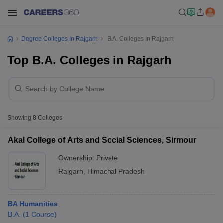
Degree Colleges In Rajgarh
B.A. Colleges In Rajgarh
Top B.A. Colleges in Rajgarh
Showing
8
Colleges
Akal College of Arts and Social Sciences, Sirmour
Ownership:
Private
Rajgarh
,
Himachal Pradesh
BA Humanities
B.A.
(
1
Course
)