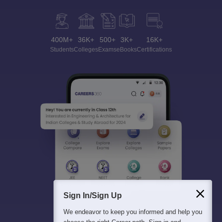
400M+
36K+
500+
3K+
16K+
Students
Colleges
Exams
eBooks
Certifications
Sign In/Sign Up
We endeavor to keep you informed and help you