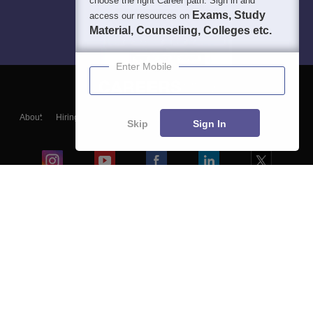
choose the right Career path. Sign in and
Exams, Study
access our resources on
Material, Counseling, Colleges etc.
Enter Mobile
About
Hiring
Magazine
News
हिंदी न्यूज़
Articles
Contact
Skip
Sign In
Blogs
Colleges
Ebooks & Sample Papers
Resources