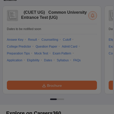
(
CUET UG
)
Common University
Entrance Test (UG)
Dates to be notified soon
Dat
Answer Key
Result
Counselling
Cutoff
Elig
College Predictor
Question Paper
Admit Card
Exa
Preparation Tips
Mock Test
Exam Pattern
Cou
Application
Eligibility
Dates
Syllabus
FAQs
Brochure
Explore on Careers360