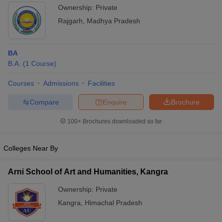
Ownership:
Private
Rajgarh
,
Madhya Pradesh
BA
B.A.
(
1
Course
)
Courses
Admissions
Facilities
Compare
Enquire
Brochure
100+
Brochures downloaded so far
Colleges Near By
Arni School of Art and Humanities, Kangra
Ownership:
Private
Kangra
,
Himachal Pradesh