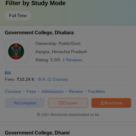
Filter by
Study Mode
Full Time
Government College, Dhaliara
Ownership:
Public/Govt
Kangra
,
Himachal Pradesh
Rating:
5.0/5
1 Reviews
BA
Fees :
₹
10.24 K
B.A.
(
1
Course
)
Courses
Fees
Admissions
Review
Facilities
Compare
Enquire
Brochure
100+
Brochures downloaded so far
Government College, Dhami