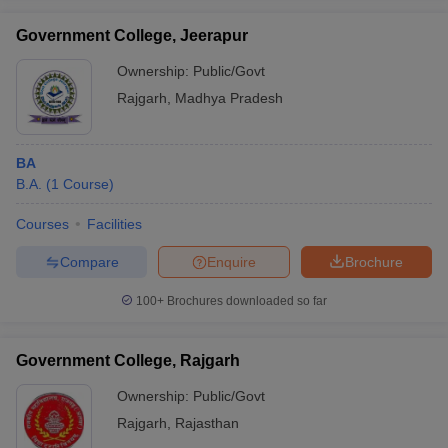
Government College, Jeerapur
Ownership:
Public/Govt
Rajgarh
,
Madhya Pradesh
iversities in Gujarat
Govt. Universities in West Bengal
Govt. Universities
ivate Universities in Gujarat
Private Universities in West-Bengal
Private 
BA
B.A.
(
1
Course
)
know
Government Colleges in Bhopal
Government Colleges in Pune
Gove
leges in Allahabad
Private Degree Colleges in Varanasi
Private Degree C
Courses
Facilities
Compare
Enquire
Brochure
and Sample Papers
100+
Brochures downloaded so far
Government College, Rajgarh
Ownership:
Public/Govt
Rajgarh
,
Rajasthan