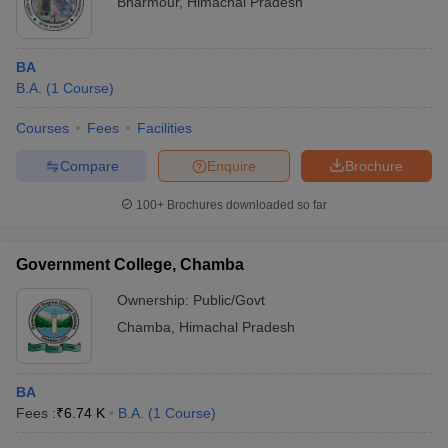
Bharmour
,
Himachal Pradesh
BA
B.A.
(
1
Course
)
Courses
Fees
Facilities
Compare
Enquire
Brochure
100+
Brochures downloaded so far
Government College, Chamba
Ownership:
Public/Govt
Chamba
,
Himachal Pradesh
BA
Fees :
₹
6.74 K
B.A.
(
1
Course
)