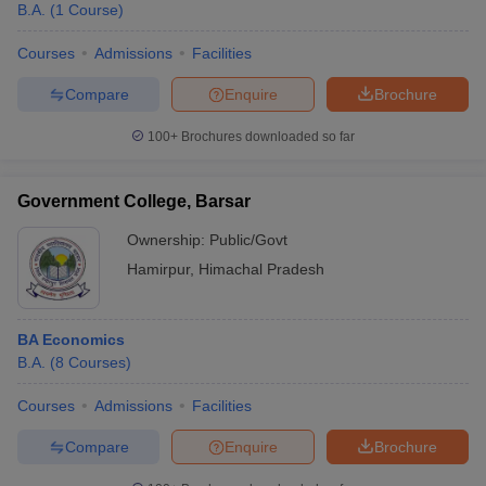
B.A.
(
1
Course
)
Courses
Admissions
Facilities
Compare
Enquire
Brochure
100+
Brochures downloaded so far
Government College, Barsar
Ownership:
Public/Govt
Hamirpur
,
Himachal Pradesh
BA Economics
B.A.
(
8
Courses
)
Courses
Admissions
Facilities
Compare
Enquire
Brochure