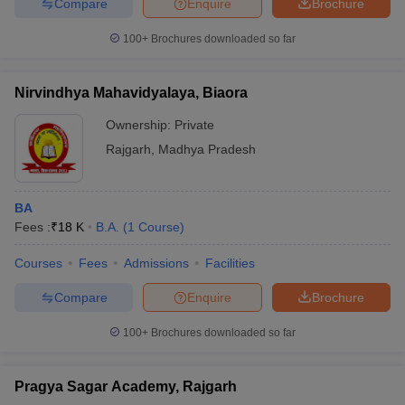
Compare
Enquire
Brochure
100+
Brochures downloaded so far
Nirvindhya Mahavidyalaya, Biaora
Ownership:
Private
Rajgarh
,
Madhya Pradesh
BA
Fees :
₹
18 K
B.A.
(
1
Course
)
Courses
Fees
Admissions
Facilities
Compare
Enquire
Brochure
100+
Brochures downloaded so far
Pragya Sagar Academy, Rajgarh