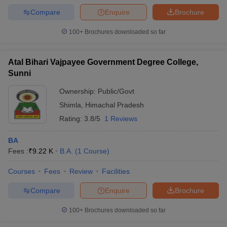
Compare
Enquire
Brochure
100+
Brochures downloaded so far
Atal Bihari Vajpayee Government Degree College,
Sunni
Ownership:
Public/Govt
Shimla
,
Himachal Pradesh
Rating:
3.8/5
1 Reviews
BA
Fees :
₹
9.22 K
B.A.
(
1
Course
)
Courses
Fees
Review
Facilities
Compare
Enquire
Brochure
100+
Brochures downloaded so far