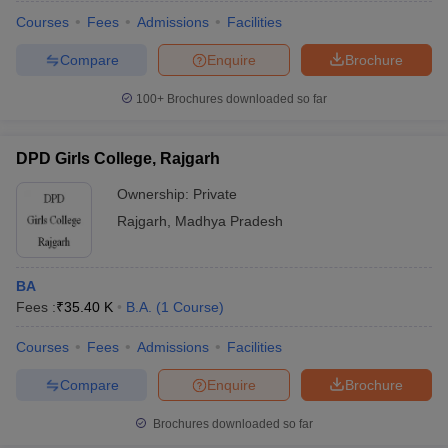
Courses
Fees
Admissions
Facilities
Compare
Enquire
Brochure
100+
Brochures downloaded so far
DPD Girls College, Rajgarh
Ownership:
Private
Rajgarh
,
Madhya Pradesh
BA
Fees :
₹
35.40 K
B.A.
(
1
Course
)
 Cut off
BHU CUET Cut off
CUET Cutoff
CUET Cut off For Government
revious Year Question Papers
CUET PG Syllabus
CUET PG Answer K
Courses
Fees
Admissions
Facilities
T JAM Syllabus
IIT JAM Result
IIT JAM cut off
Compare
Enquire
Brochure
s
NEST Result
CET Question Paper
AP PGCET Merit List
Brochures downloaded so far
U Examination Form
IGNOU Question Papers
IGNOU Result