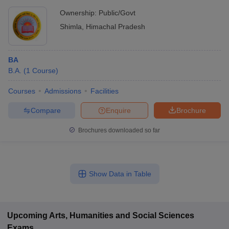
Ownership:
Public/Govt
Shimla
,
Himachal Pradesh
BA
B.A.
(
1
Course
)
Courses
Admissions
Facilities
Compare
Enquire
Brochure
Brochures downloaded so far
Show Data in Table
Upcoming
Arts, Humanities and Social Sciences
Exams