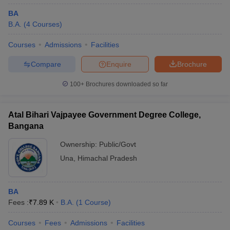
BA
B.A.
(
4
Courses
)
Courses
Admissions
Facilities
Compare
Enquire
Brochure
100+
Brochures downloaded so far
Atal Bihari Vajpayee Government Degree College,
Bangana
Ownership:
Public/Govt
Una
,
Himachal Pradesh
BA
Fees :
₹
7.89 K
B.A.
(
1
Course
)
Courses
Fees
Admissions
Facilities