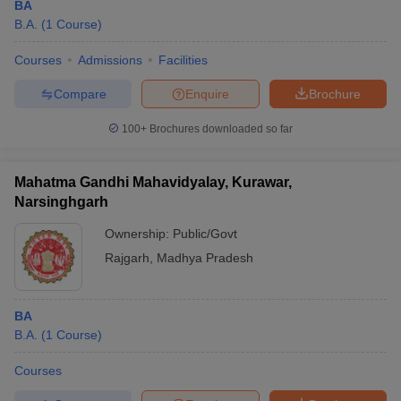
BA
B.A.
(
1
Course
)
Courses
Admissions
Facilities
Compare
Enquire
Brochure
100+
Brochures downloaded so far
Mahatma Gandhi Mahavidyalay, Kurawar,
Narsinghgarh
Ownership:
Public/Govt
Rajgarh
,
Madhya Pradesh
BA
B.A.
(
1
Course
)
Courses