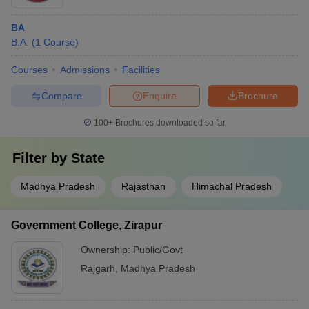
BA
B.A.
(
1
Course
)
Courses
Admissions
Facilities
Compare
Enquire
Brochure
100+
Brochures downloaded so far
Filter by
State
Madhya Pradesh
Rajasthan
Himachal Pradesh
Government College, Zirapur
Ownership:
Public/Govt
Rajgarh
,
Madhya Pradesh