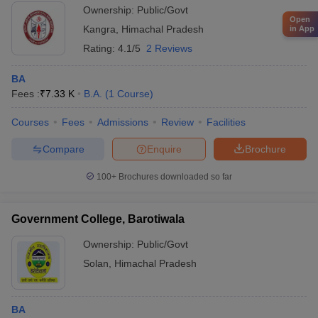
Ownership:
Public/Govt
Open
Kangra
,
Himachal Pradesh
in App
Rating:
4.1/5
2 Reviews
BA
Fees :
₹
7.33 K
B.A.
(
1
Course
)
Courses
Fees
Admissions
Review
Facilities
Compare
Enquire
Brochure
100+
Brochures downloaded so far
Government College, Barotiwala
Ownership:
Public/Govt
Solan
,
Himachal Pradesh
BA