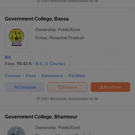
100+
Brochures downloaded so far
Government College, Bassa
Ownership:
Public/Govt
Gohar
,
Himachal Pradesh
BA
Fees :
₹
6.43 K
B.A.
(
1
Course
)
Courses
Fees
Admissions
Facilities
Compare
Enquire
Brochure
100+
Brochures downloaded so far
Government College, Bharmour
Ownership:
Public/Govt