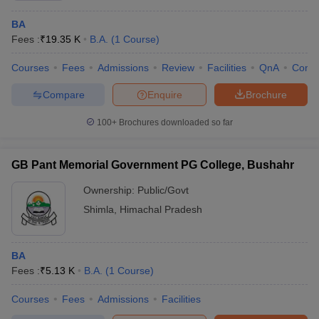
BA
Fees :
₹
19.35 K
B.A.
(
1
Course
)
Courses
Fees
Admissions
Review
Facilities
QnA
Comp
Compare
Enquire
Brochure
100+
Brochures downloaded so far
GB Pant Memorial Government PG College, Bushahr
Ownership:
Public/Govt
Shimla
,
Himachal Pradesh
BA
Fees :
₹
5.13 K
B.A.
(
1
Course
)
Courses
Fees
Admissions
Facilities