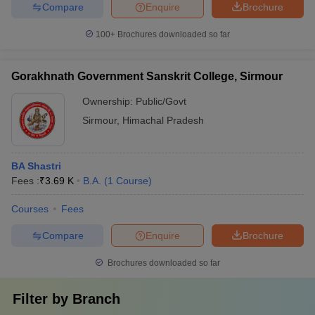
Compare
Enquire
Brochure
100+
Brochures downloaded so far
Gorakhnath Government Sanskrit College, Sirmour
Ownership:
Public/Govt
Sirmour
,
Himachal Pradesh
BA Shastri
Fees :
₹
3.69 K
B.A.
(
1
Course
)
Courses
Fees
Compare
Enquire
Brochure
Brochures downloaded so far
Filter by
Branch