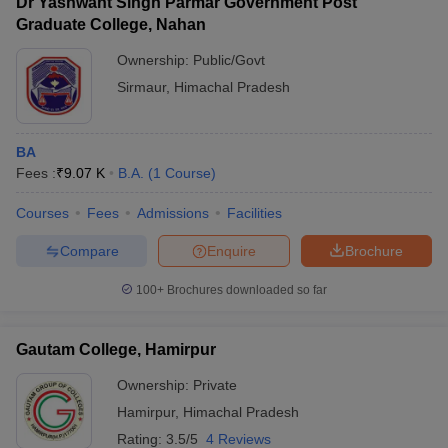
Dr Yashwant Singh Parmar Government Post
Graduate College, Nahan
Ownership:
Public/Govt
Sirmaur
,
Himachal Pradesh
BA
Fees :
₹
9.07 K
B.A.
(
1
Course
)
Courses
Fees
Admissions
Facilities
Compare
Enquire
Brochure
100+
Brochures downloaded so far
Gautam College, Hamirpur
Ownership:
Private
Hamirpur
,
Himachal Pradesh
Rating:
3.5/5
4 Reviews