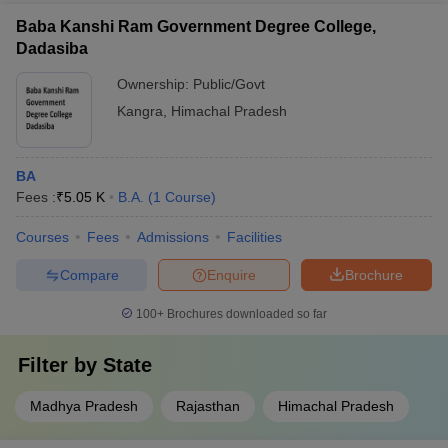
Baba Kanshi Ram Government Degree College,
Dadasiba
Ownership:
Public/Govt
Kangra
,
Himachal Pradesh
BA
Fees :
₹
5.05 K
B.A.
(
1
Course
)
Courses
Fees
Admissions
Facilities
Compare
Enquire
Brochure
100+
Brochures downloaded so far
Filter by
State
Madhya Pradesh
Rajasthan
Himachal Pradesh