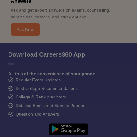
Answers
Ask and get expert answers on exams, counselling,
admissions, careers, and study options.
Ask Now
Download Careers360 App
All this at the convenience of your phone
Regular Exam Updates
Best College Recommendations
College & Rank predictors
Detailed Books and Sample Papers
Question and Answers