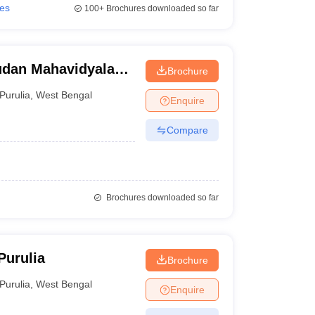
ies
100+
Brochures downloaded so far
dan Mahavidyalaya,
Brochure
Purulia
,
West Bengal
Enquire
Compare
Brochures downloaded so far
Purulia
Brochure
Purulia
,
West Bengal
Enquire