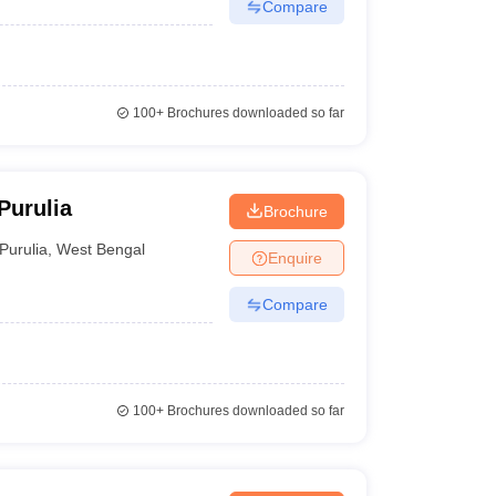
Compare
100+
Brochures downloaded so far
Purulia
Brochure
Purulia
,
West Bengal
Enquire
Compare
100+
Brochures downloaded so far