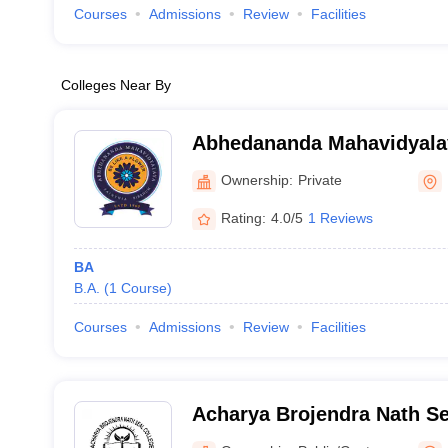
Courses
Admissions
Review
Facilities
Colleges Near By
Abhedananda Mahavidyala
Ownership:
Private
Rating:
4.0/5
1 Reviews
BA
B.A.
(
1
Course
)
Courses
Admissions
Review
Facilities
Acharya Brojendra Nath Se
Behar