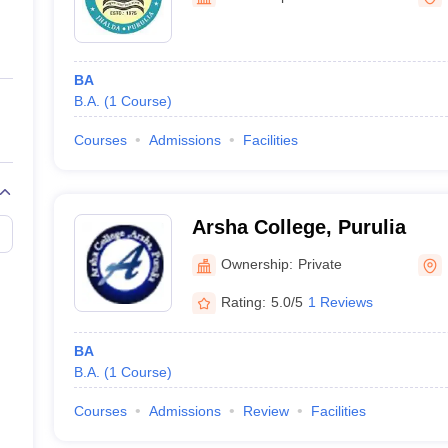
ernment Colleges in Indore
Government Colleges in Lucknow
Governme
a
Private Degree Colleges in Gurgaon
Private Degree Colleges in Allah
BA
line M.Com
B.A.
(
1
Course
)
ers
IIT JAM E-books and Sample Papers
NEST E-books and Sample Pa
Courses
Admissions
Facilities
Arsha College, Purulia
Ownership:
Private
Rating:
5.0/5
1 Reviews
BA
B.A.
(
1
Course
)
Courses
Admissions
Review
Facilities