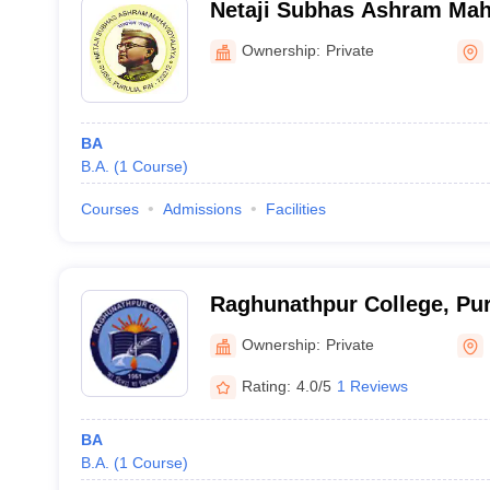
Netaji Subhas Ashram Maha
Ownership:
Private
BA
B.A.
(
1
Course
)
Courses
Admissions
Facilities
Raghunathpur College, Pur
Ownership:
Private
Rating:
4.0/5
1 Reviews
BA
B.A.
(
1
Course
)