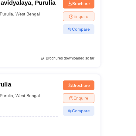
vidyalaya, Purulia
Brochure
Purulia
,
West Bengal
Enquire
Compare
Brochures downloaded so far
ulia
Brochure
Purulia
,
West Bengal
Enquire
Compare