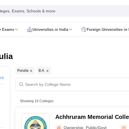
leges, Exams, Schools & more
ty Exams
Universities in India
Foreign Universities in 
026
CUET GAT QUestion Paper 2026
CUET Cutoff
DU CUET Cut off
BHU 
UET PG Preparation Tips
CUET PG Admit Card
CUET PG Previous Year
IT JAM Admit Card
IIT JAM Pattern
IIT JAM Answer Key
IIT JAM Syllabus
ulia
dmit Card
NEST Pattern
NEST Answer Key
NEST Syllabus
NEST Result
Card
AP PGCET Exam Pattern
AP PGCET Syllabus
AP PGCET Question
NOU Courses
IGNOU Hall Ticket
IGNOU Registration
IGNOU Examinatio
Purulia
B.A.
E Cutoff
KIITEE Result
ers
t Card
ICAR AIEEA Syllabus
ICAR AIEEA Result
am Pattern
SET Exam Result
unselling
UPCATET Application Form
re B.Ed Answer Key
Showing
10
Colleges
ersities in Maharashtra
Govt. Universities in Bihar
Govt. Universities in G
 Universities in Maharashtra
Private Universities in Bihar
Private Universit
Achhruram Memorial Colleg
Ownership:
Public/Govt