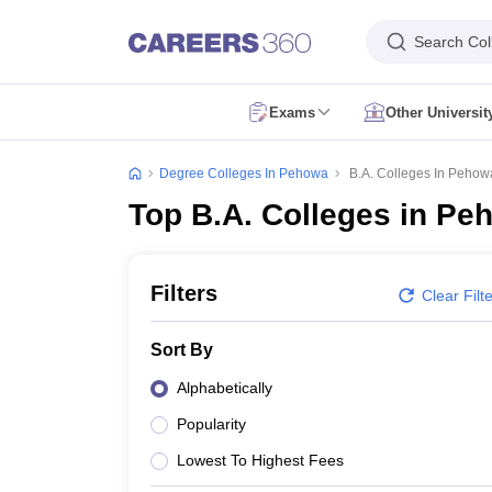
Search Col
Exams
Other Universi
CUET Exam Dates
CUET Registration
CUET English Question Paper 2
CUET PG Exam Dates
CUET PG Registration
CUET PG Exam pattern
C
Degree Colleges In Pehowa
B.A. Colleges In Pehow
IIT JAM Exam Date
IIT JAM Eligibility Criteria
IIT JAM Application Form
I
Top B.A. Colleges in Pe
NEST Exam Date
NEST Eligibility Criteria
NEST Application Form
NEST A
AP PGCET Exam Dates
AP PGCET Application Form
AP PGCET Admit 
IGNOU B.Ed Admission
IGNOU Online Admission
IGNOU Date Sheet
IG
KIITEE Application Form
KIITEE Exam Dates
KIITEE Exam Pattern
KIITE
Filters
Clear Filt
ICAR AIEEA Exam Dates
ICAR AIEEA Application Form
ICAR AIEEA Admi
SET Application Form
SET Exam Admit Card
SET Exam Syllabus
SET Ex
Sort By
UPCATET Admit Card
UPCATET Syllabus
UPCATET Result
UPCATET Co
CG Pre B.Ed Syllabus
CG Pre B.Ed Exam Date
CG Pre B.Ed Result
CG P
Alphabetically
Govt. Universities in Uttar Pradesh
Govt. Universities in Delhi
Govt. Univ
Popularity
Private Universities in Uttar Pradesh
Private Universities in Delhi
Private
Foreign Universities in India
Lowest To Highest Fees
Colleges Accepting Applications