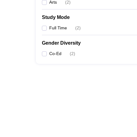
Arts
(
2
)
Study Mode
Full Time
(
2
)
Gender Diversity
Co-Ed
(
2
)