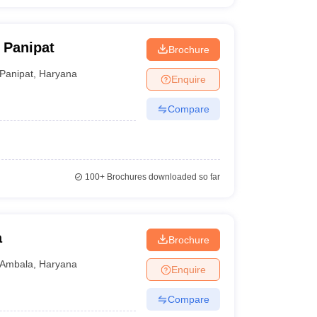
 Panipat
Brochure
Panipat
,
Haryana
Enquire
Compare
100+
Brochures downloaded so far
a
Brochure
Ambala
,
Haryana
Enquire
Compare