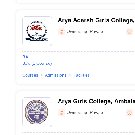
Arya Adarsh Girls College,
Ownership:
Private
BA
B.A.
(
1
Course
)
Courses
Admissions
Facilities
Arya Girls College, Ambal
Ownership:
Private