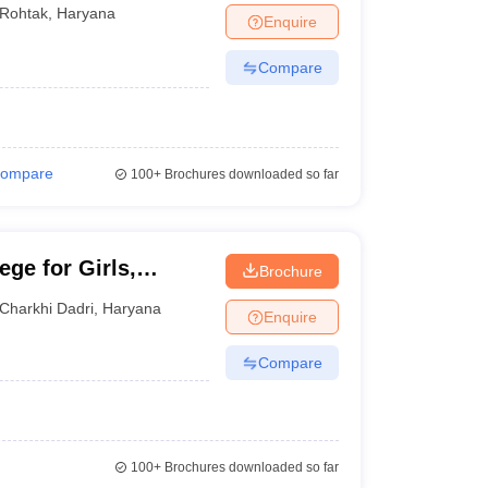
Rohtak
,
Haryana
Enquire
Compare
ompare
100+
Brochures downloaded so far
ge for Girls,
Brochure
Charkhi Dadri
,
Haryana
Enquire
Compare
100+
Brochures downloaded so far