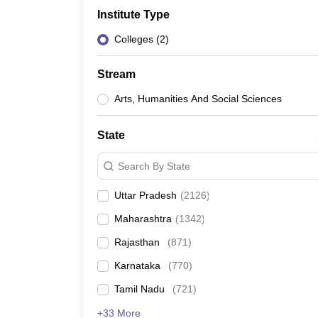
Government Colleges in kolkata
Government Colleges in Bangalore
Gov
Institute Type
Private Degree Colleges in New Delhi
Private Degree Colleges in Odish
CUET College Predictor
Colleges
(
2
)
BA
B.Sc
B.Com
BCA
B.Ed
Online BCA
Online B.Com
Online B.Sc
Online BA
MA
M.Sc
M.Com
M.Ed
MCA
PGDCA
Online MCA
Online M.Sc
Online MA
On
Stream
CUET E-books and Sample Papers
CUET PG E-books and Sample Pap
Medicine and Allied Science
Arts, Humanities And Social Sciences
Engineering
Law
State
University
Animation and Design
Search By State
Management and Business Administration
School
Uttar Pradesh
(
2126
)
Competition
Hospitality
Maharashtra
(
1342
)
Finance
Study Abroad
Rajasthan
(
871
)
News
Karnataka
(
770
)
Hindi News
Tamil Nadu
(
721
)
+33 More