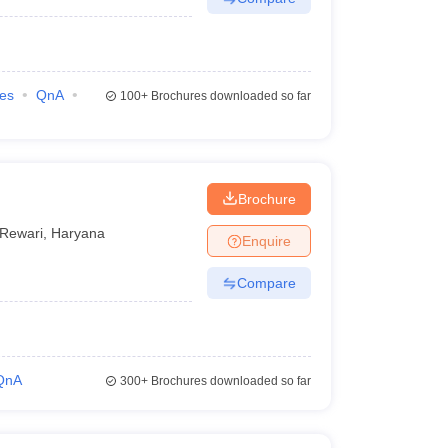
ies
QnA
100+
Brochures downloaded so far
Brochure
Rewari
,
Haryana
Enquire
Compare
QnA
300+
Brochures downloaded so far