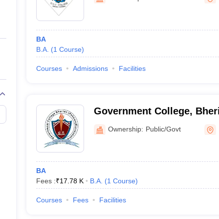
ernment Colleges in Indore
Government Colleges in Lucknow
Governme
a
Private Degree Colleges in Gurgaon
Private Degree Colleges in Allah
BA
line M.Com
B.A.
(
1
Course
)
ers
IIT JAM E-books and Sample Papers
NEST E-books and Sample Pa
Courses
Admissions
Facilities
Government College, Bher
Ownership:
Public/Govt
BA
Fees :
₹
17.78 K
B.A.
(
1
Course
)
Courses
Fees
Facilities