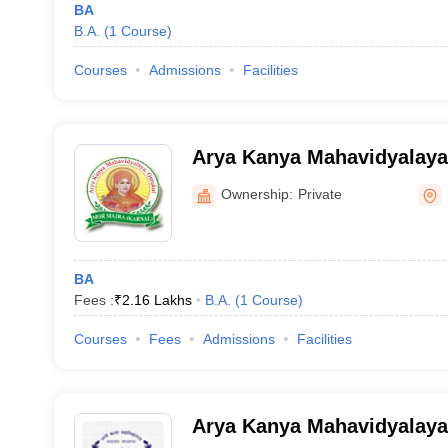
BA
B.A.
(
1
Course
)
Courses
Admissions
Facilities
Arya Kanya Mahavidyalaya
Ownership:
Private
BA
Fees :
₹
2.16 Lakhs
B.A.
(
1
Course
)
Courses
Fees
Admissions
Facilities
Arya Kanya Mahavidyalaya