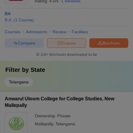
Rating:
4.0/5
1 Reviews
BA
B.A.
(
1
Course
)
Courses
Admissions
Review
Facilities
Compare
Enquire
Brochure
100+
Brochures downloaded so far
Filter by
State
Telangana
Anwarul Uloom College for College Studies, New
Mallepally
Ownership:
Private
Mallepally
,
Telangana