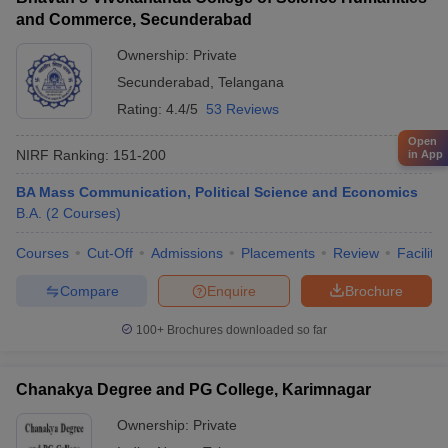
and Commerce, Secunderabad
Ownership:
Private
Secunderabad
,
Telangana
Rating:
4.4/5
53 Reviews
Open
NIRF Ranking:
151-200
in App
BA Mass Communication, Political Science and Economics
B.A.
(
2
Courses
)
Courses
Cut-Off
Admissions
Placements
Review
Facilitie
Compare
Enquire
Brochure
100+
Brochures downloaded so far
Chanakya Degree and PG College, Karimnagar
Ownership:
Private