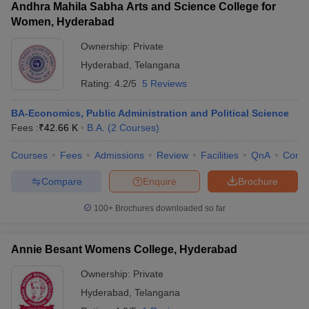
Andhra Mahila Sabha Arts and Science College for
Women, Hyderabad
Ownership:
Private
Hyderabad
,
Telangana
Rating:
4.2/5
5 Reviews
BA-Economics, Public Administration and Political Science
Fees :
₹
42.66 K
B.A.
(
2
Courses
)
Courses
Fees
Admissions
Review
Facilities
QnA
Comp
Compare
Enquire
Brochure
100+
Brochures downloaded so far
Annie Besant Womens College, Hyderabad
Ownership:
Private
Hyderabad
,
Telangana