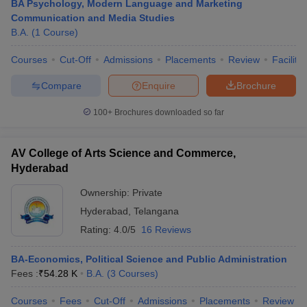
BA Psychology, Modern Language and Marketing
Communication and Media Studies
B.A.
(
1
Course
)
Courses
Cut-Off
Admissions
Placements
Review
Facilitie
Compare
Enquire
Brochure
100+
Brochures downloaded so far
AV College of Arts Science and Commerce,
Hyderabad
Ownership:
Private
Hyderabad
,
Telangana
Rating:
4.0/5
16 Reviews
BA-Economics, Political Science and Public Administration
Fees :
₹
54.28 K
B.A.
(
3
Courses
)
Courses
Fees
Cut-Off
Admissions
Placements
Review