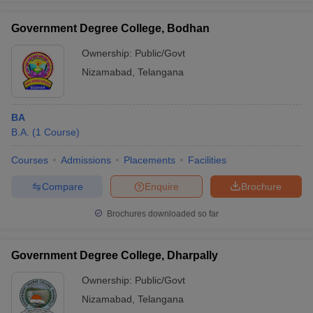
Government Degree College, Bodhan
Ownership:
Public/Govt
Nizamabad
,
Telangana
iversities in Gujarat
Govt. Universities in West Bengal
Govt. Universities
ivate Universities in Gujarat
Private Universities in West-Bengal
Private 
BA
know
B.A.
Government Colleges in Bhopal
(
1
Course
)
Government Colleges in Pune
Gove
leges in Allahabad
Private Degree Colleges in Varanasi
Private Degree C
Courses
Admissions
Placements
Facilities
Compare
Enquire
Brochure
and Sample Papers
Brochures downloaded so far
Government Degree College, Dharpally
Ownership:
Public/Govt
Nizamabad
,
Telangana