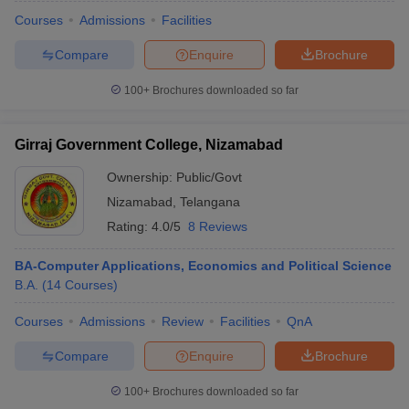
Courses
Admissions
Facilities
Compare
Enquire
Brochure
100+
Brochures downloaded so far
Girraj Government College, Nizamabad
Ownership:
Public/Govt
Nizamabad
,
Telangana
Rating:
4.0/5
8 Reviews
BA-Computer Applications, Economics and Political Science
B.A.
(
14
Courses
)
 Cut off
BHU CUET Cut off
CUET Cutoff
CUET Cut off For Government
revious Year Question Papers
CUET PG Syllabus
CUET PG Answer K
Courses
Admissions
Review
Facilities
QnA
T JAM Syllabus
IIT JAM Result
IIT JAM cut off
s
NEST Result
Compare
Enquire
Brochure
CET Question Paper
AP PGCET Merit List
U Examination Form
IGNOU Question Papers
IGNOU Result
100+
Brochures downloaded so far