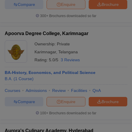
Compare
Enquire
Brochure
300+
Brochures downloaded so far
Apoorva Degree College, Karimnagar
Ownership:
Private
Karimnagar
,
Telangana
Rating:
5.0/5
3 Reviews
BA-History, Economics, and Political Science
B.A.
(
1
Course
)
Courses
Admissions
Review
Facilities
QnA
Compare
Enquire
Brochure
100+
Brochures downloaded so far
Aurora's Culinary Academy, Hyderabad