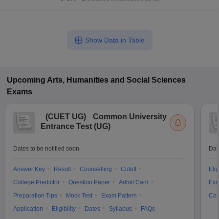
Show Data in Table
Upcoming
Arts, Humanities and Social Sciences
Exams
(
CUET UG
)
Common University
Entrance Test (UG)
Dates to be notified soon
Dat
Answer Key
Result
Counselling
Cutoff
Elig
College Predictor
Question Paper
Admit Card
Exa
Preparation Tips
Mock Test
Exam Pattern
Cou
Application
Eligibility
Dates
Syllabus
FAQs