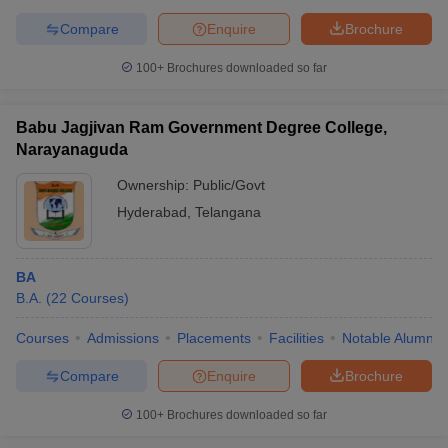
Compare
Enquire
Brochure
100+
Brochures downloaded so far
Babu Jagjivan Ram Government Degree College,
Narayanaguda
Ownership:
Public/Govt
Hyderabad
,
Telangana
BA
B.A.
(
22
Courses
)
Courses
Admissions
Placements
Facilities
Notable Alumni
Compare
Enquire
Brochure
100+
Brochures downloaded so far