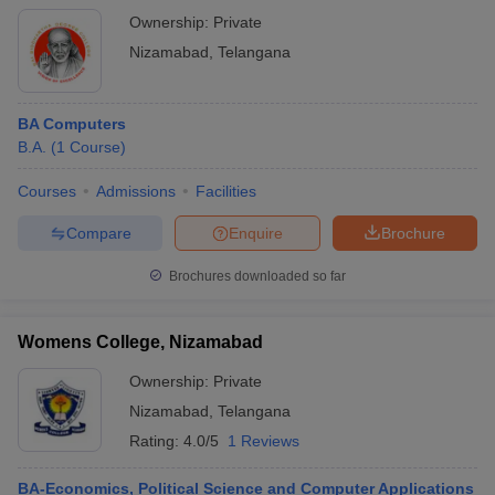
Ownership:
Private
Nizamabad
,
Telangana
BA Computers
B.A.
(
1
Course
)
Courses
Admissions
Facilities
Compare
Enquire
Brochure
Brochures downloaded so far
Womens College, Nizamabad
Ownership:
Private
Nizamabad
,
Telangana
Rating:
4.0/5
1 Reviews
BA-Economics, Political Science and Computer Applications