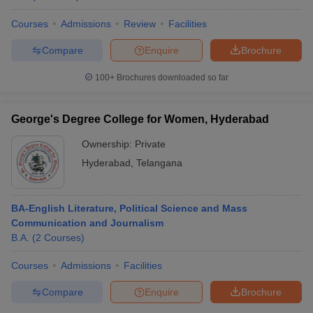
Courses
Admissions
Review
Facilities
Compare
Enquire
Brochure
100+
Brochures downloaded so far
George's Degree College for Women, Hyderabad
Ownership:
Private
Hyderabad
,
Telangana
BA-English Literature, Political Science and Mass
Communication and Journalism
B.A.
(
2
Courses
)
Courses
Admissions
Facilities
Compare
Enquire
Brochure