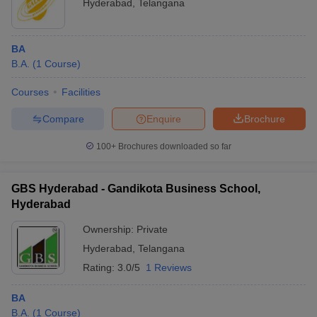
Hyderabad
,
Telangana
BA
B.A.
(
1
Course
)
Courses
Facilities
Compare
Enquire
Brochure
100+
Brochures downloaded so far
GBS Hyderabad - Gandikota Business School,
Hyderabad
Ownership:
Private
Hyderabad
,
Telangana
Rating:
3.0/5
1 Reviews
BA
B.A.
(
1
Course
)