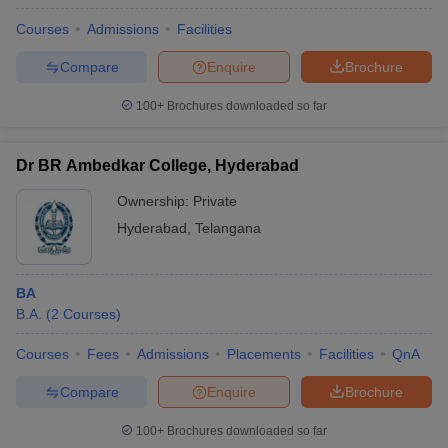
Courses
Admissions
Facilities
Compare
Enquire
Brochure
100+
Brochures downloaded so far
Dr BR Ambedkar College, Hyderabad
Ownership:
Private
Hyderabad
,
Telangana
BA
B.A.
(
2
Courses
)
Courses
Fees
Admissions
Placements
Facilities
QnA
Compare
Enquire
Brochure
100+
Brochures downloaded so far