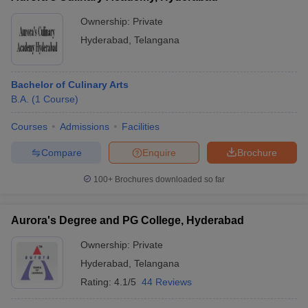
Ownership:
Private
Hyderabad
,
Telangana
Bachelor of Culinary Arts
B.A.
(
1
Course
)
Courses
Admissions
Facilities
Compare
Enquire
Brochure
100+
Brochures downloaded so far
Aurora's Degree and PG College, Hyderabad
Ownership:
Private
Hyderabad
,
Telangana
Rating:
4.1/5
44 Reviews