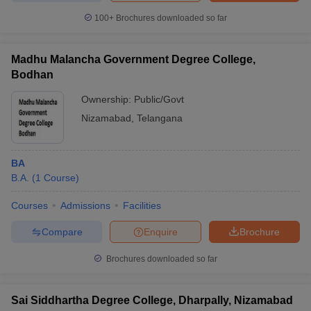
100+
Brochures downloaded so far
Madhu Malancha Government Degree College,
Bodhan
Ownership:
Public/Govt
Nizamabad
,
Telangana
BA
B.A.
(
1
Course
)
Courses
Admissions
Facilities
Compare
Enquire
Brochure
Brochures downloaded so far
Sai Siddhartha Degree College, Dharpally, Nizamabad