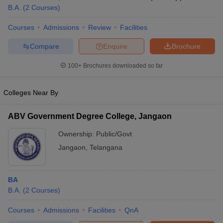
B.A.
(
2
Courses
)
Courses
Admissions
Review
Facilities
Compare
Enquire
Brochure
100+
Brochures downloaded so far
Colleges Near By
ABV Government Degree College, Jangaon
Ownership:
Public/Govt
Jangaon
,
Telangana
BA
B.A.
(
2
Courses
)
Courses
Admissions
Facilities
QnA