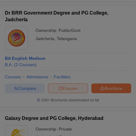
Dr BRR Government Degree and PG College,
Jadcherla
Ownership:
Public/Govt
Jadcherla
,
Telangana
BA English Medium
B.A.
(
2
Courses
)
Courses
Admissions
Facilities
Compare
Enquire
Brochure
100+
Brochures downloaded so far
Galaxy Degree and PG College, Hyderabad
Ownership:
Private