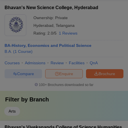
Bhavan's New Science College, Hyderabad
Ownership:
Private
Hyderabad
,
Telangana
Rating:
2.0/5
1 Reviews
BA-History, Economics and Political Science
B.A.
(
1
Course
)
Courses
Admissions
Review
Facilities
QnA
Compare
Enquire
Brochure
100+
Brochures downloaded so far
Filter by
Branch
Arts
Bhavan's Vivekananda College of Science Humanities