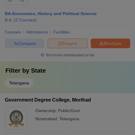
BA-Economics, History and Political Science
B.A.
(
2
Courses
)
Courses
Admissions
Facilities
Compare
Enquire
Brochure
Brochures downloaded so far
Filter by
State
Telangana
Government Degree College, Morthad
Ownership:
Public/Govt
Nizamabad
,
Telangana