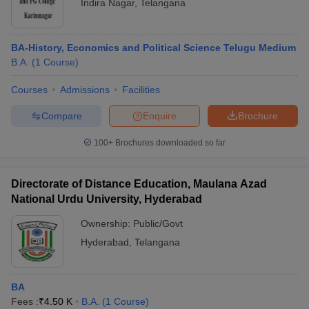
Indira Nagar
,
Telangana
BA-History, Economics and Political Science Telugu Medium
B.A.
(
1
Course
)
Courses
Admissions
Facilities
Compare
Enquire
Brochure
100+
Brochures downloaded so far
Directorate of Distance Education, Maulana Azad
National Urdu University, Hyderabad
Ownership:
Public/Govt
Hyderabad
,
Telangana
BA
Fees :
₹
4.50 K
B.A.
(
1
Course
)