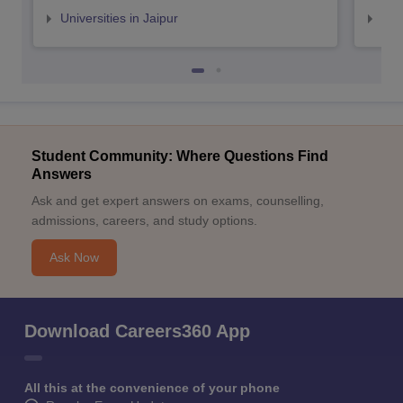
Universities in Jaipur
Uni
Student Community: Where Questions Find
Answers
Ask and get expert answers on exams, counselling,
admissions, careers, and study options.
Ask Now
Download Careers360 App
All this at the convenience of your phone