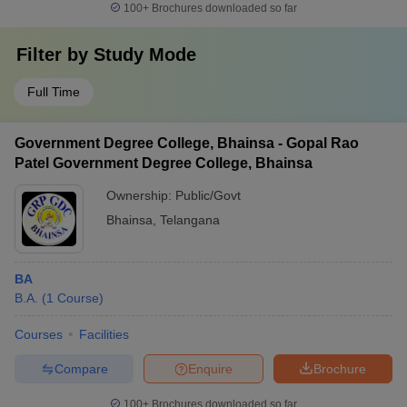
100+
Brochures downloaded so far
Filter by
Study Mode
Full Time
Government Degree College, Bhainsa - Gopal Rao
Patel Government Degree College, Bhainsa
Ownership:
Public/Govt
Bhainsa
,
Telangana
BA
B.A.
(
1
Course
)
Courses
Facilities
Compare
Enquire
Brochure
100+
Brochures downloaded so far