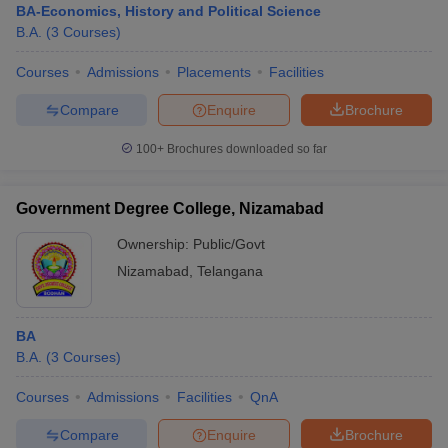
BA-Economics, History and Political Science
B.A.
(
3
Courses
)
Courses
Admissions
Placements
Facilities
Compare
Enquire
Brochure
100+
Brochures downloaded so far
Government Degree College, Nizamabad
Ownership:
Public/Govt
Nizamabad
,
Telangana
BA
B.A.
(
3
Courses
)
Courses
Admissions
Facilities
QnA
Compare
Enquire
Brochure