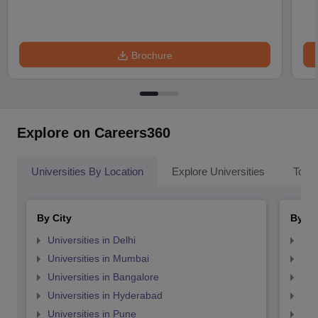
Brochure
Explore on Careers360
Universities By Location
Explore Universities
Top 
By City
By St
Universities in Delhi
Uni
Universities in Mumbai
Uni
Universities in Bangalore
Univ
Universities in Hyderabad
Uni
Universities in Pune
Uni