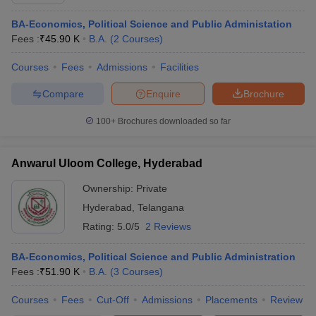
BA-Economics, Political Science and Public Administation
Fees :
₹
45.90 K
B.A.
(
2
Courses
)
Courses
Fees
Admissions
Facilities
Compare
Enquire
Brochure
100+
Brochures downloaded so far
Anwarul Uloom College, Hyderabad
Ownership:
Private
Hyderabad
,
Telangana
Rating:
5.0/5
2 Reviews
BA-Economics, Political Science and Public Administration
Fees :
₹
51.90 K
B.A.
(
3
Courses
)
Courses
Fees
Cut-Off
Admissions
Placements
Review