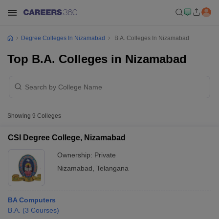
Degree Colleges In Nizamabad
B.A. Colleges In Nizamabad
Top B.A. Colleges in Nizamabad
Showing
9
Colleges
CSI Degree College, Nizamabad
Ownership:
Private
Nizamabad
,
Telangana
BA Computers
B.A.
(
3
Courses
)