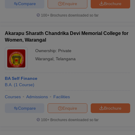
Compare
Enquire
Brochure
100+
Brochures downloaded so far
Akarapu Sharath Chandrika Devi Memorial College for
Women, Warangal
Ownership:
Private
Warangal
,
Telangana
BA Self Finance
B.A.
(
1
Course
)
Courses
Admissions
Facilities
Compare
Enquire
Brochure
100+
Brochures downloaded so far