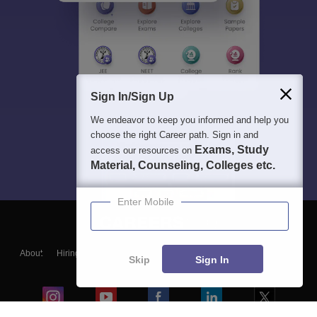
Sign In/Sign Up
We endeavor to keep you informed and help you
choose the right Career path. Sign in and
Exams, Study
access our resources on
Material, Counseling, Colleges etc.
Enter Mobile
About
Hiring
Magazine
News
हिंदी न्यूज़
Articles
Contact
Skip
Sign In
Blogs