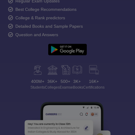
Regular Exam Updates
Best College Recommendations
College & Rank predictors
Detailed Books and Sample Papers
Question and Answers
400M+
36K+
500+
3K+
16K+
Students
Colleges
Exams
eBooks
Certifications