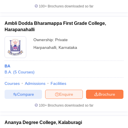
100+
Brochures downloaded so far
Ambli Dodda Bharamappa First Grade College,
Harapanahalli
Ownership:
Private
Harpanahalli
,
Karnataka
BA
B.A.
(
5
Courses
)
Courses
Admissions
Facilities
Compare
Enquire
Brochure
100+
Brochures downloaded so far
Ananya Degree College, Kalaburagi