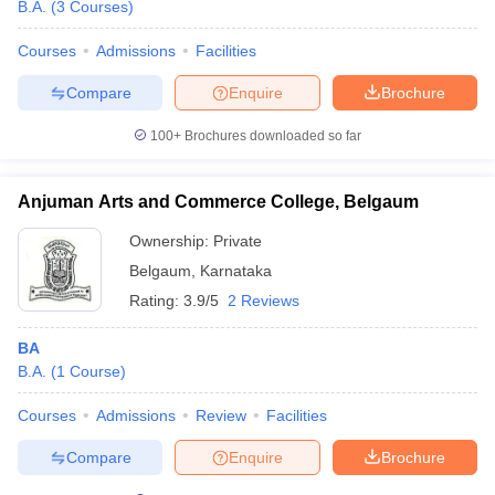
B.A.
(
3
Courses
)
Courses
Admissions
Facilities
Compare
Enquire
Brochure
100+
Brochures downloaded so far
Anjuman Arts and Commerce College, Belgaum
Ownership:
Private
Belgaum
,
Karnataka
Rating:
3.9/5
2 Reviews
BA
B.A.
(
1
Course
)
Courses
Admissions
Review
Facilities
Compare
Enquire
Brochure