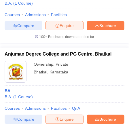
B.A.
(
1
Course
)
Courses
Admissions
Facilities
Compare
Enquire
Brochure
100+
Brochures downloaded so far
Anjuman Degree College and PG Centre, Bhatkal
Ownership:
Private
Bhatkal
,
Karnataka
BA
B.A.
(
1
Course
)
Courses
Admissions
Facilities
QnA
Compare
Enquire
Brochure