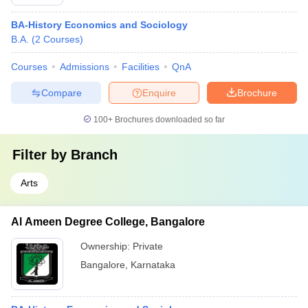
BA-History Economics and Sociology
B.A.
(
2
Courses
)
Courses
Admissions
Facilities
QnA
Compare
Enquire
Brochure
100+
Brochures downloaded so far
Filter by
Branch
Arts
Al Ameen Degree College, Bangalore
Ownership:
Private
Bangalore
,
Karnataka