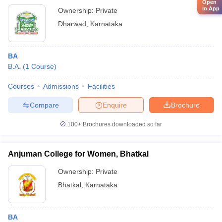
Open
in App
Ownership:
Private
Dharwad
,
Karnataka
BA
B.A.
(
1
Course
)
Courses
Admissions
Facilities
Compare
Enquire
Brochure
100+
Brochures downloaded so far
Anjuman College for Women, Bhatkal
Ownership:
Private
Bhatkal
,
Karnataka
BA