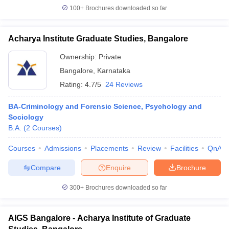
100+
Brochures downloaded so far
Acharya Institute Graduate Studies, Bangalore
Ownership:
Private
Bangalore
,
Karnataka
Rating:
4.7/5
24 Reviews
BA-Criminology and Forensic Science, Psychology and
Sociology
B.A.
(
2
Courses
)
Courses
Admissions
Placements
Review
Facilities
QnA
Compare
Enquire
Brochure
300+
Brochures downloaded so far
AIGS Bangalore - Acharya Institute of Graduate