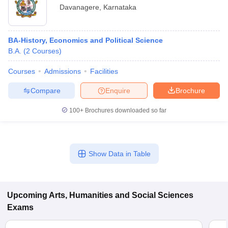
Davanagere
,
Karnataka
BA-History, Economics and Political Science
B.A.
(
2
Courses
)
Courses
Admissions
Facilities
Compare
Enquire
Brochure
100+
Brochures downloaded so far
Show Data in Table
Upcoming
Arts, Humanities and Social Sciences
Exams