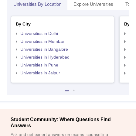
Universities By Location
Explore Universities
Top 
By City
By St
Universities in Delhi
Uni
Universities in Mumbai
Uni
Universities in Bangalore
Univ
Universities in Hyderabad
Uni
Universities in Pune
Uni
Universities in Jaipur
Uni
Student Community: Where Questions Find
Answers
Ask and get expert answers on exams, counselling,