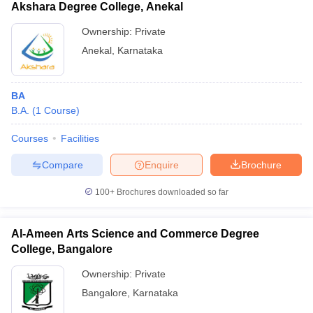
Akshara Degree College, Anekal
Ownership:
Private
Anekal
,
Karnataka
BA
B.A.
(
1
Course
)
Courses
Facilities
Compare
Enquire
Brochure
100+
Brochures downloaded so far
Al-Ameen Arts Science and Commerce Degree
College, Bangalore
Ownership:
Private
Bangalore
,
Karnataka