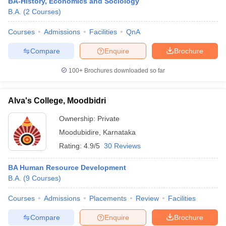
BA-History, Economics and Sociology
B.A.
(
2
Courses
)
Courses
Admissions
Facilities
QnA
Compare
Enquire
Brochure
100+
Brochures downloaded so far
Alva's College, Moodbidri
Ownership:
Private
Moodubidire
,
Karnataka
Rating:
4.9/5
30 Reviews
BA Human Resource Development
B.A.
(
9
Courses
)
Courses
Admissions
Placements
Review
Facilities
Compare
Enquire
Brochure