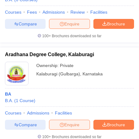
Courses
Fees
Admissions
Review
Facilities
Compare
Enquire
Brochure
100+
Brochures downloaded so far
Aradhana Degree College, Kalaburagi
Ownership:
Private
Kalaburagi (Gulbarga)
,
Karnataka
BA
B.A.
(
1
Course
)
Courses
Admissions
Facilities
Compare
Enquire
Brochure
100+
Brochures downloaded so far