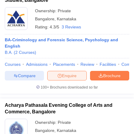
Studies, Bangalore
Ownership:
Private
Bangalore
,
Karnataka
Rating:
4.3/5
3 Reviews
BA-Criminology and Forensic Science, Psychology and
English
B.A.
(
2
Courses
)
Courses
Admissions
Placements
Review
Facilities
Comp
Compare
Enquire
Brochure
100+
Brochures downloaded so far
Acharya Pathasala Evening College of Arts and
Commerce, Bangalore
Ownership:
Private
Bangalore
,
Karnataka