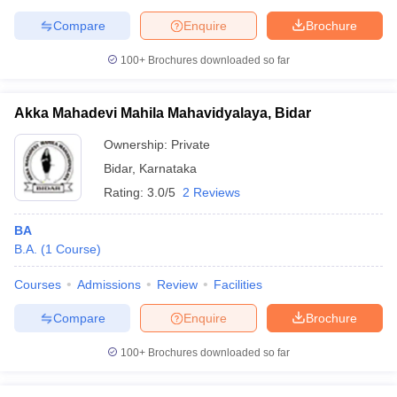
Compare
Enquire
Brochure
100+
Brochures downloaded so far
Akka Mahadevi Mahila Mahavidyalaya, Bidar
Ownership:
Private
Bidar
,
Karnataka
Rating:
3.0/5
2 Reviews
BA
B.A.
(
1
Course
)
Courses
Admissions
Review
Facilities
Compare
Enquire
Brochure
100+
Brochures downloaded so far