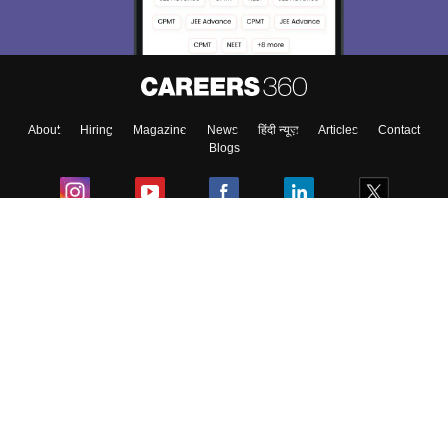
Material, Counseling, Colleges etc.
Enter Mobile
About
Hiring
Magazine
News
हिंदी न्यूज़
Articles
Contact
Skip
Sign In
Blogs
Colleges
Ebooks & Sample Papers
Resources
CUET Important Updates