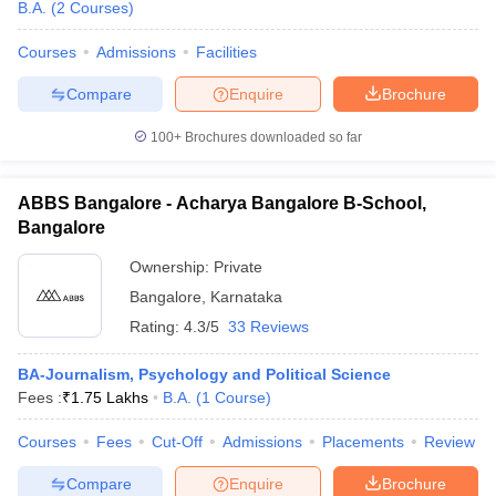
B.A.
(
2
Courses
)
Courses
Admissions
Facilities
Compare
Enquire
Brochure
100+
Brochures downloaded so far
ABBS Bangalore - Acharya Bangalore B-School,
Bangalore
Ownership:
Private
Bangalore
,
Karnataka
Rating:
4.3/5
33 Reviews
BA-Journalism, Psychology and Political Science
Fees :
₹
1.75 Lakhs
B.A.
(
1
Course
)
Courses
Fees
Cut-Off
Admissions
Placements
Review
Compare
Enquire
Brochure