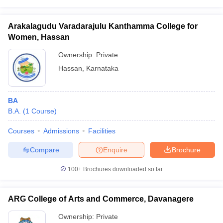
Arakalagudu Varadarajulu Kanthamma College for
Women, Hassan
Ownership:
Private
Hassan
,
Karnataka
BA
B.A.
(
1
Course
)
Courses
Admissions
Facilities
Compare
Enquire
Brochure
100+
Brochures downloaded so far
ARG College of Arts and Commerce, Davanagere
Ownership:
Private