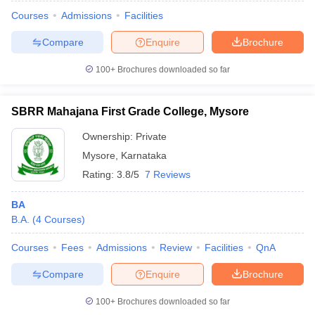
Courses
Admissions
Facilities
Compare
Enquire
Brochure
100+
Brochures downloaded so far
SBRR Mahajana First Grade College, Mysore
Ownership:
Private
Mysore
,
Karnataka
Rating:
3.8/5
7 Reviews
BA
B.A.
(
4
Courses
)
 Cut off
BHU CUET Cut off
CUET Cutoff
CUET Cut off For Government
revious Year Question Papers
CUET PG Syllabus
CUET PG Answer K
Courses
Fees
Admissions
Review
Facilities
QnA
T JAM Syllabus
IIT JAM Result
IIT JAM cut off
s
NEST Result
Compare
Enquire
Brochure
CET Question Paper
AP PGCET Merit List
U Examination Form
IGNOU Question Papers
IGNOU Result
100+
Brochures downloaded so far