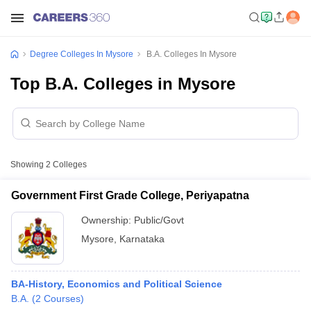
Degree Colleges In Mysore
B.A. Colleges In Mysore
Top B.A. Colleges in Mysore
Showing
2
Colleges
Government First Grade College, Periyapatna
Ownership:
Public/Govt
Mysore
,
Karnataka
BA-History, Economics and Political Science
B.A.
(
2
Courses
)