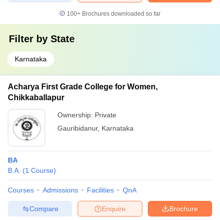
100+
Brochures downloaded so far
Filter by
State
Karnataka
Acharya First Grade College for Women,
Chikkaballapur
Ownership:
Private
Gauribidanur
,
Karnataka
BA
B.A.
(
1
Course
)
Courses
Admissions
Facilities
QnA
Compare
Enquire
Brochure