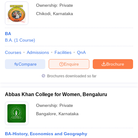
Ownership:
Private
Chikodi
,
Karnataka
BA
B.A.
(
1
Course
)
Courses
Admissions
Facilities
QnA
Compare
Enquire
Brochure
Brochures downloaded so far
Abbas Khan College for Women, Bengaluru
Ownership:
Private
Bangalore
,
Karnataka
BA-History, Economics and Geography