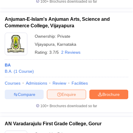
100+
Brochures downloaded so far
Anjuman-E-Islam's Anjuman Arts, Science and
Commerce College, Vijayapura
Ownership:
Private
Vijayapura
,
Karnataka
Rating:
3.7/5
2 Reviews
BA
B.A.
(
1
Course
)
Courses
Admissions
Review
Facilities
Compare
Enquire
Brochure
100+
Brochures downloaded so far
AN Varadarajulu First Grade College, Gorur