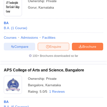
Ownership:
Private
Gorur
,
Karnataka
BA
B.A.
(
1
Course
)
Courses
Admissions
Facilities
Compare
Enquire
Brochure
100+
Brochures downloaded so far
APS College of Arts and Science, Bangalore
Ownership:
Private
Bangalore
,
Karnataka
Rating:
5.0/5
1 Reviews
BA
B.A.
(
6
Courses
)