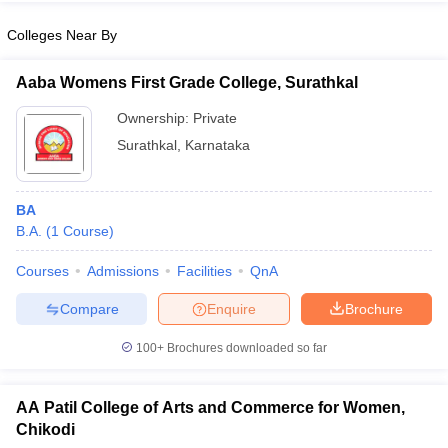
Colleges Near By
Aaba Womens First Grade College, Surathkal
iversities in Gujarat
Govt. Universities in West Bengal
Govt. Universities
Ownership:
Private
ivate Universities in Gujarat
Private Universities in West-Bengal
Private 
Surathkal
,
Karnataka
know
Government Colleges in Bhopal
Government Colleges in Pune
Gove
leges in Allahabad
BA
Private Degree Colleges in Varanasi
Private Degree C
B.A.
(
1
Course
)
Courses
Admissions
Facilities
QnA
and Sample Papers
Compare
Enquire
Brochure
100+
Brochures downloaded so far
AA Patil College of Arts and Commerce for Women,
Chikodi