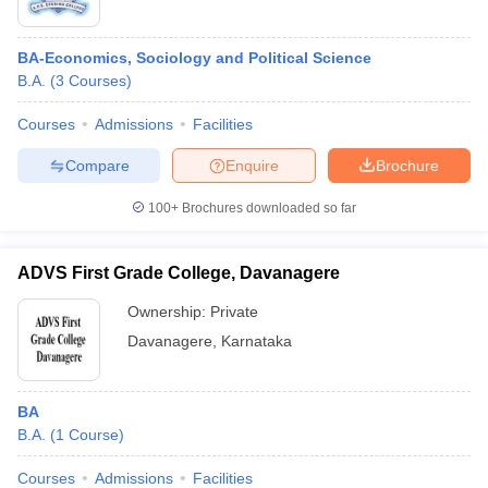
BA-Economics, Sociology and Political Science
B.A.
(
3
Courses
)
Courses
Admissions
Facilities
Compare
Enquire
Brochure
100+
Brochures downloaded so far
ADVS First Grade College, Davanagere
Ownership:
Private
Davanagere
,
Karnataka
BA
B.A.
(
1
Course
)
Courses
Admissions
Facilities