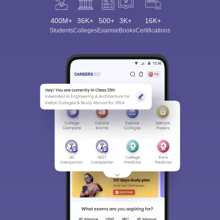
400M+
36K+
500+
3K+
16K+
Students
Colleges
Exams
eBooks
Certifications
Sign In/Sign Up
We endeavor to keep you informed and help you
choose the right Career path. Sign in and
Exams, Study
access our resources on