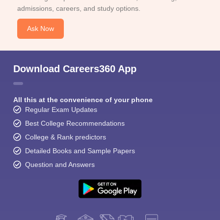
admissions, careers, and study options.
Ask Now
Download Careers360 App
All this at the convenience of your phone
Regular Exam Updates
Best College Recommendations
College & Rank predictors
Detailed Books and Sample Papers
Question and Answers