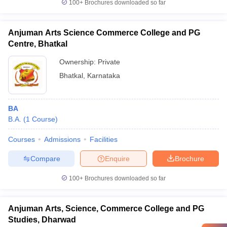
100+
Brochures downloaded so far
Anjuman Arts Science Commerce College and PG
Centre, Bhatkal
Ownership:
Private
Bhatkal
,
Karnataka
BA
B.A.
(
1
Course
)
Courses
Admissions
Facilities
Compare
Enquire
Brochure
100+
Brochures downloaded so far
Anjuman Arts, Science, Commerce College and PG
Studies, Dharwad