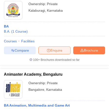
Ownership:
Private
Kalaburagi
,
Karnataka
BA
B.A.
(
1
Course
)
Courses
Facilities
Compare
Enquire
Brochure
100+
Brochures downloaded so far
Animaster Academy, Bengaluru
Ownership:
Private
Bangalore
,
Karnataka
BA Animation, Multimedia and Game Art