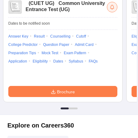
(
CUET UG
)
Common University
Entrance Test (UG)
Dates to be notified soon
Dat
Answer Key
Result
Counselling
Cutoff
Elig
College Predictor
Question Paper
Admit Card
Exa
Preparation Tips
Mock Test
Exam Pattern
Cou
Application
Eligibility
Dates
Syllabus
FAQs
Brochure
Explore on Careers360