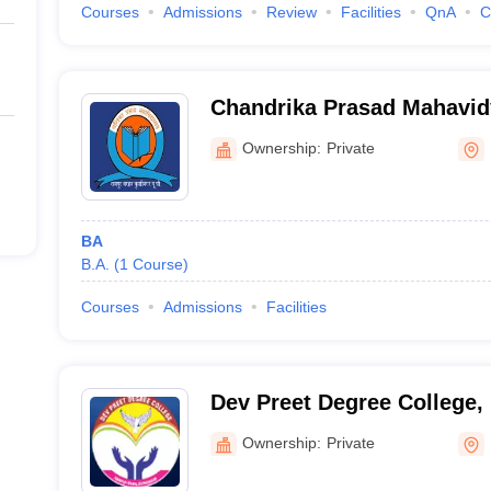
Courses
Admissions
Review
Facilities
QnA
C
Chandrika Prasad Mahavid
Ownership:
Private
BA
B.A.
(
1
Course
)
Courses
Admissions
Facilities
Dev Preet Degree College,
Ownership:
Private