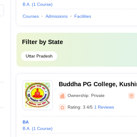
B.A.
(
1
Course
)
Courses
Admissions
Facilities
Filter by
State
Uttar Pradesh
Buddha PG College, Kushi
Ownership:
Private
Rating:
3.4/5
1 Reviews
BA
B.A.
(
1
Course
)