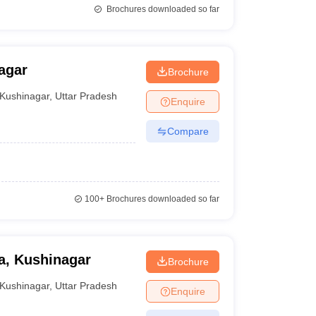
Brochures downloaded so far
agar
Brochure
Kushinagar
,
Uttar Pradesh
Enquire
Compare
100+
Brochures downloaded so far
a, Kushinagar
Brochure
Kushinagar
,
Uttar Pradesh
Enquire