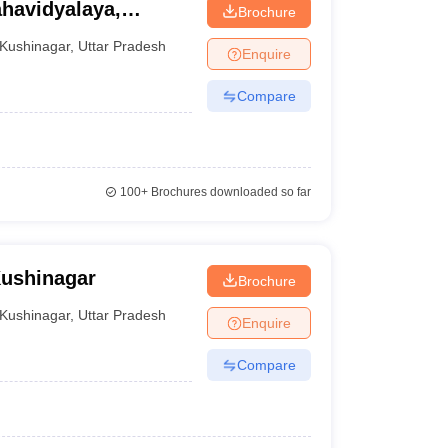
havidyalaya,
Brochure
Kushinagar
,
Uttar Pradesh
Enquire
Compare
100+
Brochures downloaded so far
Kushinagar
Brochure
Kushinagar
,
Uttar Pradesh
Enquire
Compare