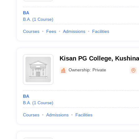
BA
B.A.
(
1
Course
)
Courses
Fees
Admissions
Facilities
Kisan PG College, Kushin
Ownership:
Private
BA
B.A.
(
1
Course
)
Courses
Admissions
Facilities