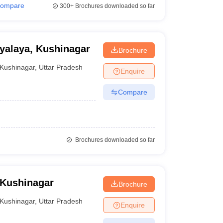
ompare
300+
Brochures downloaded so far
yalaya, Kushinagar
Brochure
Kushinagar
,
Uttar Pradesh
Enquire
Compare
Brochures downloaded so far
 Kushinagar
Brochure
Kushinagar
,
Uttar Pradesh
Enquire