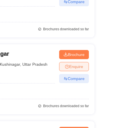
Compare
Brochures downloaded so far
agar
Brochure
Kushinagar
,
Uttar Pradesh
Enquire
Compare
Brochures downloaded so far