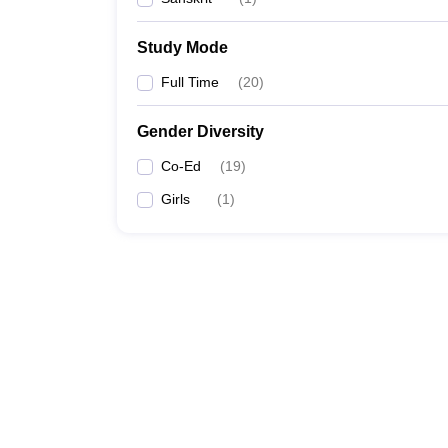
Study Mode
Full Time
(
20
)
Gender Diversity
Co-Ed
(
19
)
Girls
(
1
)