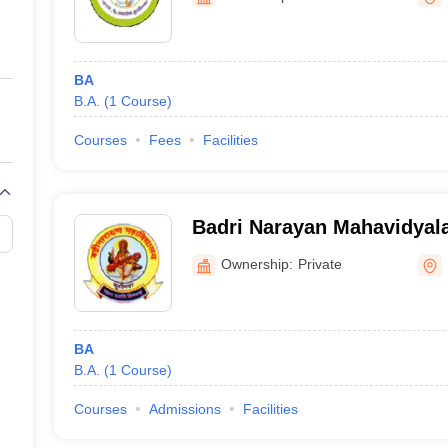
ernment Colleges in Indore
Government Colleges in Lucknow
Governme
a
Private Degree Colleges in Gurgaon
Private Degree Colleges in Allah
BA
line M.Com
B.A.
(
1
Course
)
ers
IIT JAM E-books and Sample Papers
NEST E-books and Sample Pa
Courses
Fees
Facilities
Badri Narayan Mahavidyal
Ownership:
Private
BA
B.A.
(
1
Course
)
Courses
Admissions
Facilities