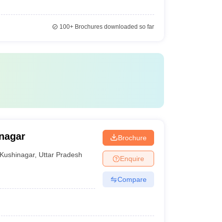
100+
Brochures downloaded so far
nagar
Brochure
Kushinagar
,
Uttar Pradesh
Enquire
Compare