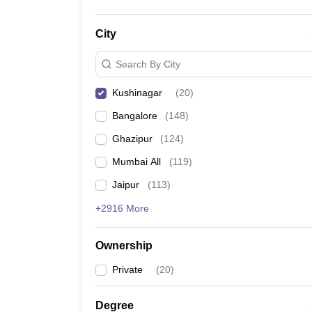
City
Search By City
Kushinagar
(
20
)
Bangalore
(
148
)
Ghazipur
(
124
)
Mumbai All
(
119
)
Jaipur
(
113
)
+2916 More
Ownership
Private
(
20
)
Degree