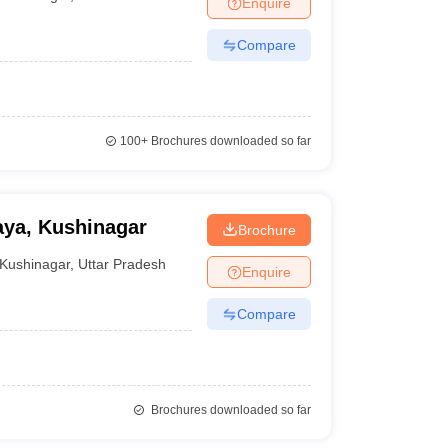
Enquire
nt Colleges in Bhopal
Government Colleges in Pune
Government Colleg
abad
Private Degree Colleges in Varanasi
Private Degree Colleges in Kol
Compare
pers
100+
Brochures downloaded so far
aya, Kushinagar
Brochure
Kushinagar
,
Uttar Pradesh
Enquire
Compare
Brochures downloaded so far