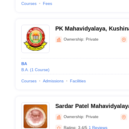
Courses
Fees
PK Mahavidyalaya, Kushin
Ownership:
Private
BA
B.A.
(
1
Course
)
Courses
Admissions
Facilities
Sardar Patel Mahavidyalay
Ownership:
Private
Rating:
3.4/5
1 Reviews