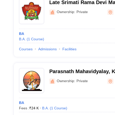
Late Srimati Rama Devi Ma
Indrasenwa
Ownership:
Private
BA
B.A.
(
1
Course
)
Courses
Admissions
Facilities
Parasnath Mahavidyalay, 
Ownership:
Private
BA
Fees :
₹
24 K
B.A.
(
1
Course
)