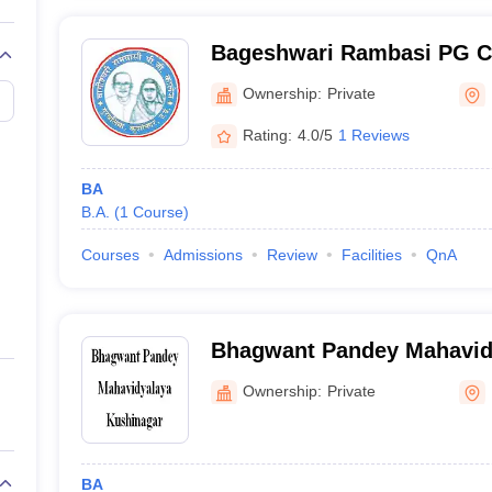
Bageshwari Rambasi PG Co
Ownership:
Private
Rating:
4.0/5
1 Reviews
BA
B.A.
(
1
Course
)
Courses
Admissions
Review
Facilities
QnA
Bhagwant Pandey Mahavid
Ownership:
Private
BA