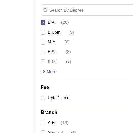
Search By Degree
B.A.
(
20
)
B.Com
(
9
)
M.A.
(
8
)
B.Sc.
(
8
)
B.Ed.
(
7
)
+8 More
Fee
Upto 1 Lakh
Branch
Arts
(
19
)
Sanskrit
(
1
)