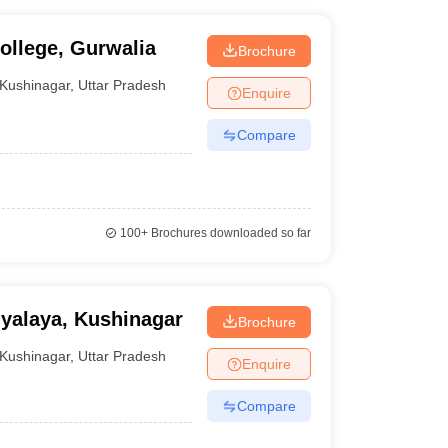
llege, Gurwalia
Brochure
Kushinagar
,
Uttar Pradesh
Enquire
Compare
100+
Brochures downloaded so far
yalaya, Kushinagar
Brochure
Kushinagar
,
Uttar Pradesh
Enquire
Compare