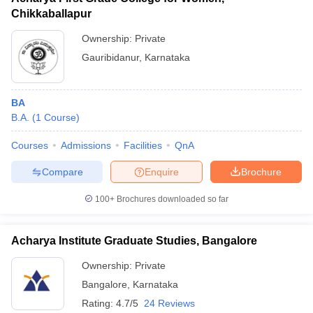
Chikkaballapur
Ownership:
Private
Gauribidanur
,
Karnataka
BA
B.A.
(
1
Course
)
Courses
Admissions
Facilities
QnA
Compare
Enquire
Brochure
100+
Brochures downloaded so far
Acharya Institute Graduate Studies, Bangalore
Ownership:
Private
Bangalore
,
Karnataka
Rating:
4.7/5
24 Reviews