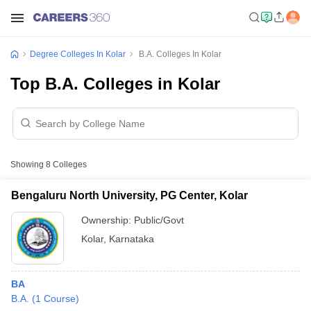
Degree Colleges In Kolar
B.A. Colleges In Kolar
Top B.A. Colleges in Kolar
Showing
8
Colleges
Bengaluru North University, PG Center, Kolar
Ownership:
Public/Govt
Kolar
,
Karnataka
BA
B.A.
(
1
Course
)