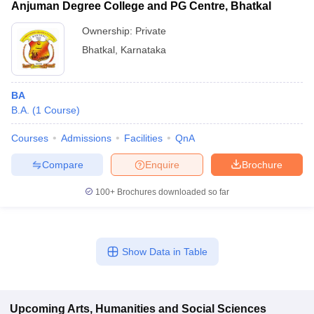
Anjuman Degree College and PG Centre, Bhatkal
Ownership:
Private
Bhatkal
,
Karnataka
BA
B.A.
(
1
Course
)
Courses
Admissions
Facilities
QnA
Compare
Enquire
Brochure
100+
Brochures downloaded so far
Show Data in Table
Upcoming
Arts, Humanities and Social Sciences