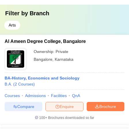
Filter by
Branch
Arts
Al Ameen Degree College, Bangalore
Ownership:
Private
Bangalore
,
Karnataka
BA-History, Economics and Sociology
B.A.
(
2
Courses
)
Courses
Admissions
Facilities
QnA
Compare
Enquire
Brochure
100+
Brochures downloaded so far