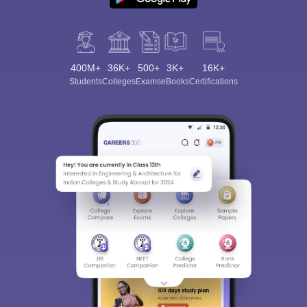
400M+
36K+
500+
3K+
16K+
Students
Colleges
Exams
eBooks
Certifications