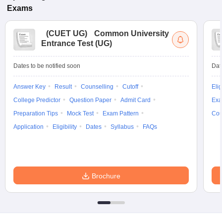
Exams
(
CUET UG
)
Common University
Entrance Test (UG)
Dates to be notified soon
Dat
Answer Key
Result
Counselling
Cutoff
Elig
College Predictor
Question Paper
Admit Card
Exa
Preparation Tips
Mock Test
Exam Pattern
Cou
Application
Eligibility
Dates
Syllabus
FAQs
Brochure