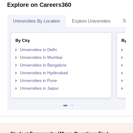
Explore on Careers360
Universities By Location
Explore Universities
Top 
By City
By St
Universities in Delhi
Uni
Universities in Mumbai
Uni
Universities in Bangalore
Univ
Universities in Hyderabad
Uni
Universities in Pune
Uni
Universities in Jaipur
Uni