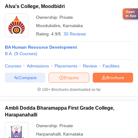
Alva's College, Moodbidri
Open
in App
Ownership:
Private
Moodubidire
,
Karnataka
Rating:
4.9/5
30 Reviews
BA Human Resource Development
B.A.
(
9
Courses
)
Courses
Admissions
Placements
Review
Facilities
Compare
Enquire
Brochure
100+
Brochures downloaded so far
Ambli Dodda Bharamappa First Grade College,
Harapanahalli
Ownership:
Private
Harpanahalli
,
Karnataka