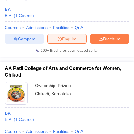
BA
B.A.
(
1
Course
)
Courses
Admissions
Facilities
QnA
Compare
Enquire
Brochure
100+
Brochures downloaded so far
AA Patil College of Arts and Commerce for Women,
Chikodi
Ownership:
Private
Chikodi
,
Karnataka
BA
B.A.
(
1
Course
)
Courses
Admissions
Facilities
QnA