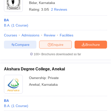
Bidar
,
Karnataka
Rating:
3.0/5
2 Reviews
BA
B.A.
(
1
Course
)
Courses
Admissions
Review
Facilities
Compare
Enquire
Brochure
100+
Brochures downloaded so far
Akshara Degree College, Anekal
Ownership:
Private
Anekal
,
Karnataka
BA
B.A.
(
1
Course
)