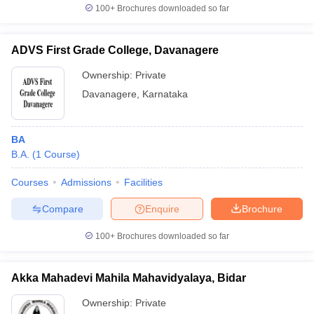
100+
Brochures downloaded so far
ADVS First Grade College, Davanagere
Ownership:
Private
Davanagere
,
Karnataka
BA
B.A.
(
1
Course
)
Courses
Admissions
Facilities
Compare
Enquire
Brochure
100+
Brochures downloaded so far
Akka Mahadevi Mahila Mahavidyalaya, Bidar
Ownership:
Private