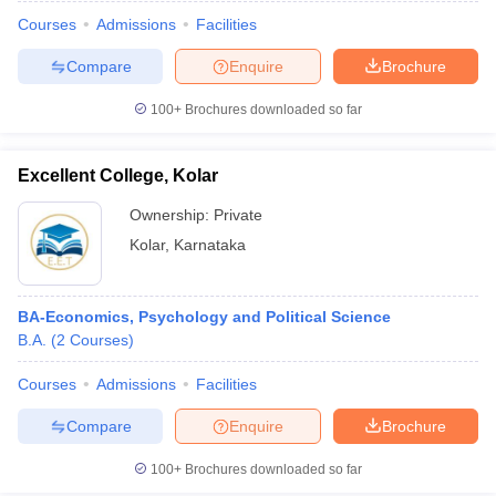
Courses
Admissions
Facilities
Compare
Enquire
Brochure
100+
Brochures downloaded so far
Excellent College, Kolar
Ownership:
Private
Kolar
,
Karnataka
BA-Economics, Psychology and Political Science
B.A.
(
2
Courses
)
 Cut off
BHU CUET Cut off
CUET Cutoff
CUET Cut off For Government
revious Year Question Papers
CUET PG Syllabus
CUET PG Answer K
Courses
Admissions
Facilities
T JAM Syllabus
IIT JAM Result
IIT JAM cut off
Compare
Enquire
Brochure
s
NEST Result
CET Question Paper
AP PGCET Merit List
100+
Brochures downloaded so far
U Examination Form
IGNOU Question Papers
IGNOU Result