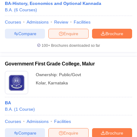
BA-History, Economics and Optional Kannada
B.A.
(
6
Courses
)
Courses
Admissions
Review
Facilities
Compare
Enquire
Brochure
100+
Brochures downloaded so far
Government First Grade College, Malur
Ownership:
Public/Govt
Kolar
,
Karnataka
BA
B.A.
(
1
Course
)
Courses
Admissions
Facilities
Compare
Enquire
Brochure