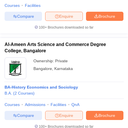
Courses
Facilities
Compare
Enquire
Brochure
100+
Brochures downloaded so far
Al-Ameen Arts Science and Commerce Degree
College, Bangalore
Ownership:
Private
Bangalore
,
Karnataka
BA-History Economics and Sociology
B.A.
(
2
Courses
)
Courses
Admissions
Facilities
QnA
Compare
Enquire
Brochure
100+
Brochures downloaded so far