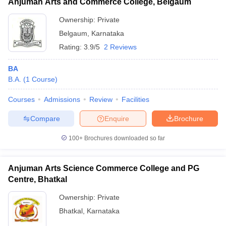
Anjuman Arts and Commerce College, Belgaum
Ownership:
Private
Belgaum
,
Karnataka
Rating:
3.9/5
2 Reviews
BA
B.A.
(
1
Course
)
Courses
Admissions
Review
Facilities
Compare
Enquire
Brochure
100+
Brochures downloaded so far
Anjuman Arts Science Commerce College and PG
Centre, Bhatkal
Ownership:
Private
Bhatkal
,
Karnataka