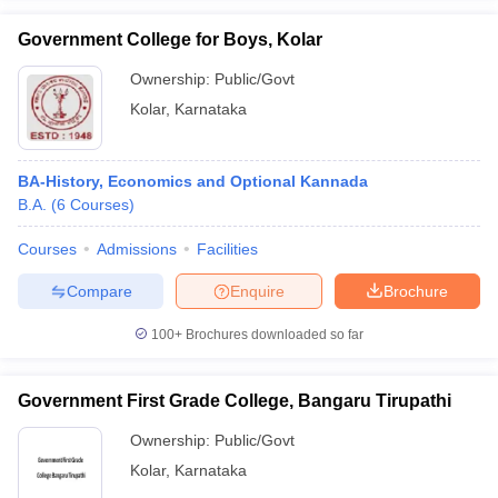
Government College for Boys, Kolar
Ownership:
Public/Govt
Kolar
,
Karnataka
iversities in Gujarat
Govt. Universities in West Bengal
Govt. Universities
ivate Universities in Gujarat
Private Universities in West-Bengal
Private 
BA-History, Economics and Optional Kannada
B.A.
(
6
Courses
)
know
Government Colleges in Bhopal
Government Colleges in Pune
Gove
leges in Allahabad
Private Degree Colleges in Varanasi
Private Degree C
Courses
Admissions
Facilities
Compare
Enquire
Brochure
and Sample Papers
100+
Brochures downloaded so far
Government First Grade College, Bangaru Tirupathi
Ownership:
Public/Govt
Kolar
,
Karnataka