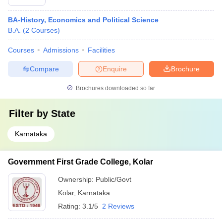
BA-History, Economics and Political Science
B.A.
(
2
Courses
)
Courses
Admissions
Facilities
Compare
Enquire
Brochure
Brochures downloaded so far
Filter by
State
Karnataka
Government First Grade College, Kolar
Ownership:
Public/Govt
Kolar
,
Karnataka
Rating:
3.1/5
2 Reviews