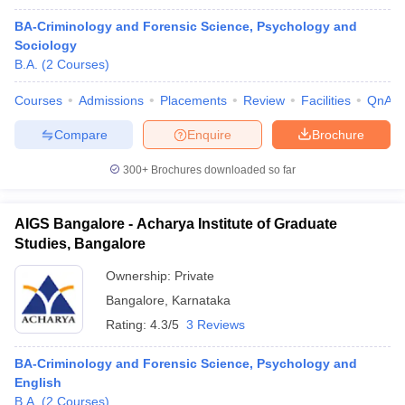
BA-Criminology and Forensic Science, Psychology and
Sociology
B.A.
(
2
Courses
)
Courses
Admissions
Placements
Review
Facilities
QnA
Compare
Enquire
Brochure
300+
Brochures downloaded so far
AIGS Bangalore - Acharya Institute of Graduate
Studies, Bangalore
Ownership:
Private
Bangalore
,
Karnataka
Rating:
4.3/5
3 Reviews
BA-Criminology and Forensic Science, Psychology and
English
B.A.
(
2
Courses
)