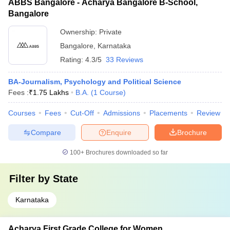
ABBS Bangalore - Acharya Bangalore B-School,
Bangalore
Ownership:
Private
Bangalore
,
Karnataka
Rating:
4.3/5
33 Reviews
BA-Journalism, Psychology and Political Science
Fees :
₹
1.75 Lakhs
B.A.
(
1
Course
)
Courses
Fees
Cut-Off
Admissions
Placements
Review
Compare
Enquire
Brochure
100+
Brochures downloaded so far
Filter by
State
Karnataka
Acharya First Grade College for Women,