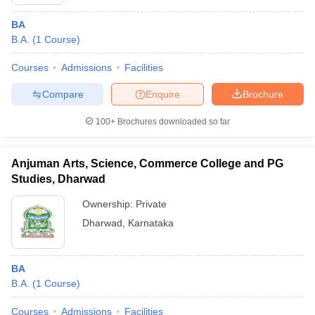
BA
B.A.
(
1
Course
)
Courses
Admissions
Facilities
Compare
Enquire
Brochure
100+
Brochures downloaded so far
Anjuman Arts, Science, Commerce College and PG
Studies, Dharwad
Ownership:
Private
Dharwad
,
Karnataka
BA
B.A.
(
1
Course
)
Courses
Admissions
Facilities