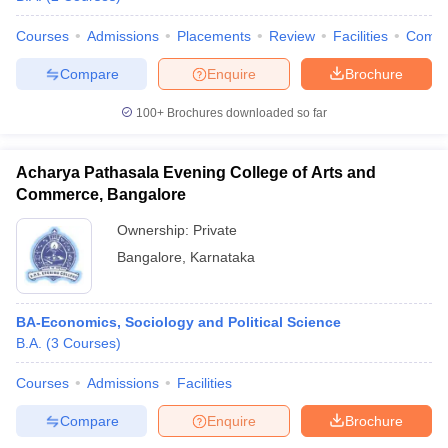
Courses
Admissions
Placements
Review
Facilities
Comp
Compare
Enquire
Brochure
100+
Brochures downloaded so far
Acharya Pathasala Evening College of Arts and
Commerce, Bangalore
Ownership:
Private
Bangalore
,
Karnataka
BA-Economics, Sociology and Political Science
B.A.
(
3
Courses
)
Courses
Admissions
Facilities
Compare
Enquire
Brochure