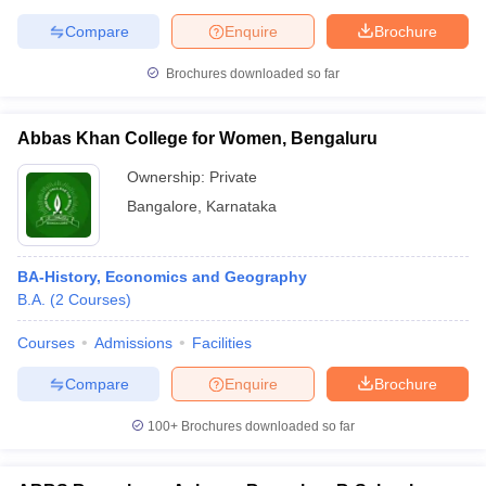
Compare
Enquire
Brochure
Brochures downloaded so far
Abbas Khan College for Women, Bengaluru
Ownership:
Private
Bangalore
,
Karnataka
BA-History, Economics and Geography
B.A.
(
2
Courses
)
Courses
Admissions
Facilities
Compare
Enquire
Brochure
100+
Brochures downloaded so far