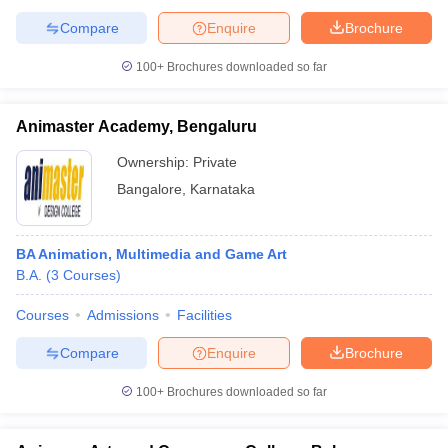
Compare
Enquire
Brochure
100+
Brochures downloaded so far
Animaster Academy, Bengaluru
Ownership:
Private
Bangalore
,
Karnataka
BA Animation, Multimedia and Game Art
B.A.
(
3
Courses
)
Courses
Admissions
Facilities
Compare
Enquire
Brochure
100+
Brochures downloaded so far