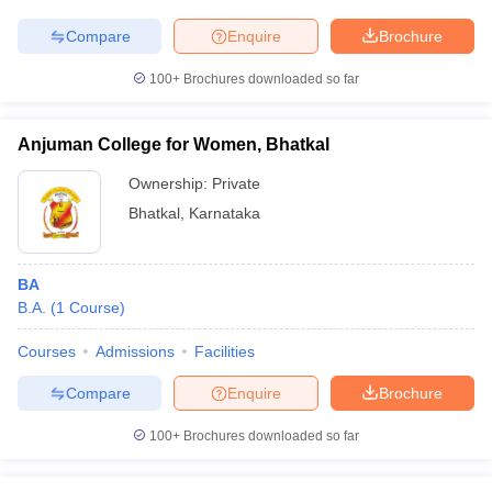
Compare
Enquire
Brochure
100+
Brochures downloaded so far
Anjuman College for Women, Bhatkal
Ownership:
Private
Bhatkal
,
Karnataka
BA
B.A.
(
1
Course
)
Courses
Admissions
Facilities
Compare
Enquire
Brochure
100+
Brochures downloaded so far