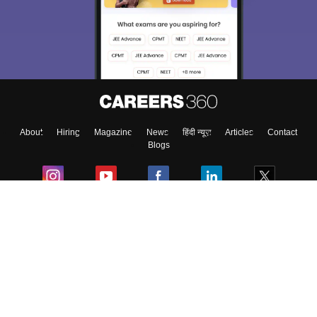
About
Hiring
Magazine
News
हिंदी न्यूज़
Articles
Contact
Blogs
Colleges
Ebooks & Sample Papers
Resources