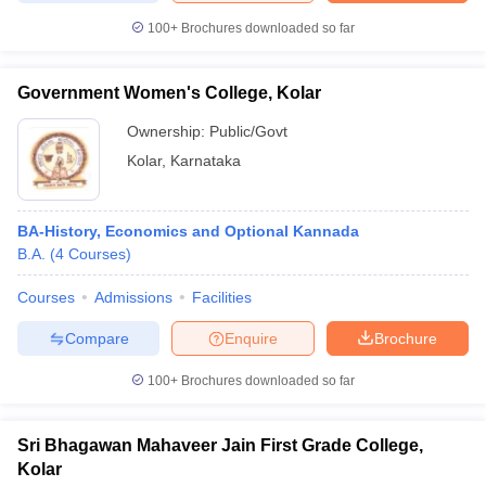
100+
Brochures downloaded so far
Government Women's College, Kolar
Ownership:
Public/Govt
Kolar
,
Karnataka
BA-History, Economics and Optional Kannada
B.A.
(
4
Courses
)
Courses
Admissions
Facilities
Compare
Enquire
Brochure
100+
Brochures downloaded so far
Sri Bhagawan Mahaveer Jain First Grade College,
Kolar