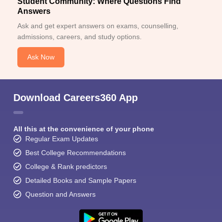
Student Community: Where Questions Find
Answers
Ask and get expert answers on exams, counselling,
admissions, careers, and study options.
Ask Now
Download Careers360 App
All this at the convenience of your phone
Regular Exam Updates
Best College Recommendations
College & Rank predictors
Detailed Books and Sample Papers
Question and Answers