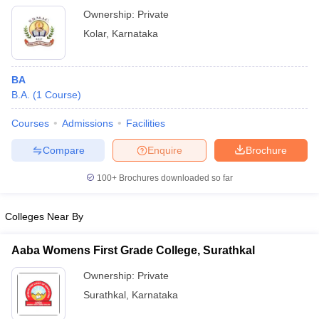
Ownership:
Private
Kolar
,
Karnataka
BA
B.A.
(
1
Course
)
Courses
Admissions
Facilities
Compare
Enquire
Brochure
100+
Brochures downloaded so far
Colleges Near By
Aaba Womens First Grade College, Surathkal
Ownership:
Private
Surathkal
,
Karnataka