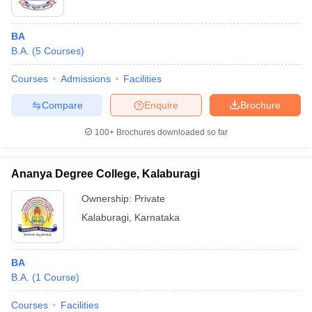
BA
B.A.
(
5
Courses
)
Courses
Admissions
Facilities
Compare
Enquire
Brochure
100+
Brochures downloaded so far
Ananya Degree College, Kalaburagi
Ownership:
Private
Kalaburagi
,
Karnataka
BA
B.A.
(
1
Course
)
Courses
Facilities