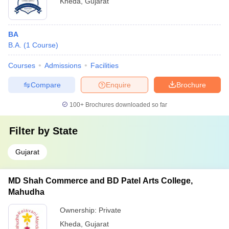
Kheda
,
Gujarat
BA
B.A.
(
1
Course
)
Courses
Admissions
Facilities
Compare
Enquire
Brochure
100+
Brochures downloaded so far
Filter by
State
Gujarat
MD Shah Commerce and BD Patel Arts College,
Mahudha
Ownership:
Private
Kheda
,
Gujarat