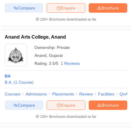
Compare
Enquire
Brochure
100+
Brochures downloaded so far
Anand Arts College, Anand
Ownership:
Private
Anand
,
Gujarat
Rating:
3.5/5
1 Reviews
BA
B.A.
(
1
Course
)
Courses
Admissions
Placements
Review
Facilities
QnA
Compare
Enquire
Brochure
100+
Brochures downloaded so far