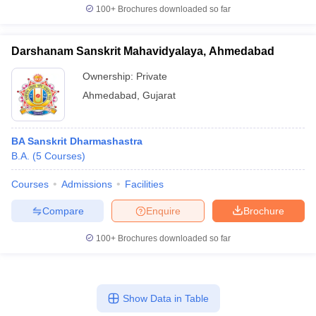
100+
Brochures downloaded so far
Darshanam Sanskrit Mahavidyalaya, Ahmedabad
Ownership:
Private
Ahmedabad
,
Gujarat
BA Sanskrit Dharmashastra
B.A.
(
5
Courses
)
Courses
Admissions
Facilities
Compare
Enquire
Brochure
100+
Brochures downloaded so far
Show Data in Table