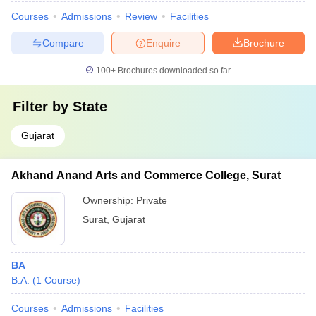
Courses
Admissions
Review
Facilities
Compare
Enquire
Brochure
100+
Brochures downloaded so far
Filter by
State
Gujarat
Akhand Anand Arts and Commerce College, Surat
Ownership:
Private
Surat
,
Gujarat
BA
B.A.
(
1
Course
)
Courses
Admissions
Facilities