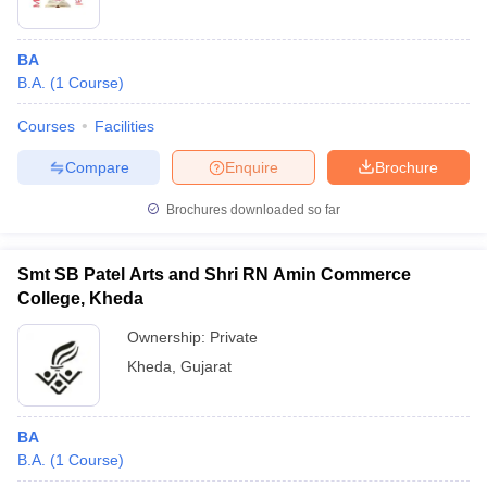
BA
B.A.
(
1
Course
)
Courses
Facilities
Compare
Enquire
Brochure
Brochures downloaded so far
Smt SB Patel Arts and Shri RN Amin Commerce
College, Kheda
Ownership:
Private
Kheda
,
Gujarat
BA
B.A.
(
1
Course
)