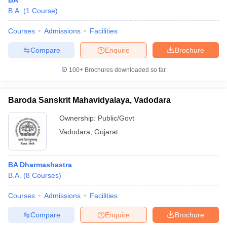
BA
B.A.
(
1
Course
)
Courses
Admissions
Facilities
Compare
Enquire
Brochure
100+
Brochures downloaded so far
Baroda Sanskrit Mahavidyalaya, Vadodara
Ownership:
Public/Govt
Vadodara
,
Gujarat
BA Dharmashastra
B.A.
(
8
Courses
)
Courses
Admissions
Facilities
Compare
Enquire
Brochure