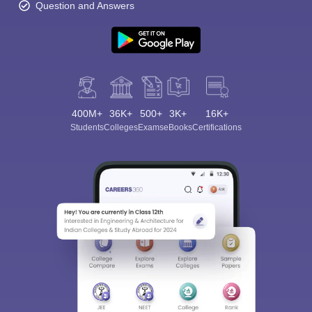
Question and Answers
400M+
36K+
500+
3K+
16K+
Students
Colleges
Exams
eBooks
Certifications