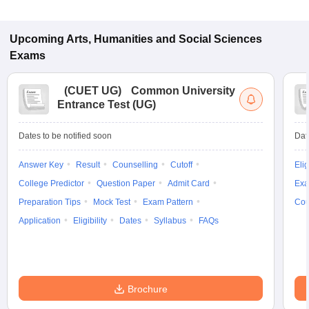
Upcoming
Arts, Humanities and Social Sciences
Exams
(
CUET UG
)
Common University
Entrance Test (UG)
Dates to be notified soon
Dat
Answer Key
Result
Counselling
Cutoff
Elig
College Predictor
Question Paper
Admit Card
Exa
Preparation Tips
Mock Test
Exam Pattern
Cou
Application
Eligibility
Dates
Syllabus
FAQs
Brochure