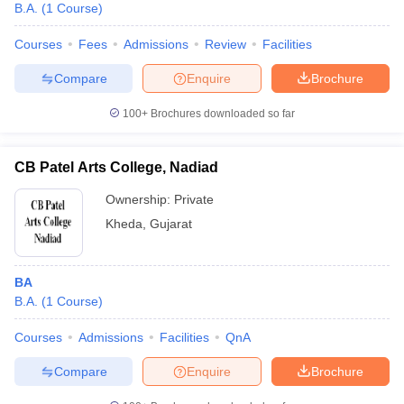
B.A.
(
1
Course
)
Courses
Fees
Admissions
Review
Facilities
Compare
Enquire
Brochure
100+
Brochures downloaded so far
CB Patel Arts College, Nadiad
Ownership:
Private
Kheda
,
Gujarat
BA
 Cut off
BHU CUET Cut off
CUET Cutoff
CUET Cut off For Government
B.A.
(
1
Course
)
revious Year Question Papers
CUET PG Syllabus
CUET PG Answer K
T JAM Syllabus
IIT JAM Result
IIT JAM cut off
Courses
Admissions
Facilities
QnA
s
NEST Result
CET Question Paper
AP PGCET Merit List
Compare
Enquire
Brochure
U Examination Form
IGNOU Question Papers
IGNOU Result