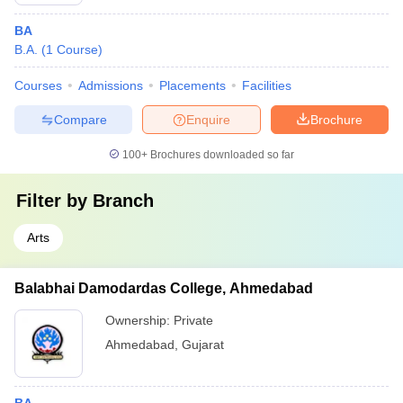
BA
B.A.
(
1
Course
)
Courses
Admissions
Placements
Facilities
Compare
Enquire
Brochure
100+
Brochures downloaded so far
Filter by
Branch
Arts
Balabhai Damodardas College, Ahmedabad
Ownership:
Private
Ahmedabad
,
Gujarat