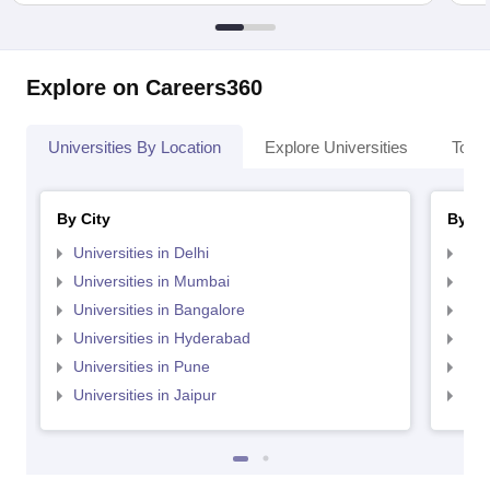
Explore on Careers360
Universities By Location
Explore Universities
Top 
By City
By St
Universities in Delhi
Uni
Universities in Mumbai
Uni
Universities in Bangalore
Univ
Universities in Hyderabad
Uni
Universities in Pune
Uni
Universities in Jaipur
Uni