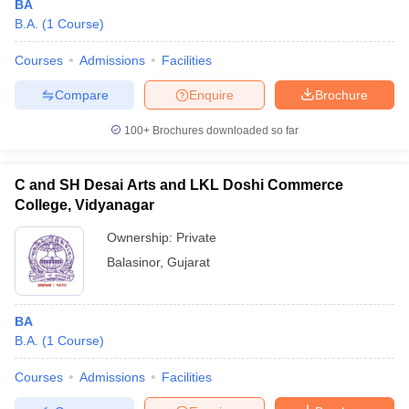
BA
B.A.
(
1
Course
)
Courses
Admissions
Facilities
Compare
Enquire
Brochure
100+
Brochures downloaded so far
C and SH Desai Arts and LKL Doshi Commerce
College, Vidyanagar
Ownership:
Private
Balasinor
,
Gujarat
BA
B.A.
(
1
Course
)
Courses
Admissions
Facilities