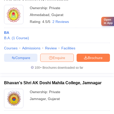
Ownership:
Private
Ahmedabad
,
Gujarat
Open
Rating:
4.5/5
2 Reviews
in App
BA
B.A.
(
1
Course
)
Courses
Admissions
Review
Facilities
Compare
Enquire
Brochure
100+
Brochures downloaded so far
Bhavan's Shri AK Doshi Mahila College, Jamnagar
Ownership:
Private
Jamnagar
,
Gujarat