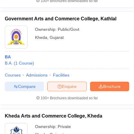
100+
Brochures downloaded so far
Government Arts and Commerce College, Kathlal
Ownership:
Public/Govt
iversities in Gujarat
Govt. Universities in West Bengal
Govt. Universities
Kheda
,
Gujarat
ivate Universities in Gujarat
Private Universities in West-Bengal
Private 
know
Government Colleges in Bhopal
Government Colleges in Pune
Gove
BA
leges in Allahabad
Private Degree Colleges in Varanasi
Private Degree C
B.A.
(
1
Course
)
Courses
Admissions
Facilities
Compare
Enquire
Brochure
and Sample Papers
100+
Brochures downloaded so far
Kheda Arts and Commerce College, Kheda
Ownership:
Private