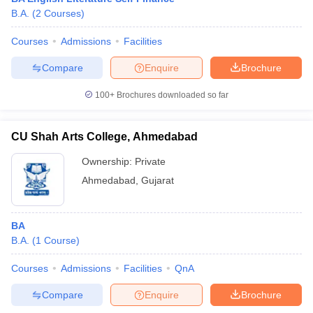
B.A.
(
2
Courses
)
Courses
Admissions
Facilities
Compare
Enquire
Brochure
100+
Brochures downloaded so far
CU Shah Arts College, Ahmedabad
Ownership:
Private
Ahmedabad
,
Gujarat
BA
B.A.
(
1
Course
)
Courses
Admissions
Facilities
QnA
Compare
Enquire
Brochure