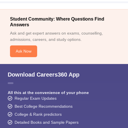
Student Community: Where Questions Find
Answers
Ask and get expert answers on exams, counselling,
admissions, careers, and study options.
Ask Now
Download Careers360 App
All this at the convenience of your phone
Regular Exam Updates
Best College Recommendations
College & Rank predictors
Detailed Books and Sample Papers