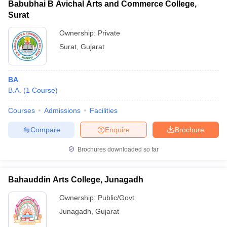
Babubhai B Avichal Arts and Commerce College,
Surat
Ownership:
Private
Surat
,
Gujarat
BA
B.A.
(
1
Course
)
Courses
Admissions
Facilities
Compare
Enquire
Brochure
Brochures downloaded so far
Bahauddin Arts College, Junagadh
Ownership:
Public/Govt
Junagadh
,
Gujarat