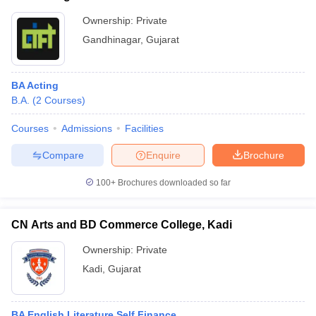
Ownership:
Private
Gandhinagar
,
Gujarat
BA Acting
B.A.
(
2
Courses
)
Courses
Admissions
Facilities
Compare
Enquire
Brochure
100+
Brochures downloaded so far
CN Arts and BD Commerce College, Kadi
Ownership:
Private
Kadi
,
Gujarat
BA English Literature Self Finance