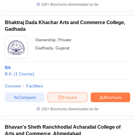
100+
Brochures downloaded so far
Bhaktraj Dada Khachar Arts and Commerce College,
Gadhada
Ownership:
Private
Gadhada
,
Gujarat
BA
B.A.
(
1
Course
)
Courses
Facilities
Compare
Enquire
Brochure
100+
Brochures downloaded so far
Bhavan's Sheth Ranchhodlal Acharatlal College of
Arts and Commerce, Ahmedabad