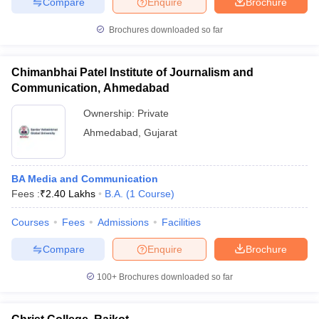
Compare
Enquire
Brochure
Brochures downloaded so far
Chimanbhai Patel Institute of Journalism and
Communication, Ahmedabad
Ownership:
Private
Ahmedabad
,
Gujarat
BA Media and Communication
Fees :
₹
2.40 Lakhs
B.A.
(
1
Course
)
Courses
Fees
Admissions
Facilities
Compare
Enquire
Brochure
100+
Brochures downloaded so far