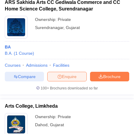
ARS Sakhida Arts CC Gediwala Commerce and CC
Home Science College, Surendranagar
Ownership:
Private
Surendranagar
,
Gujarat
BA
B.A.
(
1
Course
)
Courses
Admissions
Facilities
Compare
Enquire
Brochure
100+
Brochures downloaded so far
Arts College, Limkheda
Ownership:
Private
Dahod
,
Gujarat