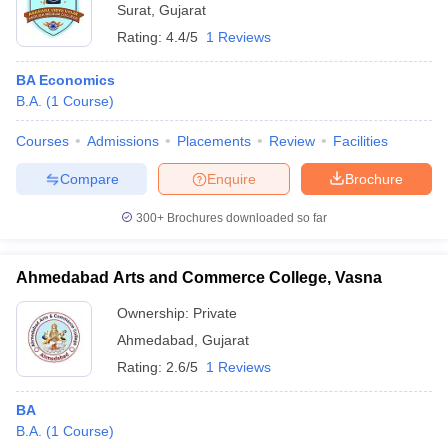
Surat
,
Gujarat
Rating:
4.4/5
1 Reviews
BA Economics
B.A.
(
1
Course
)
Courses
Admissions
Placements
Review
Facilities
Compare
Enquire
Brochure
300+
Brochures downloaded so far
Ahmedabad Arts and Commerce College, Vasna
Ownership:
Private
Ahmedabad
,
Gujarat
Rating:
2.6/5
1 Reviews
BA
B.A.
(
1
Course
)