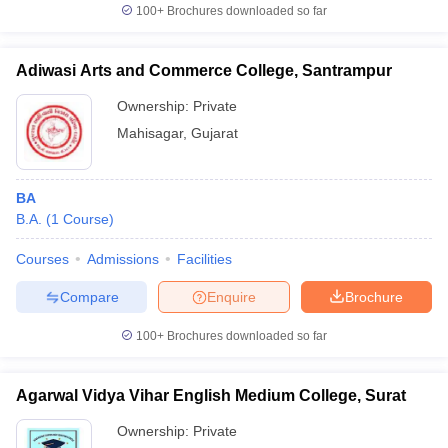
100+
Brochures downloaded so far
Adiwasi Arts and Commerce College, Santrampur
Ownership:
Private
Mahisagar
,
Gujarat
BA
B.A.
(
1
Course
)
Courses
Admissions
Facilities
Compare
Enquire
Brochure
100+
Brochures downloaded so far
Agarwal Vidya Vihar English Medium College, Surat
Ownership:
Private