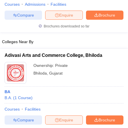
Courses
Admissions
Facilities
Compare
Enquire
Brochure
Brochures downloaded so far
Colleges Near By
Adivasi Arts and Commerce College, Bhiloda
Ownership:
Private
Bhiloda
,
Gujarat
BA
B.A.
(
1
Course
)
Courses
Facilities
Compare
Enquire
Brochure