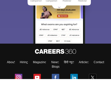
About
Hiring
Magazine
News
हिंदी न्यूज़
Articles
Contact
Blogs
Colleges
Ebooks & Sample Papers