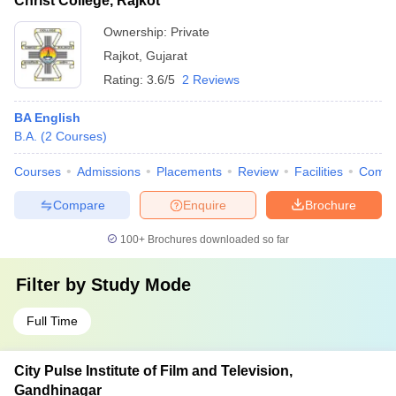
Christ College, Rajkot
Ownership:
Private
Rajkot
,
Gujarat
Rating:
3.6/5
2 Reviews
BA English
B.A.
(
2
Courses
)
Courses
Admissions
Placements
Review
Facilities
Comp
Compare
Enquire
Brochure
100+
Brochures downloaded so far
Filter by
Study Mode
Full Time
City Pulse Institute of Film and Television,
Gandhinagar