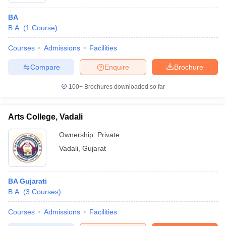
BA
B.A.
(
1
Course
)
Courses
Admissions
Facilities
Compare
Enquire
Brochure
100+
Brochures downloaded so far
Arts College, Vadali
Ownership:
Private
Vadali
,
Gujarat
BA Gujarati
B.A.
(
3
Courses
)
Courses
Admissions
Facilities