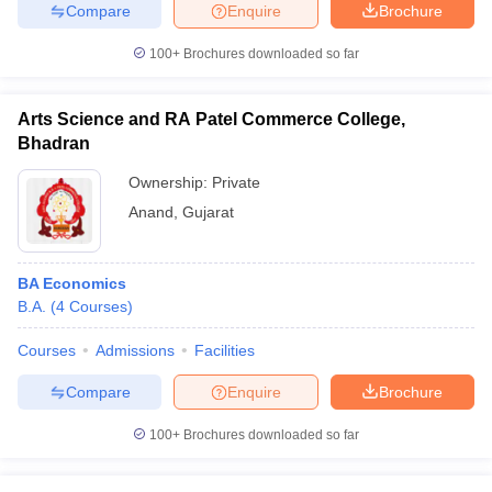
Compare
Enquire
Brochure
100+
Brochures downloaded so far
Arts Science and RA Patel Commerce College,
Bhadran
Ownership:
Private
Anand
,
Gujarat
BA Economics
B.A.
(
4
Courses
)
Courses
Admissions
Facilities
Compare
Enquire
Brochure
100+
Brochures downloaded so far