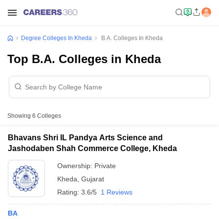
Degree Colleges In Kheda
B.A. Colleges In Kheda
Top B.A. Colleges in Kheda
Showing
6
Colleges
Bhavans Shri IL Pandya Arts Science and
Jashodaben Shah Commerce College, Kheda
Ownership:
Private
Kheda
,
Gujarat
Rating:
3.6/5
1 Reviews
BA