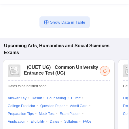
Show Data in Table
Upcoming
Arts, Humanities and Social Sciences
Exams
(
CUET UG
)
Common University
Entrance Test (UG)
Dates to be notified soon
Dat
Answer Key
Result
Counselling
Cutoff
Elig
College Predictor
Question Paper
Admit Card
Exa
Preparation Tips
Mock Test
Exam Pattern
Cou
Application
Eligibility
Dates
Syllabus
FAQs