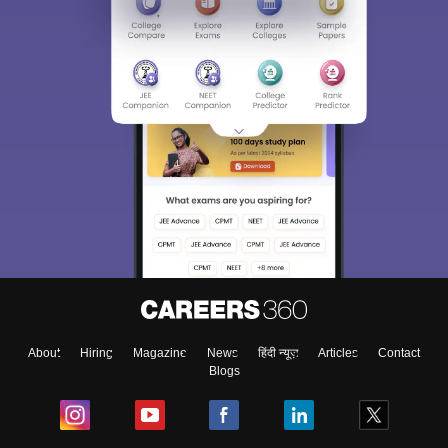
About
Hiring
Magazine
News
हिंदी न्यूज़
Articles
Contact
Blogs