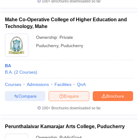
100+
Brochures downloaded so far
Mahe Co-Operative College of Higher Education and
Technology, Mahe
Ownership:
Private
Puducherry
,
Puducherry
BA
B.A.
(
2
Courses
)
Courses
Admissions
Facilities
QnA
Compare
Enquire
Brochure
100+
Brochures downloaded so far
Perunthalaivar Kamarajar Arts College, Puducherry
Ownership:
Public/Govt