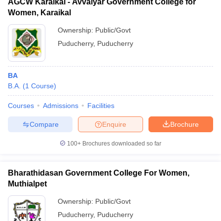
AGCW Karaikal - Avvaiyar Government College for
Women, Karaikal
Ownership:
Public/Govt
Puducherry
,
Puducherry
BA
B.A.
(
1
Course
)
Courses
Admissions
Facilities
Compare
Enquire
Brochure
100+
Brochures downloaded so far
Bharathidasan Government College For Women,
Muthialpet
Ownership:
Public/Govt
Puducherry
,
Puducherry