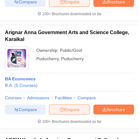
Compare
Enquire
Brochure
100+
Brochures downloaded so far
Arignar Anna Government Arts and Science College,
iversities in Gujarat
Govt. Universities in West Bengal
Govt. Universities
ivate Universities in Gujarat
Karaikal
Private Universities in West-Bengal
Private 
Ownership:
Public/Govt
know
Government Colleges in Bhopal
Puducherry
,
Puducherry
Government Colleges in Pune
Gove
leges in Allahabad
Private Degree Colleges in Varanasi
Private Degree C
BA Economics
B.A.
(
5
Courses
)
and Sample Papers
Courses
Admissions
Facilities
Compare
Compare
Enquire
Brochure
100+
Brochures downloaded so far