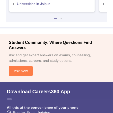
Universities in Jaipur
Uni
Student Community: Where Questions Find
Answers
Ask and get expert answers on exams, counselling,
admissions, careers, and study options.
Ask Now
Download Careers360 App
All this at the convenience of your phone
Regular Exam Updates