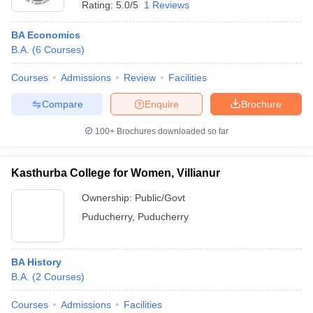
Rating:
5.0/5
1 Reviews
BA Economics
B.A.
(
6
Courses
)
Courses
Admissions
Review
Facilities
Compare
Enquire
Brochure
100+
Brochures downloaded so far
Kasthurba College for Women, Villianur
Ownership:
Public/Govt
Puducherry
,
Puducherry
BA History
B.A.
(
2
Courses
)
Courses
Admissions
Facilities