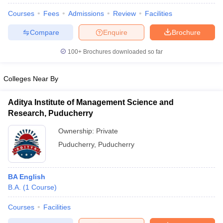
Courses
Fees
Admissions
Review
Facilities
Compare
Enquire
Brochure
100+
Brochures downloaded so far
Colleges Near By
Aditya Institute of Management Science and
Research, Puducherry
Ownership:
Private
Puducherry
,
Puducherry
 Cut off
BHU CUET Cut off
CUET Cutoff
CUET Cut off For Government
revious Year Question Papers
CUET PG Syllabus
CUET PG Answer K
BA English
T JAM Syllabus
IIT JAM Result
IIT JAM cut off
B.A.
(
1
Course
)
s
NEST Result
CET Question Paper
AP PGCET Merit List
Courses
Facilities
U Examination Form
IGNOU Question Papers
IGNOU Result