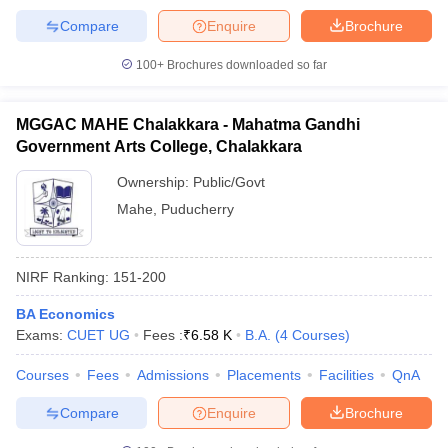
Compare
Enquire
Brochure
100+
Brochures downloaded so far
MGGAC MAHE Chalakkara - Mahatma Gandhi
Government Arts College, Chalakkara
Ownership:
Public/Govt
Mahe
,
Puducherry
NIRF Ranking:
151-200
BA Economics
Exams:
CUET UG
Fees :
₹
6.58 K
B.A.
(
4
Courses
)
Courses
Fees
Admissions
Placements
Facilities
QnA
Compare
Enquire
Brochure