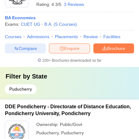
Rating:
4.3/5
3 Reviews
BA Economics
Exams:
CUET UG
B.A.
(
5
Courses
)
Courses
Admissions
Placements
Review
Facilities
Compare
Enquire
Brochure
100+
Brochures downloaded so far
Filter by
State
Puducherry
DDE Pondicherry - Directorate of Distance Education,
Pondicherry University, Pondicherry
Ownership:
Public/Govt
Puducherry
,
Puducherry