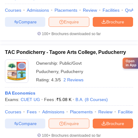
Courses
Admissions
Placements
Review
Facilities
QnA
Compare
Enquire
Brochure
100+
Brochures downloaded so far
TAC Pondicherry - Tagore Arts College, Puducherry
Open
Ownership:
Public/Govt
in App
Puducherry
,
Puducherry
Rating:
4.3/5
2 Reviews
BA Economics
Exams:
CUET UG
Fees :
₹
5.08 K
B.A.
(
8
Courses
)
Courses
Fees
Admissions
Placements
Review
Facilities
Compare
Enquire
Brochure
100+
Brochures downloaded so far