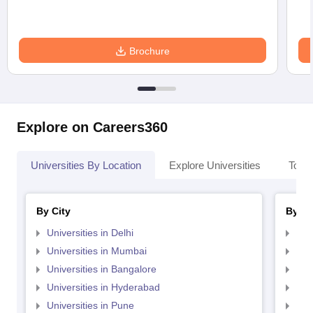
Brochure
Explore on Careers360
Universities By Location
Explore Universities
Top 
By City
By St
Universities in Delhi
Uni
Universities in Mumbai
Uni
Universities in Bangalore
Univ
Universities in Hyderabad
Uni
Universities in Pune
Uni