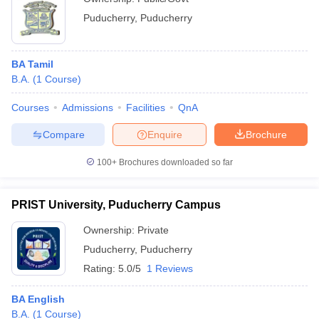
Puducherry
,
Puducherry
BA Tamil
B.A.
(
1
Course
)
Courses
Admissions
Facilities
QnA
Compare
Enquire
Brochure
100+
Brochures downloaded so far
PRIST University, Puducherry Campus
Ownership:
Private
Puducherry
,
Puducherry
Rating:
5.0/5
1 Reviews
BA English
B.A.
(
1
Course
)