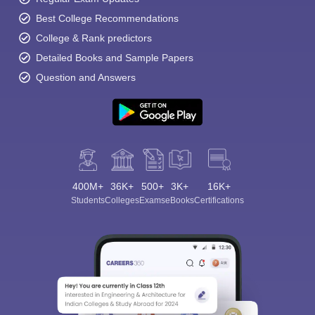
Best College Recommendations
College & Rank predictors
Detailed Books and Sample Papers
Question and Answers
400M+
36K+
500+
3K+
16K+
Students
Colleges
Exams
eBooks
Certifications