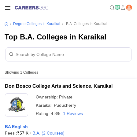
Degree Colleges In Karaikal
B.A. Colleges In Karaikal
Top B.A. Colleges in Karaikal
Showing
1
Colleges
Don Bosco College Arts and Science, Karaikal
Ownership:
Private
Karaikal
,
Puducherry
Rating:
4.8/5
1 Reviews
BA English
Fees :
₹
57 K
B.A.
(
2
Courses
)