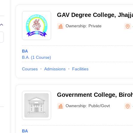
GAV Degree College, Jhajj
Ownership:
Private
BA
B.A.
(
1
Course
)
Courses
Admissions
Facilities
Government College, Biro
Ownership:
Public/Govt
BA