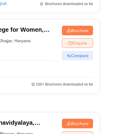
QnA
Brochures downloaded so far
ege for Women,
Brochure
Jhajjar
,
Haryana
Enquire
Compare
100+
Brochures downloaded so far
avidyalaya,
Brochure
Bhiwani
,
Haryana