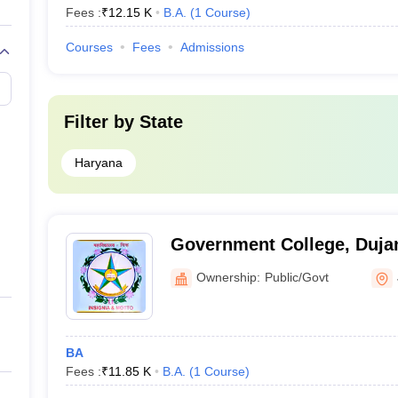
Fees :
₹
12.15 K
B.A.
(
1
Course
)
Courses
Fees
Admissions
Filter by
State
Haryana
Government College, Duja
Ownership:
Public/Govt
BA
Fees :
₹
11.85 K
B.A.
(
1
Course
)