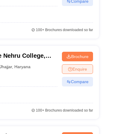
Compare
100+
Brochures downloaded so far
 Nehru College,
Brochure
Jhajjar
,
Haryana
Enquire
Compare
100+
Brochures downloaded so far