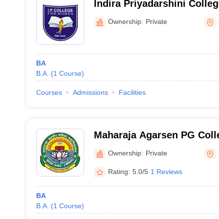
Indira Priyadarshini Colle
Jhajjar
Ownership:
Private
BA
B.A.
(
1
Course
)
Courses
Admissions
Facilities
Maharaja Agarsen PG Coll
Jhajjar
Ownership:
Private
Rating:
5.0/5
1 Reviews
BA
B.A.
(
1
Course
)