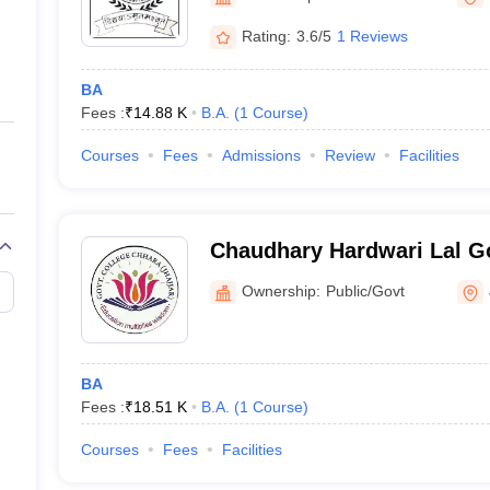
ernment Colleges in Indore
Government Colleges in Lucknow
Governme
a
Private Degree Colleges in Gurgaon
Private Degree Colleges in Allah
Rating:
3.6/5
1 Reviews
BA
line M.Com
Fees :
₹
14.88 K
B.A.
(
1
Course
)
ers
IIT JAM E-books and Sample Papers
NEST E-books and Sample Pa
Courses
Fees
Admissions
Review
Facilities
Chaudhary Hardwari Lal G
Chhara
Ownership:
Public/Govt
BA
Fees :
₹
18.51 K
B.A.
(
1
Course
)
Courses
Fees
Facilities