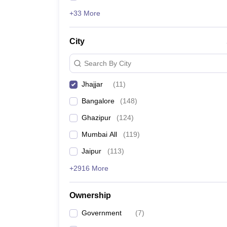
+33 More
City
Search By City
Jhajjar
(
11
)
Bangalore
(
148
)
Ghazipur
(
124
)
Mumbai All
(
119
)
Jaipur
(
113
)
+2916 More
Ownership
Government
(
7
)