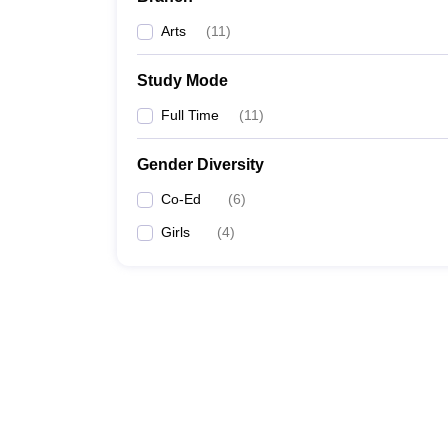
Arts
(
11
)
Study Mode
Full Time
(
11
)
Gender Diversity
Co-Ed
(
6
)
Girls
(
4
)