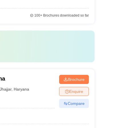
100+
Brochures downloaded so far
na
Brochure
Jhajjar
,
Haryana
Enquire
Compare