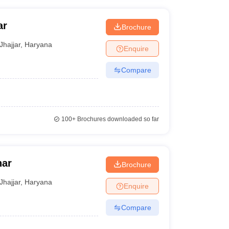
ar
Brochure
Jhajjar
,
Haryana
Enquire
Compare
100+
Brochures downloaded so far
har
Brochure
Jhajjar
,
Haryana
Enquire
Compare