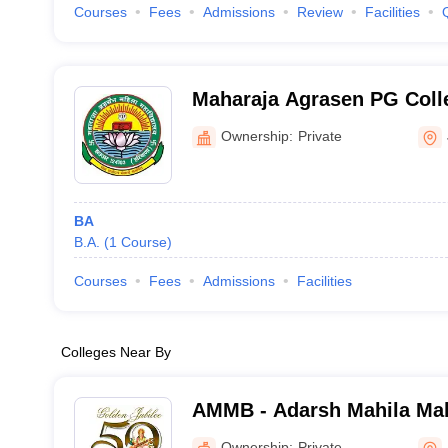
Courses
Fees
Admissions
Review
Facilities
Maharaja Agrasen PG Coll
Jhajjar
Ownership:
Private
BA
B.A.
(
1
Course
)
Courses
Fees
Admissions
Facilities
Colleges Near By
AMMB - Adarsh Mahila Mah
Bhiwani
Ownership:
Private