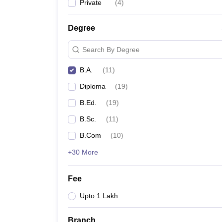
Private
(
4
)
Degree
Search By Degree
B.A.
(
11
)
Diploma
(
19
)
B.Ed.
(
19
)
B.Sc.
(
11
)
B.Com
(
10
)
+30 More
Fee
Upto 1 Lakh
Branch