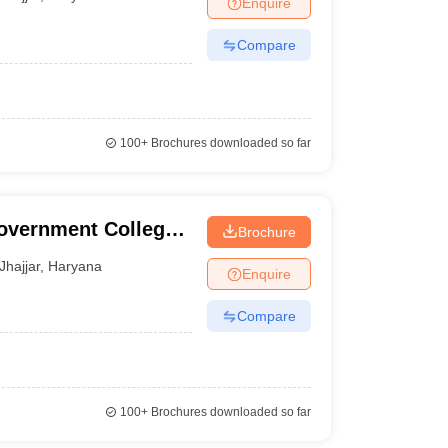
Enquire
nt Colleges in Bhopal
Government Colleges in Pune
Government Colleg
abad
Private Degree Colleges in Varanasi
Private Degree Colleges in Kol
Compare
pers
100+
Brochures downloaded so far
overnment College,
Brochure
Jhajjar
,
Haryana
Enquire
Compare
100+
Brochures downloaded so far