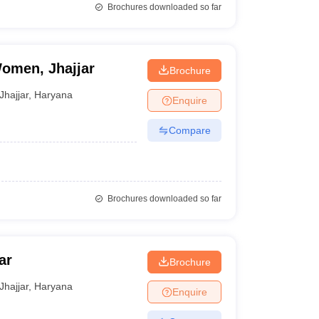
Brochures downloaded so far
omen, Jhajjar
Brochure
Jhajjar
,
Haryana
Enquire
Compare
Brochures downloaded so far
ar
Brochure
Jhajjar
,
Haryana
Enquire