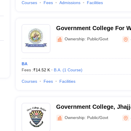
Courses
Fees
Admissions
Facilities
Government College For W
Ownership:
Public/Govt
BA
Fees :
₹
14.52 K
B.A.
(
1
Course
)
Courses
Fees
Facilities
Government College, Jhajj
Ownership:
Public/Govt