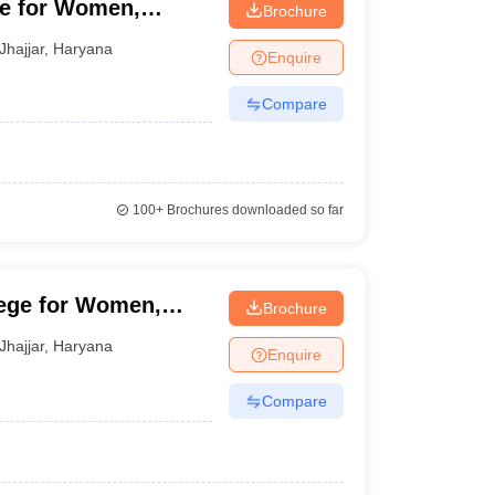
ge for Women,
Brochure
Jhajjar
,
Haryana
Enquire
Compare
100+
Brochures downloaded so far
ege for Women,
Brochure
Jhajjar
,
Haryana
Enquire
Compare