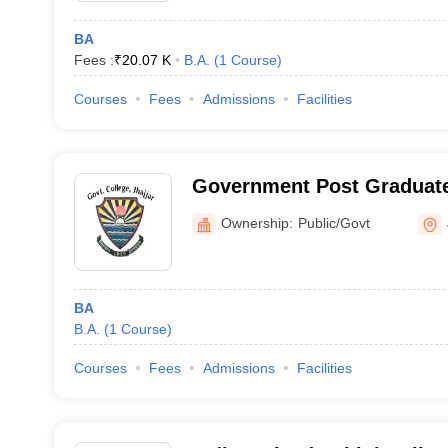
BA
Fees :
₹
20.07 K
B.A.
(
1
Course
)
Courses
Fees
Admissions
Facilities
Government Post Graduate
Jhajjar
Ownership:
Public/Govt
BA
B.A.
(
1
Course
)
Courses
Fees
Admissions
Facilities