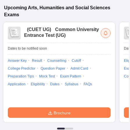
Upcoming
Arts, Humanities and Social Sciences
Exams
(
CUET UG
)
Common University
Entrance Test (UG)
Dates to be notified soon
Dat
Answer Key
Result
Counselling
Cutoff
Elig
College Predictor
Question Paper
Admit Card
Exa
Preparation Tips
Mock Test
Exam Pattern
Cou
Application
Eligibility
Dates
Syllabus
FAQs
Brochure