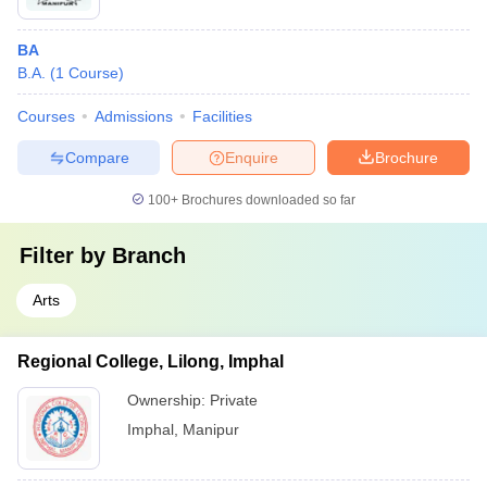
BA
B.A.
(
1
Course
)
Courses
Admissions
Facilities
Compare
Enquire
Brochure
100+
Brochures downloaded so far
Filter by
Branch
Arts
Regional College, Lilong, Imphal
Ownership:
Private
Imphal
,
Manipur