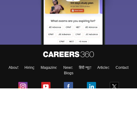
About
Hiring
Magazine
News
हिंदी न्यूज़
Articles
Contact
Blogs
Colleges
Ebooks & Sample Papers