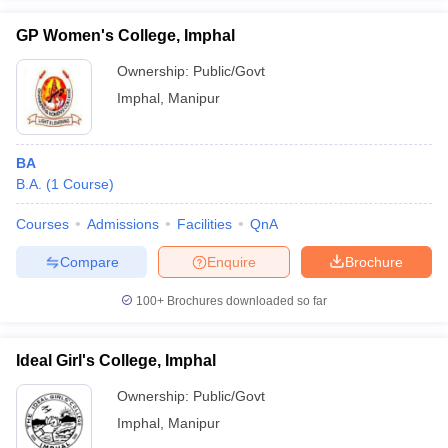
GP Women's College, Imphal
Ownership:
Public/Govt
Imphal
,
Manipur
iversities in Gujarat
Govt. Universities in West Bengal
Govt. Universities
ivate Universities in Gujarat
Private Universities in West-Bengal
Private 
BA
B.A.
(
1
Course
)
know
Government Colleges in Bhopal
Government Colleges in Pune
Gove
leges in Allahabad
Private Degree Colleges in Varanasi
Private Degree C
Courses
Admissions
Facilities
QnA
Compare
Enquire
Brochure
and Sample Papers
100+
Brochures downloaded so far
Ideal Girl's College, Imphal
Ownership:
Public/Govt
Imphal
,
Manipur