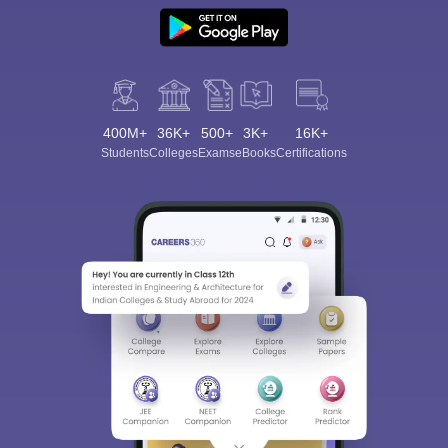
400M+
36K+
500+
3K+
16K+
Students
Colleges
Exams
eBooks
Certifications