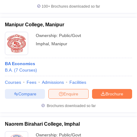
100+
Brochures downloaded so far
Manipur College, Manipur
Ownership:
Public/Govt
Imphal
,
Manipur
BA Economics
B.A.
(
7
Courses
)
Courses
Fees
Admissions
Facilities
Compare
Enquire
Brochure
Brochures downloaded so far
Naorem Birahari College, Imphal
Ownership:
Public/Govt