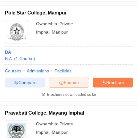
Pole Star College, Manipur
Ownership:
Private
Imphal
,
Manipur
BA
B.A.
(
1
Course
)
Courses
Admissions
Facilities
Compare
Enquire
Brochure
Brochures downloaded so far
Pravabati College, Mayang Imphal
Ownership:
Private
Imphal
,
Manipur