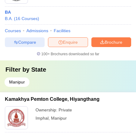
BA
B.A.
(
16
Courses
)
Courses
Admissions
Facilities
Compare
Enquire
Brochure
100+
Brochures downloaded so far
Filter by
State
Manipur
Kamakhya Pemton College, Hiyangthang
Ownership:
Private
Imphal
,
Manipur