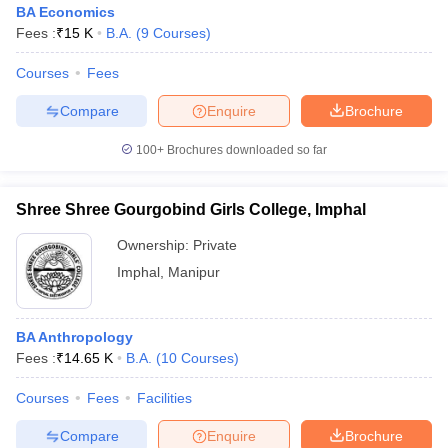
BA Economics
Fees :
₹
15 K
B.A.
(
9
Courses
)
Courses
Fees
Compare
Enquire
Brochure
100+
Brochures downloaded so far
Shree Shree Gourgobind Girls College, Imphal
Ownership:
Private
Imphal
,
Manipur
BA Anthropology
Fees :
₹
14.65 K
B.A.
(
10
Courses
)
Courses
Fees
Facilities
Compare
Enquire
Brochure