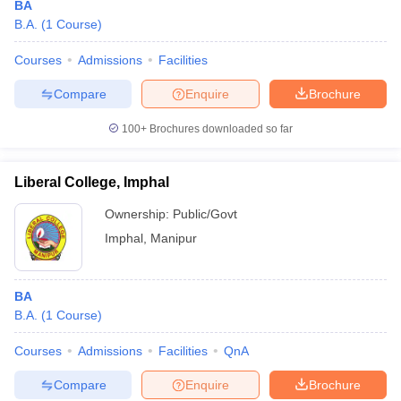
BA
B.A.
(
1
Course
)
Courses
Admissions
Facilities
Compare
Enquire
Brochure
100+
Brochures downloaded so far
Liberal College, Imphal
Ownership:
Public/Govt
Imphal
,
Manipur
BA
B.A.
(
1
Course
)
Courses
Admissions
Facilities
QnA
Compare
Enquire
Brochure