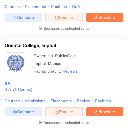
Courses
Placements
Facilities
QnA
Compare
Enquire
Brochure
Brochures downloaded so far
Oriental College, Imphal
Ownership:
Public/Govt
Imphal
,
Manipur
Rating:
3.6/5
1 Reviews
BA
B.A.
(
1
Course
)
Courses
Admissions
Placements
Review
Facilities
Compare
Enquire
Brochure
Brochures downloaded so far