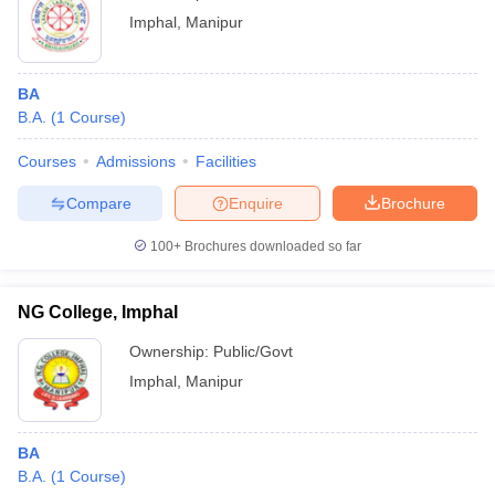
Imphal
,
Manipur
BA
B.A.
(
1
Course
)
Courses
Admissions
Facilities
Compare
Enquire
Brochure
100+
Brochures downloaded so far
NG College, Imphal
Ownership:
Public/Govt
Imphal
,
Manipur
BA
B.A.
(
1
Course
)