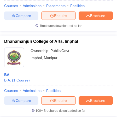
Courses
Admissions
Placements
Facilities
Compare
Enquire
Brochure
Brochures downloaded so far
Dhanamanjuri College of Arts, Imphal
Ownership:
Public/Govt
Imphal
,
Manipur
BA
B.A.
(
1
Course
)
 Cut off
BHU CUET Cut off
CUET Cutoff
CUET Cut off For Government
revious Year Question Papers
CUET PG Syllabus
CUET PG Answer K
Courses
Admissions
Facilities
T JAM Syllabus
IIT JAM Result
IIT JAM cut off
Compare
Enquire
Brochure
s
NEST Result
CET Question Paper
AP PGCET Merit List
100+
Brochures downloaded so far
U Examination Form
IGNOU Question Papers
IGNOU Result