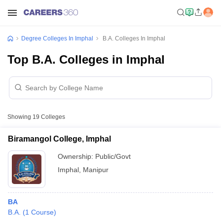
Degree Colleges In Imphal
B.A. Colleges In Imphal
Top B.A. Colleges in Imphal
Showing
19
Colleges
Biramangol College, Imphal
Ownership:
Public/Govt
Imphal
,
Manipur
BA
B.A.
(
1
Course
)