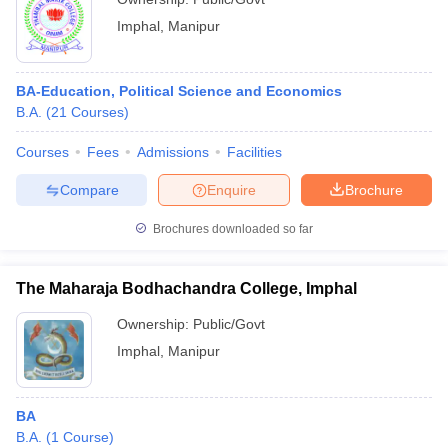
Imphal
,
Manipur
BA-Education, Political Science and Economics
B.A.
(
21
Courses
)
Courses
Fees
Admissions
Facilities
Compare
Enquire
Brochure
Brochures downloaded so far
The Maharaja Bodhachandra College, Imphal
Ownership:
Public/Govt
Imphal
,
Manipur
BA
B.A.
(
1
Course
)