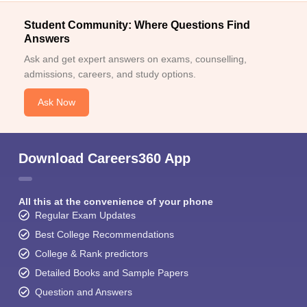
Student Community: Where Questions Find
Answers
Ask and get expert answers on exams, counselling,
admissions, careers, and study options.
Ask Now
Download Careers360 App
All this at the convenience of your phone
Regular Exam Updates
Best College Recommendations
College & Rank predictors
Detailed Books and Sample Papers
Question and Answers