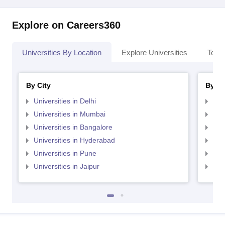
Explore on Careers360
Universities By Location
Explore Universities
Top 
By City
By St
Universities in Delhi
Uni
Universities in Mumbai
Uni
Universities in Bangalore
Univ
Universities in Hyderabad
Uni
Universities in Pune
Uni
Universities in Jaipur
Uni