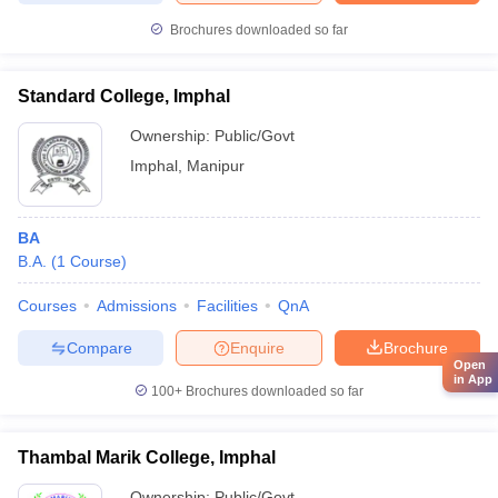
Brochures downloaded so far
Standard College, Imphal
Ownership:
Public/Govt
Imphal
,
Manipur
BA
B.A.
(
1
Course
)
Courses
Admissions
Facilities
QnA
Compare
Enquire
Brochure
Open
in App
100+
Brochures downloaded so far
Thambal Marik College, Imphal
Ownership:
Public/Govt