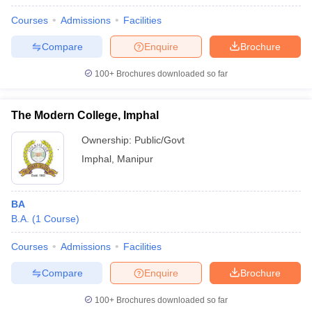
Courses
Admissions
Facilities
Compare
Enquire
Brochure
100+
Brochures downloaded so far
The Modern College, Imphal
Ownership:
Public/Govt
Imphal
,
Manipur
BA
B.A.
(
1
Course
)
Courses
Admissions
Facilities
Compare
Enquire
Brochure
100+
Brochures downloaded so far