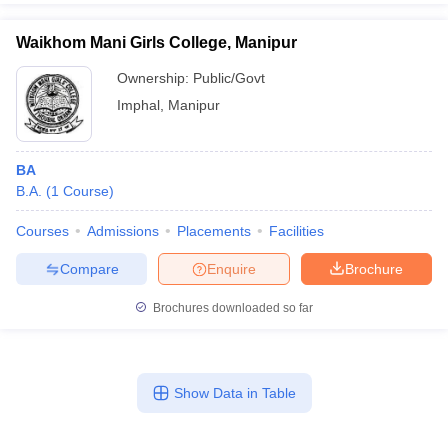
Waikhom Mani Girls College, Manipur
Ownership:
Public/Govt
Imphal
,
Manipur
BA
B.A.
(
1
Course
)
Courses
Admissions
Placements
Facilities
Compare
Enquire
Brochure
Brochures downloaded so far
Show Data in Table