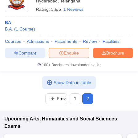
Hyderabad
,
Telangana
Rating:
3.6/5
1 Reviews
BA
B.A.
(
1
Course
)
Courses
Admissions
Placements
Review
Facilities
Compare
Enquire
Brochure
100+
Brochures downloaded so far
Show Data in Table
Prev
1
2
Upcoming
Arts, Humanities and Social Sciences
Exams