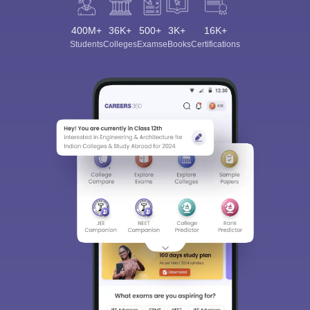
400M+
36K+
500+
3K+
16K+
Students
Colleges
Exams
eBooks
Certifications