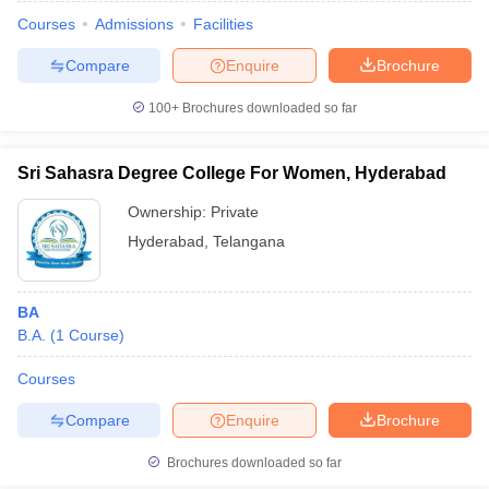
Courses
Admissions
Facilities
Compare
Enquire
Brochure
100+
Brochures downloaded so far
Sri Sahasra Degree College For Women, Hyderabad
Ownership:
Private
Hyderabad
,
Telangana
BA
B.A.
(
1
Course
)
 Cut off
BHU CUET Cut off
CUET Cutoff
CUET Cut off For Government
revious Year Question Papers
CUET PG Syllabus
CUET PG Answer K
Courses
T JAM Syllabus
IIT JAM Result
IIT JAM cut off
Compare
Enquire
Brochure
s
NEST Result
CET Question Paper
AP PGCET Merit List
Brochures downloaded so far
U Examination Form
IGNOU Question Papers
IGNOU Result