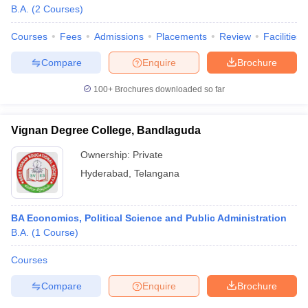
B.A.
(
2
Courses
)
Courses
Fees
Admissions
Placements
Review
Facilities
Compare
Enquire
Brochure
100+
Brochures downloaded so far
Vignan Degree College, Bandlaguda
Ownership:
Private
Hyderabad
,
Telangana
BA Economics, Political Science and Public Administration
B.A.
(
1
Course
)
Courses
Compare
Enquire
Brochure