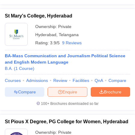
St Mary's College, Hyderabad
Ownership:
Private
Hyderabad
,
Telangana
Rating:
3.9/5
9 Reviews
BA-Mass Communication and Journalism Political Science
and English Modern Language
B.A.
(
1
Course
)
Courses
Admissions
Review
Facilities
QnA
Compare
Compare
Enquire
Brochure
100+
Brochures downloaded so far
St Pious X Degree, PG College for Women, Hyderabad
Ownership:
Private