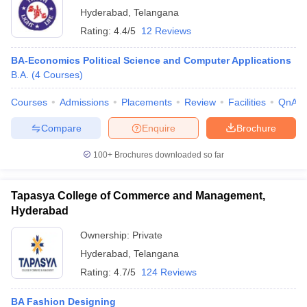
Hyderabad
,
Telangana
Rating:
4.4/5
12 Reviews
BA-Economics Political Science and Computer Applications
B.A.
(
4
Courses
)
Courses
Admissions
Placements
Review
Facilities
QnA
Compare
Enquire
Brochure
100+
Brochures downloaded so far
Tapasya College of Commerce and Management,
Hyderabad
Ownership:
Private
Hyderabad
,
Telangana
Rating:
4.7/5
124 Reviews
BA Fashion Designing