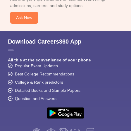
admissions, careers, and study options.
Ask Now
Download Careers360 App
All this at the convenience of your phone
Regular Exam Updates
Best College Recommendations
College & Rank predictors
Detailed Books and Sample Papers
Question and Answers