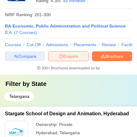
Rating:
4.3/5
45 Reviews
NIRF Ranking:
201-300
BA-Economic, Public Administration and Political Science
B.A.
(
7
Courses
)
Courses
Cut-Off
Admissions
Placements
Review
Facilitie
Compare
Enquire
Brochure
300+
Brochures downloaded so far
Filter by
State
Telangana
Stargate School of Design and Animation, Hyderabad
Ownership:
Private
Hyderabad
,
Telangana