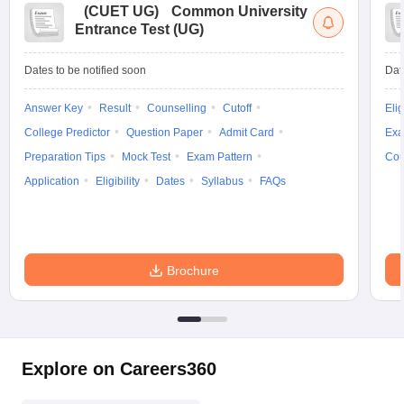
(
CUET UG
)
Common University
Entrance Test (UG)
Dates to be notified soon
Dat
Answer Key
Result
Counselling
Cutoff
Elig
College Predictor
Question Paper
Admit Card
Exa
Preparation Tips
Mock Test
Exam Pattern
Cou
Application
Eligibility
Dates
Syllabus
FAQs
Brochure
Explore on Careers360