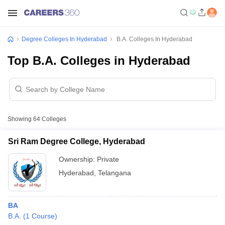
Degree Colleges In Hyderabad
B.A. Colleges In Hyderabad
Top B.A. Colleges in Hyderabad
Showing
64
Colleges
Sri Ram Degree College, Hyderabad
Ownership:
Private
Hyderabad
,
Telangana
BA
B.A.
(
1
Course
)