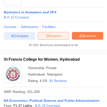
Bachelors in Animation and VFX
B.A.
(
2
Courses
)
Courses
Admissions
Facilities
Compare
Enquire
Brochure
100+
Brochures downloaded so far
St Francis College for Women, Hyderabad
Ownership:
Private
Hyderabad
,
Telangana
Rating:
4.2/5
91 Reviews
NIRF Ranking:
151-200
BA Economics, Political Science and Public Administration
Fees :
₹
1.37 Lakhs
B.A.
(
8
Courses
)