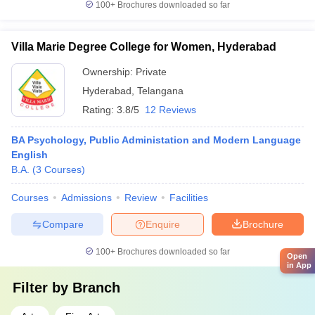
100+
Brochures downloaded so far
Villa Marie Degree College for Women, Hyderabad
Ownership:
Private
Hyderabad
,
Telangana
Rating:
3.8/5
12 Reviews
BA Psychology, Public Administation and Modern Language
English
B.A.
(
3
Courses
)
Courses
Admissions
Review
Facilities
Compare
Enquire
Brochure
100+
Brochures downloaded so far
Open
in App
Filter by
Branch