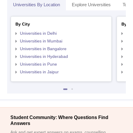
Universities By Location
Explore Universities
Top 
By City
By St
Universities in Delhi
Uni
Universities in Mumbai
Uni
Universities in Bangalore
Univ
Universities in Hyderabad
Uni
Universities in Pune
Uni
Universities in Jaipur
Uni
Student Community: Where Questions Find
Answers
Ask and get expert answers on exams, counselling,