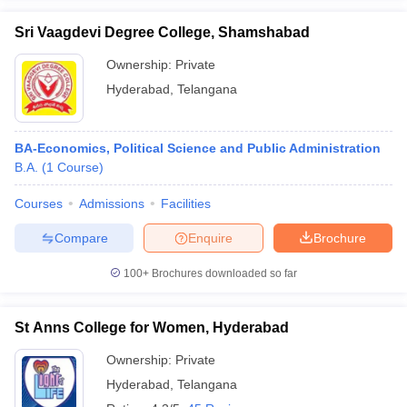
Sri Vaagdevi Degree College, Shamshabad
Ownership:
Private
Hyderabad
,
Telangana
iversities in Gujarat
Govt. Universities in West Bengal
Govt. Universities
ivate Universities in Gujarat
Private Universities in West-Bengal
Private 
BA-Economics, Political Science and Public Administration
B.A.
(
1
Course
)
know
Government Colleges in Bhopal
Government Colleges in Pune
Gove
leges in Allahabad
Private Degree Colleges in Varanasi
Private Degree C
Courses
Admissions
Facilities
Compare
Enquire
Brochure
and Sample Papers
100+
Brochures downloaded so far
St Anns College for Women, Hyderabad
Ownership:
Private
Hyderabad
,
Telangana