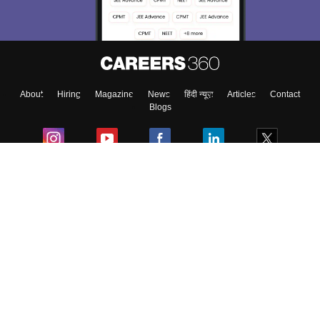
About
Hiring
Magazine
News
हिंदी न्यूज़
Articles
Contact
Blogs
Colleges
Ebooks & Sample Papers
Resources
CUET Important Updates