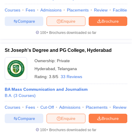
Courses
Fees
Admissions
Placements
Review
Facilities
Compare
Enquire
Brochure
100+
Brochures downloaded so far
St Joseph's Degree and PG College, Hyderabad
Ownership:
Private
Hyderabad
,
Telangana
Rating:
3.8/5
33 Reviews
BA Mass Communication and Journalism
B.A.
(
3
Courses
)
Courses
Fees
Cut-Off
Admissions
Placements
Review
Compare
Enquire
Brochure
100+
Brochures downloaded so far