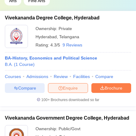
Arts
Fine Arts
Vivekananda Degree College, Hyderabad
Ownership:
Private
Hyderabad
,
Telangana
Rating:
4.3/5
9 Reviews
BA-History, Economics and Political Science
B.A.
(
1
Course
)
Courses
Admissions
Review
Facilities
Compare
Compare
Enquire
Brochure
100+
Brochures downloaded so far
Vivekananda Government Degree College, Hyderabad
Ownership:
Public/Govt