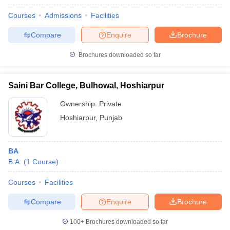
Courses
Admissions
Facilities
Compare
Enquire
Brochure
Brochures downloaded so far
Saini Bar College, Bulhowal, Hoshiarpur
Ownership:
Private
Hoshiarpur
,
Punjab
BA
B.A.
(
1
Course
)
Courses
Facilities
Compare
Enquire
Brochure
100+
Brochures downloaded so far