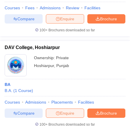
Courses
Fees
Admissions
Review
Facilities
Compare
Enquire
Brochure
100+
Brochures downloaded so far
DAV College, Hoshiarpur
Ownership:
Private
Hoshiarpur
,
Punjab
BA
B.A.
(
1
Course
)
 Cut off
BHU CUET Cut off
CUET Cutoff
CUET Cut off For Government
revious Year Question Papers
CUET PG Syllabus
CUET PG Answer K
Courses
Admissions
Placements
Facilities
T JAM Syllabus
IIT JAM Result
IIT JAM cut off
s
NEST Result
Compare
Enquire
Brochure
CET Question Paper
AP PGCET Merit List
U Examination Form
IGNOU Question Papers
IGNOU Result
100+
Brochures downloaded so far