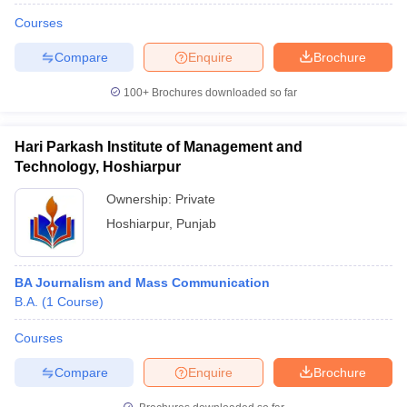
Courses
Compare
Enquire
Brochure
100+
Brochures downloaded so far
Hari Parkash Institute of Management and
Technology, Hoshiarpur
Ownership:
Private
Hoshiarpur
,
Punjab
BA Journalism and Mass Communication
B.A.
(
1
Course
)
Courses
Compare
Enquire
Brochure