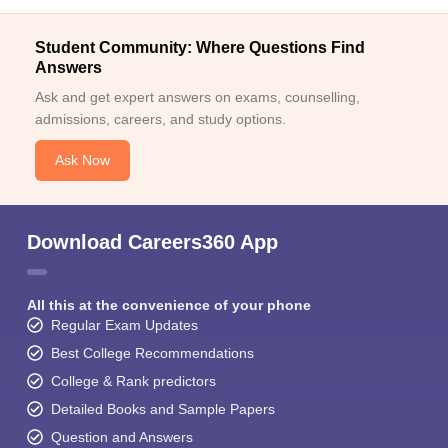
Student Community: Where Questions Find
Answers
Ask and get expert answers on exams, counselling,
admissions, careers, and study options.
Ask Now
Download Careers360 App
All this at the convenience of your phone
Regular Exam Updates
Best College Recommendations
College & Rank predictors
Detailed Books and Sample Papers
Question and Answers