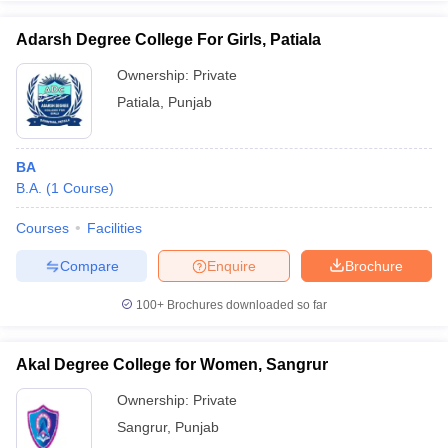
Adarsh Degree College For Girls, Patiala
Ownership:
Private
Patiala
,
Punjab
BA
B.A.
(
1
Course
)
Courses
Facilities
Compare
Enquire
Brochure
100+
Brochures downloaded so far
Akal Degree College for Women, Sangrur
Ownership:
Private
Sangrur
,
Punjab