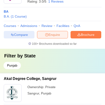
Rating:
3.0/5
1 Reviews
BA
B.A.
(
1
Course
)
Courses
Admissions
Review
Facilities
QnA
Compare
Enquire
Brochure
100+
Brochures downloaded so far
Filter by
State
Punjab
Akal Degree College, Sangrur
Ownership:
Private
Sangrur
,
Punjab