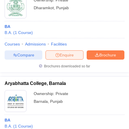
Ownership:
Private
Dharamkot
,
Punjab
BA
B.A.
(
1
Course
)
Courses
Admissions
Facilities
Compare
Enquire
Brochure
Brochures downloaded so far
Aryabhatta College, Barnala
Ownership:
Private
Barnala
,
Punjab
BA
B.A.
(
1
Course
)