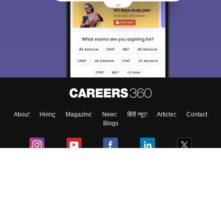
Sign In/Sign Up
We endeavor to keep you informed and help you
choose the right Career path. Sign in and
Exams, Study
access our resources on
Material, Counseling, Colleges etc.
Enter Mobile
About
Hiring
Magazine
News
हिंदी न्यूज़
Articles
Contact
Skip
Sign In
Blogs
Colleges
Ebooks & Sample Papers