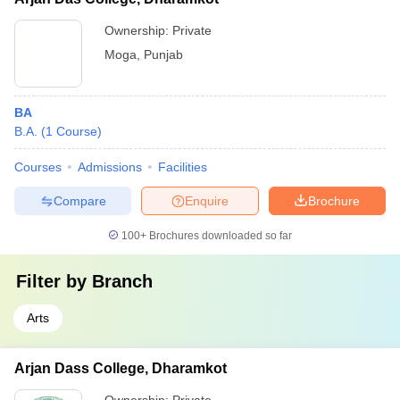
Ownership:
Private
Moga
,
Punjab
BA
B.A.
(
1
Course
)
Courses
Admissions
Facilities
Compare
Enquire
Brochure
100+
Brochures downloaded so far
Filter by
Branch
Arts
Arjan Dass College, Dharamkot