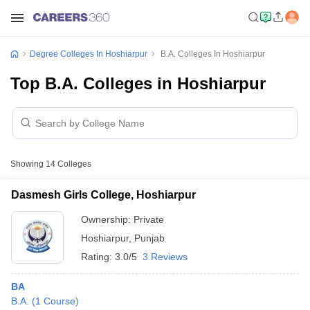
Degree Colleges In Hoshiarpur
B.A. Colleges In Hoshiarpur
Top B.A. Colleges in Hoshiarpur
Showing
14
Colleges
Dasmesh Girls College, Hoshiarpur
Ownership:
Private
Hoshiarpur
,
Punjab
Rating:
3.0/5
3 Reviews
BA
B.A.
(
1
Course
)