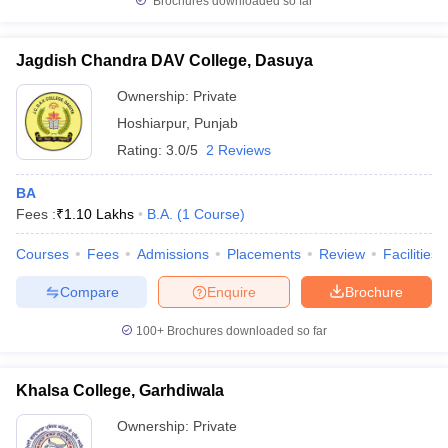
Brochures downloaded so far
Jagdish Chandra DAV College, Dasuya
Ownership:
Private
Hoshiarpur
,
Punjab
Rating:
3.0/5
2 Reviews
BA
Fees :
₹
1.10 Lakhs
B.A.
(
1
Course
)
Courses
Fees
Admissions
Placements
Review
Facilities
Compare
Enquire
Brochure
100+
Brochures downloaded so far
Khalsa College, Garhdiwala
Ownership:
Private