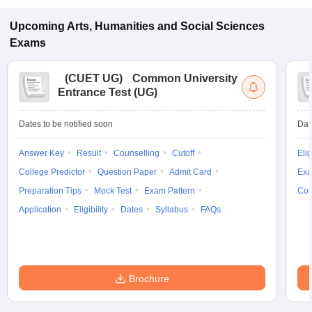
Upcoming
Arts, Humanities and Social Sciences
Exams
(
CUET UG
)
Common University
Entrance Test (UG)
Dates to be notified soon
Dat
Answer Key
Result
Counselling
Cutoff
Elig
College Predictor
Question Paper
Admit Card
Exa
Preparation Tips
Mock Test
Exam Pattern
Cou
Application
Eligibility
Dates
Syllabus
FAQs
Brochure