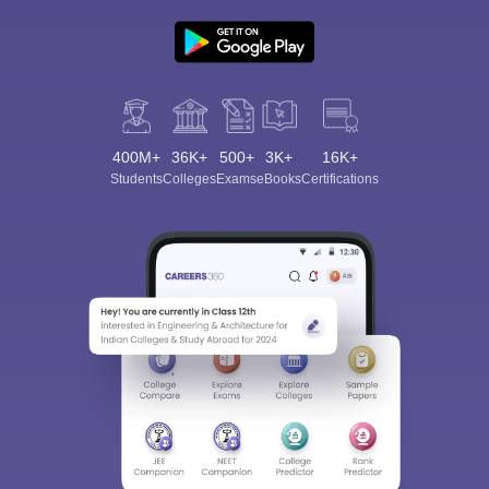
400M+
36K+
500+
3K+
16K+
Students
Colleges
Exams
eBooks
Certifications