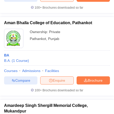
100+
Brochures downloaded so far
Aman Bhalla College of Education, Pathankot
Ownership:
Private
Pathankot
,
Punjab
BA
B.A.
(
1
Course
)
Courses
Admissions
Facilities
Compare
Enquire
Brochure
100+
Brochures downloaded so far
Amardeep Singh Shergill Memorial College,
Mukandpur