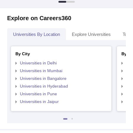
Explore on Careers360
Universities By Location
Explore Universities
Top 
By City
By St
Universities in Delhi
Uni
Universities in Mumbai
Uni
Universities in Bangalore
Univ
Universities in Hyderabad
Uni
Universities in Pune
Uni
Universities in Jaipur
Uni