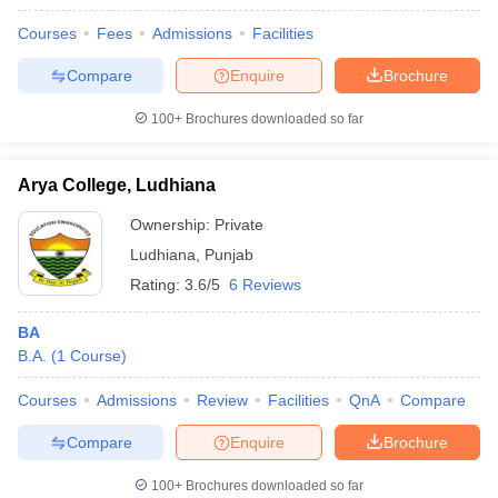
Courses
Fees
Admissions
Facilities
Compare
Enquire
Brochure
100+
Brochures downloaded so far
Arya College, Ludhiana
Ownership:
Private
Ludhiana
,
Punjab
Rating:
3.6/5
6 Reviews
BA
B.A.
(
1
Course
)
Courses
Admissions
Review
Facilities
QnA
Compare
Compare
Enquire
Brochure
100+
Brochures downloaded so far