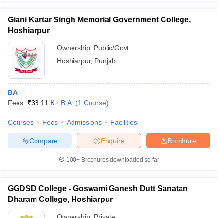
Giani Kartar Singh Memorial Government College,
Hoshiarpur
Ownership:
Public/Govt
iversities in Gujarat
Govt. Universities in West Bengal
Govt. Universities
Hoshiarpur
,
Punjab
ivate Universities in Gujarat
Private Universities in West-Bengal
Private 
know
Government Colleges in Bhopal
Government Colleges in Pune
Gove
BA
leges in Allahabad
Private Degree Colleges in Varanasi
Private Degree C
Fees :
₹
33.11 K
B.A.
(
1
Course
)
Courses
Fees
Admissions
Facilities
Compare
Enquire
Brochure
and Sample Papers
100+
Brochures downloaded so far
GGDSD College - Goswami Ganesh Dutt Sanatan
Dharam College, Hoshiarpur
Ownership:
Private