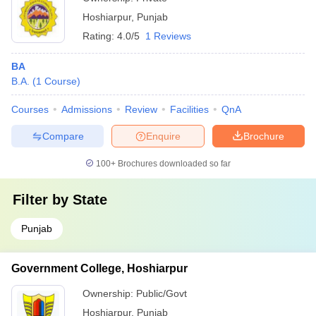
Hoshiarpur
,
Punjab
Rating:
4.0/5
1 Reviews
BA
B.A.
(
1
Course
)
Courses
Admissions
Review
Facilities
QnA
Compare
Enquire
Brochure
100+
Brochures downloaded so far
Filter by
State
Punjab
Government College, Hoshiarpur
Ownership:
Public/Govt
Hoshiarpur
,
Punjab