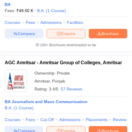
BA
Fees :
₹
49.50 K
B.A.
(
1
Course
)
Courses
Fees
Admissions
Facilities
Compare
Enquire
Brochure
100+
Brochures downloaded so far
AGC Amritsar - Amritsar Group of Colleges, Amritsar
Ownership:
Private
Amritsar
,
Punjab
Rating:
3.4/5
57 Reviews
BA Journalism and Mass Communication
B.A.
(
1
Course
)
Courses
Fees
Cut-Off
Admissions
Placements
Review
Compare
Enquire
Brochure