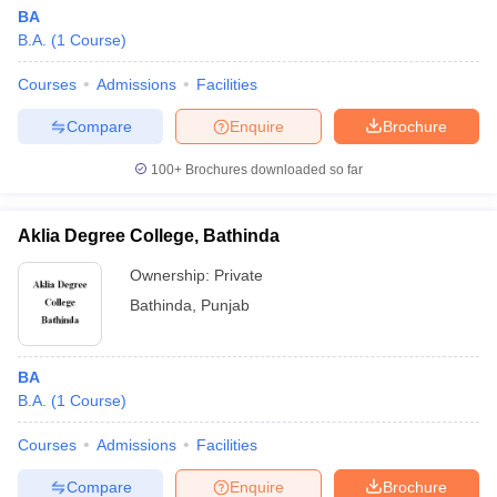
BA
B.A.
(
1
Course
)
Courses
Admissions
Facilities
Compare
Enquire
Brochure
100+
Brochures downloaded so far
Aklia Degree College, Bathinda
Ownership:
Private
Bathinda
,
Punjab
BA
B.A.
(
1
Course
)
Courses
Admissions
Facilities
Compare
Enquire
Brochure