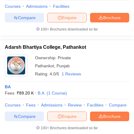
Courses
Admissions
Facilities
Compare
Enquire
Brochure
100+
Brochures downloaded so far
Adarsh Bhartiya College, Pathankot
Ownership:
Private
Pathankot
,
Punjab
Rating:
4.0/5
1 Reviews
BA
Fees :
₹
89.20 K
B.A.
(
1
Course
)
Courses
Fees
Admissions
Review
Facilities
Compare
Compare
Enquire
Brochure
100+
Brochures downloaded so far