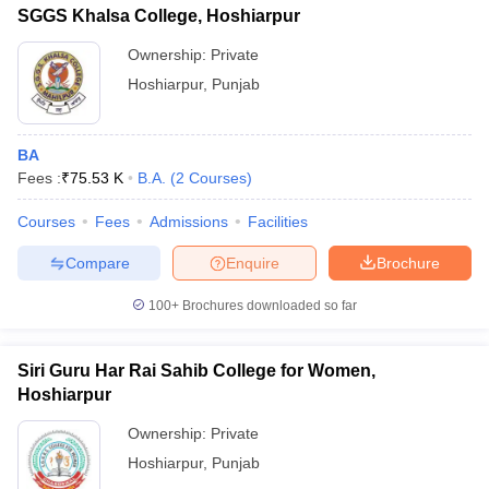
SGGS Khalsa College, Hoshiarpur
Ownership:
Private
Hoshiarpur
,
Punjab
BA
Fees :
₹
75.53 K
B.A.
(
2
Courses
)
Courses
Fees
Admissions
Facilities
Compare
Enquire
Brochure
100+
Brochures downloaded so far
Siri Guru Har Rai Sahib College for Women,
Hoshiarpur
Ownership:
Private
Hoshiarpur
,
Punjab