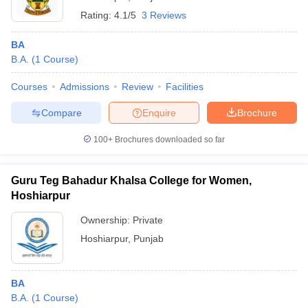
Rating:
4.1/5
3 Reviews
BA
B.A.
(
1
Course
)
Courses
Admissions
Review
Facilities
Compare
Enquire
Brochure
100+
Brochures downloaded so far
Guru Teg Bahadur Khalsa College for Women,
Hoshiarpur
Ownership:
Private
Hoshiarpur
,
Punjab
BA
B.A.
(
1
Course
)