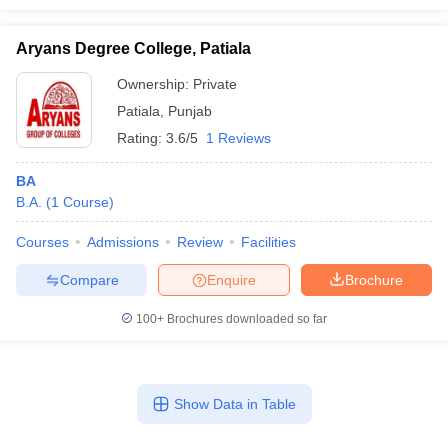
Aryans Degree College, Patiala
Ownership:
Private
Patiala
,
Punjab
Rating:
3.6/5
1 Reviews
BA
B.A.
(
1
Course
)
Courses
Admissions
Review
Facilities
Compare
Enquire
Brochure
100+
Brochures downloaded so far
Show Data in Table