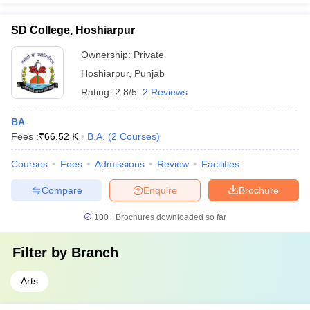
SD College, Hoshiarpur
Ownership:
Private
Hoshiarpur
,
Punjab
Rating:
2.8/5
2 Reviews
BA
Fees :
₹
66.52 K
B.A.
(
2
Courses
)
Courses
Fees
Admissions
Review
Facilities
Compare
Enquire
Brochure
100+
Brochures downloaded so far
Filter by
Branch
Arts