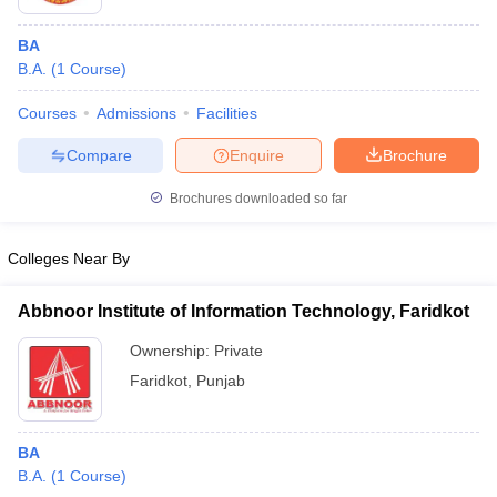
BA
B.A.
(
1
Course
)
Courses
Admissions
Facilities
Compare
Enquire
Brochure
Brochures downloaded so far
Colleges Near By
Abbnoor Institute of Information Technology, Faridkot
Ownership:
Private
Faridkot
,
Punjab
BA
B.A.
(
1
Course
)