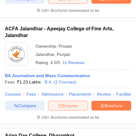
100+
Brochures downloaded so far
ACFA Jalandhar - Apeejay College of Fine Arts,
Jalandhar
Ownership:
Private
Jalandhar
,
Punjab
Rating:
4.0/5
11 Reviews
BA Journalism and Mass Communication
Fees :
₹
1.23 Lakhs
B.A.
(
2
Courses
)
Courses
Fees
Admissions
Placements
Review
Facilities
Compare
Enquire
Brochure
100+
Brochures downloaded so far
Arjan Das College, Dharamkot