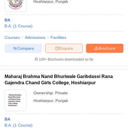
Hoshiarpur
,
Punjab
BA
B.A.
(
1
Course
)
Courses
Admissions
Facilities
Compare
Enquire
Brochure
100+
Brochures downloaded so far
Maharaj Brahma Nand Bhuriwale Garibdassi Rana
Gajendra Chand Girls College, Hoshiarpur
Ownership:
Private
Hoshiarpur
,
Punjab
BA
B.A.
(
1
Course
)