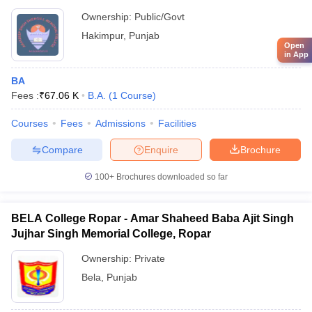
Ownership:
Public/Govt
Hakimpur
,
Punjab
Open
in App
BA
Fees :
₹
67.06 K
B.A.
(
1
Course
)
Courses
Fees
Admissions
Facilities
Compare
Enquire
Brochure
100+
Brochures downloaded so far
BELA College Ropar - Amar Shaheed Baba Ajit Singh
Jujhar Singh Memorial College, Ropar
Ownership:
Private
Bela
,
Punjab