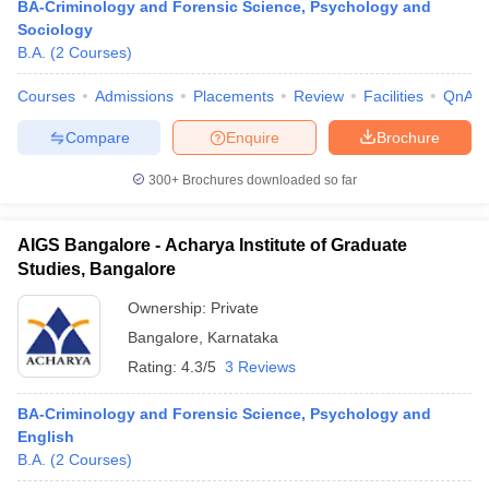
BA-Criminology and Forensic Science, Psychology and
Sociology
B.A.
(
2
Courses
)
Courses
Admissions
Placements
Review
Facilities
QnA
Compare
Enquire
Brochure
300+
Brochures downloaded so far
AIGS Bangalore - Acharya Institute of Graduate
Studies, Bangalore
Ownership:
Private
Bangalore
,
Karnataka
Rating:
4.3/5
3 Reviews
BA-Criminology and Forensic Science, Psychology and
English
B.A.
(
2
Courses
)