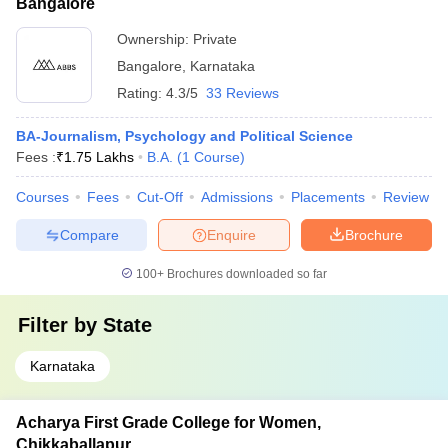
Bangalore
Ownership:
Private
Bangalore
,
Karnataka
Rating:
4.3/5
33 Reviews
BA-Journalism, Psychology and Political Science
Fees :
₹
1.75 Lakhs
B.A.
(
1
Course
)
Courses
Fees
Cut-Off
Admissions
Placements
Review
Compare
Enquire
Brochure
100+
Brochures downloaded so far
Filter by
State
Karnataka
Acharya First Grade College for Women,
Chikkaballapur