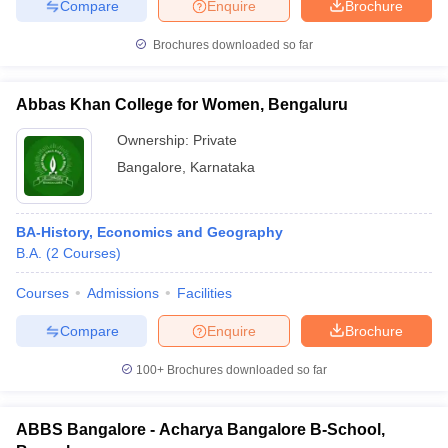
Compare
Enquire
Brochure
Brochures downloaded so far
Abbas Khan College for Women, Bengaluru
Ownership:
Private
Bangalore
,
Karnataka
BA-History, Economics and Geography
B.A.
(
2
Courses
)
Courses
Admissions
Facilities
Compare
Enquire
Brochure
100+
Brochures downloaded so far
ABBS Bangalore - Acharya Bangalore B-School,