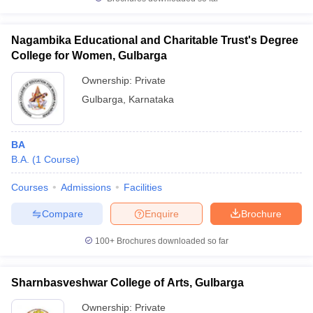
Nagambika Educational and Charitable Trust's Degree
College for Women, Gulbarga
iversities in Gujarat
Govt. Universities in West Bengal
Govt. Universities
Ownership:
Private
ivate Universities in Gujarat
Private Universities in West-Bengal
Private 
Gulbarga
,
Karnataka
know
Government Colleges in Bhopal
Government Colleges in Pune
Gove
BA
leges in Allahabad
Private Degree Colleges in Varanasi
Private Degree C
B.A.
(
1
Course
)
Courses
Admissions
Facilities
and Sample Papers
Compare
Enquire
Brochure
100+
Brochures downloaded so far
Sharnbasveshwar College of Arts, Gulbarga
Ownership:
Private