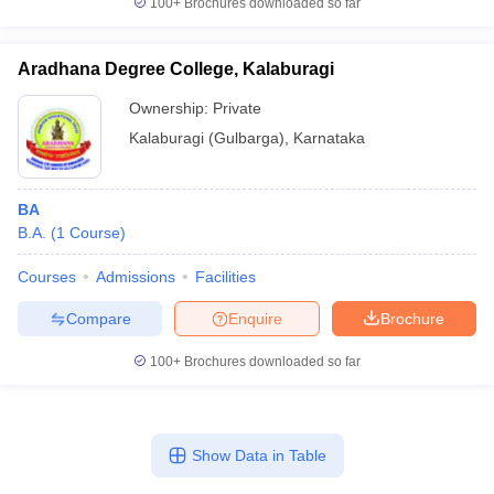
100+
Brochures downloaded so far
Aradhana Degree College, Kalaburagi
Ownership:
Private
Kalaburagi (Gulbarga)
,
Karnataka
BA
B.A.
(
1
Course
)
Courses
Admissions
Facilities
Compare
Enquire
Brochure
100+
Brochures downloaded so far
Show Data in Table