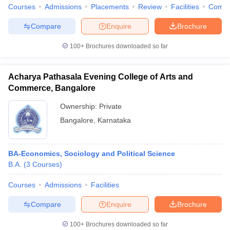
Courses
Admissions
Placements
Review
Facilities
Comp
Compare
Enquire
Brochure
100+
Brochures downloaded so far
Acharya Pathasala Evening College of Arts and
Commerce, Bangalore
Ownership:
Private
Bangalore
,
Karnataka
BA-Economics, Sociology and Political Science
B.A.
(
3
Courses
)
Courses
Admissions
Facilities
Compare
Enquire
Brochure
100+
Brochures downloaded so far