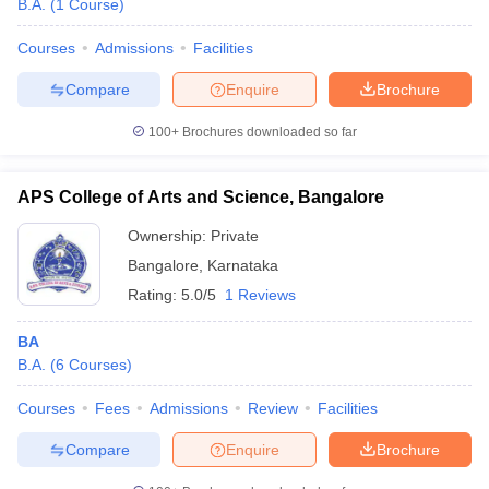
B.A.
(
1
Course
)
Courses
Admissions
Facilities
Compare
Enquire
Brochure
100+
Brochures downloaded so far
APS College of Arts and Science, Bangalore
Ownership:
Private
Bangalore
,
Karnataka
Rating:
5.0/5
1 Reviews
BA
B.A.
(
6
Courses
)
Courses
Fees
Admissions
Review
Facilities
Compare
Enquire
Brochure