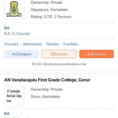
Ownership:
Private
Vijayapura
,
Karnataka
Rating:
3.7/5
2 Reviews
BA
B.A.
(
1
Course
)
Courses
Admissions
Review
Facilities
Compare
Enquire
Brochure
100+
Brochures downloaded so far
AN Varadarajulu First Grade College, Gorur
Ownership:
Private
Gorur
,
Karnataka
BA