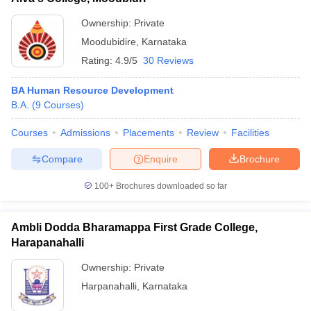
Ownership:
Private
Moodubidire
,
Karnataka
Rating:
4.9/5
30 Reviews
BA Human Resource Development
B.A.
(
9
Courses
)
Courses
Admissions
Placements
Review
Facilities
Compare
Enquire
Brochure
100+
Brochures downloaded so far
Ambli Dodda Bharamappa First Grade College,
Harapanahalli
Ownership:
Private
Harpanahalli
,
Karnataka