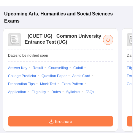
Upcoming
Arts, Humanities and Social Sciences
Exams
(
CUET UG
)
Common University
Entrance Test (UG)
Dates to be notified soon
Dat
Answer Key
Result
Counselling
Cutoff
Elig
College Predictor
Question Paper
Admit Card
Exa
Preparation Tips
Mock Test
Exam Pattern
Cou
Application
Eligibility
Dates
Syllabus
FAQs
Brochure