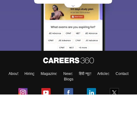
About
Hiring
Magazine
News
हिंदी न्यूज़
Articles
Contact
Blogs
Colleges
Ebooks & Sample Papers