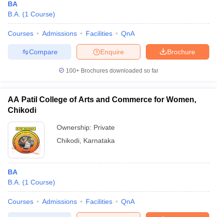
BA
B.A.
(
1
Course
)
Courses
Admissions
Facilities
QnA
Compare
Enquire
Brochure
100+
Brochures downloaded so far
AA Patil College of Arts and Commerce for Women,
Chikodi
Ownership:
Private
Chikodi
,
Karnataka
BA
B.A.
(
1
Course
)
Courses
Admissions
Facilities
QnA