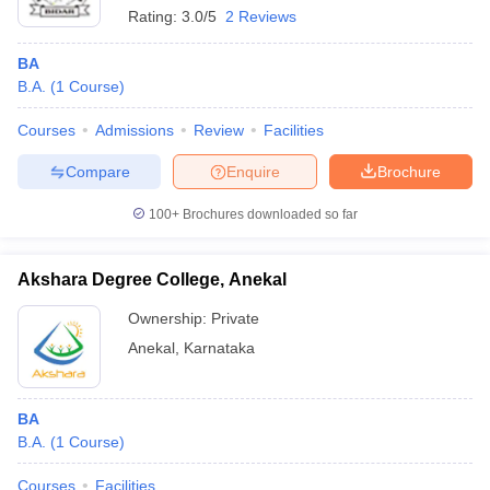
Rating:
3.0/5
2 Reviews
BA
B.A.
(
1
Course
)
Courses
Admissions
Review
Facilities
Compare
Enquire
Brochure
100+
Brochures downloaded so far
Akshara Degree College, Anekal
Ownership:
Private
Anekal
,
Karnataka
BA
B.A.
(
1
Course
)
Courses
Facilities