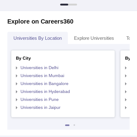
Explore on Careers360
Universities By Location
Explore Universities
Top 
By City
By St
Universities in Delhi
Uni
Universities in Mumbai
Uni
Universities in Bangalore
Univ
Universities in Hyderabad
Uni
Universities in Pune
Uni
Universities in Jaipur
Uni