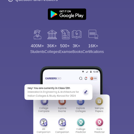
400M+
36K+
500+
3K+
16K+
Students
Colleges
Exams
eBooks
Certifications