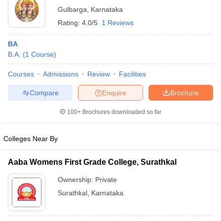
Gulbarga
,
Karnataka
Rating:
4.0/5
1 Reviews
BA
B.A.
(
1
Course
)
Courses
Admissions
Review
Facilities
Compare
Enquire
Brochure
100+
Brochures downloaded so far
Colleges Near By
Aaba Womens First Grade College, Surathkal
Ownership:
Private
Surathkal
,
Karnataka