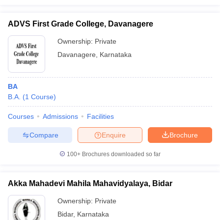
ADVS First Grade College, Davanagere
Ownership:
Private
Davanagere
,
Karnataka
BA
B.A.
(
1
Course
)
Courses
Admissions
Facilities
Compare
Enquire
Brochure
100+
Brochures downloaded so far
Akka Mahadevi Mahila Mahavidyalaya, Bidar
Ownership:
Private
Bidar
,
Karnataka