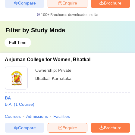
Compare
Enquire
Brochure
100+
Brochures downloaded so far
Filter by
Study Mode
Full Time
Anjuman College for Women, Bhatkal
Ownership:
Private
Bhatkal
,
Karnataka
BA
B.A.
(
1
Course
)
Courses
Admissions
Facilities
Compare
Enquire
Brochure