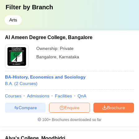
Filter by
Branch
Arts
Al Ameen Degree College, Bangalore
Ownership:
Private
Bangalore
,
Karnataka
BA-History, Economics and Sociology
B.A.
(
2
Courses
)
Courses
Admissions
Facilities
QnA
Compare
Enquire
Brochure
100+
Brochures downloaded so far
Alva's College, Moodbidri