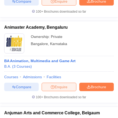
Compare
Enquire
Brochure
100+
Brochures downloaded so far
Animaster Academy, Bengaluru
Ownership:
Private
Bangalore
,
Karnataka
BA Animation, Multimedia and Game Art
B.A.
(
3
Courses
)
Courses
Admissions
Facilities
Compare
Enquire
Brochure
100+
Brochures downloaded so far
Anjuman Arts and Commerce College, Belgaum