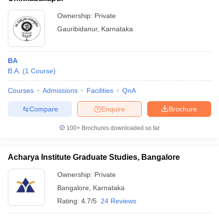
Ownership:
Private
Gauribidanur
,
Karnataka
BA
B.A.
(
1
Course
)
Courses
Admissions
Facilities
QnA
Compare
Enquire
Brochure
100+
Brochures downloaded so far
Acharya Institute Graduate Studies, Bangalore
Ownership:
Private
Bangalore
,
Karnataka
Rating:
4.7/5
24 Reviews