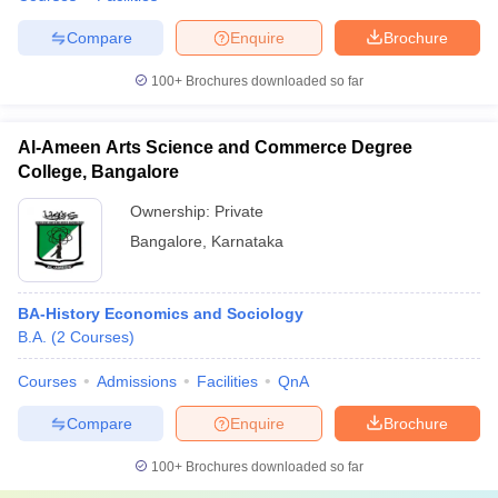
Compare
Enquire
Brochure
100+
Brochures downloaded so far
Al-Ameen Arts Science and Commerce Degree
College, Bangalore
Ownership:
Private
Bangalore
,
Karnataka
BA-History Economics and Sociology
B.A.
(
2
Courses
)
Courses
Admissions
Facilities
QnA
Compare
Enquire
Brochure
100+
Brochures downloaded so far