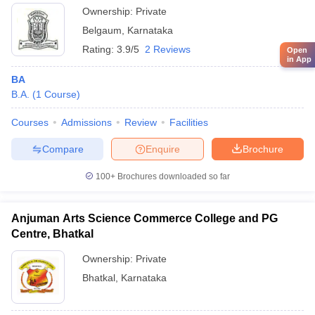
Ownership:
Private
Belgaum
,
Karnataka
Rating:
3.9/5
2 Reviews
Open
in App
BA
B.A.
(
1
Course
)
Courses
Admissions
Review
Facilities
Compare
Enquire
Brochure
100+
Brochures downloaded so far
Anjuman Arts Science Commerce College and PG
Centre, Bhatkal
Ownership:
Private
Bhatkal
,
Karnataka