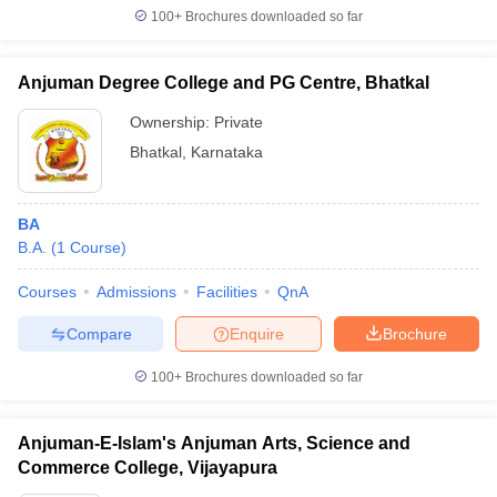
100+
Brochures downloaded so far
Anjuman Degree College and PG Centre, Bhatkal
Ownership:
Private
Bhatkal
,
Karnataka
BA
B.A.
(
1
Course
)
Courses
Admissions
Facilities
QnA
Compare
Enquire
Brochure
100+
Brochures downloaded so far
Anjuman-E-Islam's Anjuman Arts, Science and
Commerce College, Vijayapura