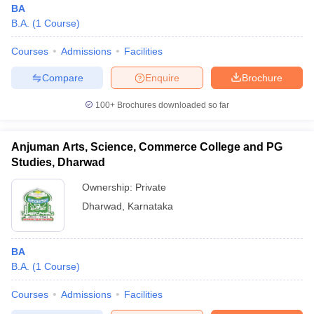
BA
B.A.
(
1
Course
)
Courses
Admissions
Facilities
Compare
Enquire
Brochure
100+
Brochures downloaded so far
Anjuman Arts, Science, Commerce College and PG
Studies, Dharwad
Ownership:
Private
Dharwad
,
Karnataka
BA
B.A.
(
1
Course
)
Courses
Admissions
Facilities