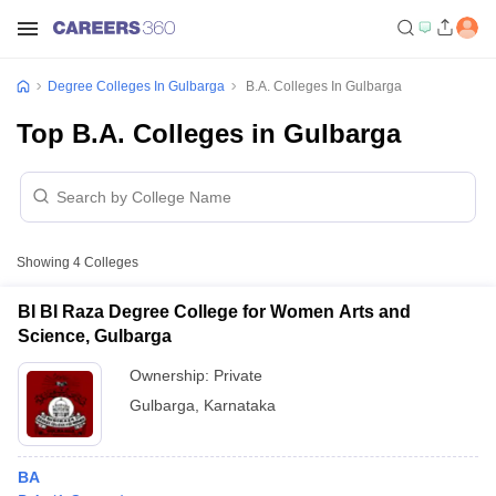
Degree Colleges In Gulbarga
B.A. Colleges In Gulbarga
Top B.A. Colleges in Gulbarga
Showing
4
Colleges
BI BI Raza Degree College for Women Arts and
Science, Gulbarga
Ownership:
Private
Gulbarga
,
Karnataka
BA