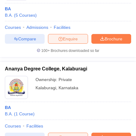
BA
B.A.
(
5
Courses
)
Courses
Admissions
Facilities
Compare
Enquire
Brochure
100+
Brochures downloaded so far
Ananya Degree College, Kalaburagi
Ownership:
Private
Kalaburagi
,
Karnataka
BA
B.A.
(
1
Course
)
Courses
Facilities