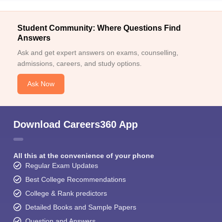
Student Community: Where Questions Find
Answers
Ask and get expert answers on exams, counselling,
admissions, careers, and study options.
Ask Now
Download Careers360 App
All this at the convenience of your phone
Regular Exam Updates
Best College Recommendations
College & Rank predictors
Detailed Books and Sample Papers
Question and Answers