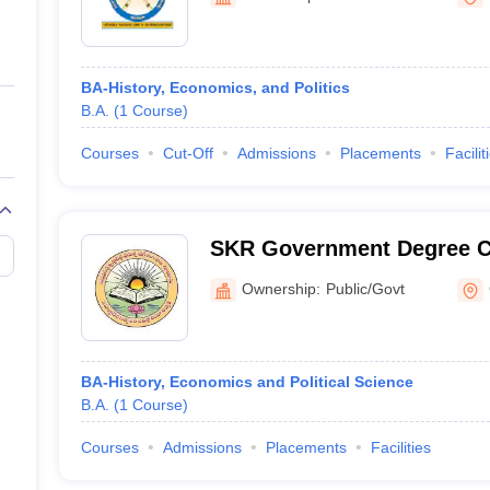
ernment Colleges in Indore
Government Colleges in Lucknow
Governme
a
Private Degree Colleges in Gurgaon
Private Degree Colleges in Allah
BA-History, Economics, and Politics
line M.Com
B.A.
(
1
Course
)
ers
IIT JAM E-books and Sample Papers
NEST E-books and Sample Pa
Courses
Cut-Off
Admissions
Placements
Facilit
SKR Government Degree C
Ownership:
Public/Govt
BA-History, Economics and Political Science
B.A.
(
1
Course
)
Courses
Admissions
Placements
Facilities