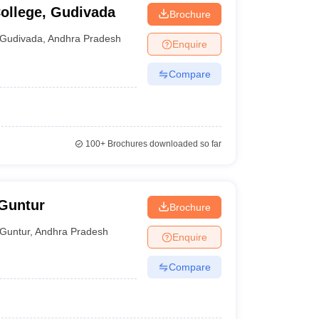
ollege, Gudivada
Brochure
Gudivada
,
Andhra Pradesh
Enquire
Compare
100+
Brochures downloaded so far
 Guntur
Brochure
Guntur
,
Andhra Pradesh
Enquire
Compare