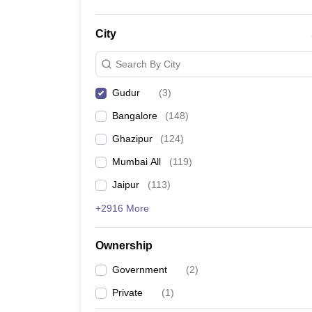
City
Search By City
Gudur
(
3
)
Bangalore
(
148
)
Ghazipur
(
124
)
Mumbai All
(
119
)
Jaipur
(
113
)
+2916 More
Ownership
Government
(
2
)
Private
(
1
)