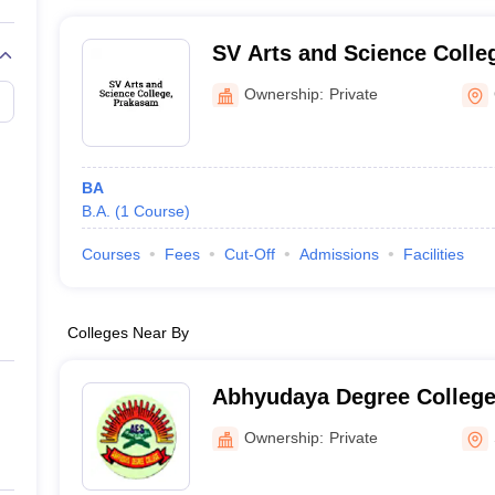
SV Arts and Science Colle
Ownership:
Private
BA
B.A.
(
1
Course
)
Courses
Fees
Cut-Off
Admissions
Facilities
Colleges Near By
Abhyudaya Degree College
Ownership:
Private