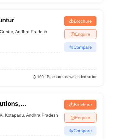
untur
Brochure
Guntur
,
Andhra Pradesh
Enquire
Compare
100+
Brochures downloaded so far
utions,
Brochure
K. Kotapadu
,
Andhra Pradesh
Enquire
Compare