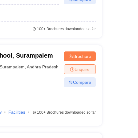
100+
Brochures downloaded so far
chool, Surampalem
Brochure
Surampalem
,
Andhra Pradesh
Enquire
Compare
w
Facilities
100+
Brochures downloaded so far