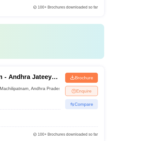
100+
Brochures downloaded so far
m - Andhra Jateeya
Brochure
Machilipatnam
,
Andhra Pradesh
Enquire
Compare
100+
Brochures downloaded so far