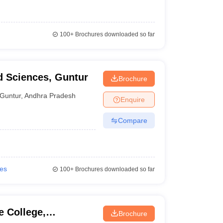
100+
Brochures downloaded so far
d Sciences, Guntur
Brochure
Guntur
,
Andhra Pradesh
Enquire
Compare
ies
100+
Brochures downloaded so far
 College,
Brochure