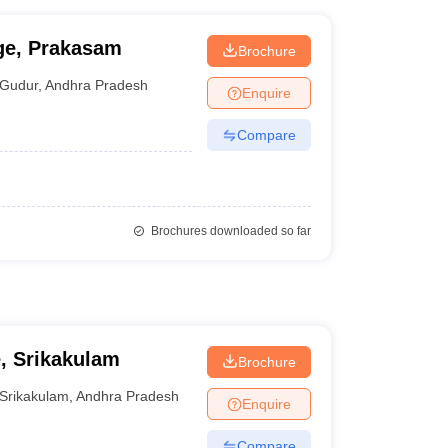
ge, Prakasam
Brochure
Gudur
,
Andhra Pradesh
Enquire
Compare
Brochures downloaded so far
, Srikakulam
Brochure
Srikakulam
,
Andhra Pradesh
Enquire
Compare