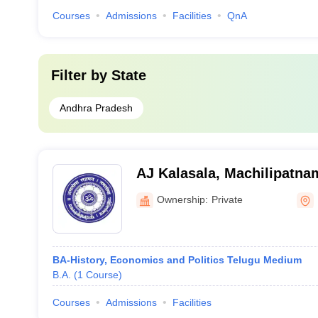
Courses
Admissions
Facilities
QnA
Filter by
State
Andhra Pradesh
AJ Kalasala, Machilipatna
Kalasala, Machilipatnam
Ownership:
Private
BA-History, Economics and Politics Telugu Medium
B.A.
(
1
Course
)
Courses
Admissions
Facilities