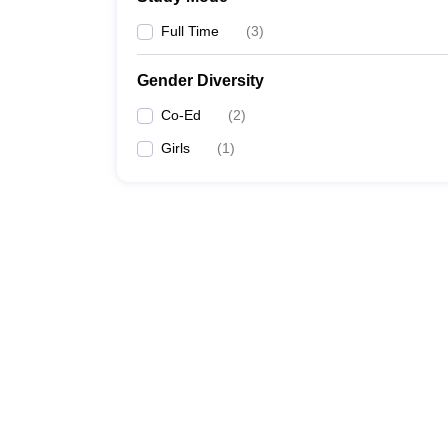
Full Time
(
3
)
Gender Diversity
Co-Ed
(
2
)
Girls
(
1
)