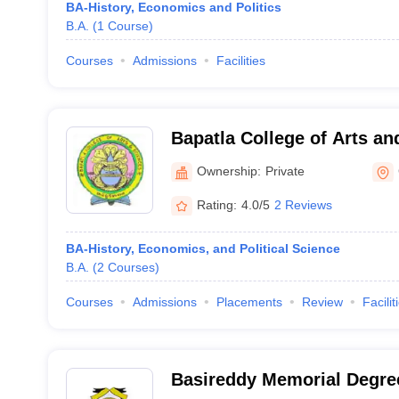
BA-History, Economics and Politics
B.A.
(
1
Course
)
Courses
Admissions
Facilities
Bapatla College of Arts an
Ownership:
Private
Rating:
4.0/5
2 Reviews
BA-History, Economics, and Political Science
B.A.
(
2
Courses
)
Courses
Admissions
Placements
Review
Facilit
Basireddy Memorial Degree