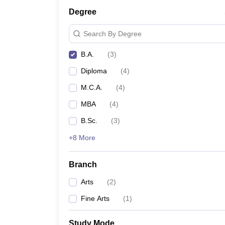
Degree
Search By Degree
B.A.
(
3
)
Diploma
(
4
)
M.C.A.
(
4
)
MBA
(
4
)
B.Sc.
(
3
)
+8 More
Branch
Arts
(
2
)
Fine Arts
(
1
)
Study Mode