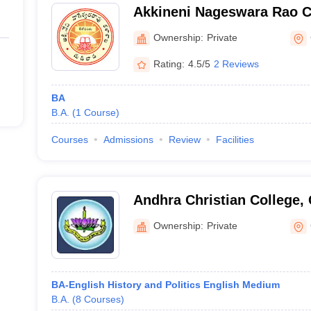
Akkineni Nageswara Rao C
Ownership:
Private
Rating:
4.5/5
2 Reviews
BA
B.A.
(
1
Course
)
Courses
Admissions
Review
Facilities
Andhra Christian College,
Ownership:
Private
BA-English History and Politics English Medium
B.A.
(
8
Courses
)