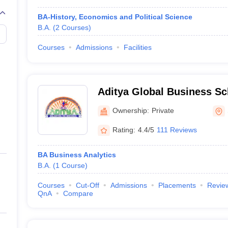
BA-History, Economics and Political Science
B.A.
(
2
Courses
)
Courses
Admissions
Facilities
Aditya Global Business S
Ownership:
Private
Rating:
4.4/5
111 Reviews
BA Business Analytics
B.A.
(
1
Course
)
Courses
Cut-Off
Admissions
Placements
Revie
QnA
Compare