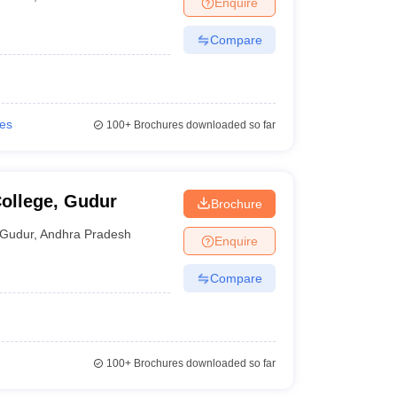
Enquire
nt Colleges in Bhopal
Government Colleges in Pune
Government Colleg
abad
Private Degree Colleges in Varanasi
Private Degree Colleges in Kol
Compare
pers
ies
100+
Brochures downloaded so far
ollege, Gudur
Brochure
Gudur
,
Andhra Pradesh
Enquire
Compare
100+
Brochures downloaded so far