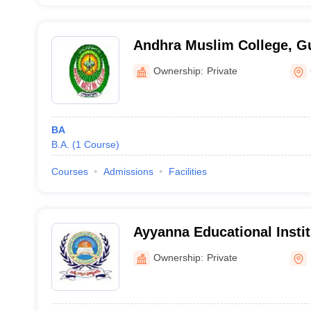
Andhra Muslim College, G
Ownership:
Private
BA
B.A.
(
1
Course
)
Courses
Admissions
Facilities
Ayyanna Educational Instit
Visakhapatnam
Ownership:
Private