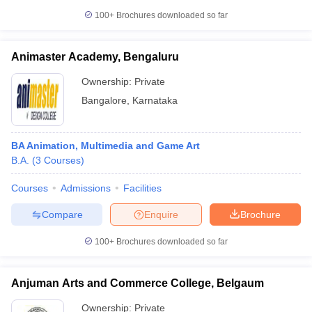
100+
Brochures downloaded so far
Animaster Academy, Bengaluru
Ownership:
Private
Bangalore
,
Karnataka
BA Animation, Multimedia and Game Art
B.A.
(
3
Courses
)
Courses
Admissions
Facilities
Compare
Enquire
Brochure
100+
Brochures downloaded so far
Anjuman Arts and Commerce College, Belgaum
Ownership:
Private