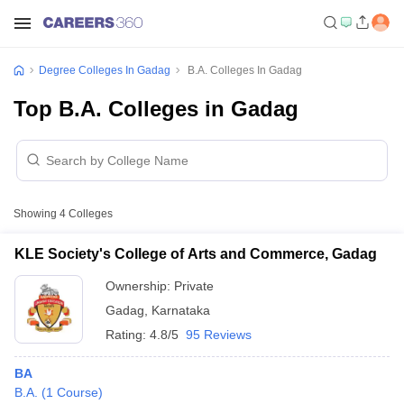
Degree Colleges In Gadag
B.A. Colleges In Gadag
Top B.A. Colleges in Gadag
Showing
4
Colleges
KLE Society's College of Arts and Commerce, Gadag
Ownership:
Private
Gadag
,
Karnataka
Rating:
4.8/5
95 Reviews
BA
B.A.
(
1
Course
)