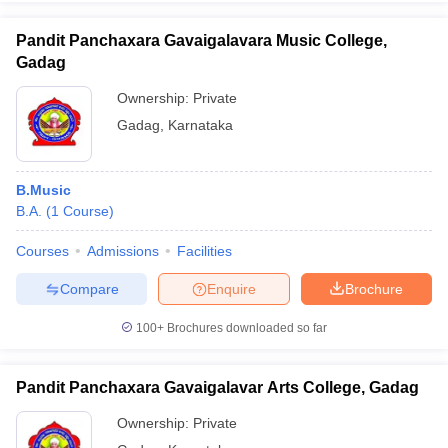
Pandit Panchaxara Gavaigalavara Music College,
Gadag
Ownership:
Private
iversities in Gujarat
Govt. Universities in West Bengal
Govt. Universities
Gadag
,
Karnataka
ivate Universities in Gujarat
Private Universities in West-Bengal
Private 
know
Government Colleges in Bhopal
Government Colleges in Pune
Gove
B.Music
leges in Allahabad
Private Degree Colleges in Varanasi
Private Degree C
B.A.
(
1
Course
)
Courses
Admissions
Facilities
Compare
Enquire
Brochure
and Sample Papers
100+
Brochures downloaded so far
Pandit Panchaxara Gavaigalavar Arts College, Gadag
Ownership:
Private