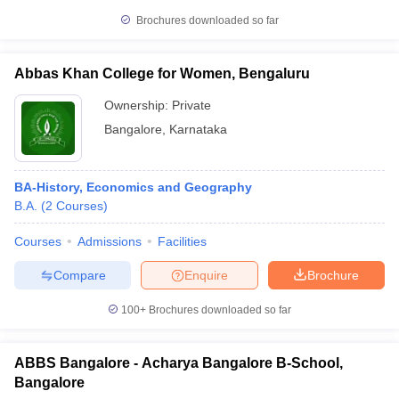
Brochures downloaded so far
Abbas Khan College for Women, Bengaluru
Ownership:
Private
Bangalore
,
Karnataka
BA-History, Economics and Geography
B.A.
(
2
Courses
)
Courses
Admissions
Facilities
Compare
Enquire
Brochure
100+
Brochures downloaded so far
ABBS Bangalore - Acharya Bangalore B-School,
Bangalore