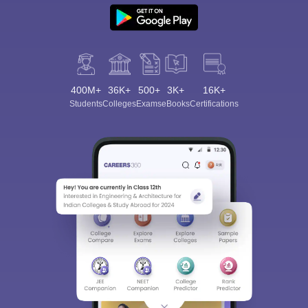
400M+
36K+
500+
3K+
16K+
Students
Colleges
Exams
eBooks
Certifications