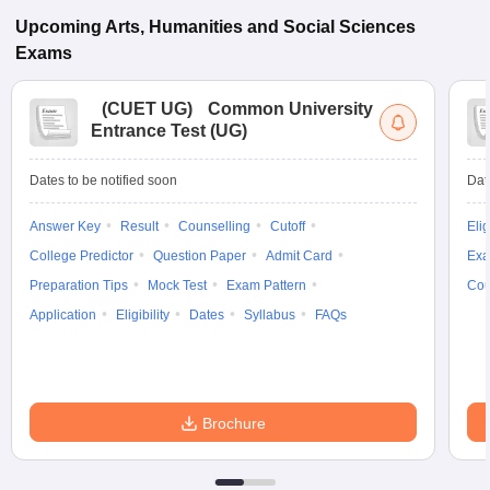
Upcoming
Arts, Humanities and Social Sciences
Exams
(
CUET UG
)
Common University
Entrance Test (UG)
Dates to be notified soon
Dat
Answer Key
Result
Counselling
Cutoff
Elig
College Predictor
Question Paper
Admit Card
Exa
Preparation Tips
Mock Test
Exam Pattern
Cou
Application
Eligibility
Dates
Syllabus
FAQs
Brochure