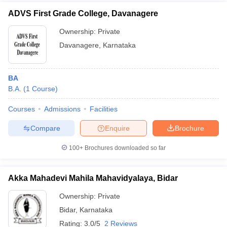
ADVS First Grade College, Davanagere
Ownership:
Private
Davanagere
,
Karnataka
BA
B.A.
(
1
Course
)
Courses
Admissions
Facilities
Compare
Enquire
Brochure
100+
Brochures downloaded so far
Akka Mahadevi Mahila Mahavidyalaya, Bidar
Ownership:
Private
Bidar
,
Karnataka
Rating:
3.0/5
2 Reviews