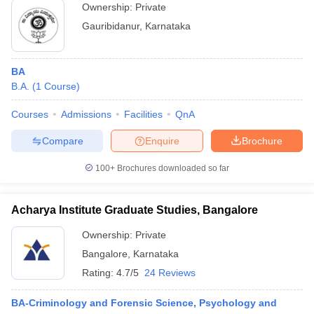
Ownership:
Private
Gauribidanur
,
Karnataka
BA
B.A.
(
1
Course
)
Courses
Admissions
Facilities
QnA
Compare
Enquire
Brochure
100+
Brochures downloaded so far
Acharya Institute Graduate Studies, Bangalore
Ownership:
Private
Bangalore
,
Karnataka
Rating:
4.7/5
24 Reviews
BA-Criminology and Forensic Science, Psychology and