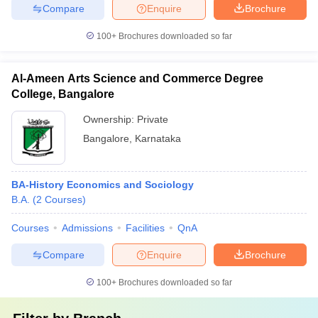
Compare
Enquire
Brochure
100+
Brochures downloaded so far
Al-Ameen Arts Science and Commerce Degree
College, Bangalore
Ownership:
Private
Bangalore
,
Karnataka
BA-History Economics and Sociology
B.A.
(
2
Courses
)
Courses
Admissions
Facilities
QnA
Compare
Enquire
Brochure
100+
Brochures downloaded so far