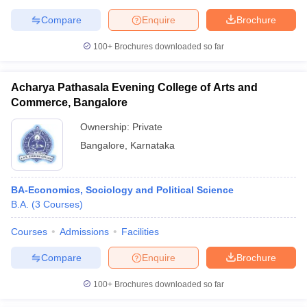
Compare
Enquire
Brochure
100+
Brochures downloaded so far
Acharya Pathasala Evening College of Arts and
Commerce, Bangalore
Ownership:
Private
Bangalore
,
Karnataka
BA-Economics, Sociology and Political Science
B.A.
(
3
Courses
)
Courses
Admissions
Facilities
Compare
Enquire
Brochure
100+
Brochures downloaded so far