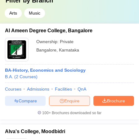
Filter by
Branch
Arts
Music
Al Ameen Degree College, Bangalore
Ownership:
Private
Bangalore
,
Karnataka
BA-History, Economics and Sociology
B.A.
(
2
Courses
)
Courses
Admissions
Facilities
QnA
Compare
Enquire
Brochure
100+
Brochures downloaded so far
Alva's College, Moodbidri