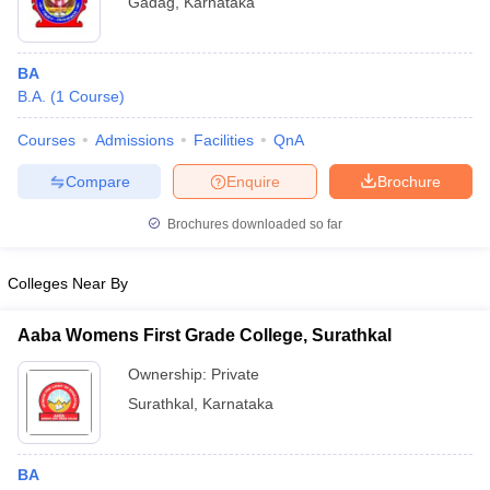
Gadag
,
Karnataka
BA
B.A.
(
1
Course
)
Courses
Admissions
Facilities
QnA
Compare
Enquire
Brochure
Brochures downloaded so far
Colleges Near By
Aaba Womens First Grade College, Surathkal
Ownership:
Private
Surathkal
,
Karnataka
BA