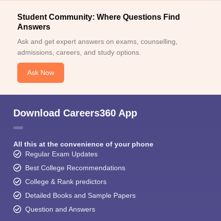
Student Community: Where Questions Find
Answers
Ask and get expert answers on exams, counselling,
admissions, careers, and study options.
Ask Now
Download Careers360 App
All this at the convenience of your phone
Regular Exam Updates
Best College Recommendations
College & Rank predictors
Detailed Books and Sample Papers
Question and Answers