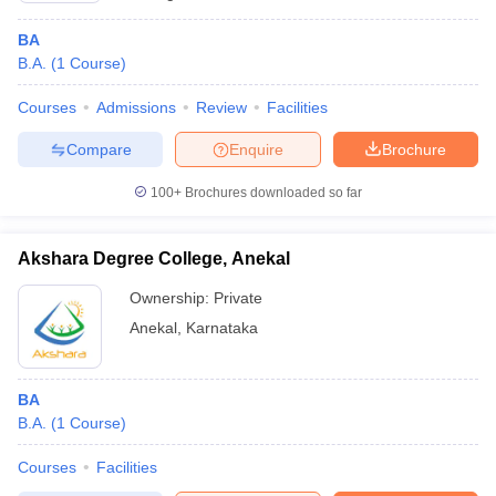
BA
B.A.
(
1
Course
)
Courses
Admissions
Review
Facilities
Compare
Enquire
Brochure
100+
Brochures downloaded so far
Akshara Degree College, Anekal
Ownership:
Private
Anekal
,
Karnataka
BA
B.A.
(
1
Course
)
Courses
Facilities