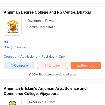
Anjuman Degree College and PG Centre, Bhatkal
Ownership:
Private
Bhatkal
,
Karnataka
BA
B.A.
(
1
Course
)
Courses
Admissions
Facilities
QnA
Compare
Enquire
Brochure
100+
Brochures downloaded so far
Anjuman-E-Islam's Anjuman Arts, Science and
Commerce College, Vijayapura
Ownership:
Private