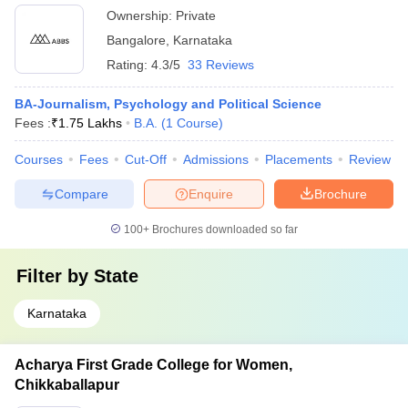
Ownership:
Private
Bangalore
,
Karnataka
Rating:
4.3/5
33 Reviews
BA-Journalism, Psychology and Political Science
Fees :
₹
1.75 Lakhs
B.A.
(
1
Course
)
Courses
Fees
Cut-Off
Admissions
Placements
Review
Compare
Enquire
Brochure
100+
Brochures downloaded so far
Filter by
State
Karnataka
Acharya First Grade College for Women,
Chikkaballapur