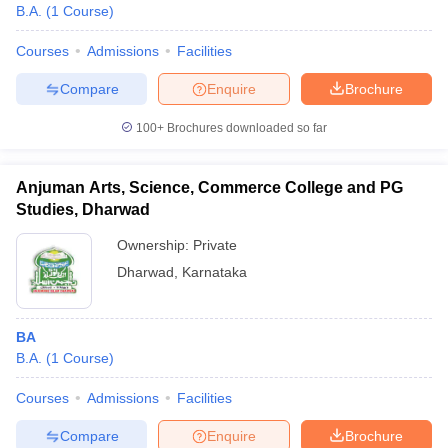
B.A.
(
1
Course
)
Courses
Admissions
Facilities
Compare
Enquire
Brochure
100+
Brochures downloaded so far
Anjuman Arts, Science, Commerce College and PG
Studies, Dharwad
Ownership:
Private
Dharwad
,
Karnataka
BA
B.A.
(
1
Course
)
Courses
Admissions
Facilities
Compare
Enquire
Brochure