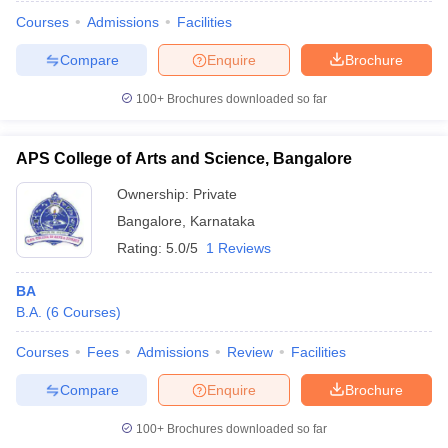
Courses
Admissions
Facilities
Compare
Enquire
Brochure
100+
Brochures downloaded so far
APS College of Arts and Science, Bangalore
Ownership:
Private
Bangalore
,
Karnataka
Rating:
5.0/5
1 Reviews
BA
B.A.
(
6
Courses
)
Courses
Fees
Admissions
Review
Facilities
Compare
Enquire
Brochure
100+
Brochures downloaded so far