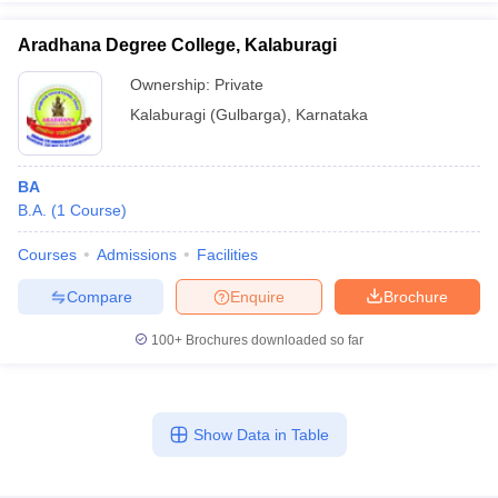
Aradhana Degree College, Kalaburagi
Ownership:
Private
Kalaburagi (Gulbarga)
,
Karnataka
BA
B.A.
(
1
Course
)
Courses
Admissions
Facilities
Compare
Enquire
Brochure
100+
Brochures downloaded so far
Show Data in Table