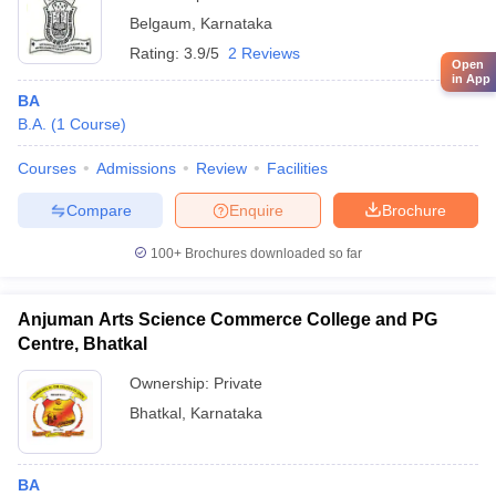
Belgaum
,
Karnataka
Rating:
3.9/5
2 Reviews
Open
in App
BA
B.A.
(
1
Course
)
Courses
Admissions
Review
Facilities
Compare
Enquire
Brochure
100+
Brochures downloaded so far
Anjuman Arts Science Commerce College and PG
Centre, Bhatkal
Ownership:
Private
Bhatkal
,
Karnataka
BA