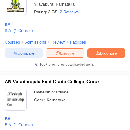
Vijayapura
,
Karnataka
Rating:
3.7/5
2 Reviews
BA
B.A.
(
1
Course
)
Courses
Admissions
Review
Facilities
Compare
Enquire
Brochure
100+
Brochures downloaded so far
AN Varadarajulu First Grade College, Gorur
Ownership:
Private
Gorur
,
Karnataka
BA
B.A.
(
1
Course
)