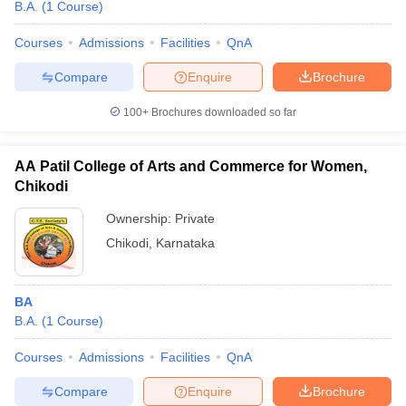
B.A.
(
1
Course
)
Courses
Admissions
Facilities
QnA
Compare
Enquire
Brochure
100+
Brochures downloaded so far
AA Patil College of Arts and Commerce for Women,
Chikodi
Ownership:
Private
Chikodi
,
Karnataka
BA
B.A.
(
1
Course
)
Courses
Admissions
Facilities
QnA
Compare
Enquire
Brochure