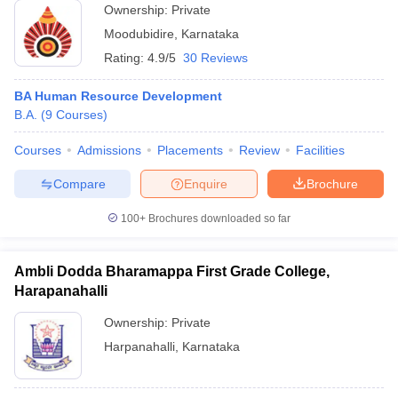
Ownership:
Private
Moodubidire
,
Karnataka
Rating:
4.9/5
30 Reviews
BA Human Resource Development
B.A.
(
9
Courses
)
Courses
Admissions
Placements
Review
Facilities
Compare
Enquire
Brochure
100+
Brochures downloaded so far
Ambli Dodda Bharamappa First Grade College,
Harapanahalli
Ownership:
Private
Harpanahalli
,
Karnataka