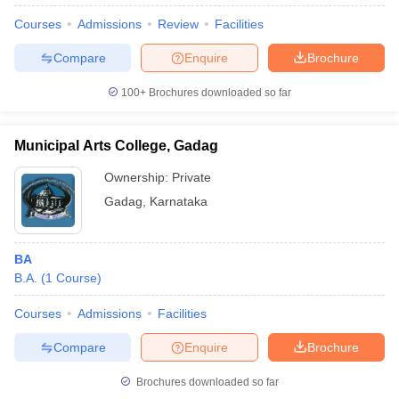
Courses
Admissions
Review
Facilities
Compare
Enquire
Brochure
100+
Brochures downloaded so far
Municipal Arts College, Gadag
Ownership:
Private
Gadag
,
Karnataka
BA
B.A.
(
1
Course
)
 Cut off
BHU CUET Cut off
CUET Cutoff
CUET Cut off For Government
revious Year Question Papers
CUET PG Syllabus
CUET PG Answer K
Courses
Admissions
Facilities
T JAM Syllabus
IIT JAM Result
IIT JAM cut off
s
NEST Result
Compare
Enquire
Brochure
CET Question Paper
AP PGCET Merit List
U Examination Form
IGNOU Question Papers
IGNOU Result
Brochures downloaded so far