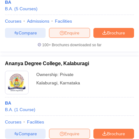
BA
B.A.
(
5
Courses
)
Courses
Admissions
Facilities
Compare
Enquire
Brochure
100+
Brochures downloaded so far
Ananya Degree College, Kalaburagi
Ownership:
Private
Kalaburagi
,
Karnataka
BA
B.A.
(
1
Course
)
Courses
Facilities
Compare
Enquire
Brochure