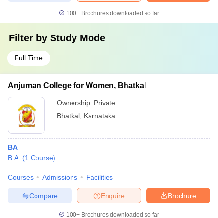
100+
Brochures downloaded so far
Filter by
Study Mode
Full Time
Anjuman College for Women, Bhatkal
Ownership:
Private
Bhatkal
,
Karnataka
BA
B.A.
(
1
Course
)
Courses
Admissions
Facilities
Compare
Enquire
Brochure
100+
Brochures downloaded so far