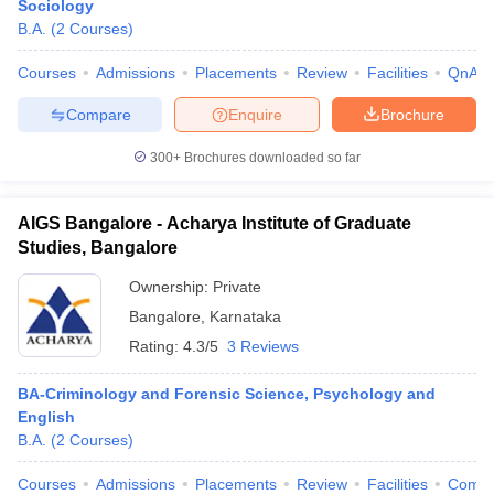
Sociology
B.A.
(
2
Courses
)
Courses
Admissions
Placements
Review
Facilities
QnA
Compare
Enquire
Brochure
300+
Brochures downloaded so far
AIGS Bangalore - Acharya Institute of Graduate
Studies, Bangalore
Ownership:
Private
Bangalore
,
Karnataka
Rating:
4.3/5
3 Reviews
BA-Criminology and Forensic Science, Psychology and
English
B.A.
(
2
Courses
)
Courses
Admissions
Placements
Review
Facilities
Comp