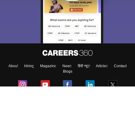
About
Hiring
Magazine
News
हिंदी न्यूज़
Articles
Contact
Blogs
Colleges
Ebooks & Sample Papers