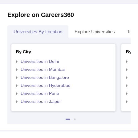
Explore on Careers360
Universities By Location
Explore Universities
Top 
By City
By St
Universities in Delhi
Uni
Universities in Mumbai
Uni
Universities in Bangalore
Univ
Universities in Hyderabad
Uni
Universities in Pune
Uni
Universities in Jaipur
Uni