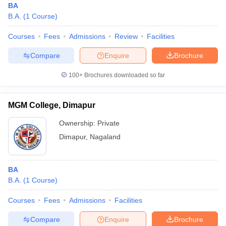
BA
B.A.
(
1
Course
)
Courses
Fees
Admissions
Review
Facilities
Compare
Enquire
Brochure
100+
Brochures downloaded so far
MGM College, Dimapur
Ownership:
Private
Dimapur
,
Nagaland
BA
B.A.
(
1
Course
)
Courses
Fees
Admissions
Facilities
Compare
Enquire
Brochure