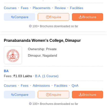
Courses
Fees
Placements
Review
Facilities
Compare
Enquire
Brochure
100+
Brochures downloaded so far
Pranabananda Women's College, Dimapur
Ownership:
Private
Dimapur
,
Nagaland
BA
Fees :
₹
1.03 Lakhs
B.A.
(
1
Course
)
Courses
Fees
Admissions
Facilities
QnA
Compare
Enquire
Brochure
100+
Brochures downloaded so far