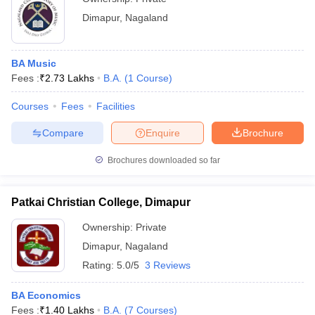
Dimapur
,
Nagaland
BA Music
Fees :
₹
2.73 Lakhs
B.A.
(
1
Course
)
Courses
Fees
Facilities
Compare
Enquire
Brochure
Brochures downloaded so far
Patkai Christian College, Dimapur
Ownership:
Private
Dimapur
,
Nagaland
Rating:
5.0/5
3 Reviews
BA Economics
Fees :
₹
1.40 Lakhs
B.A.
(
7
Courses
)