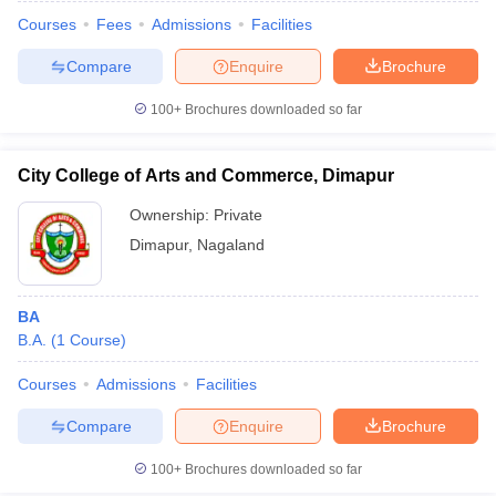
Courses
Fees
Admissions
Facilities
Compare
Enquire
Brochure
100+
Brochures downloaded so far
City College of Arts and Commerce, Dimapur
Ownership:
Private
Dimapur
,
Nagaland
BA
B.A.
(
1
Course
)
 Cut off
BHU CUET Cut off
CUET Cutoff
CUET Cut off For Government
revious Year Question Papers
CUET PG Syllabus
CUET PG Answer K
Courses
Admissions
Facilities
T JAM Syllabus
IIT JAM Result
IIT JAM cut off
Compare
Enquire
Brochure
s
NEST Result
CET Question Paper
AP PGCET Merit List
100+
Brochures downloaded so far
U Examination Form
IGNOU Question Papers
IGNOU Result