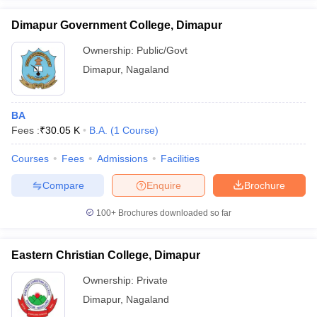
Dimapur Government College, Dimapur
Ownership:
Public/Govt
Dimapur
,
Nagaland
iversities in Gujarat
Govt. Universities in West Bengal
Govt. Universities
ivate Universities in Gujarat
Private Universities in West-Bengal
Private 
BA
Fees :
₹
30.05 K
B.A.
(
1
Course
)
know
Government Colleges in Bhopal
Government Colleges in Pune
Gove
leges in Allahabad
Private Degree Colleges in Varanasi
Private Degree C
Courses
Fees
Admissions
Facilities
Compare
Enquire
Brochure
and Sample Papers
100+
Brochures downloaded so far
Eastern Christian College, Dimapur
Ownership:
Private
Dimapur
,
Nagaland