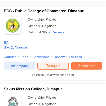
PCC - Public College of Commerce, Dimapur
Ownership:
Private
Dimapur
,
Nagaland
Rating:
4.3/5
2 Reviews
BA
B.A.
(
1
Course
)
Courses
Fees
Admissions
Review
Facilities
Compare
Enquire
Brochure
Brochures downloaded so far
Sakus Mission College, Dimapur
Ownership:
Private
Dimapur
,
Nagaland