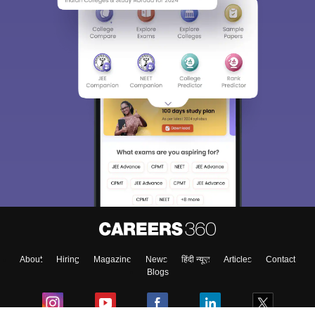
About
Hiring
Magazine
News
हिंदी न्यूज़
Articles
Contact
Blogs