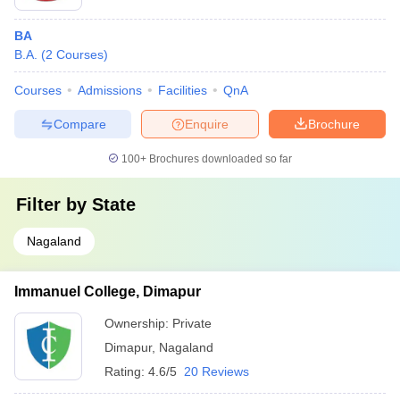
BA
B.A.
(
2
Courses
)
Courses
Admissions
Facilities
QnA
Compare
Enquire
Brochure
100+
Brochures downloaded so far
Filter by
State
Nagaland
Immanuel College, Dimapur
Ownership:
Private
Dimapur
,
Nagaland
Rating:
4.6/5
20 Reviews