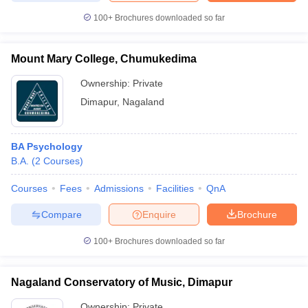
100+
Brochures downloaded so far
Mount Mary College, Chumukedima
Ownership:
Private
Dimapur
,
Nagaland
BA Psychology
B.A.
(
2
Courses
)
Courses
Fees
Admissions
Facilities
QnA
Compare
Enquire
Brochure
100+
Brochures downloaded so far
Nagaland Conservatory of Music, Dimapur
Ownership:
Private