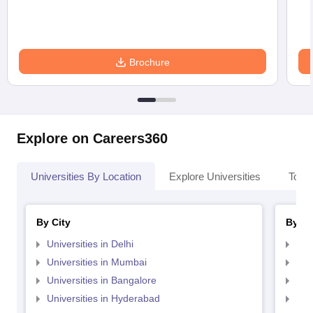
Brochure
Explore on Careers360
Universities By Location
Explore Universities
Top 
By City
By St
Universities in Delhi
Uni
Universities in Mumbai
Uni
Universities in Bangalore
Univ
Universities in Hyderabad
Uni