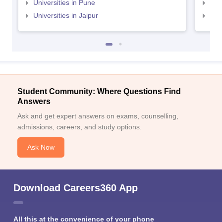
Universities in Pune
Uni
Universities in Jaipur
Uni
Student Community: Where Questions Find
Answers
Ask and get expert answers on exams, counselling,
admissions, careers, and study options.
Ask Now
Download Careers360 App
All this at the convenience of your phone