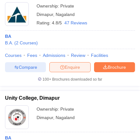
Ownership:
Private
Dimapur
,
Nagaland
Rating:
4.8/5
47 Reviews
BA
B.A.
(
2
Courses
)
Courses
Fees
Admissions
Review
Facilities
Compare
Enquire
Brochure
100+
Brochures downloaded so far
Unity College, Dimapur
Ownership:
Private
Dimapur
,
Nagaland
BA