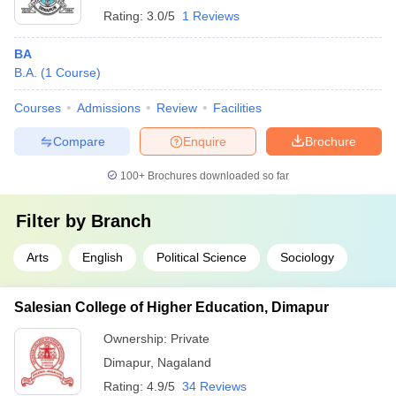
Rating:
3.0/5
1 Reviews
BA
B.A.
(
1
Course
)
Courses
Admissions
Review
Facilities
Compare
Enquire
Brochure
100+
Brochures downloaded so far
Filter by
Branch
Arts
English
Political Science
Sociology
Salesian College of Higher Education, Dimapur
Ownership:
Private
Dimapur
,
Nagaland
Rating:
4.9/5
34 Reviews