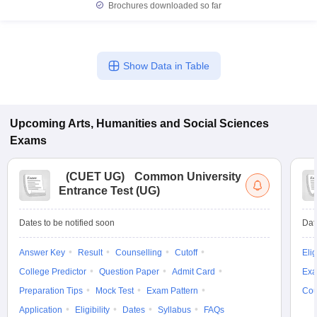
Brochures downloaded so far
Show Data in Table
Upcoming
Arts, Humanities and Social Sciences
Exams
(
CUET UG
)
Common University
Entrance Test (UG)
Dates to be notified soon
Dat
Answer Key
Result
Counselling
Cutoff
Elig
College Predictor
Question Paper
Admit Card
Exa
Preparation Tips
Mock Test
Exam Pattern
Cou
Application
Eligibility
Dates
Syllabus
FAQs