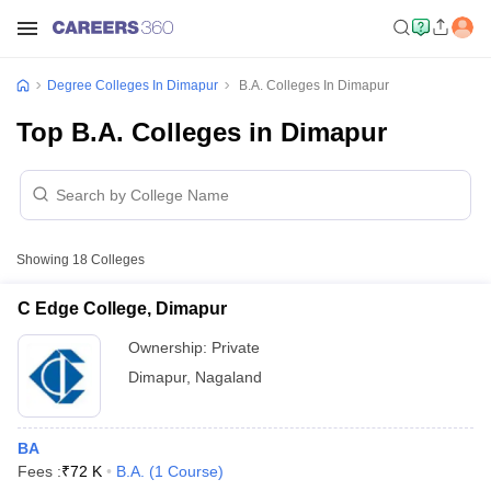
Degree Colleges In Dimapur
B.A. Colleges In Dimapur
Top B.A. Colleges in Dimapur
Showing
18
Colleges
C Edge College, Dimapur
Ownership:
Private
Dimapur
,
Nagaland
BA
Fees :
₹
72 K
B.A.
(
1
Course
)