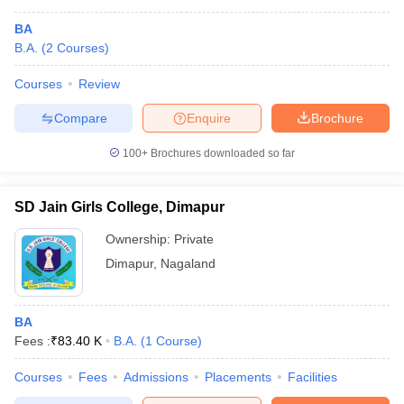
BA
B.A.
(
2
Courses
)
Courses
Review
Compare
Enquire
Brochure
100+
Brochures downloaded so far
SD Jain Girls College, Dimapur
Ownership:
Private
Dimapur
,
Nagaland
BA
Fees :
₹
83.40 K
B.A.
(
1
Course
)
Courses
Fees
Admissions
Placements
Facilities