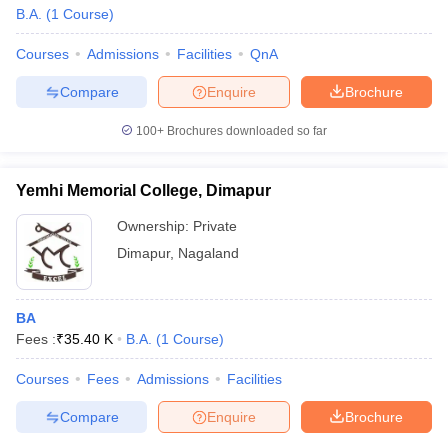
B.A.
(
1
Course
)
Courses
Admissions
Facilities
QnA
Compare
Enquire
Brochure
100+
Brochures downloaded so far
Yemhi Memorial College, Dimapur
Ownership:
Private
Dimapur
,
Nagaland
BA
Fees :
₹
35.40 K
B.A.
(
1
Course
)
Courses
Fees
Admissions
Facilities
Compare
Enquire
Brochure