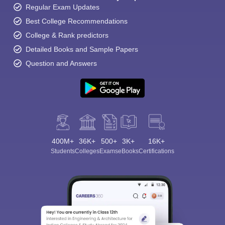
Regular Exam Updates
Best College Recommendations
College & Rank predictors
Detailed Books and Sample Papers
Question and Answers
400M+
36K+
500+
3K+
16K+
Students
Colleges
Exams
eBooks
Certifications