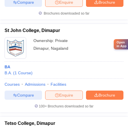
Compare
Enquire
Brochure
Brochures downloaded so far
St John College, Dimapur
Ownership:
Private
Open
in App
Dimapur
,
Nagaland
BA
B.A.
(
1
Course
)
Courses
Admissions
Facilities
Compare
Enquire
Brochure
100+
Brochures downloaded so far
Tetso College, Dimapur