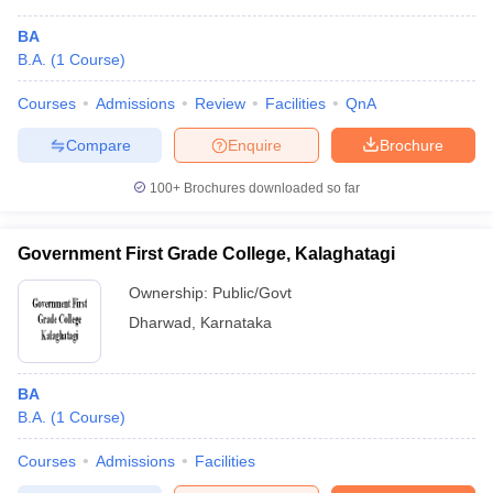
BA
B.A.
(
1
Course
)
Courses
Admissions
Review
Facilities
QnA
Compare
Enquire
Brochure
100+
Brochures downloaded so far
Government First Grade College, Kalaghatagi
Ownership:
Public/Govt
Dharwad
,
Karnataka
BA
B.A.
(
1
Course
)
Courses
Admissions
Facilities