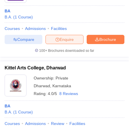
BA
B.A.
(
1
Course
)
Courses
Admissions
Facilities
Compare
Enquire
Brochure
100+
Brochures downloaded so far
Kittel Arts College, Dharwad
Ownership:
Private
Dharwad
,
Karnataka
Rating:
4.0/5
8 Reviews
BA
B.A.
(
1
Course
)
Courses
Admissions
Review
Facilities