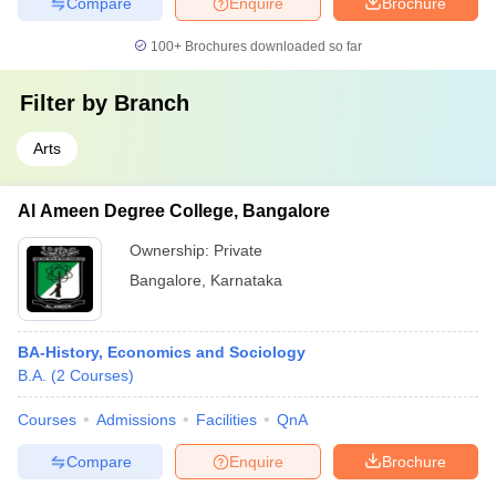
Compare
Enquire
Brochure
100+
Brochures downloaded so far
Filter by
Branch
Arts
Al Ameen Degree College, Bangalore
Ownership:
Private
Bangalore
,
Karnataka
BA-History, Economics and Sociology
B.A.
(
2
Courses
)
Courses
Admissions
Facilities
QnA
Compare
Enquire
Brochure