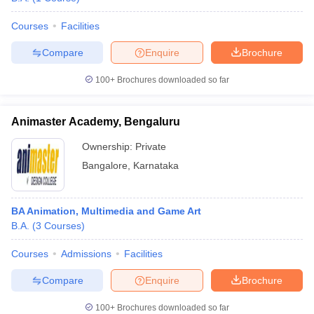
Courses
Facilities
Compare
Enquire
Brochure
100+
Brochures downloaded so far
Animaster Academy, Bengaluru
Ownership:
Private
Bangalore
,
Karnataka
BA Animation, Multimedia and Game Art
B.A.
(
3
Courses
)
Courses
Admissions
Facilities
Compare
Enquire
Brochure
100+
Brochures downloaded so far