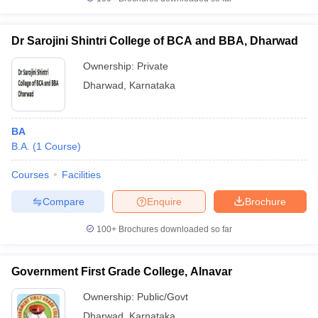
Dr Sarojini Shintri College of BCA and BBA, Dharwad
Ownership:
Private
iversities in Gujarat
Govt. Universities in West Bengal
Govt. Universities
Dharwad
,
Karnataka
ivate Universities in Gujarat
Private Universities in West-Bengal
Private 
BA
know
Government Colleges in Bhopal
Government Colleges in Pune
Gove
B.A.
(
1
Course
)
leges in Allahabad
Private Degree Colleges in Varanasi
Private Degree C
Courses
Facilities
Compare
Enquire
Brochure
and Sample Papers
100+
Brochures downloaded so far
Government First Grade College, Alnavar
Ownership:
Public/Govt
Dharwad
,
Karnataka