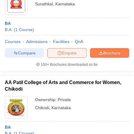
Surathkal
,
Karnataka
BA
B.A.
(
1
Course
)
Courses
Admissions
Facilities
QnA
Compare
Enquire
Brochure
100+
Brochures downloaded so far
AA Patil College of Arts and Commerce for Women,
Chikodi
Ownership:
Private
Chikodi
,
Karnataka
BA
B.A.
(
1
Course
)