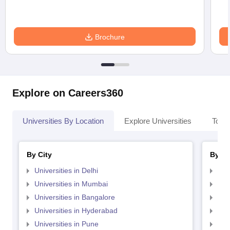
Brochure
Explore on Careers360
Universities By Location
Explore Universities
Top 
By City
By St
Universities in Delhi
Uni
Universities in Mumbai
Uni
Universities in Bangalore
Univ
Universities in Hyderabad
Uni
Universities in Pune
Uni