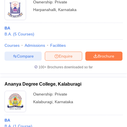
Ownership:
Private
Harpanahalli
,
Karnataka
BA
B.A.
(
5
Courses
)
Courses
Admissions
Facilities
Compare
Enquire
Brochure
100+
Brochures downloaded so far
Ananya Degree College, Kalaburagi
Ownership:
Private
Kalaburagi
,
Karnataka
BA
B.A.
(
1
Course
)