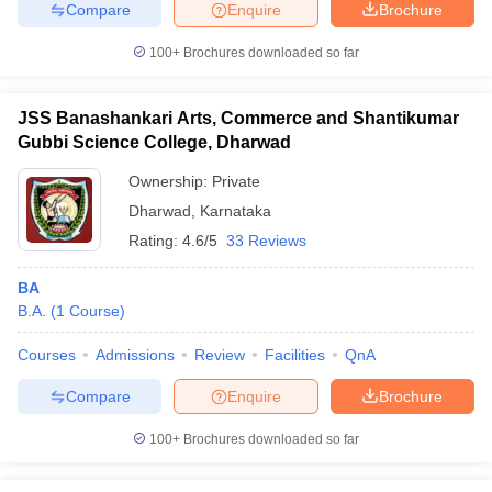
Compare
Enquire
Brochure
100+
Brochures downloaded so far
JSS Banashankari Arts, Commerce and Shantikumar
Gubbi Science College, Dharwad
Ownership:
Private
Dharwad
,
Karnataka
Rating:
4.6/5
33 Reviews
BA
B.A.
(
1
Course
)
Courses
Admissions
Review
Facilities
QnA
Compare
Enquire
Brochure
100+
Brochures downloaded so far