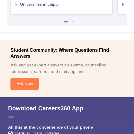
Universities in Jaipur
Uni
Student Community: Where Questions Find
Answers
Ask and get expert answers on exams, counselling,
admissions, careers, and study options.
Ask Now
Download Careers360 App
All this at the convenience of your phone
Regular Exam Updates