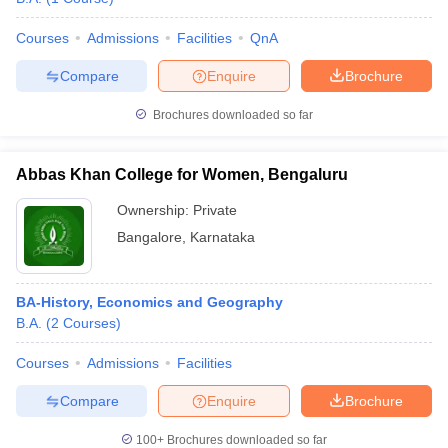
Courses
Admissions
Facilities
QnA
Compare
Enquire
Brochure
Brochures downloaded so far
Abbas Khan College for Women, Bengaluru
Ownership:
Private
Bangalore
,
Karnataka
BA-History, Economics and Geography
B.A.
(
2
Courses
)
Courses
Admissions
Facilities
Compare
Enquire
Brochure
100+
Brochures downloaded so far