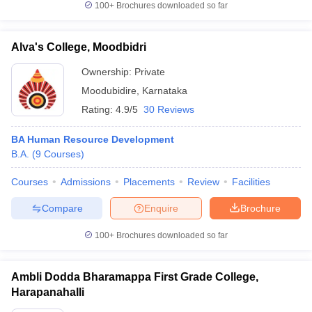
100+
Brochures downloaded so far
Alva's College, Moodbidri
Ownership:
Private
Moodubidire
,
Karnataka
Rating:
4.9/5
30 Reviews
BA Human Resource Development
B.A.
(
9
Courses
)
Courses
Admissions
Placements
Review
Facilities
Compare
Enquire
Brochure
100+
Brochures downloaded so far
Ambli Dodda Bharamappa First Grade College,
Harapanahalli