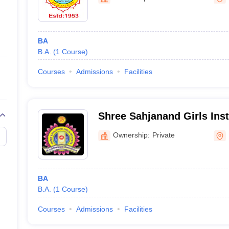
ernment Colleges in Indore
Government Colleges in Lucknow
Governme
a
Private Degree Colleges in Gurgaon
Private Degree Colleges in Allah
BA
line M.Com
B.A.
(
1
Course
)
ers
IIT JAM E-books and Sample Papers
NEST E-books and Sample Pa
Courses
Admissions
Facilities
Shree Sahjanand Girls Inst
Ownership:
Private
BA
B.A.
(
1
Course
)
Courses
Admissions
Facilities