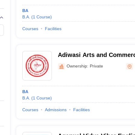
BA
B.A.
(
1
Course
)
Courses
Facilities
Adiwasi Arts and Commerc
Santrampur
Ownership:
Private
BA
B.A.
(
1
Course
)
Courses
Admissions
Facilities