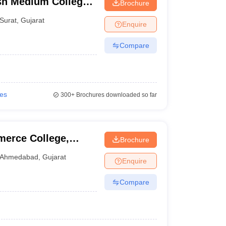
sh Medium College,
Brochure
Surat
,
Gujarat
Enquire
Compare
ies
300+
Brochures downloaded so far
erce College,
Brochure
Ahmedabad
,
Gujarat
Enquire
Compare