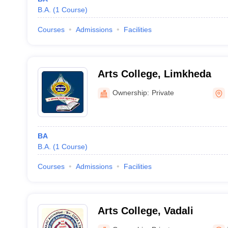
B.A.
(
1
Course
)
Courses
Admissions
Facilities
Arts College, Limkheda
Ownership:
Private
BA
B.A.
(
1
Course
)
Courses
Admissions
Facilities
Arts College, Vadali