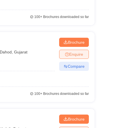
100+
Brochures downloaded so far
Brochure
Dahod
,
Gujarat
Enquire
Compare
100+
Brochures downloaded so far
Brochure