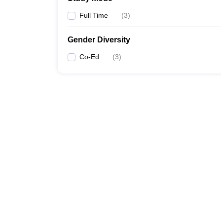
Full Time
(
3
)
Gender Diversity
Co-Ed
(
3
)