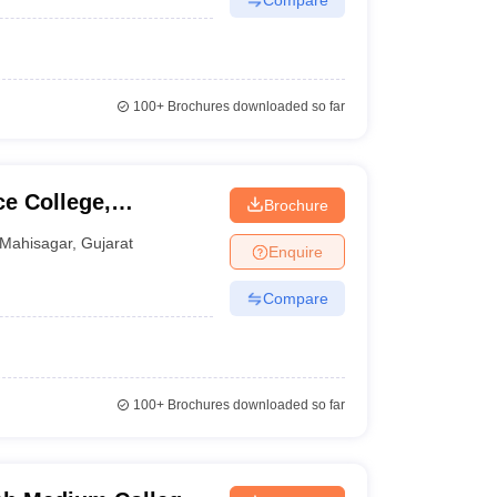
100+
Brochures downloaded so far
e College,
Brochure
Mahisagar
,
Gujarat
Enquire
Compare
100+
Brochures downloaded so far