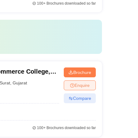
100+
Brochures downloaded so far
ommerce College,
Brochure
Surat
,
Gujarat
Enquire
Compare
100+
Brochures downloaded so far