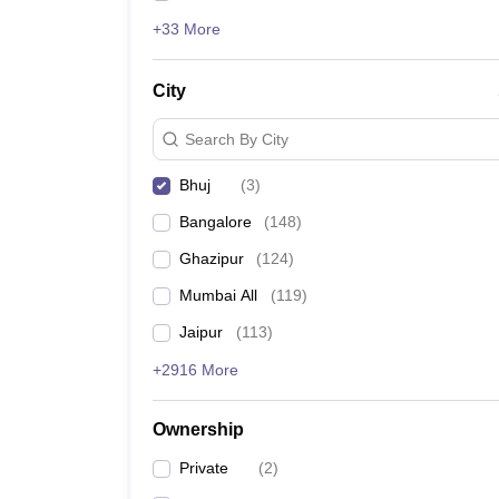
+33 More
City
Search By City
Bhuj
(
3
)
Bangalore
(
148
)
Ghazipur
(
124
)
Mumbai All
(
119
)
Jaipur
(
113
)
+2916 More
Ownership
Private
(
2
)