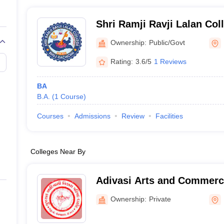
Shri Ramji Ravji Lalan Col
Ownership:
Public/Govt
Rating:
3.6/5
1 Reviews
BA
B.A.
(
1
Course
)
Courses
Admissions
Review
Facilities
Colleges Near By
Adivasi Arts and Commerce
Ownership:
Private