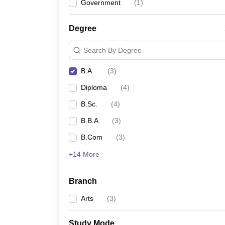
Government
(
1
)
Degree
Search By Degree
B.A.
(
3
)
Diploma
(
4
)
B.Sc.
(
4
)
B.B.A
(
3
)
B.Com
(
3
)
+14 More
Branch
Arts
(
3
)
Study Mode