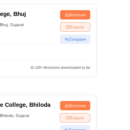
lege, Bhuj
Brochure
Bhuj
,
Gujarat
Enquire
Compare
100+
Brochures downloaded so far
 College, Bhiloda
Brochure
Bhiloda
,
Gujarat
Enquire
Compare