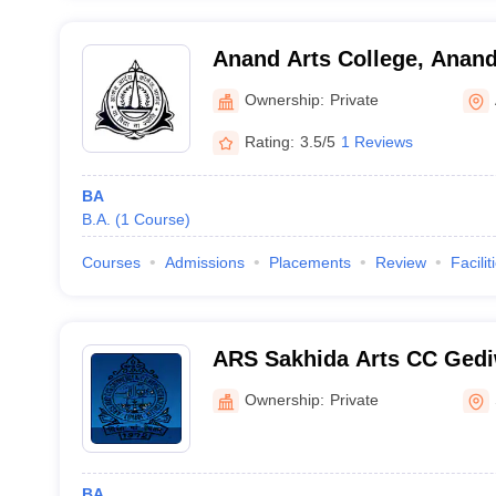
Anand Arts College, Anan
Ownership:
Private
Rating:
3.5/5
1 Reviews
BA
B.A.
(
1
Course
)
Courses
Admissions
Placements
Review
Facilit
ARS Sakhida Arts CC Ged
CC Home Science College,
Ownership:
Private
BA