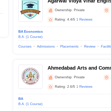
Agarwal Vidya Vihar Engli
Surat
Ownership:
Private
Rating:
4.4/5
1 Reviews
BA Economics
B.A.
(
1
Course
)
Courses
Admissions
Placements
Review
Facilit
Ahmedabad Arts and Comm
Vasna
Ownership:
Private
Rating:
2.6/5
1 Reviews
BA
B.A.
(
1
Course
)