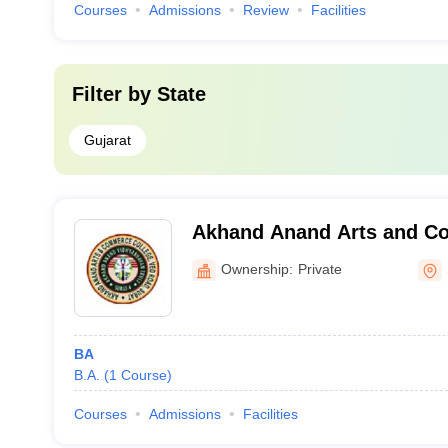
Courses
Admissions
Review
Facilities
Filter by
State
Gujarat
Akhand Anand Arts and C
Surat
Ownership:
Private
BA
B.A.
(
1
Course
)
Courses
Admissions
Facilities