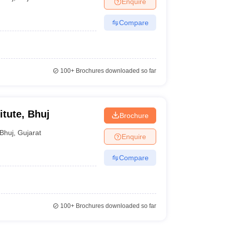
Enquire
nt Colleges in Bhopal
Government Colleges in Pune
Government Colleg
abad
Private Degree Colleges in Varanasi
Private Degree Colleges in Kol
Compare
pers
100+
Brochures downloaded so far
itute, Bhuj
Brochure
Bhuj
,
Gujarat
Enquire
Compare
100+
Brochures downloaded so far