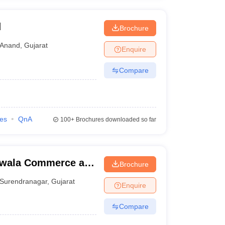
d
Brochure
Anand
,
Gujarat
Enquire
Compare
ies
QnA
100+
Brochures downloaded so far
iwala Commerce and
Brochure
 Surendranagar
Surendranagar
,
Gujarat
Enquire
Compare