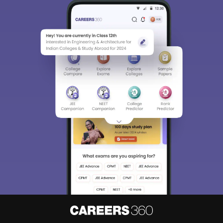
Sign In/Sign Up
We endeavor to keep you informed and help you
choose the right Career path. Sign in and
Exams, Study
access our resources on
Material, Counseling, Colleges etc.
Enter Mobile