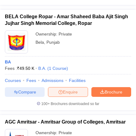
BELA College Ropar - Amar Shaheed Baba Ajit Singh
Jujhar Singh Memorial College, Ropar
Ownership:
Private
Bela
,
Punjab
BA
Fees :
₹
49.50 K
B.A.
(
1
Course
)
Courses
Fees
Admissions
Facilities
Compare
Enquire
Brochure
100+
Brochures downloaded so far
AGC Amritsar - Amritsar Group of Colleges, Amritsar
Ownership:
Private