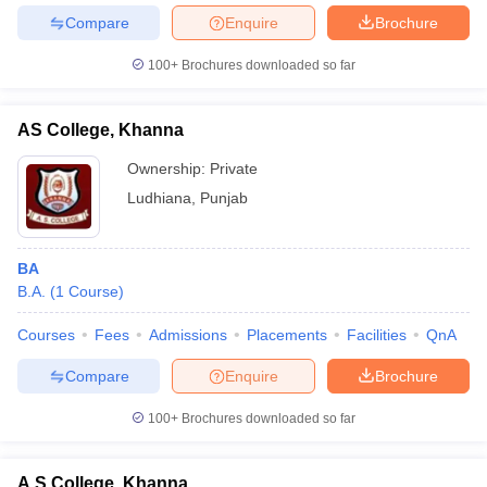
Compare
Enquire
Brochure
100+
Brochures downloaded so far
AS College, Khanna
Ownership:
Private
Ludhiana
,
Punjab
BA
B.A.
(
1
Course
)
Courses
Fees
Admissions
Placements
Facilities
QnA
Compare
Enquire
Brochure
100+
Brochures downloaded so far
A S College, Khanna