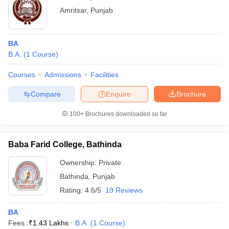
Amritsar
,
Punjab
BA
B.A.
(
1
Course
)
Courses
Admissions
Facilities
Compare
Enquire
Brochure
100+
Brochures downloaded so far
Baba Farid College, Bathinda
Ownership:
Private
Bathinda
,
Punjab
Rating:
4.6/5
19 Reviews
BA
Fees :
₹
1.43 Lakhs
B.A.
(
1
Course
)