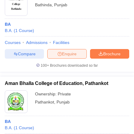
Bathinda
,
Punjab
BA
B.A.
(
1
Course
)
Courses
Admissions
Facilities
Compare
Enquire
Brochure
100+
Brochures downloaded so far
Aman Bhalla College of Education, Pathankot
Ownership:
Private
Pathankot
,
Punjab
BA
B.A.
(
1
Course
)