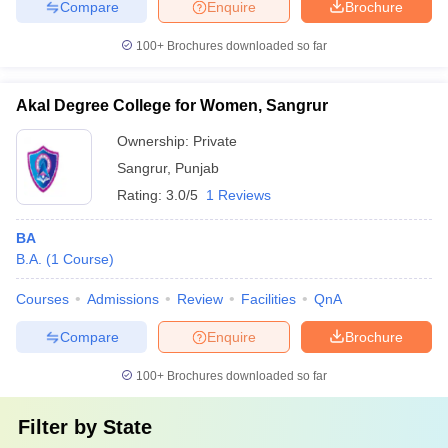
Compare
Enquire
Brochure
100+
Brochures downloaded so far
Akal Degree College for Women, Sangrur
Ownership:
Private
Sangrur
,
Punjab
Rating:
3.0/5
1 Reviews
BA
B.A.
(
1
Course
)
Courses
Admissions
Review
Facilities
QnA
Compare
Enquire
Brochure
100+
Brochures downloaded so far
Filter by
State