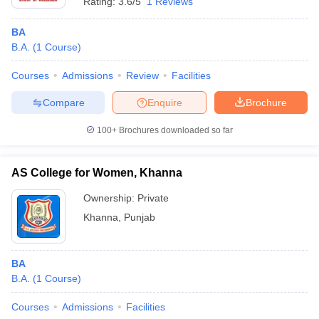
Rating:
3.6/5
1 Reviews
BA
B.A.
(
1
Course
)
Courses
Admissions
Review
Facilities
Compare
Enquire
Brochure
100+
Brochures downloaded so far
AS College for Women, Khanna
Ownership:
Private
Khanna
,
Punjab
BA
B.A.
(
1
Course
)
Courses
Admissions
Facilities