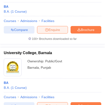
BA
B.A.
(
1
Course
)
Courses
Admissions
Facilities
Compare
Enquire
Brochure
100+
Brochures downloaded so far
University College, Barnala
Ownership:
Public/Govt
Barnala
,
Punjab
BA
B.A.
(
1
Course
)
Courses
Admissions
Facilities