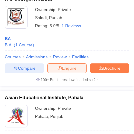
Ownership:
Private
Salodi
,
Punjab
Rating:
5.0/5
1 Reviews
BA
B.A.
(
1
Course
)
Courses
Admissions
Review
Facilities
Compare
Enquire
Brochure
100+
Brochures downloaded so far
Asian Educational Institute, Patiala
Ownership:
Private
Patiala
,
Punjab