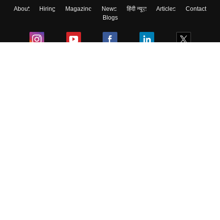
About
Hiring
Magazine
News
हिंदी न्यूज़
Articles
Contact
Skip
Sign In
Blogs
Colleges
Ebooks & Sample Papers
Resources
CUET Important Updates
Exams
Sitemap
Terms & Conditions
Privacy Policy
Grievance Redressal