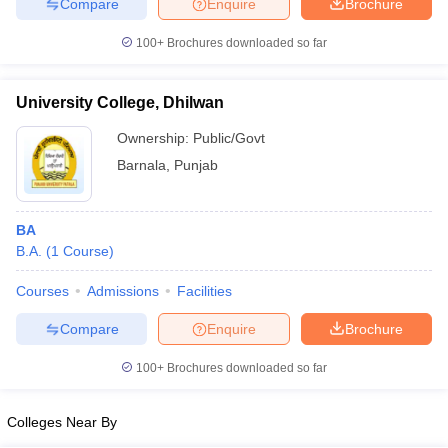
Compare
Enquire
Brochure
100+
Brochures downloaded so far
University College, Dhilwan
Ownership:
Public/Govt
Barnala
,
Punjab
BA
B.A.
(
1
Course
)
Courses
Admissions
Facilities
Compare
Enquire
Brochure
100+
Brochures downloaded so far
Colleges Near By