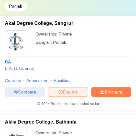
Punjab
Akal Degree College, Sangrur
Ownership:
Private
Sangrur
,
Punjab
BA
B.A.
(
1
Course
)
Courses
Admissions
Facilities
Compare
Enquire
Brochure
100+
Brochures downloaded so far
Aklia Degree College, Bathinda
Ownership:
Private