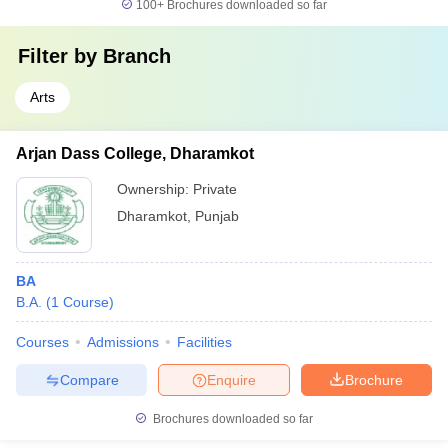
100+
Brochures downloaded so far
Filter by
Branch
Arts
Arjan Dass College, Dharamkot
Ownership:
Private
Dharamkot
,
Punjab
BA
B.A.
(
1
Course
)
Courses
Admissions
Facilities
Compare
Enquire
Brochure
Brochures downloaded so far