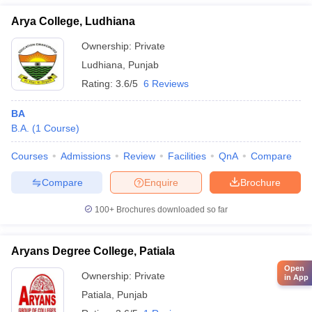
Arya College, Ludhiana
Ownership:
Private
Ludhiana
,
Punjab
Rating:
3.6/5
6 Reviews
BA
B.A.
(
1
Course
)
Courses
Admissions
Review
Facilities
QnA
Compare
Compare
Enquire
Brochure
100+
Brochures downloaded so far
Aryans Degree College, Patiala
Open
Ownership:
Private
in App
Patiala
,
Punjab