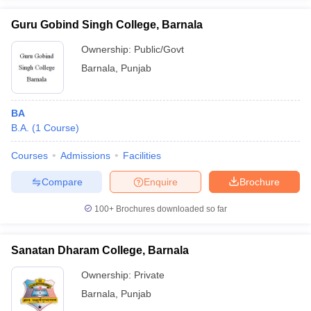
Guru Gobind Singh College, Barnala
Ownership:
Public/Govt
Barnala
,
Punjab
iversities in Gujarat
Govt. Universities in West Bengal
Govt. Universities
ivate Universities in Gujarat
Private Universities in West-Bengal
Private 
BA
B.A.
(
1
Course
)
know
Government Colleges in Bhopal
Government Colleges in Pune
Gove
leges in Allahabad
Private Degree Colleges in Varanasi
Private Degree C
Courses
Admissions
Facilities
Compare
Enquire
Brochure
and Sample Papers
100+
Brochures downloaded so far
Sanatan Dharam College, Barnala
Ownership:
Private
Barnala
,
Punjab