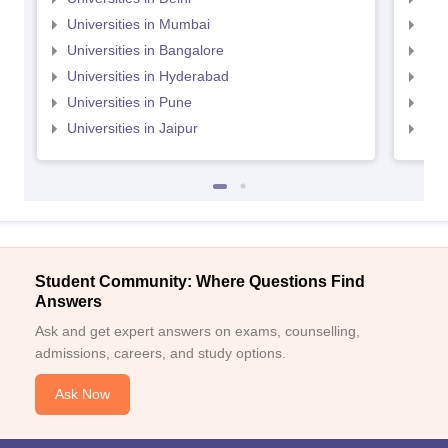
Universities in Mumbai
Uni
Universities in Bangalore
Univ
Universities in Hyderabad
Uni
Universities in Pune
Uni
Universities in Jaipur
Uni
Student Community: Where Questions Find
Answers
Ask and get expert answers on exams, counselling,
admissions, careers, and study options.
Ask Now