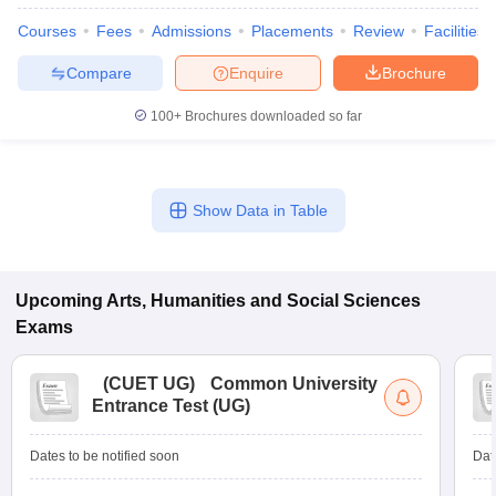
Courses
Fees
Admissions
Placements
Review
Facilities
Compare
Enquire
Brochure
100+
Brochures downloaded so far
Show Data in Table
Upcoming
Arts, Humanities and Social Sciences
Exams
(
CUET UG
)
Common University
Entrance Test (UG)
Dates to be notified soon
Dat