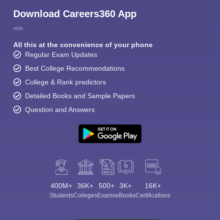
Download Careers360 App
All this at the convenience of your phone
Regular Exam Updates
Best College Recommendations
College & Rank predictors
Detailed Books and Sample Papers
Question and Answers
400M+
36K+
500+
3K+
16K+
Students
Colleges
Exams
eBooks
Certifications