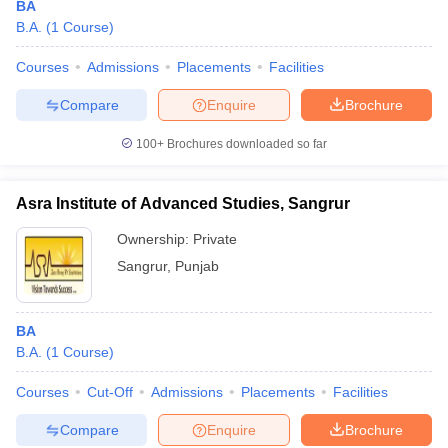
BA
B.A.
(
1
Course
)
Courses
Admissions
Placements
Facilities
Compare
Enquire
Brochure
100+
Brochures downloaded so far
Asra Institute of Advanced Studies, Sangrur
Ownership:
Private
Sangrur
,
Punjab
BA
B.A.
(
1
Course
)
Courses
Cut-Off
Admissions
Placements
Facilities
Compare
Enquire
Brochure