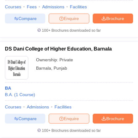
Courses
Fees
Admissions
Facilities
Compare
Enquire
Brochure
100+
Brochures downloaded so far
DS Dani College of Higher Education, Barnala
Ownership:
Private
Barnala
,
Punjab
BA
B.A.
(
1
Course
)
 Cut off
BHU CUET Cut off
CUET Cutoff
CUET Cut off For Government
revious Year Question Papers
CUET PG Syllabus
CUET PG Answer K
Courses
Admissions
Facilities
T JAM Syllabus
IIT JAM Result
IIT JAM cut off
Compare
Enquire
Brochure
s
NEST Result
CET Question Paper
AP PGCET Merit List
100+
Brochures downloaded so far
U Examination Form
IGNOU Question Papers
IGNOU Result