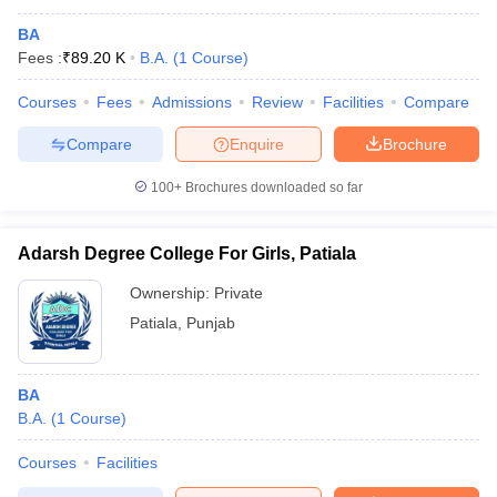
BA
Fees :
₹
89.20 K
B.A.
(
1
Course
)
Courses
Fees
Admissions
Review
Facilities
Compare
Compare
Enquire
Brochure
100+
Brochures downloaded so far
Adarsh Degree College For Girls, Patiala
Ownership:
Private
Patiala
,
Punjab
BA
B.A.
(
1
Course
)
Courses
Facilities