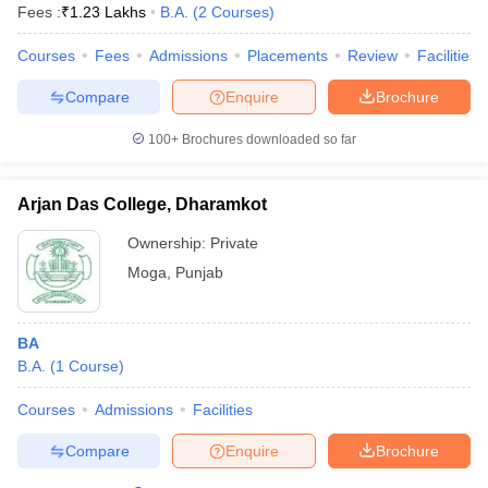
Fees :
₹
1.23 Lakhs
B.A.
(
2
Courses
)
Courses
Fees
Admissions
Placements
Review
Facilities
Compare
Enquire
Brochure
100+
Brochures downloaded so far
Arjan Das College, Dharamkot
Ownership:
Private
Moga
,
Punjab
BA
B.A.
(
1
Course
)
Courses
Admissions
Facilities
Compare
Enquire
Brochure