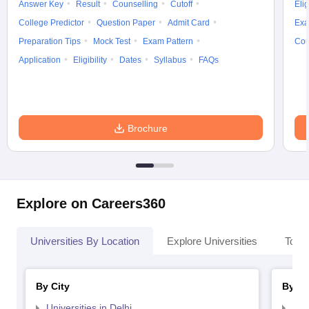
Answer Key
Result
Counselling
Cutoff
Elig
College Predictor
Question Paper
Admit Card
Exa
Preparation Tips
Mock Test
Exam Pattern
Cou
Application
Eligibility
Dates
Syllabus
FAQs
Brochure
Explore on Careers360
Universities By Location
Explore Universities
Top 
By City
By St
Universities in Delhi
Uni