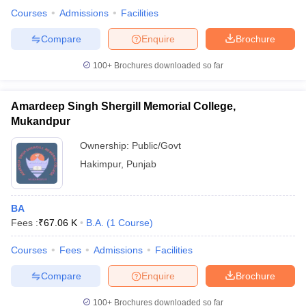
Courses
Admissions
Facilities
Compare
Enquire
Brochure
100+
Brochures downloaded so far
Amardeep Singh Shergill Memorial College,
Mukandpur
Ownership:
Public/Govt
Hakimpur
,
Punjab
BA
Fees :
₹
67.06 K
B.A.
(
1
Course
)
Courses
Fees
Admissions
Facilities
Compare
Enquire
Brochure
100+
Brochures downloaded so far