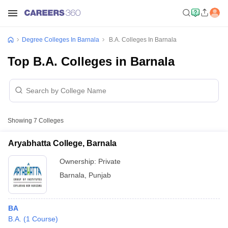
Degree Colleges In Barnala
B.A. Colleges In Barnala
Top B.A. Colleges in Barnala
Showing
7
Colleges
Aryabhatta College, Barnala
Ownership:
Private
Barnala
,
Punjab
BA
B.A.
(
1
Course
)