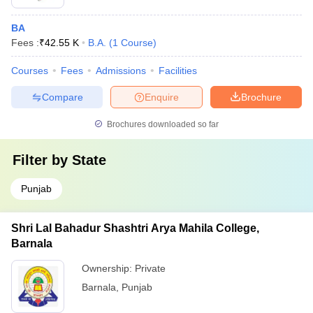
BA
Fees :
₹
42.55 K
B.A.
(
1
Course
)
Courses
Fees
Admissions
Facilities
Compare
Enquire
Brochure
Brochures downloaded so far
Filter by
State
Punjab
Shri Lal Bahadur Shashtri Arya Mahila College,
Barnala
Ownership:
Private
Barnala
,
Punjab