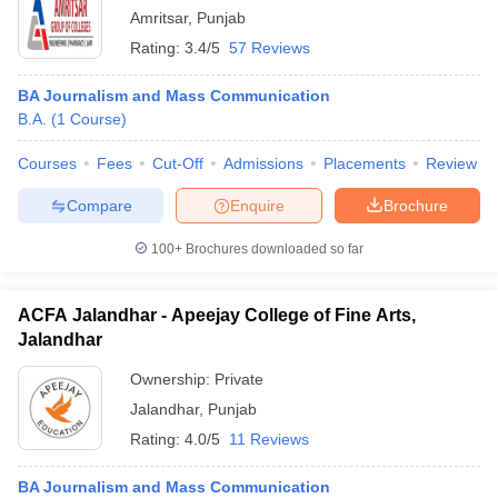
Amritsar
,
Punjab
Rating:
3.4/5
57 Reviews
BA Journalism and Mass Communication
B.A.
(
1
Course
)
Courses
Fees
Cut-Off
Admissions
Placements
Review
Compare
Enquire
Brochure
100+
Brochures downloaded so far
ACFA Jalandhar - Apeejay College of Fine Arts,
Jalandhar
Ownership:
Private
Jalandhar
,
Punjab
Rating:
4.0/5
11 Reviews
BA Journalism and Mass Communication