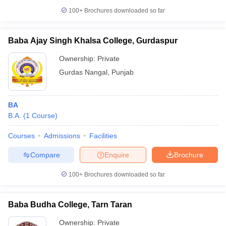
100+
Brochures downloaded so far
Baba Ajay Singh Khalsa College, Gurdaspur
Ownership:
Private
Gurdas Nangal
,
Punjab
BA
B.A.
(
1
Course
)
Courses
Admissions
Facilities
Compare
Enquire
Brochure
100+
Brochures downloaded so far
Baba Budha College, Tarn Taran
Ownership:
Private