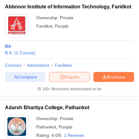
Abbnoor Institute of Information Technology, Faridkot
Ownership:
Private
Faridkot
,
Punjab
BA
B.A.
(
1
Course
)
Courses
Admissions
Facilities
Compare
Enquire
Brochure
100+
Brochures downloaded so far
Adarsh Bhartiya College, Pathankot
Ownership:
Private
Pathankot
,
Punjab
Rating:
4.0/5
1 Reviews