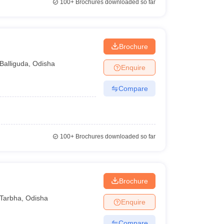
100+
Brochures downloaded so far
Brochure
Balliguda
,
Odisha
Enquire
Compare
100+
Brochures downloaded so far
Brochure
Tarbha
,
Odisha
Enquire
Compare