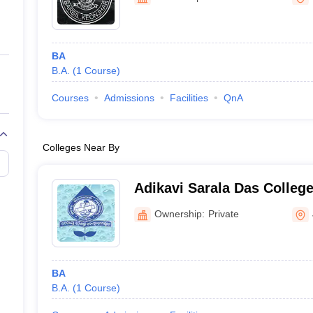
ernment Colleges in Indore
Government Colleges in Lucknow
Governme
a
Private Degree Colleges in Gurgaon
Private Degree Colleges in Allah
BA
line M.Com
B.A.
(
1
Course
)
ers
IIT JAM E-books and Sample Papers
NEST E-books and Sample Pa
Courses
Admissions
Facilities
QnA
Colleges Near By
Adikavi Sarala Das Colleg
Ownership:
Private
BA
B.A.
(
1
Course
)