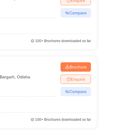
Enquire
Compare
100+
Brochures downloaded so far
Brochure
Bargarh
,
Odisha
Enquire
Compare
100+
Brochures downloaded so far