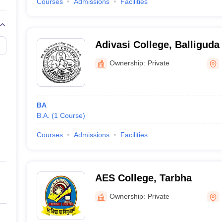
Courses
Admissions
Facilities
Adivasi College, Balliguda
Ownership:
Private
BA
B.A.
(
1
Course
)
Courses
Admissions
Facilities
AES College, Tarbha
Ownership:
Private