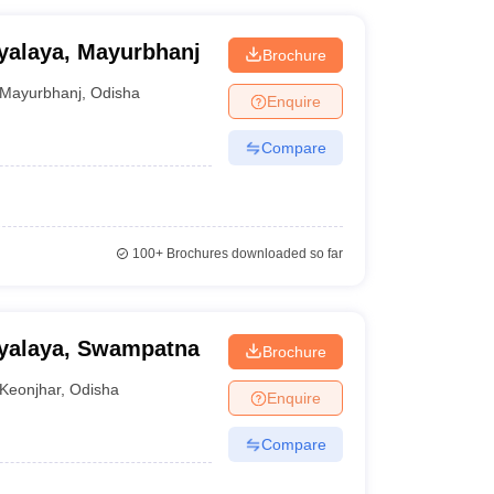
yalaya, Mayurbhanj
Brochure
Mayurbhanj
,
Odisha
Enquire
Compare
100+
Brochures downloaded so far
yalaya, Swampatna
Brochure
Keonjhar
,
Odisha
Enquire
Compare