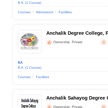
B.A.
(
1
Course
)
Courses
Admissions
Facilities
Anchalik Degree College, 
Ownership:
Private
BA
B.A.
(
1
Course
)
Courses
Facilities
Anchalik Sahayog Degree 
Ownership:
Private