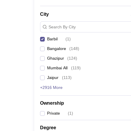
City
Search By City
Barbil
(
1
)
Bangalore
(
148
)
Ghazipur
(
124
)
Mumbai All
(
119
)
Jaipur
(
113
)
+2916 More
Ownership
Private
(
1
)
Degree