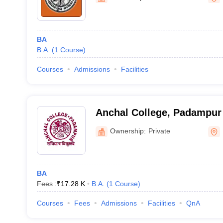
BA
B.A.
(
1
Course
)
Courses
Admissions
Facilities
Anchal College, Padampur
Ownership:
Private
BA
Fees :
₹
17.28 K
B.A.
(
1
Course
)
Courses
Fees
Admissions
Facilities
QnA