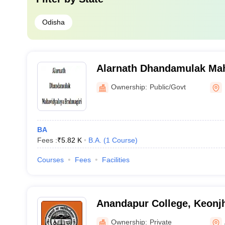
Odisha
Alarnath Dhandamulak Mah
Brahmagiri
Ownership:
Public/Govt
BA
Fees :
₹
5.82 K
B.A.
(
1
Course
)
Courses
Fees
Facilities
Anandapur College, Keonj
Ownership:
Private