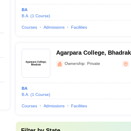
BA
B.A.
(
1
Course
)
Courses
Admissions
Facilities
Agarpara College, Bhadrak
Ownership:
Private
BA
B.A.
(
1
Course
)
Courses
Admissions
Facilities
Filter by
State