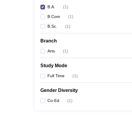
B.A.
(
1
)
B.Com
(
1
)
B.Sc.
(
1
)
Branch
Arts
(
1
)
Study Mode
Full Time
(
1
)
Gender Diversity
Co-Ed
(
1
)