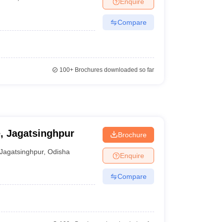
Enquire
nt Colleges in Bhopal
Government Colleges in Pune
Government Colleg
abad
Private Degree Colleges in Varanasi
Private Degree Colleges in Kol
Compare
pers
100+
Brochures downloaded so far
e, Jagatsinghpur
Brochure
Jagatsinghpur
,
Odisha
Enquire
Compare