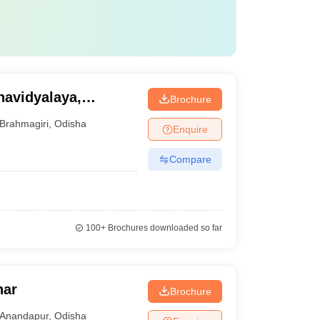
avidyalaya,
Brochure
Brahmagiri
,
Odisha
Enquire
Compare
100+
Brochures downloaded so far
har
Brochure
Anandapur
,
Odisha