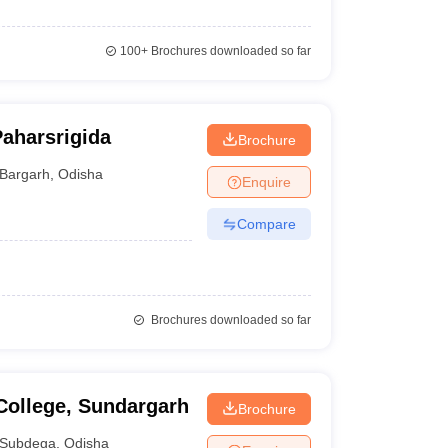
100+
Brochures downloaded so far
Paharsrigida
Brochure
Bargarh
,
Odisha
Enquire
Compare
Brochures downloaded so far
College, Sundargarh
Brochure
Subdega
,
Odisha