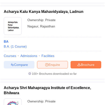
Acharya Kalu Kanya Mahavidyalaya, Ladnun
Ownership:
Private
Nagaur
,
Rajasthan
BA
B.A.
(
1
Course
)
Courses
Admissions
Facilities
Compare
Enquire
Brochure
100+
Brochures downloaded so far
Acharya Shri Mahapragya Institute of Excellence,
Bhilwara
Ownership:
Private