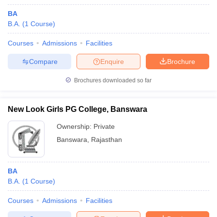
BA
B.A.
(
1
Course
)
Courses
Admissions
Facilities
Compare
Enquire
Brochure
Brochures downloaded so far
New Look Girls PG College, Banswara
Ownership:
Private
Banswara
,
Rajasthan
BA
B.A.
(
1
Course
)
Courses
Admissions
Facilities