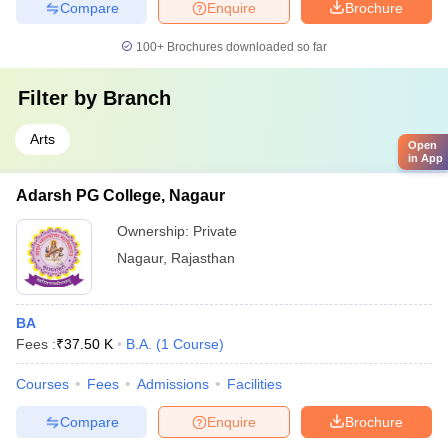
Compare
Enquire
Brochure
100+
Brochures downloaded so far
Filter by
Branch
Arts
Open
in App
Adarsh PG College, Nagaur
Ownership:
Private
Nagaur
,
Rajasthan
BA
Fees :
₹
37.50 K
B.A.
(
1
Course
)
Courses
Fees
Admissions
Facilities
Compare
Enquire
Brochure