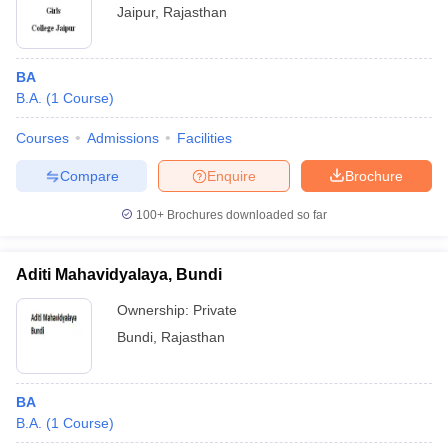
Jaipur
,
Rajasthan
BA
B.A.
(
1
Course
)
Courses
Admissions
Facilities
Compare
Enquire
Brochure
100+
Brochures downloaded so far
Aditi Mahavidyalaya, Bundi
Ownership:
Private
Bundi
,
Rajasthan
BA
B.A.
(
1
Course
)