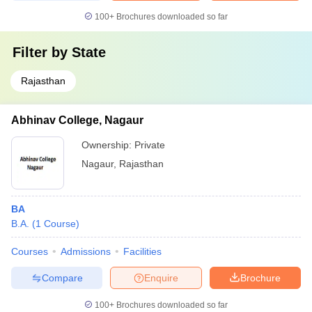
100+
Brochures downloaded so far
Filter by
State
Rajasthan
Abhinav College, Nagaur
Ownership:
Private
Nagaur
,
Rajasthan
BA
B.A.
(
1
Course
)
Courses
Admissions
Facilities
Compare
Enquire
Brochure
100+
Brochures downloaded so far