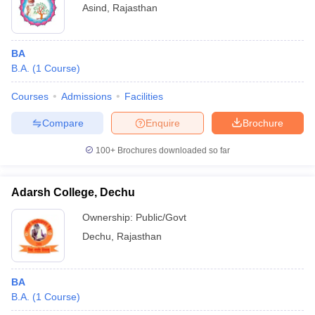
Asind
,
Rajasthan
BA
B.A.
(
1
Course
)
Courses
Admissions
Facilities
Compare
Enquire
Brochure
100+
Brochures downloaded so far
Adarsh College, Dechu
Ownership:
Public/Govt
Dechu
,
Rajasthan
BA
B.A.
(
1
Course
)