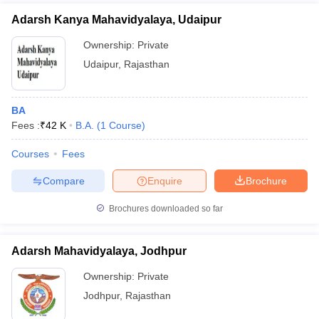
Adarsh Kanya Mahavidyalaya, Udaipur
Ownership:
Private
Udaipur
,
Rajasthan
BA
Fees :
₹
42 K
B.A.
(
1
Course
)
Courses
Fees
Compare
Enquire
Brochure
Brochures downloaded so far
Adarsh Mahavidyalaya, Jodhpur
Ownership:
Private
Jodhpur
,
Rajasthan