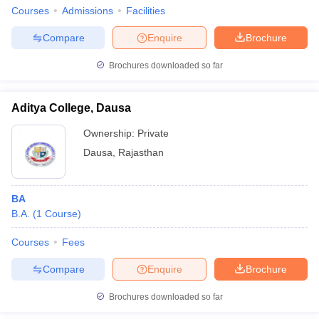
Courses
Admissions
Facilities
Compare
Enquire
Brochure
Brochures downloaded so far
Aditya College, Dausa
Ownership:
Private
Dausa
,
Rajasthan
BA
B.A.
(
1
Course
)
Courses
Fees
Compare
Enquire
Brochure
Brochures downloaded so far