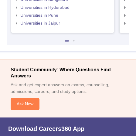
Universities in Hyderabad
Uni
Universities in Pune
Uni
Universities in Jaipur
Uni
Student Community: Where Questions Find
Answers
Ask and get expert answers on exams, counselling,
admissions, careers, and study options.
Ask Now
Download Careers360 App