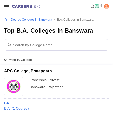
Degree Colleges In Banswara
B.A. Colleges In Banswara
Top B.A. Colleges in Banswara
Showing
10
Colleges
APC College, Pratapgarh
Ownership:
Private
Banswara
,
Rajasthan
BA
B.A.
(
1
Course
)