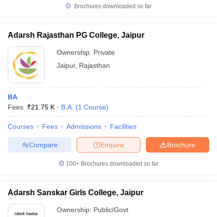
Brochures downloaded so far
Adarsh Rajasthan PG College, Jaipur
Ownership:
Private
Jaipur
,
Rajasthan
BA
Fees :
₹
21.75 K
B.A.
(
1
Course
)
Courses
Fees
Admissions
Facilities
Compare
Enquire
Brochure
100+
Brochures downloaded so far
Adarsh Sanskar Girls College, Jaipur
Ownership:
Public/Govt