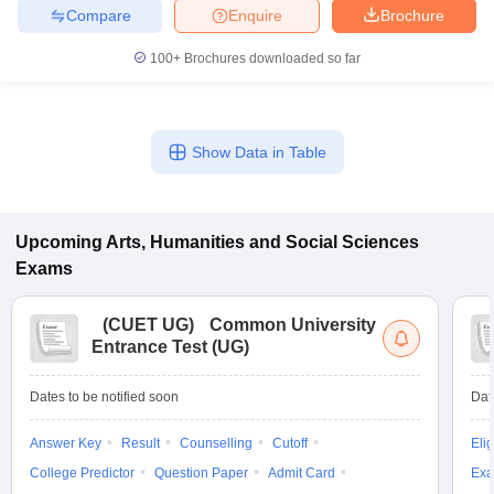
Compare
Enquire
Brochure
100+
Brochures downloaded so far
Show Data in Table
Upcoming
Arts, Humanities and Social Sciences
Exams
(
CUET UG
)
Common University
Entrance Test (UG)
Dates to be notified soon
Dat
Answer Key
Result
Counselling
Cutoff
Elig
College Predictor
Question Paper
Admit Card
Exa