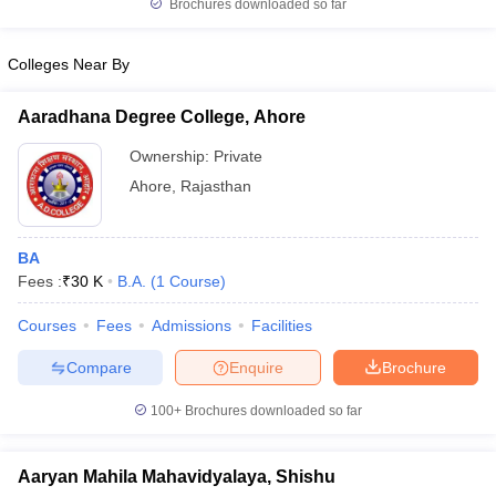
Brochures downloaded so far
Colleges Near By
Aaradhana Degree College, Ahore
Ownership:
Private
Ahore
,
Rajasthan
BA
Fees :
₹
30 K
B.A.
(
1
Course
)
Courses
Fees
Admissions
Facilities
Compare
Enquire
Brochure
100+
Brochures downloaded so far
Aaryan Mahila Mahavidyalaya, Shishu