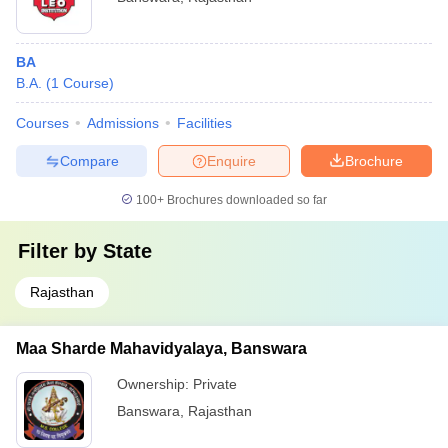
BA
B.A.
(
1
Course
)
Courses
Admissions
Facilities
Compare
Enquire
Brochure
100+
Brochures downloaded so far
Filter by
State
Rajasthan
Maa Sharde Mahavidyalaya, Banswara
Ownership:
Private
Banswara
,
Rajasthan