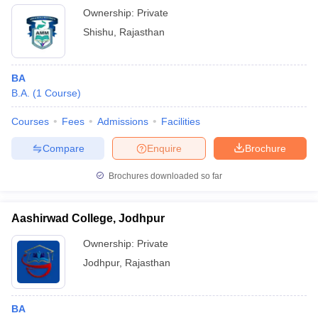
Ownership:
Private
Shishu
,
Rajasthan
BA
B.A.
(
1
Course
)
Courses
Fees
Admissions
Facilities
Compare
Enquire
Brochure
Brochures downloaded so far
Aashirwad College, Jodhpur
Ownership:
Private
Jodhpur
,
Rajasthan
BA