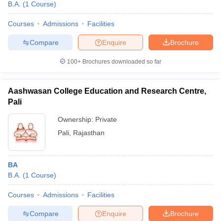
B.A.
(
1
Course
)
Courses
Admissions
Facilities
Compare
Enquire
Brochure
100+
Brochures downloaded so far
Aashwasan College Education and Research Centre,
Pali
Ownership:
Private
Pali
,
Rajasthan
BA
B.A.
(
1
Course
)
Courses
Admissions
Facilities
Compare
Enquire
Brochure