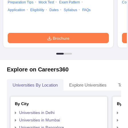
Preparation Tips
Mock Test
Exam Pattern
Cou
Application
Eligibility
Dates
Syllabus
FAQs
Brochure
Explore on Careers360
Universities By Location
Explore Universities
Top 
By City
By St
Universities in Delhi
Uni
Universities in Mumbai
Uni
Universities in Bangalore
Univ