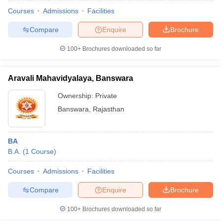
Courses
Admissions
Facilities
Compare
Enquire
Brochure
100+
Brochures downloaded so far
Aravali Mahavidyalaya, Banswara
Ownership:
Private
Banswara
,
Rajasthan
BA
B.A.
(
1
Course
)
 Cut off
BHU CUET Cut off
CUET Cutoff
CUET Cut off For Government
revious Year Question Papers
CUET PG Syllabus
CUET PG Answer K
Courses
Admissions
Facilities
T JAM Syllabus
IIT JAM Result
IIT JAM cut off
Compare
Enquire
Brochure
s
NEST Result
CET Question Paper
AP PGCET Merit List
100+
Brochures downloaded so far
U Examination Form
IGNOU Question Papers
IGNOU Result