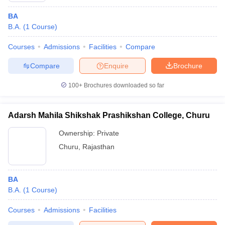
BA
B.A.
(
1
Course
)
Courses
Admissions
Facilities
Compare
Compare
Enquire
Brochure
100+
Brochures downloaded so far
Adarsh Mahila Shikshak Prashikshan College, Churu
Ownership:
Private
Churu
,
Rajasthan
BA
B.A.
(
1
Course
)
Courses
Admissions
Facilities