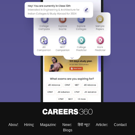
About
Hiring
Magazine
News
हिंदी न्यूज़
Articles
Contact
Blogs