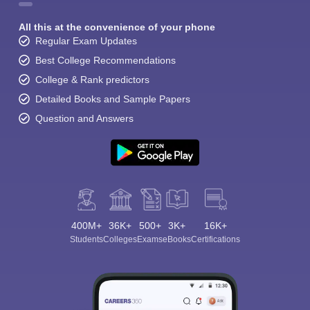
All this at the convenience of your phone
Regular Exam Updates
Best College Recommendations
College & Rank predictors
Detailed Books and Sample Papers
Question and Answers
400M+
36K+
500+
3K+
16K+
Students
Colleges
Exams
eBooks
Certifications