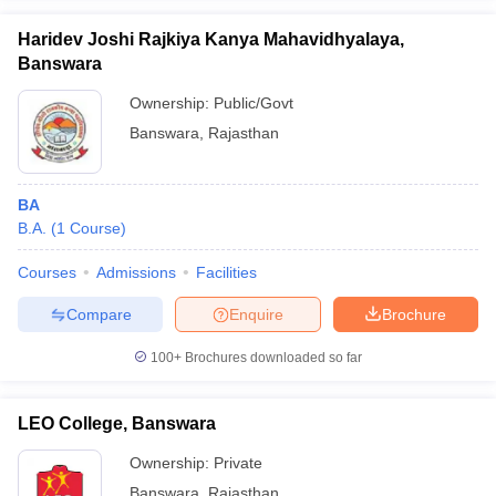
Haridev Joshi Rajkiya Kanya Mahavidhyalaya,
Banswara
Ownership:
Public/Govt
iversities in Gujarat
Govt. Universities in West Bengal
Govt. Universities
Banswara
,
Rajasthan
ivate Universities in Gujarat
Private Universities in West-Bengal
Private 
BA
know
Government Colleges in Bhopal
Government Colleges in Pune
Gove
B.A.
(
1
Course
)
leges in Allahabad
Private Degree Colleges in Varanasi
Private Degree C
Courses
Admissions
Facilities
Compare
Enquire
Brochure
and Sample Papers
100+
Brochures downloaded so far
LEO College, Banswara
Ownership:
Private
Banswara
,
Rajasthan