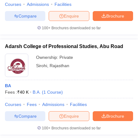
Courses
Admissions
Facilities
Compare
Enquire
Brochure
100+
Brochures downloaded so far
Adarsh College of Professional Studies, Abu Road
Ownership:
Private
Sirohi
,
Rajasthan
BA
Fees :
₹
40 K
B.A.
(
1
Course
)
Courses
Fees
Admissions
Facilities
Compare
Enquire
Brochure
100+
Brochures downloaded so far