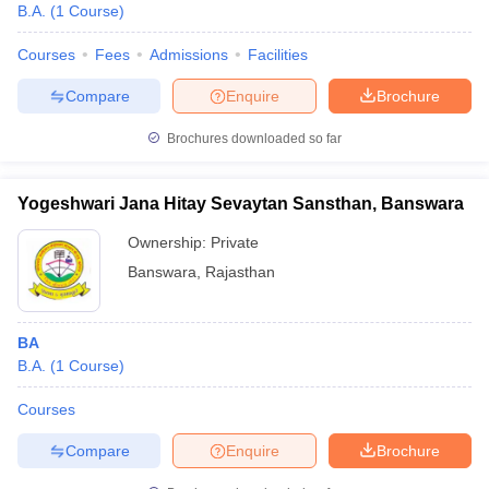
B.A.
(
1
Course
)
Courses
Fees
Admissions
Facilities
Compare
Enquire
Brochure
Brochures downloaded so far
Yogeshwari Jana Hitay Sevaytan Sansthan, Banswara
Ownership:
Private
Banswara
,
Rajasthan
BA
B.A.
(
1
Course
)
Courses
Compare
Enquire
Brochure