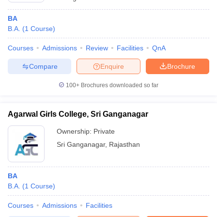
BA
B.A.
(
1
Course
)
Courses
Admissions
Review
Facilities
QnA
Compare
Enquire
Brochure
100+
Brochures downloaded so far
Agarwal Girls College, Sri Ganganagar
Ownership:
Private
Sri Ganganagar
,
Rajasthan
BA
B.A.
(
1
Course
)
Courses
Admissions
Facilities