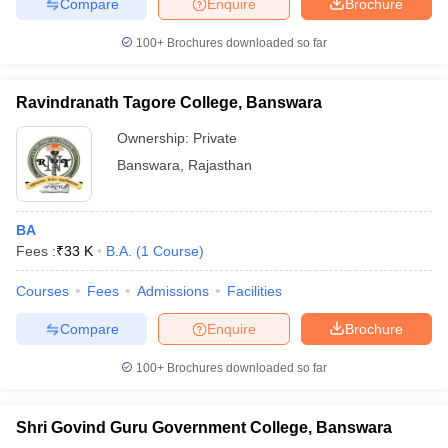
Compare
Enquire
Brochure
100+
Brochures downloaded so far
Ravindranath Tagore College, Banswara
Ownership:
Private
Banswara
,
Rajasthan
BA
Fees :
₹
33 K
B.A.
(
1
Course
)
Courses
Fees
Admissions
Facilities
Compare
Enquire
Brochure
100+
Brochures downloaded so far
Shri Govind Guru Government College, Banswara