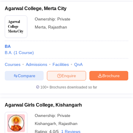
Agarwal College, Merta City
Ownership:
Private
Merta
,
Rajasthan
BA
B.A.
(
1
Course
)
Courses
Admissions
Facilities
QnA
Compare
Enquire
Brochure
100+
Brochures downloaded so far
Agarwal Girls College, Kishangarh
Ownership:
Private
Kishangarh
,
Rajasthan
Rating:
4.0/5
1 Reviews