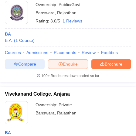
Ownership:
Public/Govt
Banswara
,
Rajasthan
Rating:
3.0/5
1 Reviews
BA
B.A.
(
1
Course
)
Courses
Admissions
Placements
Review
Facilities
Compare
Enquire
Brochure
100+
Brochures downloaded so far
Vivekanand College, Anjana
Ownership:
Private
Banswara
,
Rajasthan
BA