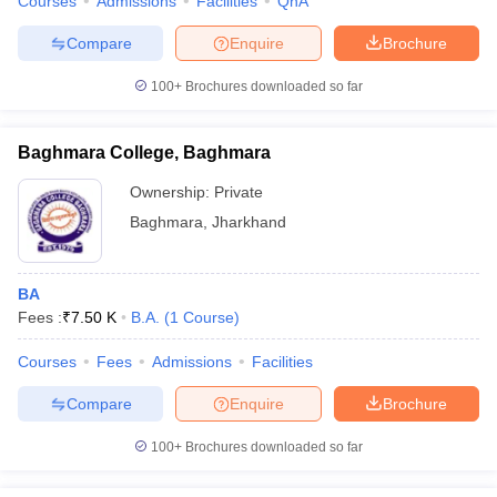
Courses
Admissions
Facilities
QnA
Compare
Enquire
Brochure
100+
Brochures downloaded so far
Baghmara College, Baghmara
Ownership:
Private
Baghmara
,
Jharkhand
BA
Fees :
₹
7.50 K
B.A.
(
1
Course
)
Courses
Fees
Admissions
Facilities
Compare
Enquire
Brochure
100+
Brochures downloaded so far