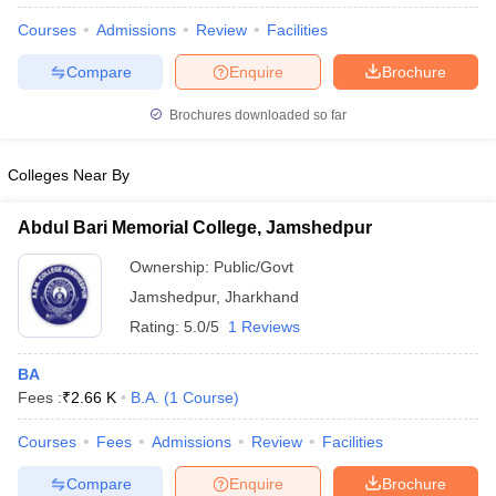
Courses
Admissions
Review
Facilities
Compare
Enquire
Brochure
Brochures downloaded so far
Colleges Near By
Abdul Bari Memorial College, Jamshedpur
Ownership:
Public/Govt
Jamshedpur
,
Jharkhand
Rating:
5.0/5
1 Reviews
 Cut off
BHU CUET Cut off
CUET Cutoff
CUET Cut off For Government
BA
revious Year Question Papers
CUET PG Syllabus
CUET PG Answer K
Fees :
₹
2.66 K
B.A.
(
1
Course
)
T JAM Syllabus
IIT JAM Result
IIT JAM cut off
s
NEST Result
Courses
Fees
Admissions
Review
Facilities
CET Question Paper
AP PGCET Merit List
U Examination Form
IGNOU Question Papers
IGNOU Result
Compare
Enquire
Brochure