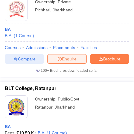
Ownership:
Private
Pichhari
,
Jharkhand
BA
B.A.
(
1
Course
)
Courses
Admissions
Placements
Facilities
Compare
Enquire
Brochure
100+
Brochures downloaded so far
BLT College, Ratanpur
Ownership:
Public/Govt
Ratanpur
,
Jharkhand
BA
Fees :
₹
10.50 K
B.A.
(
1
Course
)