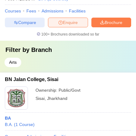
Courses
Fees
Admissions
Facilities
Compare
Enquire
Brochure
100+
Brochures downloaded so far
Filter by
Branch
Arts
BN Jalan College, Sisai
Ownership:
Public/Govt
Sisai
,
Jharkhand
BA
B.A.
(
1
Course
)