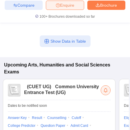
Compare
Enquire
Brochure
100+
Brochures downloaded so far
Show Data in Table
Upcoming
Arts, Humanities and Social Sciences
Exams
(
CUET UG
)
Common University
Entrance Test (UG)
Dates to be notified soon
Dat
Answer Key
Result
Counselling
Cutoff
Elig
College Predictor
Question Paper
Admit Card
Exa