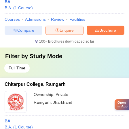
BA
B.A.
(
1
Course
)
Courses
Admissions
Review
Facilities
Compare
Enquire
Brochure
100+
Brochures downloaded so far
Filter by
Study Mode
Full Time
Chitarpur College, Ramgarh
Ownership:
Private
Ramgarh
,
Jharkhand
Open
in App
BA
B.A.
(
1
Course
)