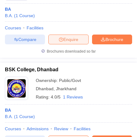
BA
B.A.
(
1
Course
)
Courses
Facilities
Compare
Enquire
Brochure
Brochures downloaded so far
BSK College, Dhanbad
Ownership:
Public/Govt
Dhanbad
,
Jharkhand
Rating:
4.0/5
1 Reviews
BA
B.A.
(
1
Course
)
Courses
Admissions
Review
Facilities