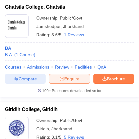
Ghatsila College, Ghatsila
Ownership:
Public/Govt
Jamshedpur
,
Jharkhand
Rating:
3.6/5
1 Reviews
BA
B.A.
(
1
Course
)
Courses
Admissions
Review
Facilities
QnA
Compare
Enquire
Brochure
100+
Brochures downloaded so far
Giridih College, Giridih
Ownership:
Public/Govt
Giridih
,
Jharkhand
Rating:
3.1/5
5 Reviews