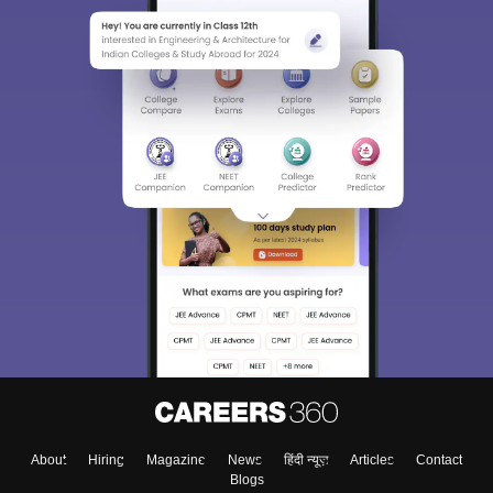
Sign In/Sign Up
We endeavor to keep you informed and help you
choose the right Career path. Sign in and
Exams, Study
access our resources on
Material, Counseling, Colleges etc.
Enter Mobile
About
Hiring
Magazine
News
हिंदी न्यूज़
Articles
Contact
Skip
Sign In
Blogs