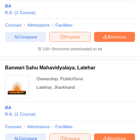
BA
B.A.
(
1
Course
)
Courses
Admissions
Facilities
Compare
Enquire
Brochure
100+
Brochures downloaded so far
Banwari Sahu Mahavidyalaya, Latehar
Ownership:
Public/Govt
Latehar
,
Jharkhand
BA
B.A.
(
1
Course
)
Courses
Admissions
Facilities
Compare
Enquire
Brochure