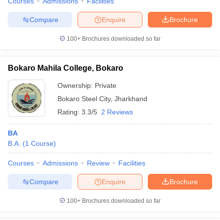
Courses
Admissions
Facilities
Compare
Enquire
Brochure
100+
Brochures downloaded so far
Bokaro Mahila College, Bokaro
Ownership:
Private
Bokaro Steel City
,
Jharkhand
Rating:
3.3/5
2 Reviews
BA
B.A.
(
1
Course
)
Courses
Admissions
Review
Facilities
Compare
Enquire
Brochure
100+
Brochures downloaded so far