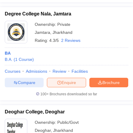
Degree College Nala, Jamtara
Ownership:
Private
Jamtara
,
Jharkhand
Rating:
4.3/5
2 Reviews
BA
B.A.
(
1
Course
)
Courses
Admissions
Review
Facilities
Compare
Enquire
Brochure
100+
Brochures downloaded so far
Deoghar College, Deoghar
Ownership:
Public/Govt
Deoghar
,
Jharkhand