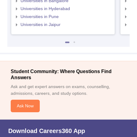
Universities in Bangalore
Univ
Universities in Hyderabad
Uni
Universities in Pune
Uni
Universities in Jaipur
Uni
Student Community: Where Questions Find
Answers
Ask and get expert answers on exams, counselling,
admissions, careers, and study options.
Ask Now
Download Careers360 App