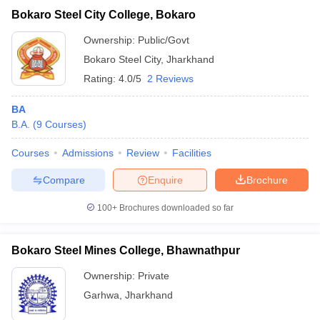
Bokaro Steel City College, Bokaro
Ownership:
Public/Govt
Bokaro Steel City
,
Jharkhand
Rating:
4.0/5
2 Reviews
BA
B.A.
(
9
Courses
)
Courses
Admissions
Review
Facilities
Compare
Enquire
Brochure
100+
Brochures downloaded so far
Bokaro Steel Mines College, Bhawnathpur
Ownership:
Private
Garhwa
,
Jharkhand