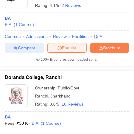
Rating:
4.1/5
2 Reviews
BA
B.A.
(
1
Course
)
Courses
Admissions
Review
Facilities
QnA
Compare
Enquire
Brochure
100+
Brochures downloaded so far
Doranda College, Ranchi
Ownership:
Public/Govt
Ranchi
,
Jharkhand
Rating:
3.8/5
16 Reviews
BA
Fees :
₹
30 K
B.A.
(
1
Course
)