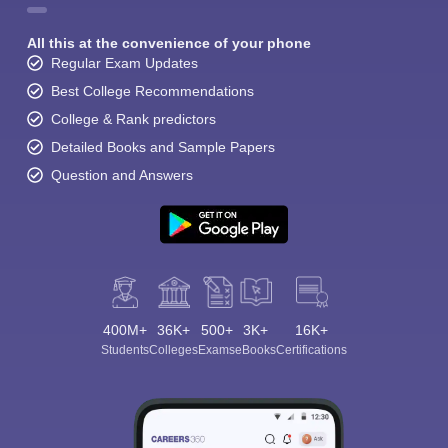
All this at the convenience of your phone
Regular Exam Updates
Best College Recommendations
College & Rank predictors
Detailed Books and Sample Papers
Question and Answers
400M+
36K+
500+
3K+
16K+
Students
Colleges
Exams
eBooks
Certifications