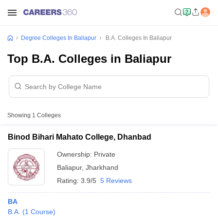
Degree Colleges In Baliapur
B.A. Colleges In Baliapur
Top B.A. Colleges in Baliapur
Showing
1
Colleges
Binod Bihari Mahato College, Dhanbad
Ownership:
Private
Baliapur
,
Jharkhand
Rating:
3.9/5
5 Reviews
BA
B.A.
(
1
Course
)