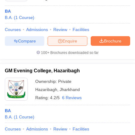
BA
B.A.
(
1
Course
)
Courses
Admissions
Review
Facilities
Compare
Enquire
Brochure
100+
Brochures downloaded so far
GM Evening College, Hazaribagh
Ownership:
Private
Hazaribagh
,
Jharkhand
Rating:
4.2/5
6 Reviews
BA
B.A.
(
1
Course
)
Courses
Admissions
Review
Facilities