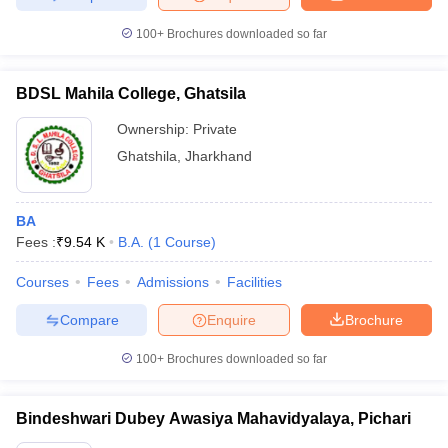
100+
Brochures downloaded so far
BDSL Mahila College, Ghatsila
Ownership:
Private
Ghatshila
,
Jharkhand
BA
Fees :
₹
9.54 K
B.A.
(
1
Course
)
Courses
Fees
Admissions
Facilities
Compare
Enquire
Brochure
100+
Brochures downloaded so far
Bindeshwari Dubey Awasiya Mahavidyalaya, Pichari