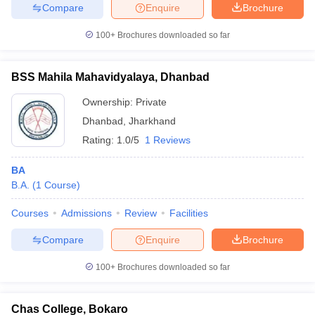
Compare
Enquire
Brochure
100+
Brochures downloaded so far
BSS Mahila Mahavidyalaya, Dhanbad
Ownership:
Private
Dhanbad
,
Jharkhand
Rating:
1.0/5
1 Reviews
BA
B.A.
(
1
Course
)
Courses
Admissions
Review
Facilities
Compare
Enquire
Brochure
100+
Brochures downloaded so far
Chas College, Bokaro