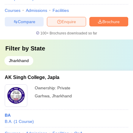
Courses
Admissions
Facilities
Compare
Enquire
Brochure
100+
Brochures downloaded so far
Filter by
State
Jharkhand
AK Singh College, Japla
Ownership:
Private
Garhwa
,
Jharkhand
BA
B.A.
(
1
Course
)