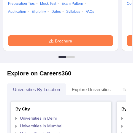
Preparation Tips
Mock Test
Exam Pattern
Cou
Application
Eligibility
Dates
Syllabus
FAQs
Brochure
Explore on Careers360
Universities By Location
Explore Universities
Top 
By City
By St
Universities in Delhi
Uni
Universities in Mumbai
Uni