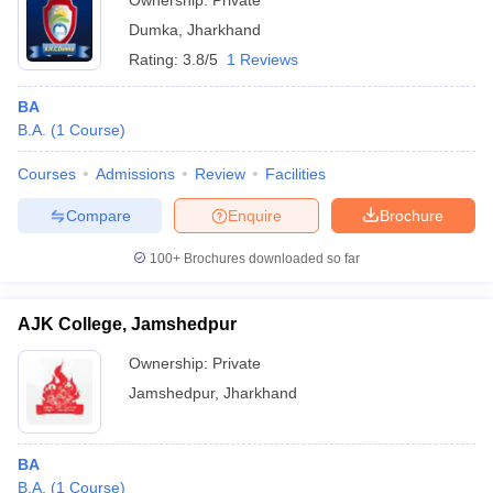
Ownership:
Private
Dumka
,
Jharkhand
Rating:
3.8/5
1 Reviews
BA
B.A.
(
1
Course
)
Courses
Admissions
Review
Facilities
Compare
Enquire
Brochure
100+
Brochures downloaded so far
AJK College, Jamshedpur
Ownership:
Private
Jamshedpur
,
Jharkhand
BA
B.A.
(
1
Course
)