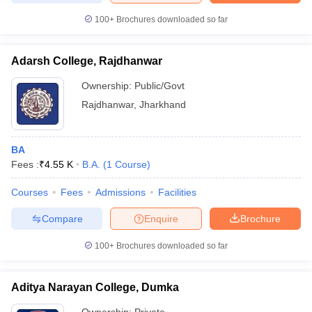
100+
Brochures downloaded so far
Adarsh College, Rajdhanwar
iversities in Gujarat
Govt. Universities in West Bengal
Govt. Universities
Ownership:
Public/Govt
ivate Universities in Gujarat
Private Universities in West-Bengal
Private 
Rajdhanwar
,
Jharkhand
know
Government Colleges in Bhopal
Government Colleges in Pune
Gove
leges in Allahabad
Private Degree Colleges in Varanasi
Private Degree C
BA
Fees :
₹
4.55 K
B.A.
(
1
Course
)
Courses
Fees
Admissions
Facilities
and Sample Papers
Compare
Enquire
Brochure
100+
Brochures downloaded so far
Aditya Narayan College, Dumka