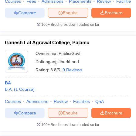
Courses
Fees
Admissions
Placements
Review
Facilities
Compare
Enquire
Brochure
100+
Brochures downloaded so far
Ganesh Lal Agrawal College, Palamu
Ownership:
Public/Govt
Daltonganj
,
Jharkhand
Rating:
3.8/5
9 Reviews
BA
B.A.
(
1
Course
)
Courses
Admissions
Review
Facilities
QnA
Compare
Enquire
Brochure
100+
Brochures downloaded so far