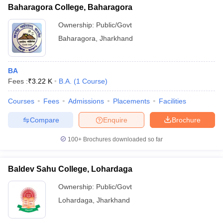
Baharagora College, Baharagora
Ownership:
Public/Govt
Baharagora
,
Jharkhand
BA
Fees :
₹
3.22 K
B.A.
(
1
Course
)
Courses
Fees
Admissions
Placements
Facilities
Compare
Enquire
Brochure
100+
Brochures downloaded so far
Baldev Sahu College, Lohardaga
Ownership:
Public/Govt
Lohardaga
,
Jharkhand