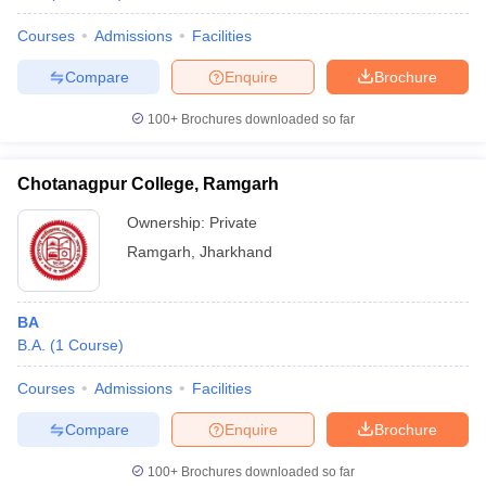
Courses
Admissions
Facilities
Compare
Enquire
Brochure
100+
Brochures downloaded so far
Chotanagpur College, Ramgarh
Ownership:
Private
Ramgarh
,
Jharkhand
BA
B.A.
(
1
Course
)
Courses
Admissions
Facilities
Compare
Enquire
Brochure
100+
Brochures downloaded so far