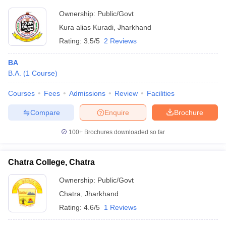
Ownership:
Public/Govt
Kura alias Kuradi
,
Jharkhand
Rating:
3.5/5
2 Reviews
BA
B.A.
(
1
Course
)
Courses
Fees
Admissions
Review
Facilities
Compare
Enquire
Brochure
100+
Brochures downloaded so far
Chatra College, Chatra
Ownership:
Public/Govt
Chatra
,
Jharkhand
Rating:
4.6/5
1 Reviews