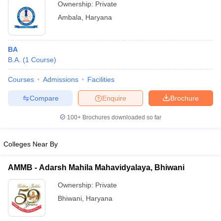
Ownership:
Private
Ambala
,
Haryana
BA
B.A.
(
1
Course
)
Courses
Admissions
Facilities
Compare
Enquire
Brochure
100+
Brochures downloaded so far
Colleges Near By
AMMB - Adarsh Mahila Mahavidyalaya, Bhiwani
Ownership:
Private
Bhiwani
,
Haryana