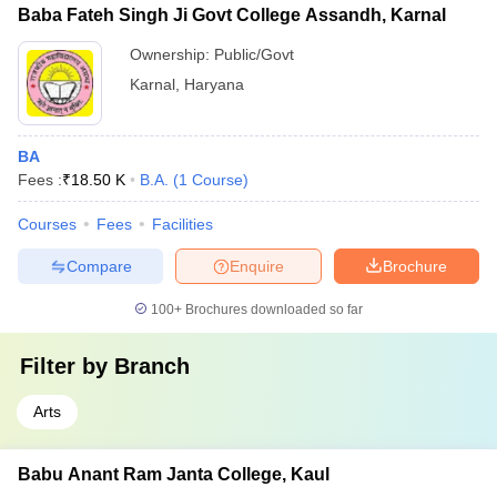
Baba Fateh Singh Ji Govt College Assandh, Karnal
Ownership:
Public/Govt
Karnal
,
Haryana
BA
Fees :
₹
18.50 K
B.A.
(
1
Course
)
Courses
Fees
Facilities
Compare
Enquire
Brochure
100+
Brochures downloaded so far
Filter by
Branch
Arts
Babu Anant Ram Janta College, Kaul