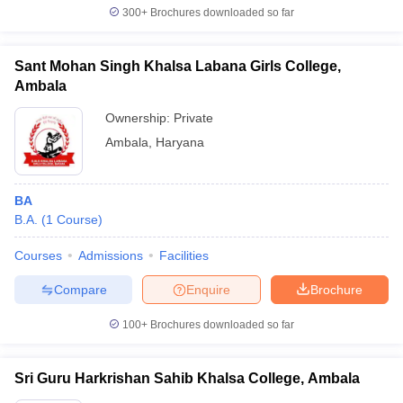
300+
Brochures downloaded so far
Sant Mohan Singh Khalsa Labana Girls College,
Ambala
Ownership:
Private
Ambala
,
Haryana
BA
B.A.
(
1
Course
)
Courses
Admissions
Facilities
Compare
Enquire
Brochure
100+
Brochures downloaded so far
Sri Guru Harkrishan Sahib Khalsa College, Ambala