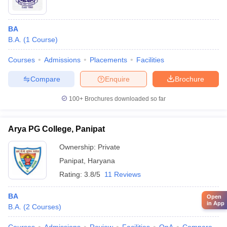
BA
B.A.
(
1
Course
)
Courses
Admissions
Placements
Facilities
Compare
Enquire
Brochure
100+
Brochures downloaded so far
Arya PG College, Panipat
Ownership:
Private
Panipat
,
Haryana
Rating:
3.8/5
11 Reviews
BA
Open
in App
B.A.
(
2
Courses
)