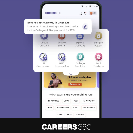
Sign In/Sign Up
We endeavor to keep you informed and help you
choose the right Career path. Sign in and
Exams, Study
access our resources on
Material, Counseling, Colleges etc.
Enter Mobile