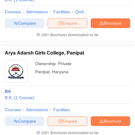
Courses
Admissions
Facilities
QnA
Compare
Enquire
Brochure
100+
Brochures downloaded so far
Arya Adarsh Girls College, Panipat
Ownership:
Private
Panipat
,
Haryana
BA
B.A.
(
1
Course
)
Courses
Admissions
Facilities
Compare
Enquire
Brochure
100+
Brochures downloaded so far