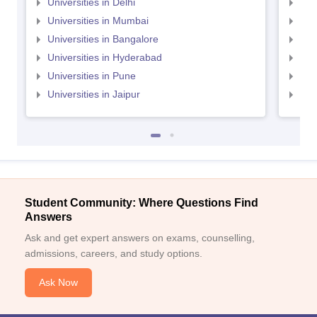
Universities in Delhi
Uni
Universities in Mumbai
Uni
Universities in Bangalore
Univ
Universities in Hyderabad
Uni
Universities in Pune
Uni
Universities in Jaipur
Uni
Student Community: Where Questions Find
Answers
Ask and get expert answers on exams, counselling,
admissions, careers, and study options.
Ask Now