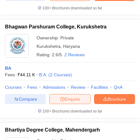
100+
Brochures downloaded so far
Bhagwan Parshuram College, Kurukshetra
Ownership:
Private
Kurukshetra
,
Haryana
Rating:
2.6/5
2 Reviews
BA
Fees :
₹
44.11 K
B.A.
(
2
Courses
)
Courses
Fees
Admissions
Review
Facilities
QnA
Compare
Enquire
Brochure
100+
Brochures downloaded so far
Bhartiya Degree College, Mahendergarh