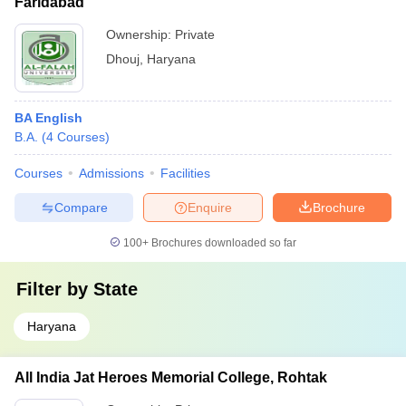
Faridabad
Ownership:
Private
Dhouj
,
Haryana
BA English
B.A.
(
4
Courses
)
Courses
Admissions
Facilities
Compare
Enquire
Brochure
100+
Brochures downloaded so far
Filter by
State
Haryana
All India Jat Heroes Memorial College, Rohtak