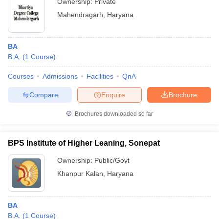
Ownership:
Private
Mahendragarh
,
Haryana
BA
B.A.
(
1
Course
)
Courses
Admissions
Facilities
QnA
Compare
Enquire
Brochure
Brochures downloaded so far
BPS Institute of Higher Leaning, Sonepat
Ownership:
Public/Govt
Khanpur Kalan
,
Haryana
BA
B.A.
(
1
Course
)