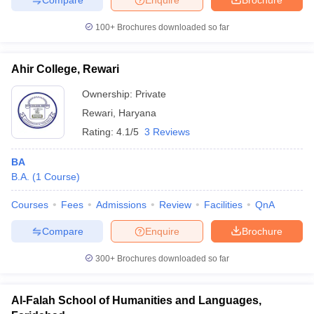
100+
Brochures downloaded so far
Ahir College, Rewari
Ownership:
Private
Rewari
,
Haryana
Rating:
4.1/5
3 Reviews
BA
B.A.
(
1
Course
)
Courses
Fees
Admissions
Review
Facilities
QnA
Compare
Enquire
Brochure
300+
Brochures downloaded so far
Al-Falah School of Humanities and Languages,