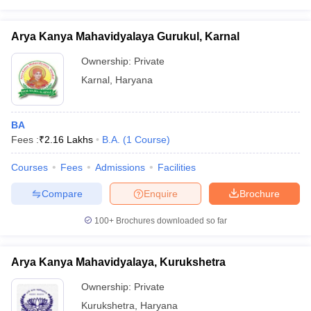
Arya Kanya Mahavidyalaya Gurukul, Karnal
Ownership:
Private
Karnal
,
Haryana
BA
Fees :
₹
2.16 Lakhs
B.A.
(
1
Course
)
Courses
Fees
Admissions
Facilities
Compare
Enquire
Brochure
100+
Brochures downloaded so far
Arya Kanya Mahavidyalaya, Kurukshetra
Ownership:
Private
Kurukshetra
,
Haryana