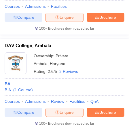
Courses
Admissions
Facilities
Compare
Enquire
Brochure
100+
Brochures downloaded so far
DAV College, Ambala
Ownership:
Private
Ambala
,
Haryana
Rating:
2.6/5
3 Reviews
BA
B.A.
(
1
Course
)
 Cut off
BHU CUET Cut off
CUET Cutoff
CUET Cut off For Government
revious Year Question Papers
CUET PG Syllabus
CUET PG Answer K
Courses
Admissions
Review
Facilities
QnA
T JAM Syllabus
IIT JAM Result
IIT JAM cut off
s
NEST Result
Compare
Enquire
Brochure
CET Question Paper
AP PGCET Merit List
U Examination Form
IGNOU Question Papers
IGNOU Result
100+
Brochures downloaded so far