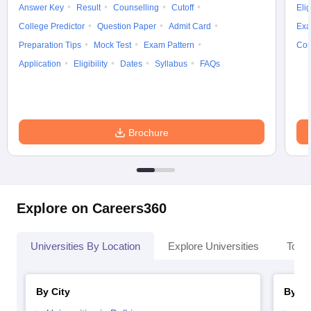
Answer Key
Result
Counselling
Cutoff
Elig
College Predictor
Question Paper
Admit Card
Exa
Preparation Tips
Mock Test
Exam Pattern
Cou
Application
Eligibility
Dates
Syllabus
FAQs
Brochure
Explore on Careers360
Universities By Location
Explore Universities
Top 
By City
By St