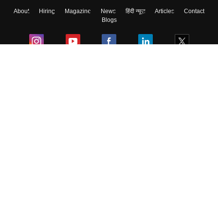
About
Hiring
Magazine
News
हिंदी न्यूज़
Articles
Contact
Skip
Sign In
Blogs
Colleges
Ebooks & Sample Papers
Resources
CUET Important Updates
Exams
Sitemap
Terms & Conditions
Privacy Policy
Grievance Redressal