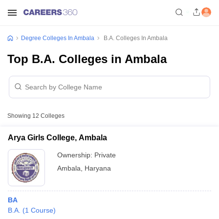
Degree Colleges In Ambala
B.A. Colleges In Ambala
Top B.A. Colleges in Ambala
Showing
12
Colleges
Arya Girls College, Ambala
Ownership:
Private
Ambala
,
Haryana
BA
B.A.
(
1
Course
)