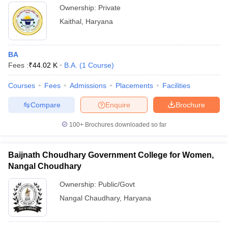
Ownership:
Private
Kaithal
,
Haryana
BA
Fees :
₹
44.02 K
B.A.
(
1
Course
)
Courses
Fees
Admissions
Placements
Facilities
Compare
Enquire
Brochure
100+
Brochures downloaded so far
Baijnath Choudhary Government College for Women,
Nangal Choudhary
Ownership:
Public/Govt
Nangal Chaudhary
,
Haryana