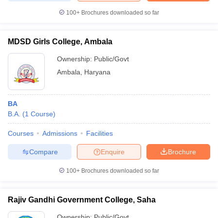
100+
Brochures downloaded so far
MDSD Girls College, Ambala
Ownership:
Public/Govt
Ambala
,
Haryana
BA
B.A.
(
1
Course
)
Courses
Admissions
Facilities
Compare
Enquire
Brochure
100+
Brochures downloaded so far
Rajiv Gandhi Government College, Saha
Ownership:
Public/Govt