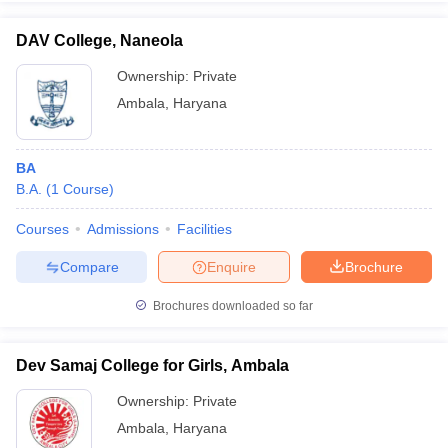
DAV College, Naneola
Ownership:
Private
Ambala
,
Haryana
iversities in Gujarat
Govt. Universities in West Bengal
Govt. Universities
ivate Universities in Gujarat
Private Universities in West-Bengal
Private 
BA
know
B.A.
Government Colleges in Bhopal
(
1
Course
)
Government Colleges in Pune
Gove
leges in Allahabad
Private Degree Colleges in Varanasi
Private Degree C
Courses
Admissions
Facilities
Compare
Enquire
Brochure
and Sample Papers
Brochures downloaded so far
Dev Samaj College for Girls, Ambala
Ownership:
Private
Ambala
,
Haryana