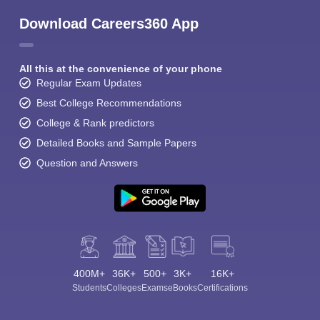
Download Careers360 App
All this at the convenience of your phone
Regular Exam Updates
Best College Recommendations
College & Rank predictors
Detailed Books and Sample Papers
Question and Answers
400M+
36K+
500+
3K+
16K+
Students
Colleges
Exams
eBooks
Certifications