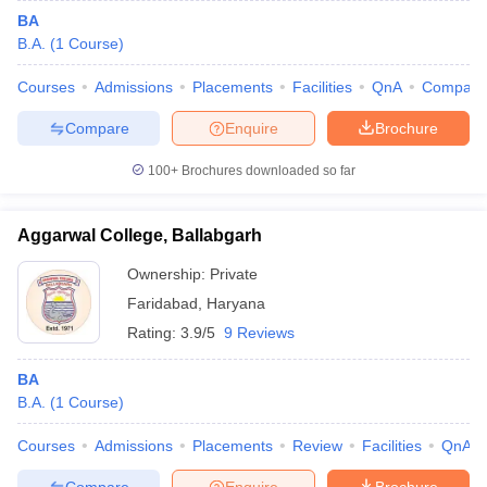
BA
B.A.
(
1
Course
)
Courses
Admissions
Placements
Facilities
QnA
Compare
Compare
Enquire
Brochure
100+
Brochures downloaded so far
Aggarwal College, Ballabgarh
Ownership:
Private
Faridabad
,
Haryana
Rating:
3.9/5
9 Reviews
BA
B.A.
(
1
Course
)
Courses
Admissions
Placements
Review
Facilities
QnA
Compare
Enquire
Brochure