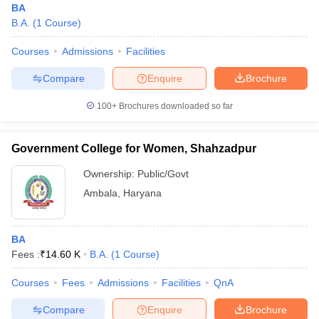
BA
B.A.
(
1
Course
)
Courses
Admissions
Facilities
Compare
Enquire
Brochure
100+
Brochures downloaded so far
Government College for Women, Shahzadpur
Ownership:
Public/Govt
Ambala
,
Haryana
BA
Fees :
₹
14.60 K
B.A.
(
1
Course
)
Courses
Fees
Admissions
Facilities
QnA
Compare
Enquire
Brochure