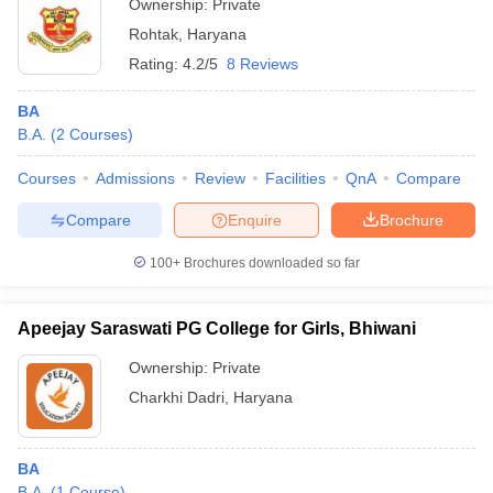
Ownership:
Private
Rohtak
,
Haryana
Rating:
4.2/5
8 Reviews
BA
B.A.
(
2
Courses
)
Courses
Admissions
Review
Facilities
QnA
Compare
Compare
Enquire
Brochure
100+
Brochures downloaded so far
Apeejay Saraswati PG College for Girls, Bhiwani
Ownership:
Private
Charkhi Dadri
,
Haryana
BA
B.A.
(
1
Course
)