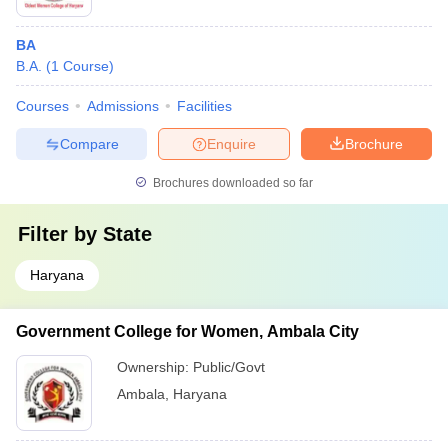
BA
B.A.
(
1
Course
)
Courses
Admissions
Facilities
Compare
Enquire
Brochure
Brochures downloaded so far
Filter by
State
Haryana
Government College for Women, Ambala City
Ownership:
Public/Govt
Ambala
,
Haryana