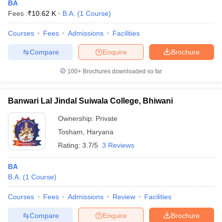
BA
Fees :
₹
10.62 K
B.A.
(
1
Course
)
Courses
Fees
Admissions
Facilities
Compare
Enquire
Brochure
100+
Brochures downloaded so far
Banwari Lal Jindal Suiwala College, Bhiwani
Ownership:
Private
Tosham
,
Haryana
Rating:
3.7/5
3 Reviews
BA
B.A.
(
1
Course
)
Courses
Fees
Admissions
Review
Facilities
Compare
Enquire
Brochure