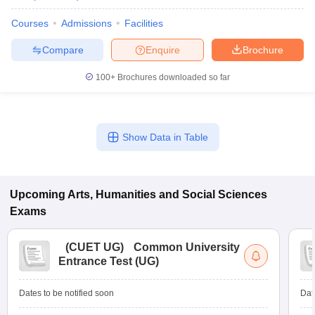
Courses
Admissions
Facilities
Compare
Enquire
Brochure
100+
Brochures downloaded so far
Show Data in Table
Upcoming
Arts, Humanities and Social Sciences
Exams
(
CUET UG
)
Common University
Entrance Test (UG)
Dates to be notified soon
Dat