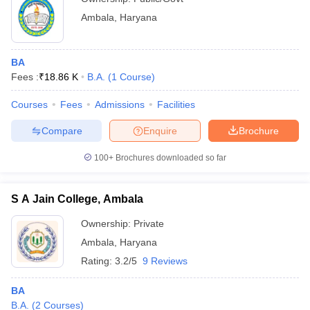
Ambala
,
Haryana
BA
Fees :
₹
18.86 K
B.A.
(
1
Course
)
Courses
Fees
Admissions
Facilities
Compare
Enquire
Brochure
100+
Brochures downloaded so far
S A Jain College, Ambala
Ownership:
Private
Ambala
,
Haryana
Rating:
3.2/5
9 Reviews
BA
B.A.
(
2
Courses
)