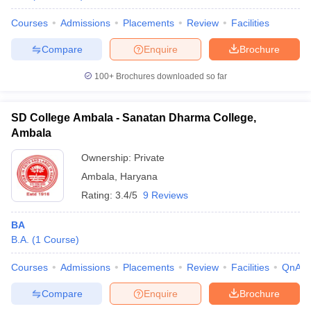
Courses
Admissions
Placements
Review
Facilities
Compare
Enquire
Brochure
100+
Brochures downloaded so far
SD College Ambala - Sanatan Dharma College,
Ambala
Ownership:
Private
Ambala
,
Haryana
Rating:
3.4/5
9 Reviews
BA
B.A.
(
1
Course
)
Courses
Admissions
Placements
Review
Facilities
QnA
Compare
Enquire
Brochure