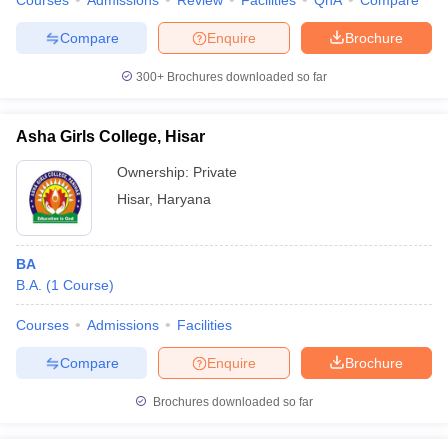
Courses
Admissions
Review
Facilities
QnA
Compare
Compare
Enquire
Brochure
300+
Brochures downloaded so far
Asha Girls College, Hisar
Ownership:
Private
Hisar
,
Haryana
BA
B.A.
(
1
Course
)
Courses
Admissions
Facilities
Compare
Enquire
Brochure
Brochures downloaded so far