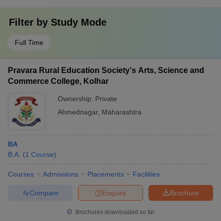
Filter by
Study Mode
Full Time
Pravara Rural Education Society's Arts, Science and
Commerce College, Kolhar
Ownership:
Private
Ahmednagar
,
Maharashtra
BA
B.A.
(
1
Course
)
Courses
Admissions
Placements
Facilities
Compare
Enquire
Brochure
Brochures downloaded so far