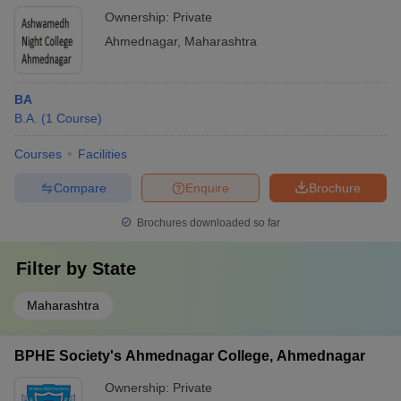
Ownership:
Private
Ahmednagar
,
Maharashtra
BA
B.A.
(
1
Course
)
Courses
Facilities
Compare
Enquire
Brochure
Brochures downloaded so far
Filter by
State
Maharashtra
BPHE Society's Ahmednagar College, Ahmednagar
Ownership:
Private