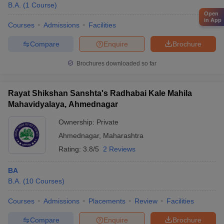
B.A.
(
1
Course
)
Open
in App
Courses
Admissions
Facilities
Compare
Enquire
Brochure
Brochures downloaded so far
Rayat Shikshan Sanshta's Radhabai Kale Mahila
Mahavidyalaya, Ahmednagar
Ownership:
Private
Ahmednagar
,
Maharashtra
Rating:
3.8/5
2 Reviews
BA
B.A.
(
10
Courses
)
Courses
Admissions
Placements
Review
Facilities
Compare
Enquire
Brochure