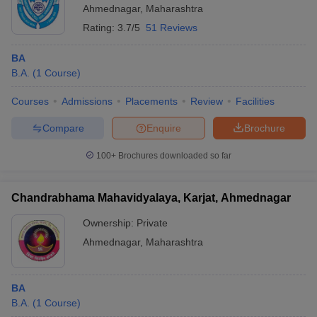
Ahmednagar
,
Maharashtra
Rating:
3.7/5
51 Reviews
BA
B.A.
(
1
Course
)
Courses
Admissions
Placements
Review
Facilities
Compare
Enquire
Brochure
100+
Brochures downloaded so far
Chandrabhama Mahavidyalaya, Karjat, Ahmednagar
Ownership:
Private
Ahmednagar
,
Maharashtra
BA
B.A.
(
1
Course
)