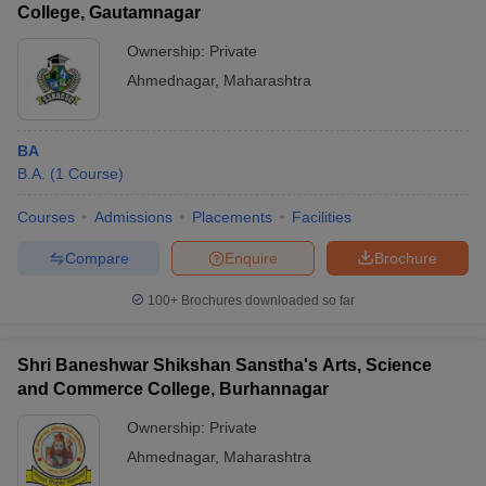
College, Gautamnagar
Ownership:
Private
Ahmednagar
,
Maharashtra
BA
B.A.
(
1
Course
)
Courses
Admissions
Placements
Facilities
Compare
Enquire
Brochure
100+
Brochures downloaded so far
Shri Baneshwar Shikshan Sanstha's Arts, Science
and Commerce College, Burhannagar
Ownership:
Private
Ahmednagar
,
Maharashtra