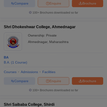
Compare
Enquire
Brochure
100+
Brochures downloaded so far
Shri Dhokeshwar College, Ahmednagar
Ownership:
Private
Ahmednagar
,
Maharashtra
BA
B.A.
(
1
Course
)
Courses
Admissions
Facilities
Compare
Enquire
Brochure
100+
Brochures downloaded so far
Shri Saibaba College, Shirdi