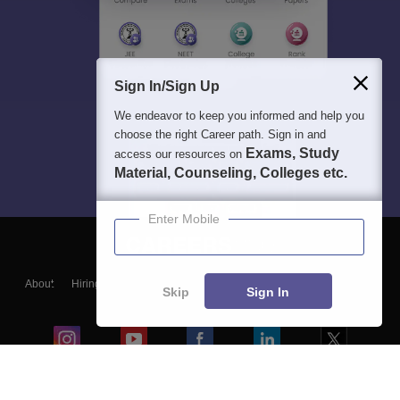
Sign In/Sign Up
We endeavor to keep you informed and help you
choose the right Career path. Sign in and
Exams, Study
access our resources on
Material, Counseling, Colleges etc.
Enter Mobile
About
Hiring
Magazine
News
हिंदी न्यूज़
Articles
Contact
Skip
Sign In
Blogs