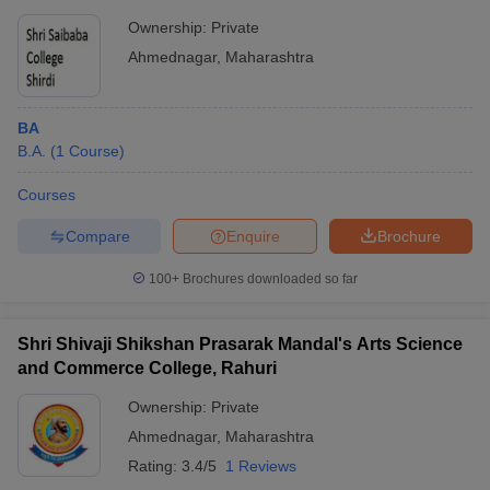
Ownership:
Private
Ahmednagar
,
Maharashtra
BA
B.A.
(
1
Course
)
Courses
Compare
Enquire
Brochure
100+
Brochures downloaded so far
Shri Shivaji Shikshan Prasarak Mandal's Arts Science
and Commerce College, Rahuri
Ownership:
Private
Ahmednagar
,
Maharashtra
Rating:
3.4/5
1 Reviews