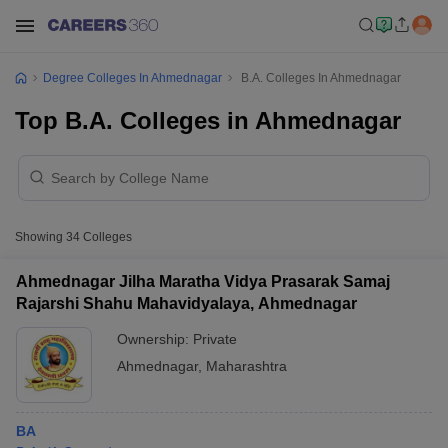
Degree Colleges In Ahmednagar
B.A. Colleges In Ahmednagar
Top B.A. Colleges in Ahmednagar
Showing
34
Colleges
Ahmednagar Jilha Maratha Vidya Prasarak Samaj
Rajarshi Shahu Mahavidyalaya, Ahmednagar
Ownership:
Private
Ahmednagar
,
Maharashtra
BA