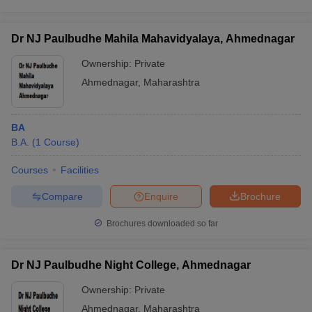
Dr NJ Paulbudhe Mahila Mahavidyalaya, Ahmednagar
Ownership:
Private
Ahmednagar
,
Maharashtra
BA
B.A.
(
1
Course
)
Courses
Facilities
Compare
Enquire
Brochure
Brochures downloaded so far
Dr NJ Paulbudhe Night College, Ahmednagar
Ownership:
Private
Ahmednagar
,
Maharashtra