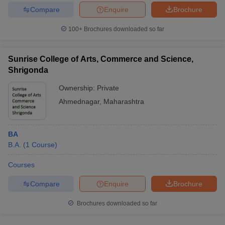
Compare
Enquire
Brochure
100+
Brochures downloaded so far
Sunrise College of Arts, Commerce and Science,
Shrigonda
Ownership:
Private
Ahmednagar
,
Maharashtra
BA
B.A.
(
1
Course
)
Courses
Compare
Enquire
Brochure
Brochures downloaded so far