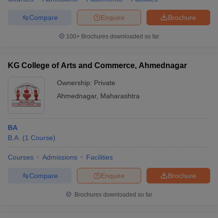
Compare
Enquire
Brochure
100+
Brochures downloaded so far
KG College of Arts and Commerce, Ahmednagar
Ownership:
Private
Ahmednagar
,
Maharashtra
BA
B.A.
(
1
Course
)
Courses
Admissions
Facilities
Compare
Enquire
Brochure
Brochures downloaded so far