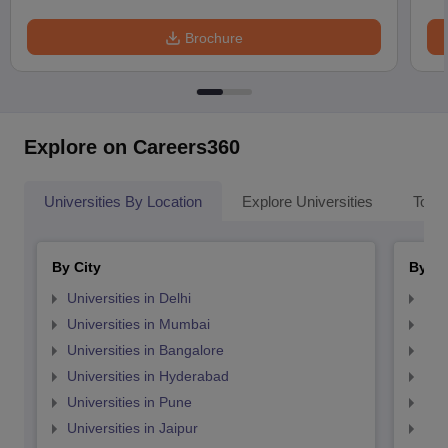
Brochure
Explore on Careers360
Universities By Location
Explore Universities
Top 
By City
By St
Universities in Delhi
Uni
Universities in Mumbai
Uni
Universities in Bangalore
Univ
Universities in Hyderabad
Uni
Universities in Pune
Uni
Universities in Jaipur
Uni