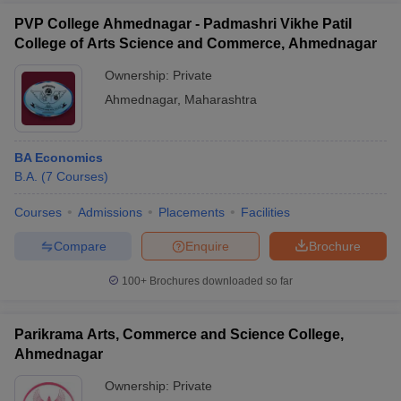
PVP College Ahmednagar - Padmashri Vikhe Patil
College of Arts Science and Commerce, Ahmednagar
Ownership:
Private
Ahmednagar
,
Maharashtra
BA Economics
B.A.
(
7
Courses
)
Courses
Admissions
Placements
Facilities
Compare
Enquire
Brochure
100+
Brochures downloaded so far
Parikrama Arts, Commerce and Science College,
Ahmednagar
Ownership:
Private