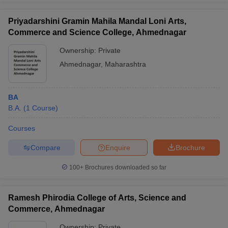
Priyadarshini Gramin Mahila Mandal Loni Arts,
Commerce and Science College, Ahmednagar
Ownership:
Private
Ahmednagar
,
Maharashtra
BA
B.A.
(
1
Course
)
Courses
Compare
Enquire
Brochure
100+
Brochures downloaded so far
Ramesh Phirodia College of Arts, Science and
Commerce, Ahmednagar
Ownership:
Private