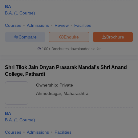
BA
B.A.
(
1
Course
)
Courses
Admissions
Review
Facilities
Compare
Enquire
Brochure
100+
Brochures downloaded so far
Shri Tilok Jain Dnyan Prasarak Mandal's Shri Anand
College, Pathardi
Ownership:
Private
Ahmednagar
,
Maharashtra
BA
B.A.
(
1
Course
)
Courses
Admissions
Facilities