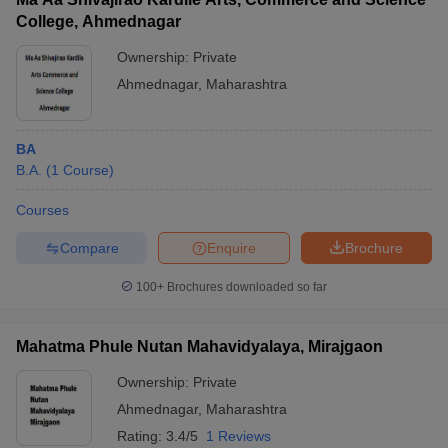
College, Ahmednagar
Ownership:
Private
Ahmednagar
,
Maharashtra
BA
B.A.
(
1
Course
)
Courses
Compare
Enquire
Brochure
100+
Brochures downloaded so far
Mahatma Phule Nutan Mahavidyalaya, Mirajgaon
Ownership:
Private
Ahmednagar
,
Maharashtra
Rating:
3.4/5
1 Reviews