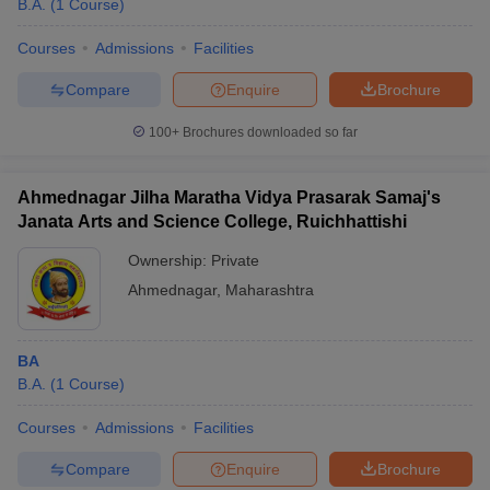
B.A.
(
1
Course
)
Courses
Admissions
Facilities
Compare
Enquire
Brochure
100+
Brochures downloaded so far
Ahmednagar Jilha Maratha Vidya Prasarak Samaj's
Janata Arts and Science College, Ruichhattishi
Ownership:
Private
Ahmednagar
,
Maharashtra
 Cut off
BHU CUET Cut off
CUET Cutoff
CUET Cut off For Government
BA
revious Year Question Papers
CUET PG Syllabus
CUET PG Answer K
B.A.
(
1
Course
)
T JAM Syllabus
IIT JAM Result
IIT JAM cut off
s
NEST Result
Courses
Admissions
Facilities
CET Question Paper
AP PGCET Merit List
U Examination Form
IGNOU Question Papers
IGNOU Result
Compare
Enquire
Brochure