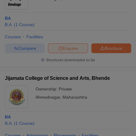
BA
B.A.
(
1
Course
)
Courses
Facilities
Compare
Enquire
Brochure
Brochures downloaded so far
Jijamata College of Science and Arts, Bhende
Ownership:
Private
Ahmednagar
,
Maharashtra
BA
B.A.
(
1
Course
)
Courses
Admissions
Placements
Facilities