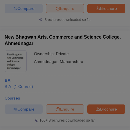
Compare
Enquire
Brochure
Brochures downloaded so far
New Bhagwan Arts, Commerce and Science College,
Ahmednagar
Ownership:
Private
Ahmednagar
,
Maharashtra
BA
B.A.
(
1
Course
)
Courses
Compare
Enquire
Brochure
100+
Brochures downloaded so far