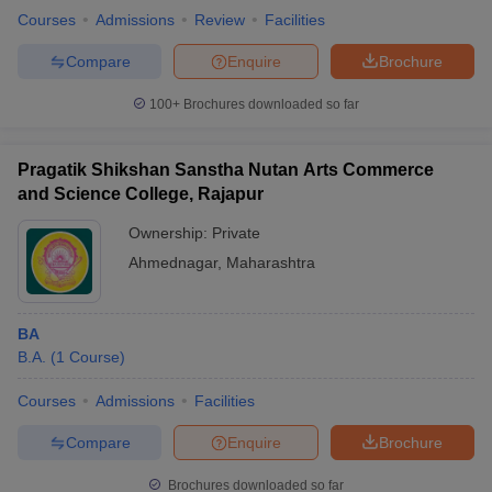
Courses
Admissions
Review
Facilities
Compare
Enquire
Brochure
100+
Brochures downloaded so far
Pragatik Shikshan Sanstha Nutan Arts Commerce
and Science College, Rajapur
Ownership:
Private
Ahmednagar
,
Maharashtra
BA
B.A.
(
1
Course
)
Courses
Admissions
Facilities
Compare
Enquire
Brochure
Brochures downloaded so far