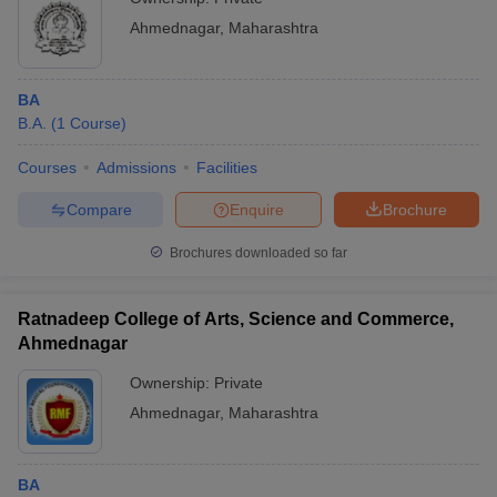
Ahmednagar
,
Maharashtra
BA
B.A.
(
1
Course
)
Courses
Admissions
Facilities
Compare
Enquire
Brochure
Brochures downloaded so far
Ratnadeep College of Arts, Science and Commerce,
Ahmednagar
Ownership:
Private
Ahmednagar
,
Maharashtra
BA