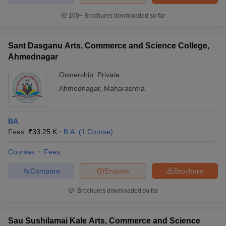
100+
Brochures downloaded so far
Sant Dasganu Arts, Commerce and Science College,
Ahmednagar
Ownership:
Private
Ahmednagar
,
Maharashtra
BA
Fees :
₹
33.25 K
B.A.
(
1
Course
)
Courses
Fees
Compare
Enquire
Brochure
Brochures downloaded so far
Sau Sushilamai Kale Arts, Commerce and Science