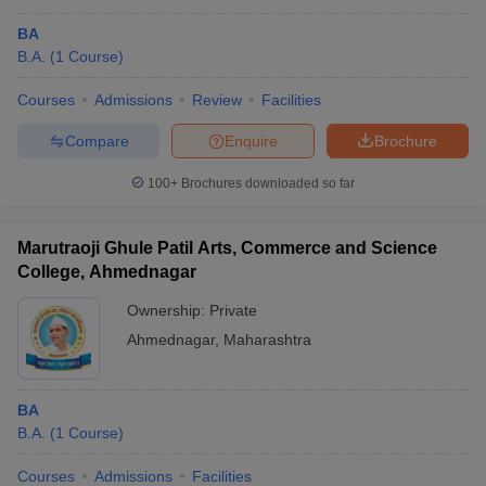
BA
B.A.
(
1
Course
)
Courses
Admissions
Review
Facilities
Compare
Enquire
Brochure
100+
Brochures downloaded so far
Marutraoji Ghule Patil Arts, Commerce and Science
College, Ahmednagar
Ownership:
Private
Ahmednagar
,
Maharashtra
BA
B.A.
(
1
Course
)
Courses
Admissions
Facilities