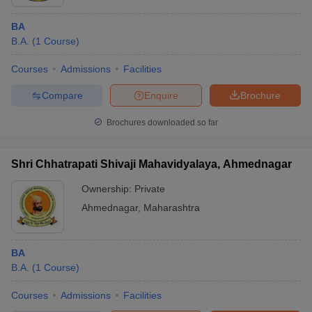
BA
B.A.
(
1
Course
)
Courses
Admissions
Facilities
Compare
Enquire
Brochure
Brochures downloaded so far
Shri Chhatrapati Shivaji Mahavidyalaya, Ahmednagar
Ownership:
Private
Ahmednagar
,
Maharashtra
BA
B.A.
(
1
Course
)
Courses
Admissions
Facilities