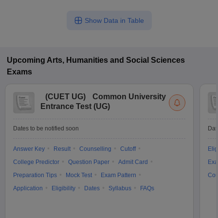
Show Data in Table
Upcoming
Arts, Humanities and Social Sciences
Exams
(
CUET UG
)
Common University
Entrance Test (UG)
Dates to be notified soon
Dat
Answer Key
Result
Counselling
Cutoff
Elig
College Predictor
Question Paper
Admit Card
Exa
Preparation Tips
Mock Test
Exam Pattern
Cou
Application
Eligibility
Dates
Syllabus
FAQs