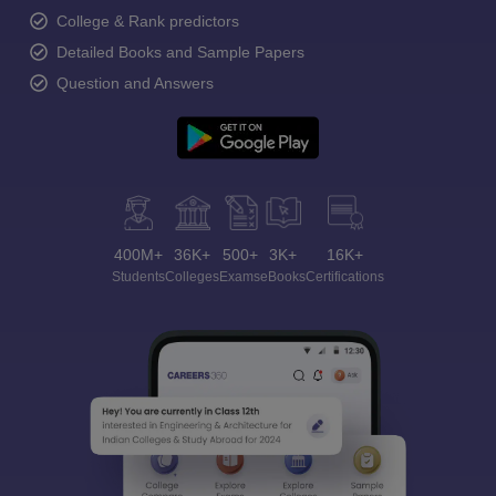
College & Rank predictors
Detailed Books and Sample Papers
Question and Answers
400M+
36K+
500+
3K+
16K+
Students
Colleges
Exams
eBooks
Certifications