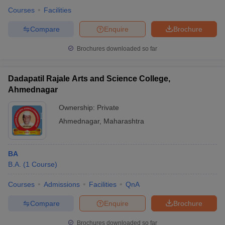
Courses
Facilities
Compare
Enquire
Brochure
Brochures downloaded so far
Dadapatil Rajale Arts and Science College,
Ahmednagar
Ownership:
Private
Ahmednagar
,
Maharashtra
BA
B.A.
(
1
Course
)
Courses
Admissions
Facilities
QnA
Compare
Enquire
Brochure
Brochures downloaded so far