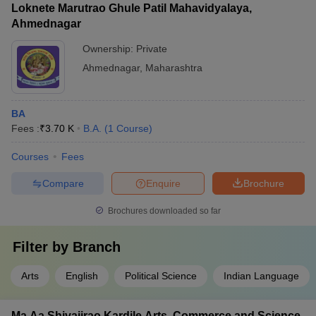
Loknete Marutrao Ghule Patil Mahavidyalaya,
Ahmednagar
Ownership:
Private
Ahmednagar
,
Maharashtra
BA
Fees :
₹
3.70 K
B.A.
(
1
Course
)
Courses
Fees
Compare
Enquire
Brochure
Brochures downloaded so far
Filter by
Branch
Arts
English
Political Science
Indian Language
Ma Aa Shivajirao Kardile Arts, Commerce and Science