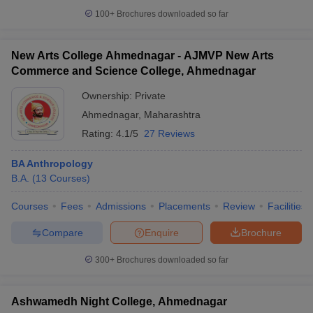
100+
Brochures downloaded so far
New Arts College Ahmednagar - AJMVP New Arts
Commerce and Science College, Ahmednagar
iversities in Gujarat
Govt. Universities in West Bengal
Govt. Universities
ivate Universities in Gujarat
Private Universities in West-Bengal
Private 
Ownership:
Private
Ahmednagar
,
Maharashtra
know
Government Colleges in Bhopal
Government Colleges in Pune
Gove
Rating:
4.1/5
27 Reviews
leges in Allahabad
Private Degree Colleges in Varanasi
Private Degree C
BA Anthropology
B.A.
(
13
Courses
)
and Sample Papers
Courses
Fees
Admissions
Placements
Review
Facilities
Compare
Enquire
Brochure
300+
Brochures downloaded so far
Ashwamedh Night College, Ahmednagar