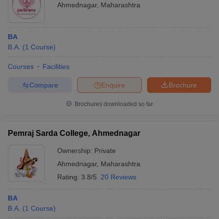
Ahmednagar
,
Maharashtra
BA
B.A.
(
1
Course
)
Courses
Facilities
Compare
Enquire
Brochure
Brochures downloaded so far
Pemraj Sarda College, Ahmednagar
Ownership:
Private
Ahmednagar
,
Maharashtra
Rating:
3.8/5
20 Reviews
BA
B.A.
(
1
Course
)