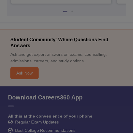
Student Community: Where Questions Find
Answers
Ask and get expert answers on exams, counselling,
admissions, careers, and study options.
Ask Now
Download Careers360 App
All this at the convenience of your phone
Regular Exam Updates
Best College Recommendations