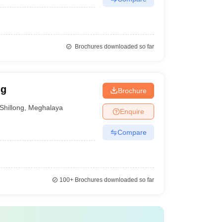
Brochures downloaded so far
ng
Brochure
Shillong
,
Meghalaya
Enquire
Compare
100+
Brochures downloaded so far