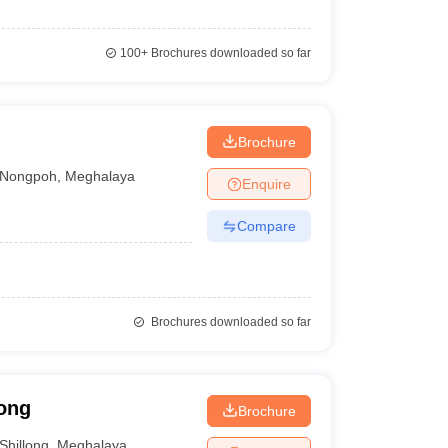
100+
Brochures downloaded so far
Brochure
Nongpoh
,
Meghalaya
Enquire
Compare
Brochures downloaded so far
long
Brochure
Shillong
,
Meghalaya