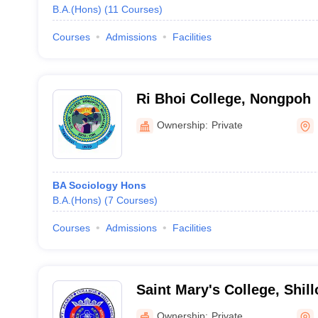
B.A.(Hons)
(
11
Courses
)
Courses
Admissions
Facilities
Ri Bhoi College, Nongpoh
Ownership:
Private
BA Sociology Hons
B.A.(Hons)
(
7
Courses
)
Courses
Admissions
Facilities
Saint Mary's College, Shil
Ownership:
Private