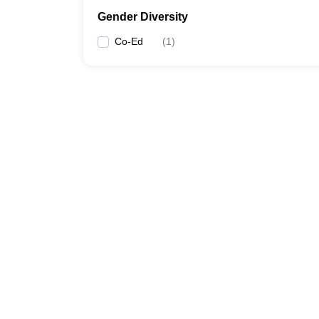
Gender Diversity
Co-Ed
(
1
)