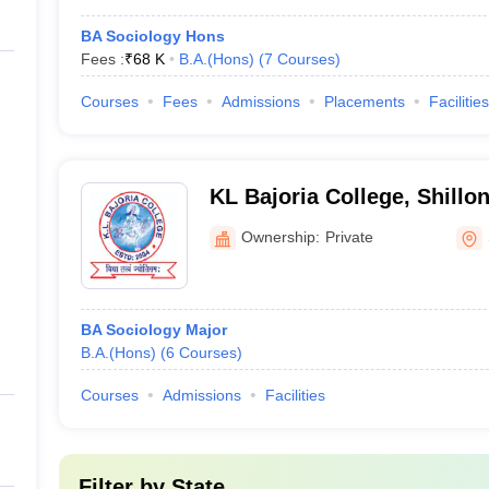
BA Sociology Hons
Fees :
₹
68 K
B.A.(Hons)
(
7
Courses
)
Courses
Fees
Admissions
Placements
Facilities
KL Bajoria College, Shillo
Ownership:
Private
BA Sociology Major
B.A.(Hons)
(
6
Courses
)
Courses
Admissions
Facilities
Filter by
State