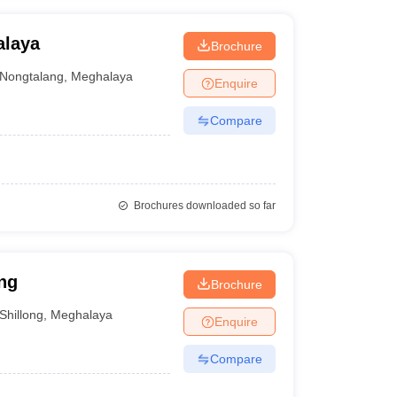
alaya
Brochure
Nongtalang
,
Meghalaya
Enquire
Compare
Brochures downloaded so far
ng
Brochure
Shillong
,
Meghalaya
Enquire
Compare