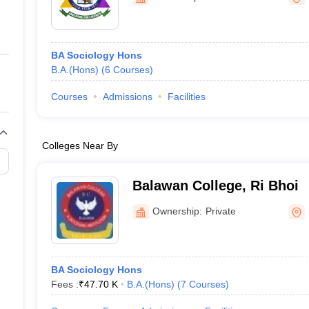
ernment Colleges in Indore
Government Colleges in Lucknow
Governme
a
Private Degree Colleges in Gurgaon
Private Degree Colleges in Allah
BA Sociology Hons
line M.Com
B.A.(Hons)
(
6
Courses
)
ers
IIT JAM E-books and Sample Papers
NEST E-books and Sample Pa
Courses
Admissions
Facilities
Colleges Near By
Balawan College, Ri Bhoi
Ownership:
Private
BA Sociology Hons
Fees :
₹
47.70 K
B.A.(Hons)
(
7
Courses
)