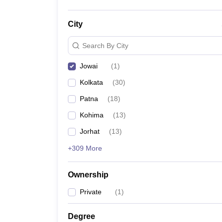
City
Search By City
Jowai
(
1
)
Kolkata
(
30
)
Patna
(
18
)
Kohima
(
13
)
Jorhat
(
13
)
+309 More
Ownership
Private
(
1
)
Degree