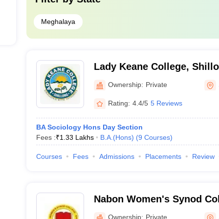
Meghalaya
Lady Keane College, Shill
Ownership:
Private
Rating:
4.4/5
5 Reviews
BA Sociology Hons Day Section
Fees :
₹
1.33 Lakhs
B.A.(Hons)
(
9
Courses
)
Courses
Fees
Admissions
Placements
Review
Nabon Women's Synod Coll
Ownership:
Private