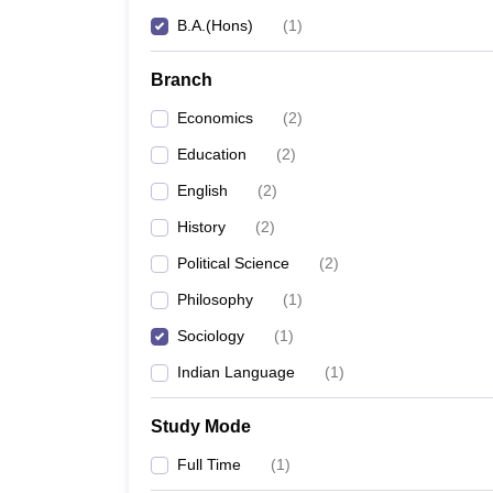
B.A.(Hons)
(
1
)
Branch
Economics
(
2
)
Education
(
2
)
English
(
2
)
History
(
2
)
Political Science
(
2
)
Philosophy
(
1
)
Sociology
(
1
)
Indian Language
(
1
)
Study Mode
Full Time
(
1
)