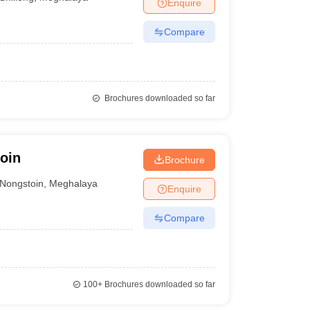
Enquire
Compare
Brochures downloaded so far
oin
Brochure
Nongstoin
,
Meghalaya
Enquire
Compare
100+
Brochures downloaded so far