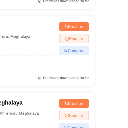
Brochures downloaded so far
Brochure
Tura
,
Meghalaya
Enquire
Compare
Brochures downloaded so far
eghalaya
Brochure
Khliehriat
,
Meghalaya
Enquire
Compare