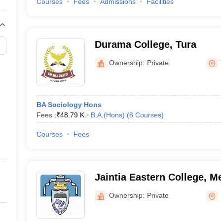
Courses
Fees
Admissions
Facilities
Durama College, Tura
Ownership:
Private
BA Sociology Hons
Fees :
₹
48.79 K
B.A.(Hons)
(
8
Courses
)
Courses
Fees
Jaintia Eastern College, M
Ownership:
Private