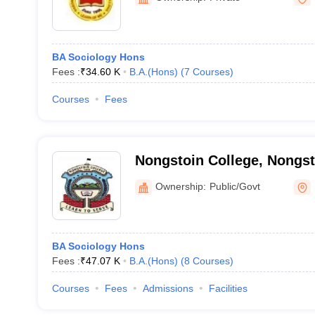
BA Sociology Hons
Fees :
₹
34.60 K
B.A.(Hons)
(
7
Courses
)
Courses
Fees
Nongstoin College, Nongst
Ownership:
Public/Govt
BA Sociology Hons
Fees :
₹
47.07 K
B.A.(Hons)
(
8
Courses
)
Courses
Fees
Admissions
Facilities