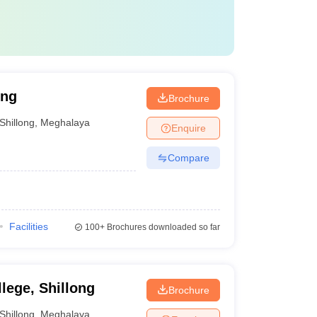
ong
Brochure
Shillong
,
Meghalaya
Enquire
Compare
Facilities
100+
Brochures downloaded so far
ege, Shillong
Brochure
Shillong
,
Meghalaya