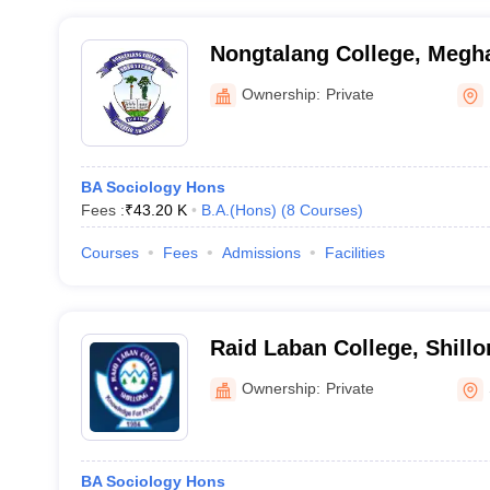
Nongtalang College, Megh
Ownership:
Private
BA Sociology Hons
Fees :
₹
43.20 K
B.A.(Hons)
(
8
Courses
)
Courses
Fees
Admissions
Facilities
Raid Laban College, Shillo
Ownership:
Private
BA Sociology Hons