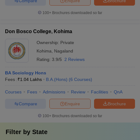
Compare
Enquire
Brochure
100+
Brochures downloaded so far
Don Bosco College, Kohima
Ownership:
Private
Kohima
,
Nagaland
Rating:
3.9/5
2 Reviews
BA Sociology Hons
Fees :
₹
1.04 Lakhs
B.A.(Hons)
(
6
Courses
)
Courses
Fees
Admissions
Review
Facilities
QnA
Compare
Enquire
Brochure
100+
Brochures downloaded so far
Filter by
State