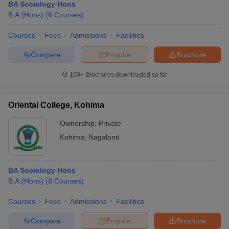
BA Sociology Hons
B.A.(Hons)
(
6
Courses
)
Courses
Fees
Admissions
Facilities
Compare
Enquire
Brochure
100+
Brochures downloaded so far
Oriental College, Kohima
Ownership:
Private
Kohima
,
Nagaland
BA Sociology Hons
B.A.(Hons)
(
8
Courses
)
Courses
Fees
Admissions
Facilities
Compare
Enquire
Brochure