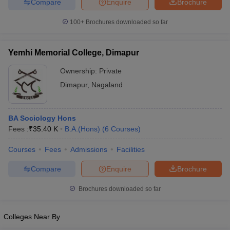
Compare
Enquire
Brochure
100+
Brochures downloaded so far
Yemhi Memorial College, Dimapur
Ownership:
Private
Dimapur
,
Nagaland
BA Sociology Hons
Fees :
₹
35.40 K
B.A.(Hons)
(
6
Courses
)
Courses
Fees
Admissions
Facilities
Compare
Enquire
Brochure
Brochures downloaded so far
Colleges Near By