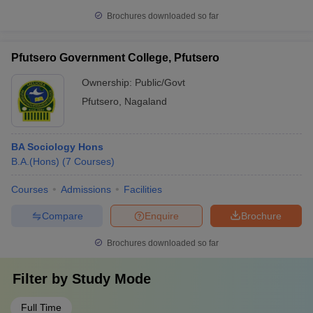
Brochures downloaded so far
Pfutsero Government College, Pfutsero
Ownership:
Public/Govt
Pfutsero
,
Nagaland
BA Sociology Hons
B.A.(Hons)
(
7
Courses
)
Courses
Admissions
Facilities
Compare
Enquire
Brochure
Brochures downloaded so far
Filter by
Study Mode
Full Time