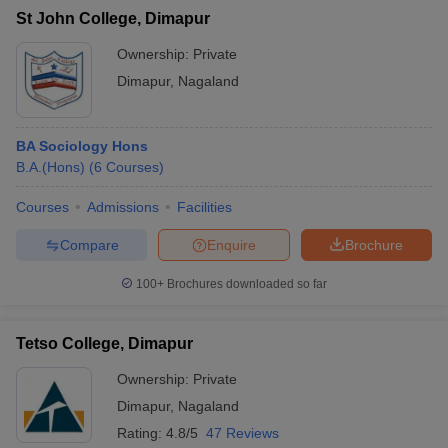
St John College, Dimapur
Ownership:
Private
Dimapur
,
Nagaland
BA Sociology Hons
B.A.(Hons)
(
6
Courses
)
Courses
Admissions
Facilities
Compare
Enquire
Brochure
100+
Brochures downloaded so far
Tetso College, Dimapur
Ownership:
Private
Dimapur
,
Nagaland
Rating:
4.8/5
47 Reviews