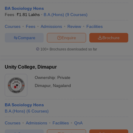
BA Sociology Hons
Fees :
₹
1.81 Lakhs
B.A.(Hons)
(
9
Courses
)
Courses
Fees
Admissions
Review
Facilities
Compare
Enquire
Brochure
100+
Brochures downloaded so far
Unity College, Dimapur
Ownership:
Private
Dimapur
,
Nagaland
BA Sociology Hons
B.A.(Hons)
(
6
Courses
)
Courses
Admissions
Facilities
QnA