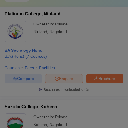
Platinum College, Niuland
Ownership:
Private
Niuland
,
Nagaland
BA Sociology Hons
B.A.(Hons)
(
7
Courses
)
Courses
Fees
Facilities
Compare
Enquire
Brochure
Brochures downloaded so far
Sazolie College, Kohima
Ownership:
Private
Kohima
,
Nagaland