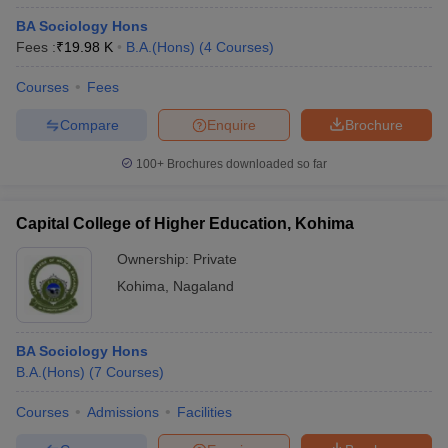
BA Sociology Hons
Fees :
₹
19.98 K
B.A.(Hons)
(
4
Courses
)
Courses
Fees
Compare
Enquire
Brochure
100+
Brochures downloaded so far
Capital College of Higher Education, Kohima
Ownership:
Private
Kohima
,
Nagaland
BA Sociology Hons
B.A.(Hons)
(
7
Courses
)
Courses
Admissions
Facilities