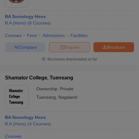
BA Sociology Hons
B.A.(Hons)
(
8
Courses
)
Courses
Fees
Admissions
Facilities
Compare
Enquire
Brochure
Brochures downloaded so far
Shamator College, Tuensang
Ownership:
Private
Tuensang
,
Nagaland
BA Sociology Hons
B.A.(Hons)
(
4
Courses
)
Courses