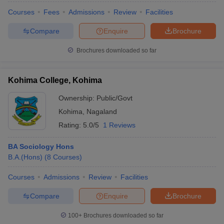
Courses
Fees
Admissions
Review
Facilities
Compare
Enquire
Brochure
Brochures downloaded so far
Kohima College, Kohima
Ownership:
Public/Govt
Kohima
,
Nagaland
Rating:
5.0/5
1 Reviews
BA Sociology Hons
B.A.(Hons)
(
8
Courses
)
Courses
Admissions
Review
Facilities
Compare
Enquire
Brochure
100+
Brochures downloaded so far