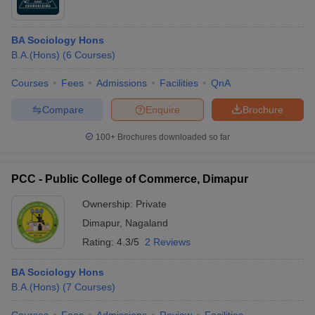
BA Sociology Hons
B.A.(Hons)
(
6
Courses
)
Courses
Fees
Admissions
Facilities
QnA
Compare
Enquire
Brochure
100+
Brochures downloaded so far
PCC - Public College of Commerce, Dimapur
Ownership:
Private
Dimapur
,
Nagaland
Rating:
4.3/5
2 Reviews
BA Sociology Hons
B.A.(Hons)
(
7
Courses
)