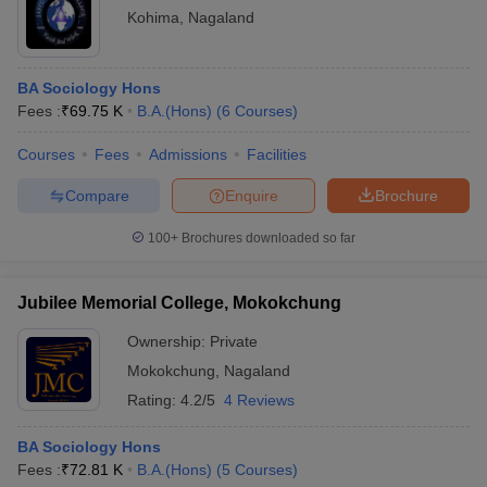
Kohima
,
Nagaland
BA Sociology Hons
Fees :
₹
69.75 K
B.A.(Hons)
(
6
Courses
)
Courses
Fees
Admissions
Facilities
Compare
Enquire
Brochure
100+
Brochures downloaded so far
Jubilee Memorial College, Mokokchung
Ownership:
Private
Mokokchung
,
Nagaland
Rating:
4.2/5
4 Reviews
BA Sociology Hons
Fees :
₹
72.81 K
B.A.(Hons)
(
5
Courses
)