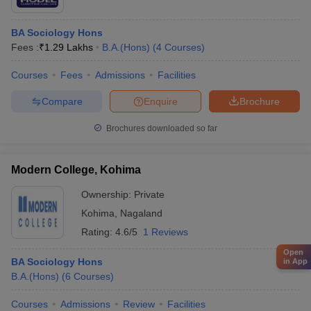
BA Sociology Hons
Fees :
₹
1.29 Lakhs
B.A.(Hons)
(
4
Courses
)
Courses
Fees
Admissions
Facilities
Compare
Enquire
Brochure
Brochures downloaded so far
Modern College, Kohima
Ownership:
Private
Kohima
,
Nagaland
Rating:
4.6/5
1 Reviews
Open
BA Sociology Hons
in App
B.A.(Hons)
(
6
Courses
)
Courses
Admissions
Review
Facilities