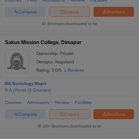
Courses
Fees
Admissions
Review
Facilities
Compare
Enquire
Brochure
Brochures downloaded so far
Sakus Mission College, Dimapur
Ownership:
Private
Dimapur
,
Nagaland
Rating:
3.0/5
1 Reviews
BA Sociology Major
B.A.(Hons)
(
5
Courses
)
Courses
Admissions
Review
Facilities
Compare
Enquire
Brochure
100+
Brochures downloaded so far