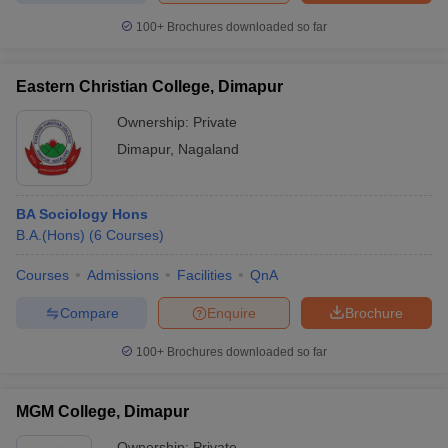
100+
Brochures downloaded so far
Eastern Christian College, Dimapur
iversities in Gujarat
Govt. Universities in West Bengal
Govt. Universities
Ownership:
Private
ivate Universities in Gujarat
Private Universities in West-Bengal
Private 
Dimapur
,
Nagaland
know
Government Colleges in Bhopal
Government Colleges in Pune
Gove
leges in Allahabad
Private Degree Colleges in Varanasi
Private Degree C
BA Sociology Hons
B.A.(Hons)
(
6
Courses
)
Courses
Admissions
Facilities
QnA
and Sample Papers
Compare
Enquire
Brochure
100+
Brochures downloaded so far
MGM College, Dimapur
Ownership:
Private