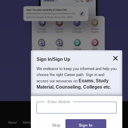
Sign In/Sign Up
We endeavor to keep you informed and help you
choose the right Career path. Sign in and
Exams, Study
access our resources on
Material, Counseling, Colleges etc.
Enter Mobile
About
Hiring
Magazine
News
हिंदी न्यूज़
Articles
Contact
Skip
Sign In
Blogs