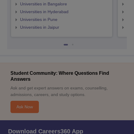
Universities in Bangalore
Univ
Universities in Hyderabad
Uni
Universities in Pune
Uni
Universities in Jaipur
Uni
Student Community: Where Questions Find
Answers
Ask and get expert answers on exams, counselling,
admissions, careers, and study options.
Ask Now
Download Careers360 App