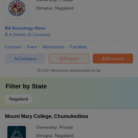
Dimapur
,
Nagaland
BA Sociology Hons
B.A.(Hons)
(
6
Courses
)
Courses
Fees
Admissions
Facilities
Compare
Enquire
Brochure
100+
Brochures downloaded so far
Filter by
State
Nagaland
Mount Mary College, Chumukedima
Ownership:
Private
Dimapur
,
Nagaland