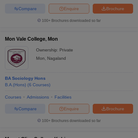
Compare
Enquire
Brochure
100+
Brochures downloaded so far
Mon Vale College, Mon
Ownership:
Private
Mon
,
Nagaland
BA Sociology Hons
B.A.(Hons)
(
6
Courses
)
Courses
Admissions
Facilities
Compare
Enquire
Brochure
100+
Brochures downloaded so far