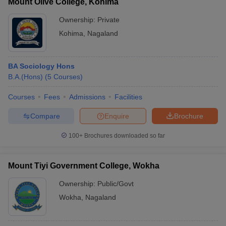
Mount Olive College, Kohima
Ownership:
Private
Kohima
,
Nagaland
BA Sociology Hons
B.A.(Hons)
(
5
Courses
)
Courses
Fees
Admissions
Facilities
Compare
Enquire
Brochure
100+
Brochures downloaded so far
Mount Tiyi Government College, Wokha
Ownership:
Public/Govt
Wokha
,
Nagaland