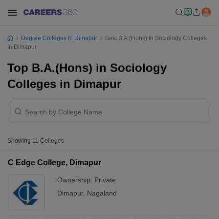
Degree Colleges In Dimapur
Best B.A.(Hons) In Sociology Colleges
In Dimapur
Top B.A.(Hons) in Sociology
Colleges in Dimapur
Showing
11
Colleges
C Edge College, Dimapur
Ownership:
Private
Dimapur
,
Nagaland