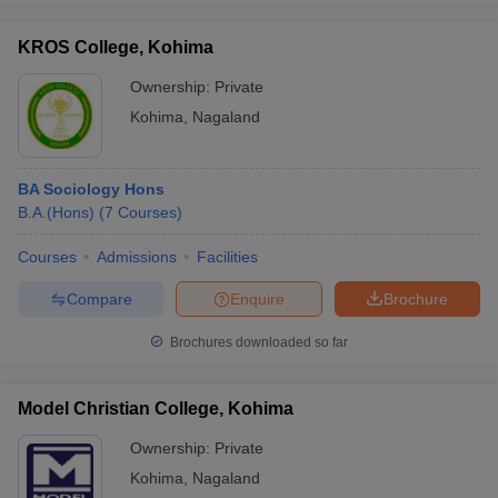
KROS College, Kohima
Ownership:
Private
Kohima
,
Nagaland
BA Sociology Hons
B.A.(Hons)
(
7
Courses
)
Courses
Admissions
Facilities
Compare
Enquire
Brochure
Brochures downloaded so far
Model Christian College, Kohima
Ownership:
Private
Kohima
,
Nagaland