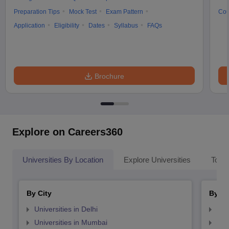
Preparation Tips
Mock Test
Exam Pattern
Cou
Application
Eligibility
Dates
Syllabus
FAQs
Brochure
Explore on Careers360
Universities By Location
Explore Universities
Top 
By City
By St
Universities in Delhi
Uni
Universities in Mumbai
Uni