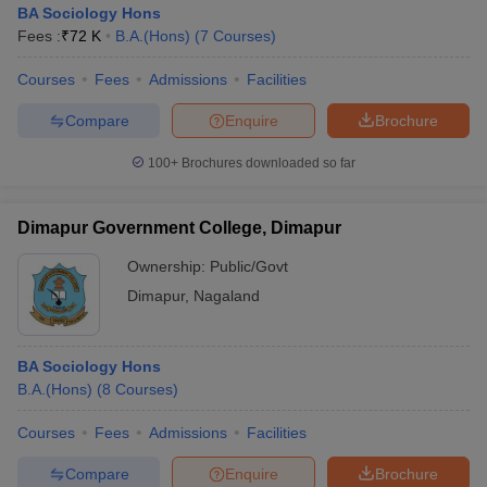
BA Sociology Hons
Fees :
₹
72 K
B.A.(Hons)
(
7
Courses
)
Courses
Fees
Admissions
Facilities
Compare
Enquire
Brochure
100+
Brochures downloaded so far
Dimapur Government College, Dimapur
Ownership:
Public/Govt
Dimapur
,
Nagaland
 Cut off
BHU CUET Cut off
CUET Cutoff
CUET Cut off For Government
BA Sociology Hons
revious Year Question Papers
CUET PG Syllabus
CUET PG Answer K
B.A.(Hons)
(
8
Courses
)
T JAM Syllabus
IIT JAM Result
IIT JAM cut off
s
NEST Result
Courses
Fees
Admissions
Facilities
CET Question Paper
AP PGCET Merit List
U Examination Form
IGNOU Question Papers
IGNOU Result
Compare
Enquire
Brochure