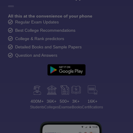
All this at the convenience of your phone
Regular Exam Updates
Best College Recommendations
College & Rank predictors
Detailed Books and Sample Papers
Question and Answers
400M+
36K+
500+
3K+
16K+
Students
Colleges
Exams
eBooks
Certifications