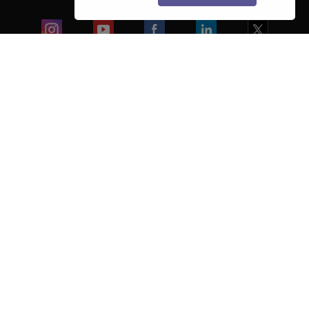
Colleges
Ebooks & Sample Papers
Resources
CUET Important Updates
Exams
Sitemap
Terms & Conditions
Privacy Policy
Grievance Redressal
Copyright ©
2026
Pathfinder Publishing Pvt Ltd.