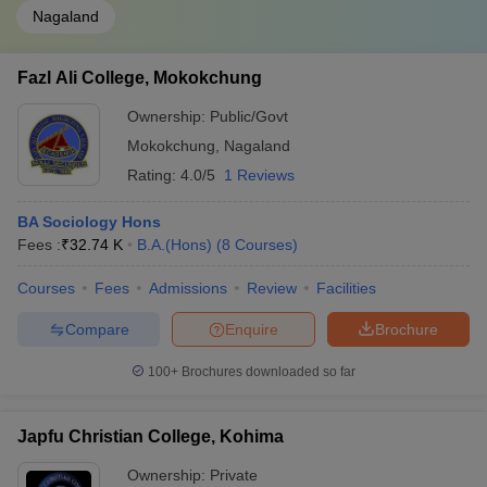
Nagaland
Fazl Ali College, Mokokchung
Ownership:
Public/Govt
Mokokchung
,
Nagaland
Rating:
4.0/5
1 Reviews
BA Sociology Hons
Fees :
₹
32.74 K
B.A.(Hons)
(
8
Courses
)
Courses
Fees
Admissions
Review
Facilities
Compare
Enquire
Brochure
100+
Brochures downloaded so far
Japfu Christian College, Kohima
Ownership:
Private