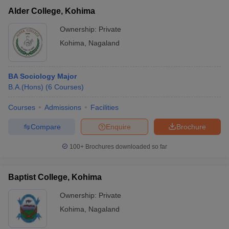
Alder College, Kohima
Ownership:
Private
Kohima
,
Nagaland
BA Sociology Major
B.A.(Hons)
(
6
Courses
)
Courses
Admissions
Facilities
Compare
Enquire
Brochure
100+
Brochures downloaded so far
Baptist College, Kohima
Ownership:
Private
Kohima
,
Nagaland