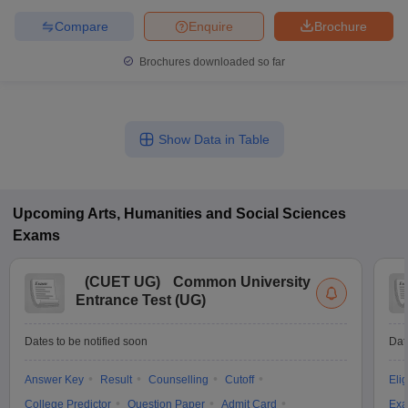
Compare
Enquire
Brochure
Brochures downloaded so far
Show Data in Table
Upcoming
Arts, Humanities and Social Sciences
Exams
(
CUET UG
)
Common University
Entrance Test (UG)
Dates to be notified soon
Dat
Answer Key
Result
Counselling
Cutoff
Elig
College Predictor
Question Paper
Admit Card
Exa