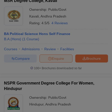
MSR Degree College, Kavali
Ownership:
Public/Govt
Kavali
,
Andhra Pradesh
Rating:
4.5/5
4 Reviews
BA Political Science Hons Self Finance
B.A.(Hons)
(
1
Course
)
Courses
Admissions
Review
Facilities
Compare
Enquire
Brochure
100+
Brochures downloaded so far
NSPR Government Degree College For Women,
Hindupur
Ownership:
Public/Govt
Hindupur
,
Andhra Pradesh