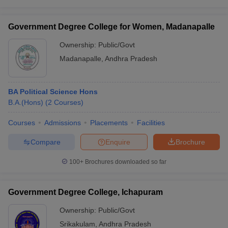
Government Degree College for Women, Madanapalle
Ownership:
Public/Govt
Madanapalle
,
Andhra Pradesh
BA Political Science Hons
B.A.(Hons)
(
2
Courses
)
Courses
Admissions
Placements
Facilities
Compare
Enquire
Brochure
100+
Brochures downloaded so far
Government Degree College, Ichapuram
Ownership:
Public/Govt
Srikakulam
,
Andhra Pradesh