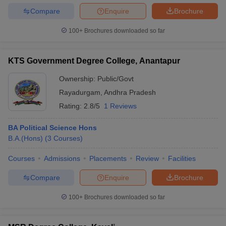
Compare
Enquire
Brochure
100+
Brochures downloaded so far
KTS Government Degree College, Anantapur
Ownership:
Public/Govt
Rayadurgam
,
Andhra Pradesh
Rating:
2.8/5
1 Reviews
BA Political Science Hons
B.A.(Hons)
(
3
Courses
)
Courses
Admissions
Placements
Review
Facilities
Compare
Enquire
Brochure
100+
Brochures downloaded so far