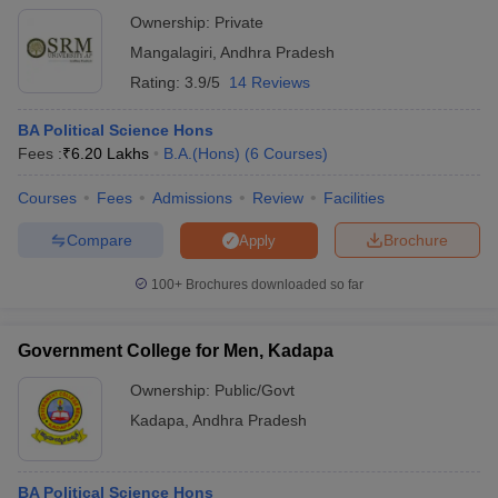
Ownership:
Private
Mangalagiri
,
Andhra Pradesh
Rating:
3.9/5
14 Reviews
BA Political Science Hons
Fees :
₹
6.20 Lakhs
B.A.(Hons)
(
6
Courses
)
Courses
Fees
Admissions
Review
Facilities
Compare
Brochure
Apply
100+
Brochures downloaded so far
Government College for Men, Kadapa
Ownership:
Public/Govt
Kadapa
,
Andhra Pradesh
BA Political Science Hons