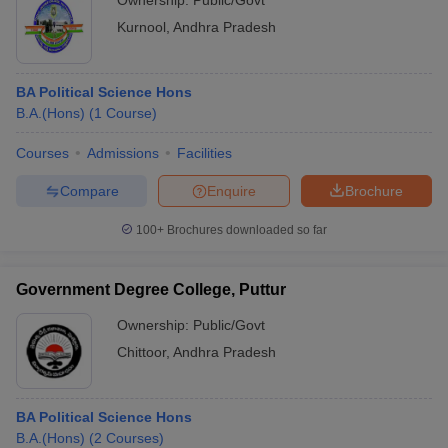
Ownership:
Public/Govt
Kurnool
,
Andhra Pradesh
BA Political Science Hons
B.A.(Hons)
(
1
Course
)
Courses
Admissions
Facilities
Compare
Enquire
Brochure
100+
Brochures downloaded so far
Government Degree College, Puttur
Ownership:
Public/Govt
Chittoor
,
Andhra Pradesh
BA Political Science Hons
B.A.(Hons)
(
2
Courses
)