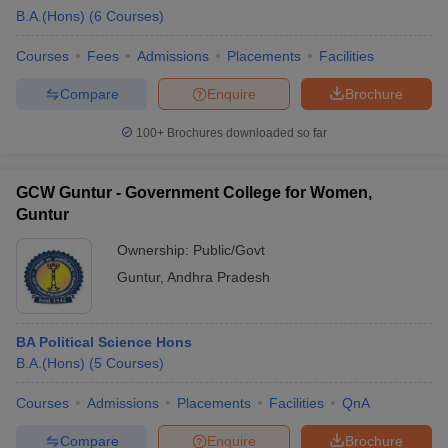
B.A.(Hons)
(
6
Courses
)
Courses
Fees
Admissions
Placements
Facilities
Compare
Enquire
Brochure
100+
Brochures downloaded so far
GCW Guntur - Government College for Women,
Guntur
Ownership:
Public/Govt
Guntur
,
Andhra Pradesh
BA Political Science Hons
B.A.(Hons)
(
5
Courses
)
Courses
Admissions
Placements
Facilities
QnA
Compare
Enquire
Brochure