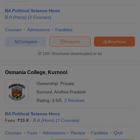
BA Political Science Hons
B.A.(Hons)
(
2
Courses
)
Courses
Admissions
Facilities
Compare
Enquire
Brochure
100+
Brochures downloaded so far
Osmania College, Kurnool
Ownership:
Private
Kurnool
,
Andhra Pradesh
Rating:
3.5/5
2 Reviews
BA Political Science Hons
Fees :
₹
15 K
B.A.(Hons)
(
7
Courses
)
Courses
Fees
Admissions
Review
Facilities
QnA