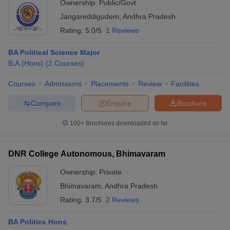
Ownership:
Public/Govt
Jangareddigudem
,
Andhra Pradesh
Rating:
5.0/5
1 Reviews
BA Political Science Major
B.A.(Hons)
(
2
Courses
)
Courses
Admissions
Placements
Review
Facilities
Compare
Enquire
Brochure
100+
Brochures downloaded so far
DNR College Autonomous, Bhimavaram
Ownership:
Private
Bhimavaram
,
Andhra Pradesh
Rating:
3.7/5
2 Reviews
BA Politics Hons