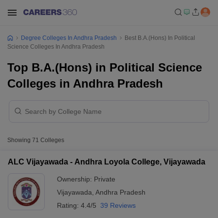
Degree Colleges In Andhra Pradesh
Best B.A.(Hons) In Political
Science Colleges In Andhra Pradesh
Top B.A.(Hons) in Political Science
Colleges in Andhra Pradesh
Showing
71
Colleges
ALC Vijayawada - Andhra Loyola College, Vijayawada
Ownership:
Private
Vijayawada
,
Andhra Pradesh
Rating:
4.4/5
39 Reviews