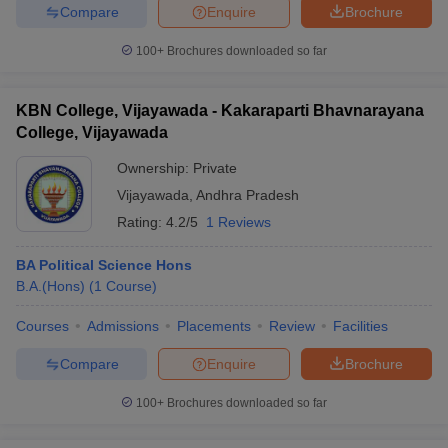
Compare
Enquire
Brochure
100+
Brochures downloaded so far
KBN College, Vijayawada - Kakaraparti Bhavnarayana
College, Vijayawada
Ownership:
Private
Vijayawada
,
Andhra Pradesh
Rating:
4.2/5
1 Reviews
BA Political Science Hons
B.A.(Hons)
(
1
Course
)
Courses
Admissions
Placements
Review
Facilities
Compare
Enquire
Brochure
100+
Brochures downloaded so far