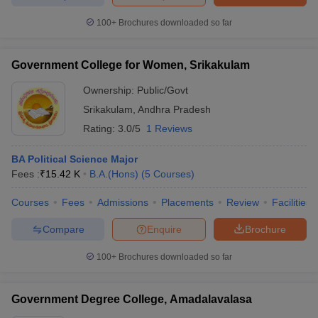
100+
Brochures downloaded so far
Government College for Women, Srikakulam
Ownership:
Public/Govt
Srikakulam
,
Andhra Pradesh
Rating:
3.0/5
1 Reviews
BA Political Science Major
Fees :
₹
15.42 K
B.A.(Hons)
(
5
Courses
)
Courses
Fees
Admissions
Placements
Review
Facilities
Compare
Enquire
Brochure
100+
Brochures downloaded so far
Government Degree College, Amadalavalasa