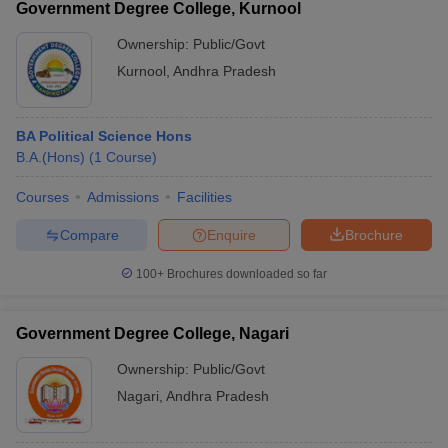
Government Degree College, Kurnool
Ownership:
Public/Govt
Kurnool
,
Andhra Pradesh
BA Political Science Hons
B.A.(Hons)
(
1
Course
)
Courses
Admissions
Facilities
Compare
Enquire
Brochure
100+
Brochures downloaded so far
Government Degree College, Nagari
Ownership:
Public/Govt
Nagari
,
Andhra Pradesh