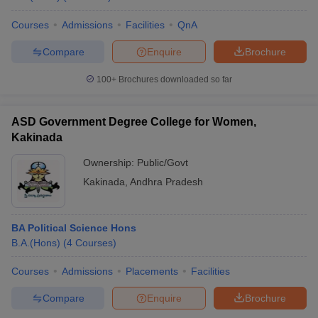
Courses
Admissions
Facilities
QnA
Compare
Enquire
Brochure
iversities in Gujarat
Govt. Universities in West Bengal
Govt. Universities
100+
Brochures downloaded so far
ivate Universities in Gujarat
Private Universities in West-Bengal
Private 
ASD Government Degree College for Women,
know
Government Colleges in Bhopal
Government Colleges in Pune
Gove
Kakinada
leges in Allahabad
Private Degree Colleges in Varanasi
Private Degree C
Ownership:
Public/Govt
Kakinada
,
Andhra Pradesh
and Sample Papers
BA Political Science Hons
B.A.(Hons)
(
4
Courses
)
Courses
Admissions
Placements
Facilities
Compare
Enquire
Brochure