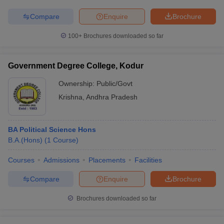
Compare
Enquire
Brochure
100+
Brochures downloaded so far
Government Degree College, Kodur
Ownership:
Public/Govt
Krishna
,
Andhra Pradesh
BA Political Science Hons
B.A.(Hons)
(
1
Course
)
Courses
Admissions
Placements
Facilities
Compare
Enquire
Brochure
Brochures downloaded so far