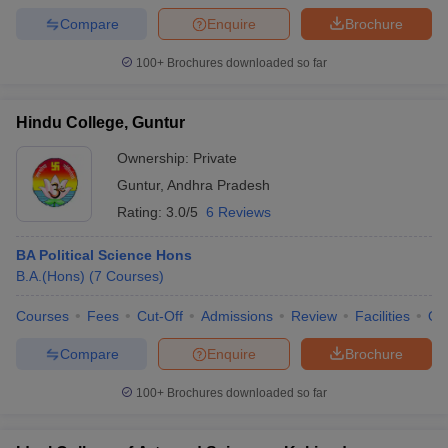
Compare
Enquire
Brochure
100+
Brochures downloaded so far
Hindu College, Guntur
Ownership:
Private
Guntur
,
Andhra Pradesh
Rating:
3.0/5
6 Reviews
BA Political Science Hons
B.A.(Hons)
(
7
Courses
)
Courses
Fees
Cut-Off
Admissions
Review
Facilities
Qn
Compare
Enquire
Brochure
100+
Brochures downloaded so far