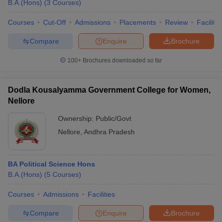
B.A.(Hons)
(
3
Courses
)
Courses
Cut-Off
Admissions
Placements
Review
Facilitie
Compare
Enquire
Brochure
100+
Brochures downloaded so far
Dodla Kousalyamma Government College for Women,
Nellore
Ownership:
Public/Govt
Nellore
,
Andhra Pradesh
BA Political Science Hons
B.A.(Hons)
(
5
Courses
)
Courses
Admissions
Facilities
Compare
Enquire
Brochure