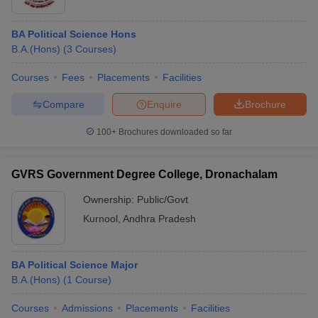
BA Political Science Hons
B.A.(Hons)
(
3
Courses
)
Courses
Fees
Placements
Facilities
Compare
Enquire
Brochure
100+
Brochures downloaded so far
GVRS Government Degree College, Dronachalam
Ownership:
Public/Govt
Kurnool
,
Andhra Pradesh
BA Political Science Major
B.A.(Hons)
(
1
Course
)
Courses
Admissions
Placements
Facilities