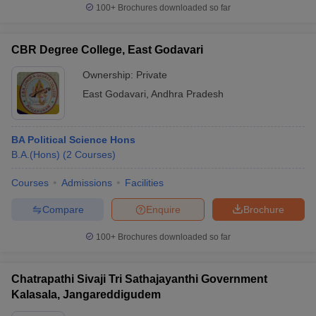
100+
Brochures downloaded so far
CBR Degree College, East Godavari
Ownership:
Private
East Godavari
,
Andhra Pradesh
BA Political Science Hons
B.A.(Hons)
(
2
Courses
)
Courses
Admissions
Facilities
Compare
Enquire
Brochure
100+
Brochures downloaded so far
Chatrapathi Sivaji Tri Sathajayanthi Government
Kalasala, Jangareddigudem