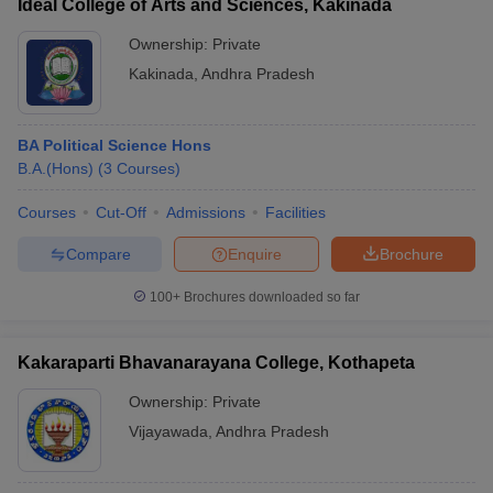
Ideal College of Arts and Sciences, Kakinada
Ownership:
Private
Kakinada
,
Andhra Pradesh
BA Political Science Hons
B.A.(Hons)
(
3
Courses
)
Courses
Cut-Off
Admissions
Facilities
Compare
Enquire
Brochure
100+
Brochures downloaded so far
Kakaraparti Bhavanarayana College, Kothapeta
Ownership:
Private
Vijayawada
,
Andhra Pradesh