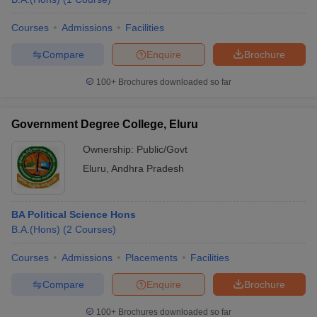
Courses
Admissions
Facilities
Compare
Enquire
Brochure
100+
Brochures downloaded so far
Government Degree College, Eluru
Ownership:
Public/Govt
Eluru
,
Andhra Pradesh
BA Political Science Hons
B.A.(Hons)
(
2
Courses
)
Courses
Admissions
Placements
Facilities
Compare
Enquire
Brochure
100+
Brochures downloaded so far