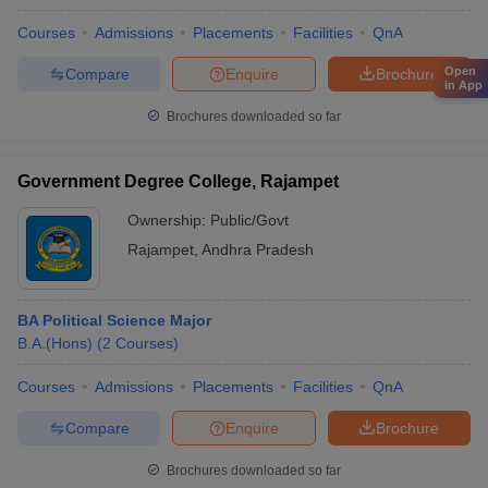
Courses
Admissions
Placements
Facilities
QnA
Open
Compare
Enquire
Brochure
in App
Brochures downloaded so far
Government Degree College, Rajampet
Ownership:
Public/Govt
Rajampet
,
Andhra Pradesh
BA Political Science Major
B.A.(Hons)
(
2
Courses
)
Courses
Admissions
Placements
Facilities
QnA
Compare
Enquire
Brochure
Brochures downloaded so far