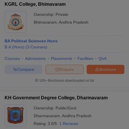
KGRL College, Bhimavaram
Ownership:
Private
Bhimavaram
,
Andhra Pradesh
BA Political Sciences Hons
B.A.(Hons)
(
3
Courses
)
Courses
Admissions
Placements
Facilities
QnA
Compare
Enquire
Brochure
100+
Brochures downloaded so far
KH Government Degree College, Dharmavaram
Ownership:
Public/Govt
Dharmavaram
,
Andhra Pradesh
Rating:
3.0/5
1 Reviews