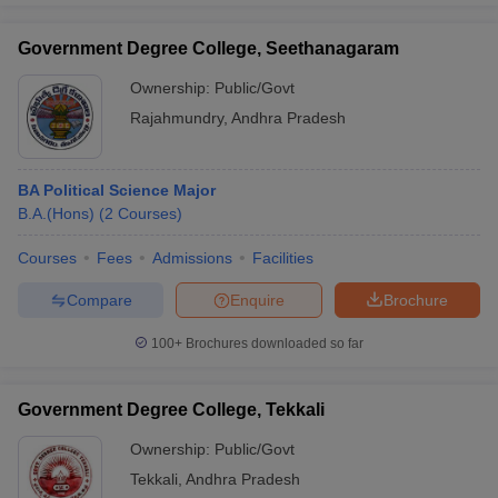
Government Degree College, Seethanagaram
Ownership:
Public/Govt
Rajahmundry
,
Andhra Pradesh
BA Political Science Major
B.A.(Hons)
(
2
Courses
)
Courses
Fees
Admissions
Facilities
Compare
Enquire
Brochure
100+
Brochures downloaded so far
Government Degree College, Tekkali
Ownership:
Public/Govt
Tekkali
,
Andhra Pradesh