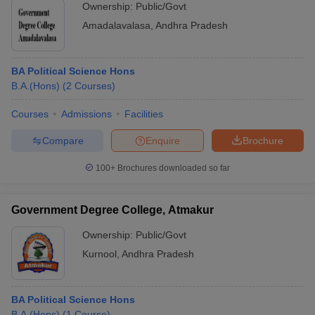
Ownership:
Public/Govt
Amadalavalasa
,
Andhra Pradesh
BA Political Science Hons
B.A.(Hons)
(
2
Courses
)
Courses
Admissions
Facilities
Compare
Enquire
Brochure
100+
Brochures downloaded so far
Government Degree College, Atmakur
Ownership:
Public/Govt
Kurnool
,
Andhra Pradesh
BA Political Science Hons
B.A.(Hons)
(
1
Course
)