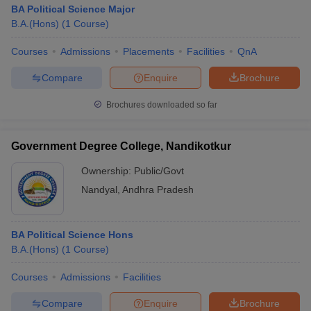
BA Political Science Major
B.A.(Hons)
(
1
Course
)
Courses
Admissions
Placements
Facilities
QnA
Compare
Enquire
Brochure
Brochures downloaded so far
Government Degree College, Nandikotkur
Ownership:
Public/Govt
Nandyal
,
Andhra Pradesh
BA Political Science Hons
B.A.(Hons)
(
1
Course
)
Courses
Admissions
Facilities
Compare
Enquire
Brochure