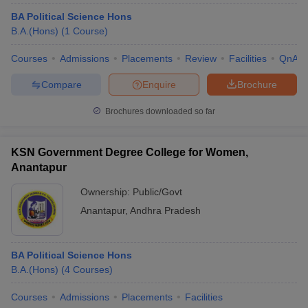
BA Political Science Hons
B.A.(Hons)
(
1
Course
)
Courses
Admissions
Placements
Review
Facilities
QnA
Compare
Enquire
Brochure
Brochures downloaded so far
KSN Government Degree College for Women,
Anantapur
Ownership:
Public/Govt
Anantapur
,
Andhra Pradesh
BA Political Science Hons
B.A.(Hons)
(
4
Courses
)
Courses
Admissions
Placements
Facilities