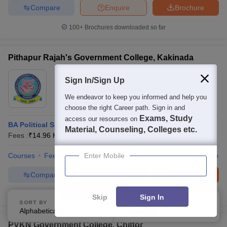
Compare
Enquire
Brochure
100+
Brochures downloaded so far
Pithapur Rajah's Government College, Kakinada
Ownership:
Public/Govt
Sign In/Sign Up
Kakinada
,
Andhra Pradesh
We endeavor to keep you informed and help you
Rating:
4.0/5
1 Reviews
choose the right Career path. Sign in and
Exams, Study
access our resources on
BA Political Science Hons
Material, Counseling, Colleges etc.
Fees :
₹
14.96 K
B.A.(Hons)
(
8
Courses
)
Courses
Fees
Admissions
Enter Mobile
Placements
Review
Facilities
Compare
Enquire
Brochure
100+
Brochures downloaded so far
Skip
Sign In
SORT BY
FILTERS
Alphabetically
Applied
4
PVKN Government College, Chittor