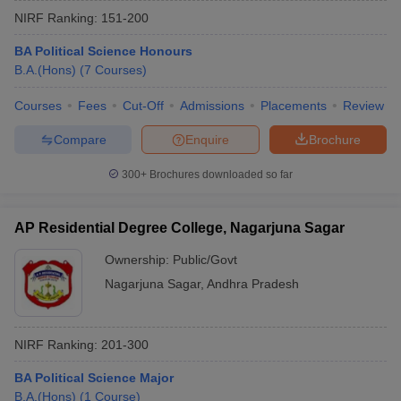
NIRF Ranking:
151-200
BA Political Science Honours
B.A.(Hons)
(
7
Courses
)
Courses
Fees
Cut-Off
Admissions
Placements
Review
Compare
Enquire
Brochure
300+
Brochures downloaded so far
AP Residential Degree College, Nagarjuna Sagar
Ownership:
Public/Govt
Nagarjuna Sagar
,
Andhra Pradesh
 Cut off
BHU CUET Cut off
CUET Cutoff
CUET Cut off For Government
revious Year Question Papers
CUET PG Syllabus
CUET PG Answer K
T JAM Syllabus
IIT JAM Result
IIT JAM cut off
NIRF Ranking:
201-300
s
NEST Result
CET Question Paper
AP PGCET Merit List
BA Political Science Major
U Examination Form
IGNOU Question Papers
IGNOU Result
B.A.(Hons)
(
1
Course
)