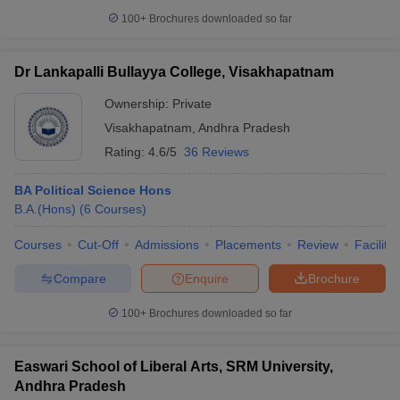
100+
Brochures downloaded so far
Dr Lankapalli Bullayya College, Visakhapatnam
Ownership:
Private
Visakhapatnam
,
Andhra Pradesh
Rating:
4.6/5
36 Reviews
BA Political Science Hons
B.A.(Hons)
(
6
Courses
)
Courses
Cut-Off
Admissions
Placements
Review
Facilitie
Compare
Enquire
Brochure
100+
Brochures downloaded so far
Easwari School of Liberal Arts, SRM University,
Andhra Pradesh