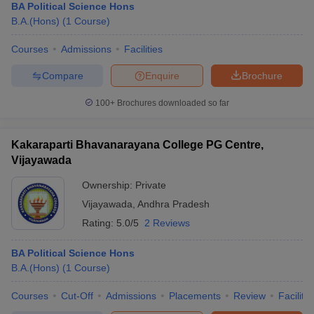
BA Political Science Hons
B.A.(Hons)
(
1
Course
)
Courses
Admissions
Facilities
Compare
Enquire
Brochure
100+
Brochures downloaded so far
Kakaraparti Bhavanarayana College PG Centre,
Vijayawada
Ownership:
Private
Vijayawada
,
Andhra Pradesh
Rating:
5.0/5
2 Reviews
BA Political Science Hons
B.A.(Hons)
(
1
Course
)
Courses
Cut-Off
Admissions
Placements
Review
Facilitie