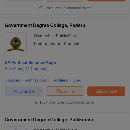
Brochures downloaded so far
Government Degree College, Paderu
Ownership:
Public/Govt
Paderu
,
Andhra Pradesh
BA Political Science Major
B.A.(Hons)
(
4
Courses
)
Courses
Admissions
Facilities
QnA
Compare
Enquire
Brochure
100+
Brochures downloaded so far
Government Degree College, Pattikonda