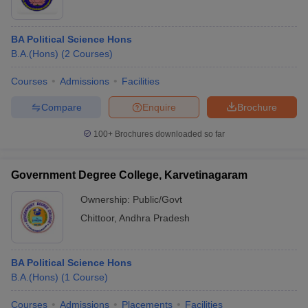
BA Political Science Hons
B.A.(Hons)
(
2
Courses
)
Courses
Admissions
Facilities
Compare
Enquire
Brochure
100+
Brochures downloaded so far
Government Degree College, Karvetinagaram
Ownership:
Public/Govt
Chittoor
,
Andhra Pradesh
BA Political Science Hons
B.A.(Hons)
(
1
Course
)
Courses
Admissions
Placements
Facilities