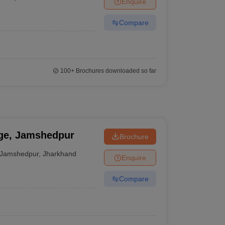
Enquire
nt Colleges in Bhopal
Government Colleges in Pune
Government Colleg
abad
Private Degree Colleges in Varanasi
Private Degree Colleges in Kol
Compare
pers
100+
Brochures downloaded so far
ege, Jamshedpur
Brochure
Jamshedpur
,
Jharkhand
Enquire
Compare