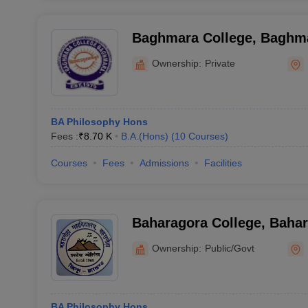
Baghmara College, Baghm
Ownership:
Private
BA Philosophy Hons
Fees :
₹
8.70 K
B.A.(Hons)
(
10
Courses
)
Courses
Fees
Admissions
Facilities
Baharagora College, Baha
Ownership:
Public/Govt
BA Philosophy Hons