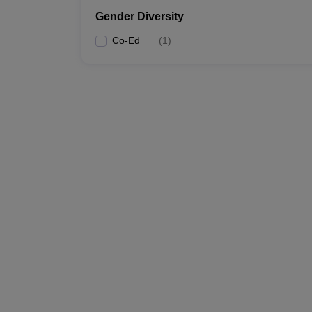
Gender Diversity
Co-Ed
(
1
)