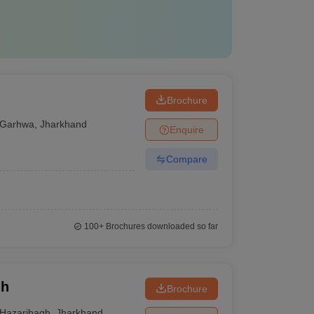
Brochure
Garhwa
,
Jharkhand
Enquire
Compare
100+
Brochures downloaded so far
gh
Brochure
Hazaribagh
,
Jharkhand