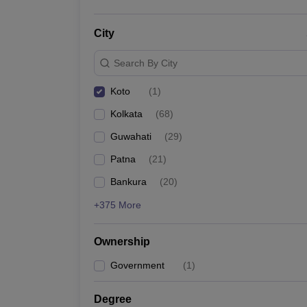
City
Search By City
Koto
(
1
)
Kolkata
(
68
)
Guwahati
(
29
)
Patna
(
21
)
Bankura
(
20
)
+375 More
Ownership
Government
(
1
)
Degree