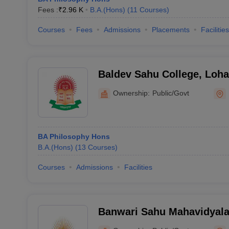
Fees :
₹
2.96 K
B.A.(Hons)
(
11
Courses
)
Courses
Fees
Admissions
Placements
Facilities
Baldev Sahu College, Loh
Ownership:
Public/Govt
BA Philosophy Hons
B.A.(Hons)
(
13
Courses
)
Courses
Admissions
Facilities
Banwari Sahu Mahavidyala