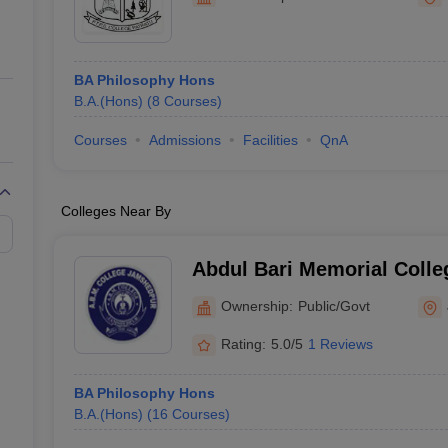
ernment Colleges in Indore
Government Colleges in Lucknow
Governme
a
Private Degree Colleges in Gurgaon
Private Degree Colleges in Allah
BA Philosophy Hons
line M.Com
B.A.(Hons)
(
8
Courses
)
ers
IIT JAM E-books and Sample Papers
NEST E-books and Sample Pa
Courses
Admissions
Facilities
QnA
Colleges Near By
Abdul Bari Memorial Coll
Ownership:
Public/Govt
Rating:
5.0/5
1 Reviews
BA Philosophy Hons
B.A.(Hons)
(
16
Courses
)