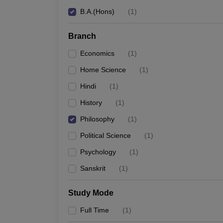
B.A.(Hons)
(
1
)
Branch
Economics
(
1
)
Home Science
(
1
)
Hindi
(
1
)
History
(
1
)
Philosophy
(
1
)
Political Science
(
1
)
Psychology
(
1
)
Sanskrit
(
1
)
Study Mode
Full Time
(
1
)