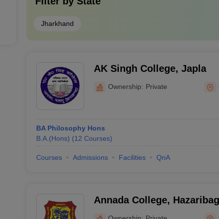
Filter by
State
Jharkhand
AK Singh College, Japla
Ownership:
Private
BA Philosophy Hons
B.A.(Hons)
(
12
Courses
)
Courses
Admissions
Facilities
QnA
Annada College, Hazariba
Ownership:
Private