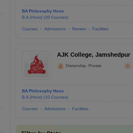
BA Philosophy Hons
B.A.(Hons)
(
20
Courses
)
Courses
Admissions
Review
Facilities
AJK College, Jamshedpur
Ownership:
Private
BA Philosophy Hons
B.A.(Hons)
(
10
Courses
)
Courses
Admissions
Facilities