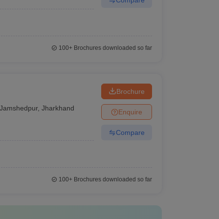
100+
Brochures downloaded so far
Brochure
Jamshedpur
,
Jharkhand
Enquire
Compare
100+
Brochures downloaded so far