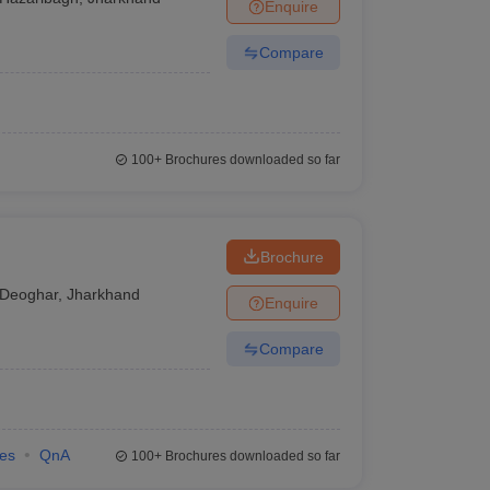
Enquire
Compare
100+
Brochures downloaded so far
Brochure
Deoghar
,
Jharkhand
Enquire
Compare
ies
QnA
100+
Brochures downloaded so far