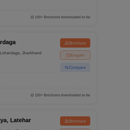
100+
Brochures downloaded so far
ardaga
Brochure
Lohardaga
,
Jharkhand
Enquire
Compare
100+
Brochures downloaded so far
ya, Latehar
Brochure