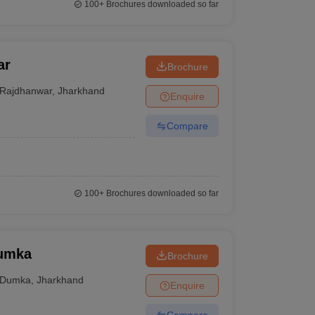
100+
Brochures downloaded so far
ar
Brochure
Rajdhanwar
,
Jharkhand
Enquire
Compare
100+
Brochures downloaded so far
Dumka
Brochure
Dumka
,
Jharkhand
Enquire
Compare