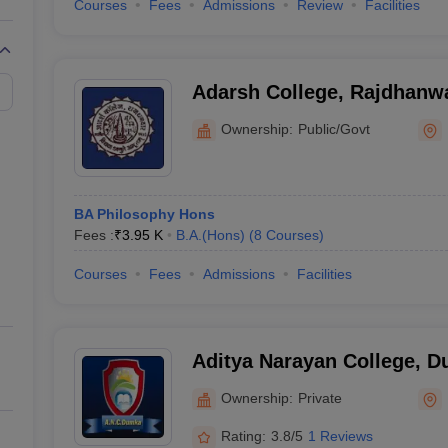
Courses
Fees
Admissions
Review
Facilities
Adarsh College, Rajdhanw
Ownership:
Public/Govt
BA Philosophy Hons
Fees :
₹
3.95 K
B.A.(Hons)
(
8
Courses
)
Courses
Fees
Admissions
Facilities
Aditya Narayan College, 
Ownership:
Private
Rating:
3.8/5
1 Reviews