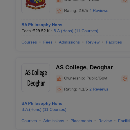
Rating:
2.6/5
4 Reviews
BA Philosophy Hons
Fees :
₹
29.52 K
B.A.(Hons)
(
11
Courses
)
Courses
Fees
Admissions
Review
Facilities
AS College, Deoghar
Ownership:
Public/Govt
Rating:
4.1/5
2 Reviews
BA Philosophy Hons
B.A.(Hons)
(
11
Courses
)
Courses
Admissions
Placements
Review
Facilit