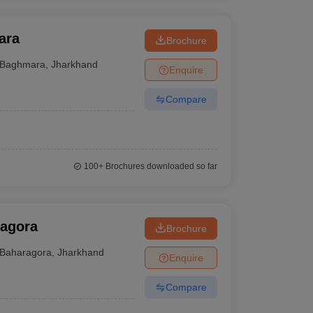
ara
Brochure
Baghmara
,
Jharkhand
Enquire
Compare
100+
Brochures downloaded so far
ragora
Brochure
Baharagora
,
Jharkhand
Enquire
Compare