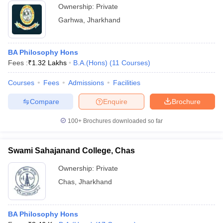
Ownership:
Private
Garhwa
,
Jharkhand
BA Philosophy Hons
Fees :
₹
1.32 Lakhs
B.A.(Hons)
(
11
Courses
)
Courses
Fees
Admissions
Facilities
Compare
Enquire
Brochure
100+
Brochures downloaded so far
Swami Sahajanand College, Chas
Ownership:
Private
Chas
,
Jharkhand
BA Philosophy Hons