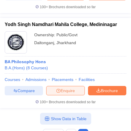
100+
Brochures downloaded so far
Yodh Singh Namdhari Mahila College, Medininagar
Ownership:
Public/Govt
Daltonganj
,
Jharkhand
BA Philosophy Hons
B.A.(Hons)
(
8
Courses
)
Courses
Admissions
Placements
Facilities
Compare
Enquire
Brochure
100+
Brochures downloaded so far
Show Data in Table