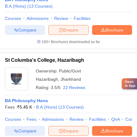
B.A.(Hons)
(
13
Courses
)
Courses
Admissions
Review
Facilities
Compare
Enquire
Brochure
100+
Brochures downloaded so far
St Columba's College, Hazaribagh
Ownership:
Public/Govt
Hazaribagh
,
Jharkhand
Open
in App
Rating:
3.5/5
22 Reviews
BA Philosophy Hons
Fees :
₹
5.45 K
B.A.(Hons)
(
13
Courses
)
Courses
Fees
Admissions
Review
Facilities
QnA
Comp
Compare
Enquire
Brochure