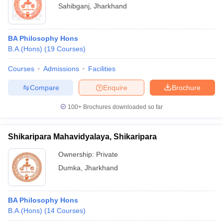
Sahibganj
,
Jharkhand
BA Philosophy Hons
B.A.(Hons)
(
19
Courses
)
Courses
Admissions
Facilities
Compare
Enquire
Brochure
100+
Brochures downloaded so far
Shikaripara Mahavidyalaya, Shikaripara
Ownership:
Private
Dumka
,
Jharkhand
BA Philosophy Hons
B.A.(Hons)
(
14
Courses
)