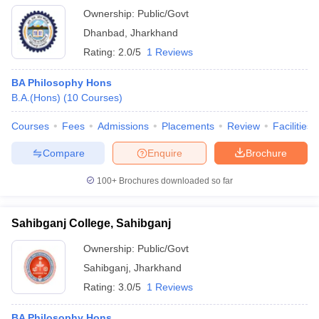
Ownership:
Public/Govt
Dhanbad
,
Jharkhand
Rating:
2.0/5
1 Reviews
BA Philosophy Hons
B.A.(Hons)
(
10
Courses
)
Courses
Fees
Admissions
Placements
Review
Facilities
Compare
Enquire
Brochure
100+
Brochures downloaded so far
Sahibganj College, Sahibganj
Ownership:
Public/Govt
Sahibganj
,
Jharkhand
Rating:
3.0/5
1 Reviews
BA Philosophy Hons