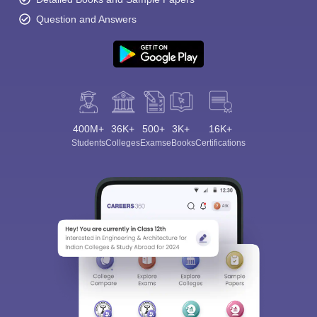
Question and Answers
400M+
36K+
500+
3K+
16K+
Students
Colleges
Exams
eBooks
Certifications