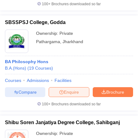
100+
Brochures downloaded so far
SBSSPSJ College, Godda
Ownership:
Private
Pathargama
,
Jharkhand
BA Philosophy Hons
B.A.(Hons)
(
19
Courses
)
Courses
Admissions
Facilities
Compare
Enquire
Brochure
100+
Brochures downloaded so far
Shibu Soren Janjatiya Degree College, Sahibganj
Ownership:
Private