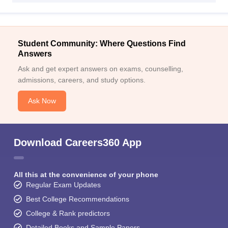
Student Community: Where Questions Find
Answers
Ask and get expert answers on exams, counselling,
admissions, careers, and study options.
Ask Now
Download Careers360 App
All this at the convenience of your phone
Regular Exam Updates
Best College Recommendations
College & Rank predictors
Detailed Books and Sample Papers