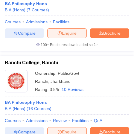
BA Philosophy Hons
B.A.(Hons)
(
7
Courses
)
Courses
Admissions
Facilities
Compare
Enquire
Brochure
100+
Brochures downloaded so far
Ranchi College, Ranchi
Ownership:
Public/Govt
Ranchi
,
Jharkhand
Rating:
3.8/5
10 Reviews
 Cut off
BHU CUET Cut off
CUET Cutoff
CUET Cut off For Government
BA Philosophy Hons
revious Year Question Papers
CUET PG Syllabus
CUET PG Answer K
B.A.(Hons)
(
16
Courses
)
T JAM Syllabus
IIT JAM Result
IIT JAM cut off
s
NEST Result
Courses
Admissions
Review
Facilities
QnA
CET Question Paper
AP PGCET Merit List
U Examination Form
IGNOU Question Papers
IGNOU Result
Compare
Enquire
Brochure