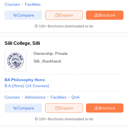
Courses
Facilities
Compare
Enquire
Brochure
100+
Brochures downloaded so far
Silli College, Silli
Ownership:
Private
Silli
,
Jharkhand
BA Philosophy Hons
B.A.(Hons)
(
14
Courses
)
Courses
Admissions
Facilities
QnA
Compare
Enquire
Brochure
100+
Brochures downloaded so far