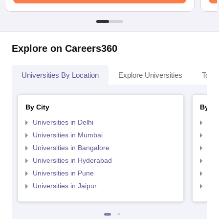
Explore on Careers360
Universities By Location
Explore Universities
Top 
By City
By St
Universities in Delhi
Uni
Universities in Mumbai
Uni
Universities in Bangalore
Univ
Universities in Hyderabad
Uni
Universities in Pune
Uni
Universities in Jaipur
Uni