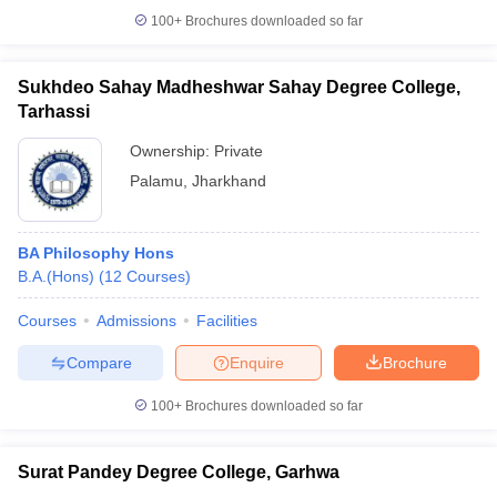
100+
Brochures downloaded so far
Sukhdeo Sahay Madheshwar Sahay Degree College,
Tarhassi
Ownership:
Private
Palamu
,
Jharkhand
BA Philosophy Hons
B.A.(Hons)
(
12
Courses
)
Courses
Admissions
Facilities
Compare
Enquire
Brochure
100+
Brochures downloaded so far
Surat Pandey Degree College, Garhwa