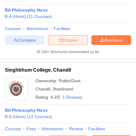
BA Philosophy Hons
B.A.(Hons)
(
11
Courses
)
Courses
Admissions
Facilities
Compare
Enquire
Brochure
100+
Brochures downloaded so far
Singhbhum College, Chandil
Ownership:
Public/Govt
Chandil
,
Jharkhand
Rating:
4.2/5
1 Reviews
BA Philosophy Hons
B.A.(Hons)
(
12
Courses
)
Courses
Fees
Admissions
Review
Facilities