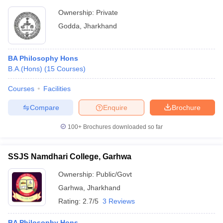
Ownership:
Private
Godda
,
Jharkhand
BA Philosophy Hons
B.A.(Hons)
(
15
Courses
)
Courses
Facilities
Compare
Enquire
Brochure
100+
Brochures downloaded so far
SSJS Namdhari College, Garhwa
Ownership:
Public/Govt
Garhwa
,
Jharkhand
Rating:
2.7/5
3 Reviews
BA Philosophy Hons