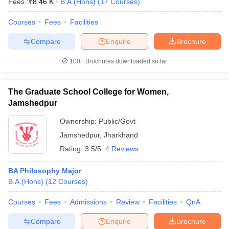
Fees :
₹
8.46 K
B.A.(Hons)
(
17
Courses
)
Courses
Fees
Facilities
Compare
Enquire
Brochure
100+
Brochures downloaded so far
The Graduate School College for Women,
Jamshedpur
Ownership:
Public/Govt
Jamshedpur
,
Jharkhand
Rating:
3.5/5
4 Reviews
BA Philosophy Major
B.A.(Hons)
(
12
Courses
)
Courses
Fees
Admissions
Review
Facilities
QnA
Compare
Enquire
Brochure