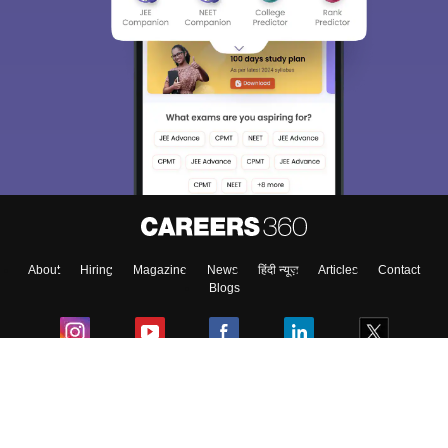
About
Hiring
Magazine
News
हिंदी न्यूज़
Articles
Contact
Blogs
Colleges