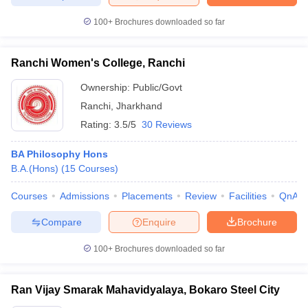
100+
Brochures downloaded so far
Ranchi Women's College, Ranchi
iversities in Gujarat
Govt. Universities in West Bengal
Govt. Universities
ivate Universities in Gujarat
Private Universities in West-Bengal
Private 
Ownership:
Public/Govt
Ranchi
,
Jharkhand
Rating:
3.5/5
30 Reviews
know
Government Colleges in Bhopal
Government Colleges in Pune
Gove
leges in Allahabad
Private Degree Colleges in Varanasi
Private Degree C
BA Philosophy Hons
B.A.(Hons)
(
15
Courses
)
Courses
Admissions
Placements
Review
Facilities
QnA
and Sample Papers
Compare
Enquire
Brochure
100+
Brochures downloaded so far
Ran Vijay Smarak Mahavidyalaya, Bokaro Steel City