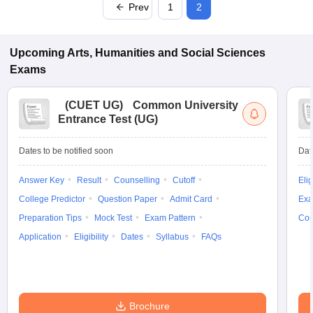
Prev
1
2
Upcoming
Arts, Humanities and Social Sciences
Exams
(
CUET UG
)
Common University
Entrance Test (UG)
Dates to be notified soon
Dat
Answer Key
Result
Counselling
Cutoff
Elig
College Predictor
Question Paper
Admit Card
Exa
Preparation Tips
Mock Test
Exam Pattern
Cou
Application
Eligibility
Dates
Syllabus
FAQs
Brochure