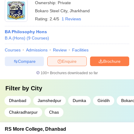
Ownership:
Private
Bokaro Steel City
,
Jharkhand
Rating:
2.4/5
1 Reviews
BA Philosophy Hons
B.A.(Hons)
(
9
Courses
)
Courses
Admissions
Review
Facilities
Compare
Enquire
Brochure
100+
Brochures downloaded so far
Filter by
City
Dhanbad
Jamshedpur
Dumka
Giridih
Bokaro
Chakradharpur
Chas
RS More College, Dhanbad