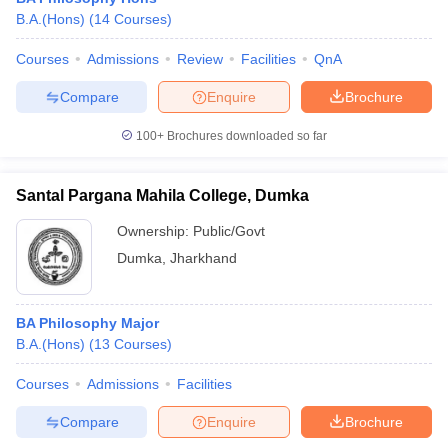
B.A.(Hons)
(
14
Courses
)
Courses
Admissions
Review
Facilities
QnA
Compare
Enquire
Brochure
100+
Brochures downloaded so far
Santal Pargana Mahila College, Dumka
Ownership:
Public/Govt
Dumka
,
Jharkhand
BA Philosophy Major
B.A.(Hons)
(
13
Courses
)
Courses
Admissions
Facilities
Compare
Enquire
Brochure