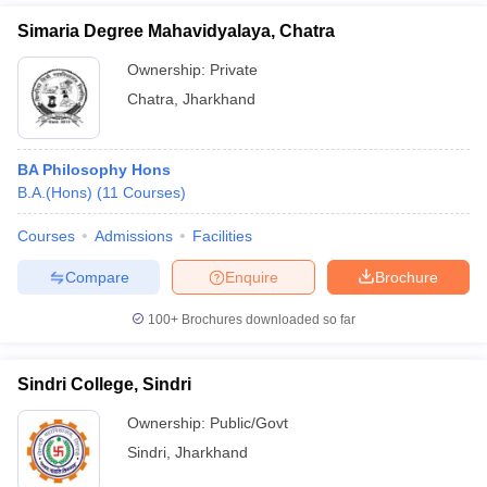
Simaria Degree Mahavidyalaya, Chatra
Ownership:
Private
Chatra
,
Jharkhand
BA Philosophy Hons
B.A.(Hons)
(
11
Courses
)
Courses
Admissions
Facilities
Compare
Enquire
Brochure
100+
Brochures downloaded so far
Sindri College, Sindri
Ownership:
Public/Govt
Sindri
,
Jharkhand