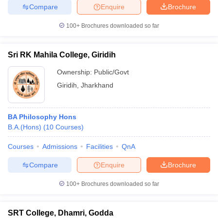
Compare
Enquire
Brochure
100+
Brochures downloaded so far
Sri RK Mahila College, Giridih
Ownership:
Public/Govt
Giridih
,
Jharkhand
BA Philosophy Hons
B.A.(Hons)
(
10
Courses
)
Courses
Admissions
Facilities
QnA
Compare
Enquire
Brochure
100+
Brochures downloaded so far
SRT College, Dhamri, Godda