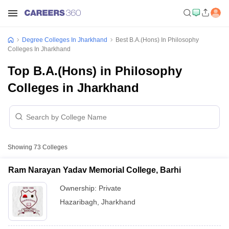
Degree Colleges In Jharkhand
Best B.A.(Hons) In Philosophy
Colleges In Jharkhand
Top B.A.(Hons) in Philosophy
Colleges in Jharkhand
Showing
73
Colleges
Ram Narayan Yadav Memorial College, Barhi
Ownership:
Private
Hazaribagh
,
Jharkhand