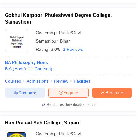
Gokhul Karpoori Phuleshwari Degree College,
Samastipur
Ownership:
Public/Govt
Samastipur
,
Bihar
Rating:
3.0/5
1 Reviews
BA Philosophy Hons
B.A.(Hons)
(
11
Courses
)
Courses
Admissions
Review
Facilities
Compare
Enquire
Brochure
Brochures downloaded so far
Hari Prasad Sah College, Supaul
Ownership:
Public/Govt