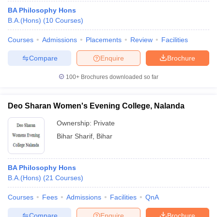
BA Philosophy Hons
B.A.(Hons)
(
10
Courses
)
Courses
Admissions
Placements
Review
Facilities
Compare
Enquire
Brochure
100+
Brochures downloaded so far
Deo Sharan Women's Evening College, Nalanda
Ownership:
Private
Bihar Sharif
,
Bihar
BA Philosophy Hons
B.A.(Hons)
(
21
Courses
)
Courses
Fees
Admissions
Facilities
QnA
Compare
Enquire
Brochure