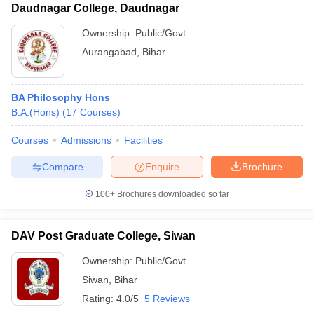
Daudnagar College, Daudnagar
Ownership:
Public/Govt
Aurangabad
,
Bihar
BA Philosophy Hons
B.A.(Hons)
(
17
Courses
)
Courses
Admissions
Facilities
Compare
Enquire
Brochure
100+
Brochures downloaded so far
DAV Post Graduate College, Siwan
Ownership:
Public/Govt
Siwan
,
Bihar
Rating:
4.0/5
5 Reviews