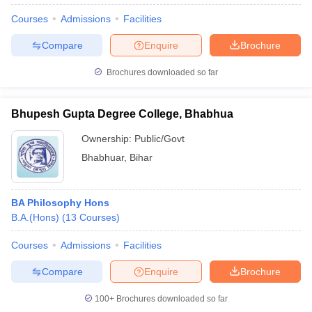
Courses
Admissions
Facilities
Compare
Enquire
Brochure
Brochures downloaded so far
Bhupesh Gupta Degree College, Bhabhua
Ownership:
Public/Govt
Bhabhuar
,
Bihar
BA Philosophy Hons
B.A.(Hons)
(
13
Courses
)
Courses
Admissions
Facilities
Compare
Enquire
Brochure
100+
Brochures downloaded so far