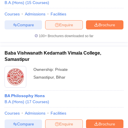
B.A.(Hons)
(
15
Courses
)
Courses
Admissions
Facilities
Compare
Enquire
Brochure
100+
Brochures downloaded so far
Baba Vishwanath Kedarnath Vimala College,
Samastipur
Ownership:
Private
Samastipur
,
Bihar
BA Philosophy Hons
B.A.(Hons)
(
17
Courses
)
Courses
Admissions
Facilities
Compare
Enquire
Brochure