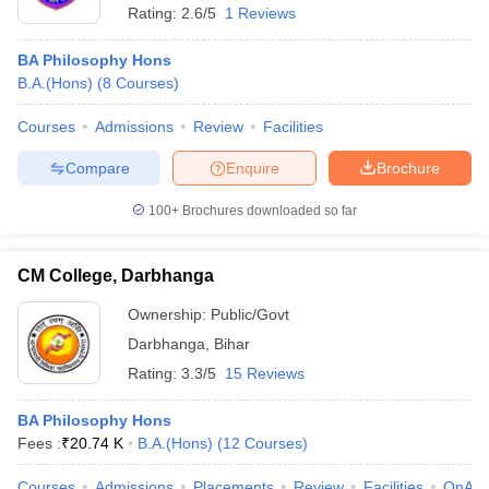
Rating:
2.6/5
1 Reviews
BA Philosophy Hons
B.A.(Hons)
(
8
Courses
)
Courses
Admissions
Review
Facilities
Compare
Enquire
Brochure
100+
Brochures downloaded so far
CM College, Darbhanga
Ownership:
Public/Govt
Darbhanga
,
Bihar
Rating:
3.3/5
15 Reviews
BA Philosophy Hons
Fees :
₹
20.74 K
B.A.(Hons)
(
12
Courses
)
Courses
Admissions
Placements
Review
Facilities
QnA