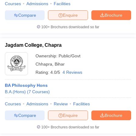
Courses
Admissions
Facilities
Compare
Enquire
Brochure
100+
Brochures downloaded so far
Jagdam College, Chapra
Ownership:
Public/Govt
Chhapra
,
Bihar
Rating:
4.0/5
4 Reviews
BA Philosophy Hons
B.A.(Hons)
(
7
Courses
)
Courses
Admissions
Review
Facilities
Compare
Enquire
Brochure
100+
Brochures downloaded so far