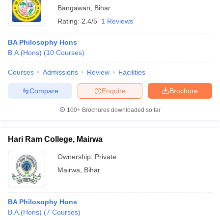
Bangawan
,
Bihar
Rating:
2.4/5
1 Reviews
BA Philosophy Hons
B.A.(Hons)
(
10
Courses
)
Courses
Admissions
Review
Facilities
Compare
Enquire
Brochure
100+
Brochures downloaded so far
Hari Ram College, Mairwa
Ownership:
Private
Mairwa
,
Bihar
BA Philosophy Hons
B.A.(Hons)
(
7
Courses
)