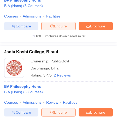
BA Philosophy Hons
B.A.(Hons)
(
8
Courses
)
Courses
Admissions
Facilities
Compare
Enquire
Brochure
100+
Brochures downloaded so far
Janta Koshi College, Biraul
Ownership:
Public/Govt
Darbhanga
,
Bihar
Rating:
3.4/5
2 Reviews
BA Philosophy Hons
B.A.(Hons)
(
6
Courses
)
Courses
Admissions
Review
Facilities
Compare
Enquire
Brochure