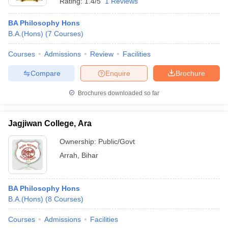
Rating:
1.4/5
1 Reviews
BA Philosophy Hons
B.A.(Hons)
(
7
Courses
)
Courses
Admissions
Review
Facilities
Compare
Enquire
Brochure
Brochures downloaded so far
Jagjiwan College, Ara
Ownership:
Public/Govt
Arrah
,
Bihar
BA Philosophy Hons
B.A.(Hons)
(
8
Courses
)
Courses
Admissions
Facilities