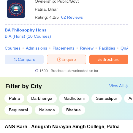
Ownership:
Public/Govt
Patna
,
Bihar
Rating:
4.2/5
62 Reviews
BA Philosophy Hons
B.A.(Hons)
(
10
Courses
)
Courses
Admissions
Placements
Review
Facilities
QnA
Compare
Enquire
Brochure
1500+
Brochures downloaded so far
Filter by
City
View All
Patna
Darbhanga
Madhubani
Samastipur
Ar
Begusarai
Nalanda
Bhabua
ANS Barh - Anugrah Narayan Singh College, Patna