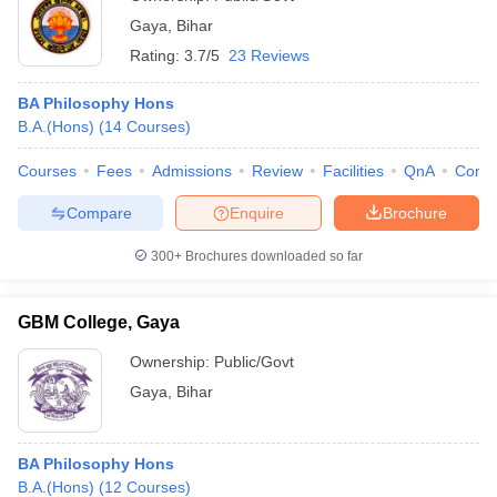
Gaya
,
Bihar
Rating:
3.7/5
23 Reviews
BA Philosophy Hons
B.A.(Hons)
(
14
Courses
)
Courses
Fees
Admissions
Review
Facilities
QnA
Comp
Compare
Enquire
Brochure
300+
Brochures downloaded so far
GBM College, Gaya
Ownership:
Public/Govt
Gaya
,
Bihar
BA Philosophy Hons
B.A.(Hons)
(
12
Courses
)