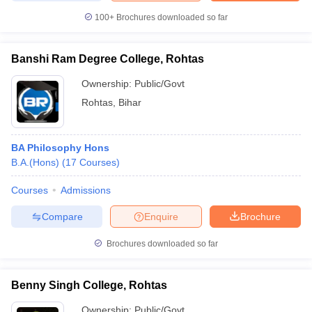
100+
Brochures downloaded so far
Banshi Ram Degree College, Rohtas
Ownership:
Public/Govt
Rohtas
,
Bihar
BA Philosophy Hons
B.A.(Hons)
(
17
Courses
)
Courses
Admissions
Compare
Enquire
Brochure
Brochures downloaded so far
Benny Singh College, Rohtas
Ownership:
Public/Govt