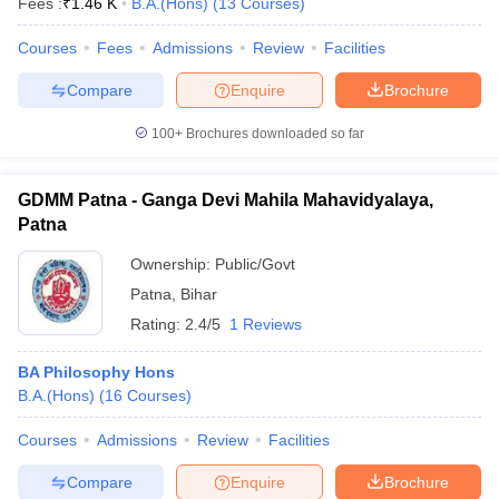
Fees :
₹
1.46 K
B.A.(Hons)
(
13
Courses
)
Courses
Fees
Admissions
Review
Facilities
Compare
Enquire
Brochure
100+
Brochures downloaded so far
GDMM Patna - Ganga Devi Mahila Mahavidyalaya,
Patna
Ownership:
Public/Govt
Patna
,
Bihar
Rating:
2.4/5
1 Reviews
BA Philosophy Hons
B.A.(Hons)
(
16
Courses
)
Courses
Admissions
Review
Facilities
Compare
Enquire
Brochure