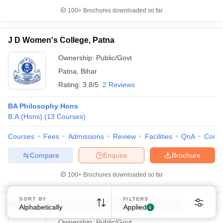
100+
Brochures downloaded so far
J D Women's College, Patna
Ownership:
Public/Govt
Patna
,
Bihar
Sign In/Sign Up
Rating:
3.8/5
2 Reviews
We endeavor to keep you informed and help you
BA Philosophy Hons
choose the right Career path. Sign in and
Exams, Study
B.A.(Hons)
(
13
Courses
)
access our resources on
Material, Counseling, Colleges etc.
Courses
Fees
Admissions
Review
Facilities
QnA
Comp
Enter Mobile
Compare
Enquire
Brochure
100+
Brochures downloaded so far
Skip
Sign In
SORT BY
FILTERS
Kalidas Vidyapati Science College, Madhubani
Alphabetically
Applied
4
Ownership:
Public/Govt