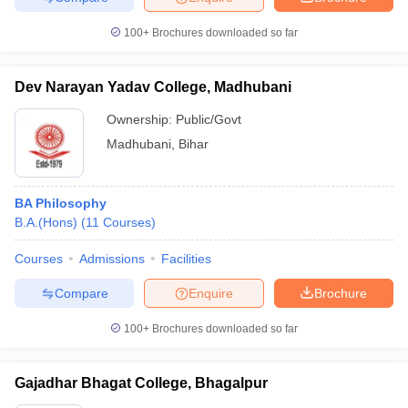
100+
Brochures downloaded so far
Dev Narayan Yadav College, Madhubani
Ownership:
Public/Govt
Madhubani
,
Bihar
BA Philosophy
B.A.(Hons)
(
11
Courses
)
Courses
Admissions
Facilities
Compare
Enquire
Brochure
100+
Brochures downloaded so far
Gajadhar Bhagat College, Bhagalpur