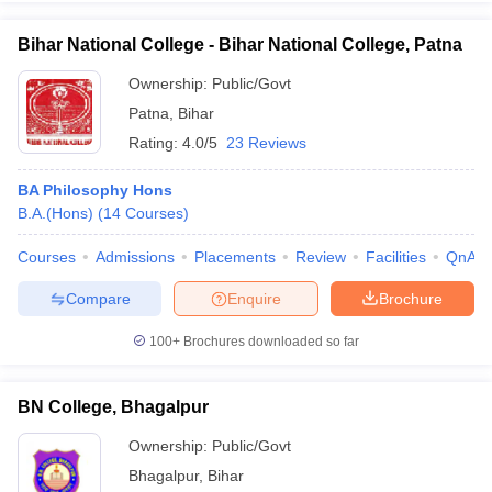
Bihar National College - Bihar National College, Patna
Ownership:
Public/Govt
Patna
,
Bihar
Rating:
4.0/5
23 Reviews
BA Philosophy Hons
B.A.(Hons)
(
14
Courses
)
Courses
Admissions
Placements
Review
Facilities
QnA
Compare
Enquire
Brochure
100+
Brochures downloaded so far
BN College, Bhagalpur
Ownership:
Public/Govt
Bhagalpur
,
Bihar