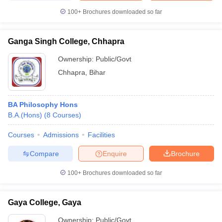
100+
Brochures downloaded so far
Ganga Singh College, Chhapra
Ownership:
Public/Govt
Chhapra
,
Bihar
BA Philosophy Hons
B.A.(Hons)
(
8
Courses
)
Courses
Admissions
Facilities
Compare
Enquire
Brochure
100+
Brochures downloaded so far
Gaya College, Gaya
Ownership:
Public/Govt