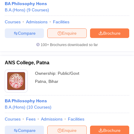
BA Philosophy Hons
B.A.(Hons)
(
9
Courses
)
Courses
Admissions
Facilities
Compare
Enquire
Brochure
100+
Brochures downloaded so far
ANS College, Patna
Ownership:
Public/Govt
Patna
,
Bihar
 Cut off
BHU CUET Cut off
CUET Cutoff
CUET Cut off For Government
BA Philosophy Hons
revious Year Question Papers
CUET PG Syllabus
CUET PG Answer K
B.A.(Hons)
(
10
Courses
)
T JAM Syllabus
IIT JAM Result
IIT JAM cut off
s
NEST Result
Courses
Fees
Admissions
Facilities
CET Question Paper
AP PGCET Merit List
U Examination Form
IGNOU Question Papers
IGNOU Result
Compare
Enquire
Brochure