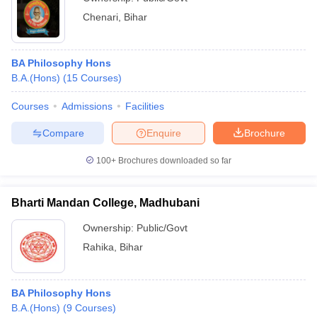
Chenari
,
Bihar
BA Philosophy Hons
B.A.(Hons)
(
15
Courses
)
Courses
Admissions
Facilities
Compare
Enquire
Brochure
100+
Brochures downloaded so far
Bharti Mandan College, Madhubani
Ownership:
Public/Govt
Rahika
,
Bihar
BA Philosophy Hons
B.A.(Hons)
(
9
Courses
)