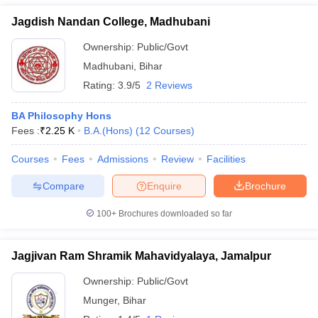
Jagdish Nandan College, Madhubani
Ownership:
Public/Govt
Madhubani
,
Bihar
Rating:
3.9/5
2 Reviews
BA Philosophy Hons
Fees :
₹
2.25 K
B.A.(Hons)
(
12
Courses
)
Courses
Fees
Admissions
Review
Facilities
Compare
Enquire
Brochure
100+
Brochures downloaded so far
Jagjivan Ram Shramik Mahavidyalaya, Jamalpur
Ownership:
Public/Govt
Munger
,
Bihar