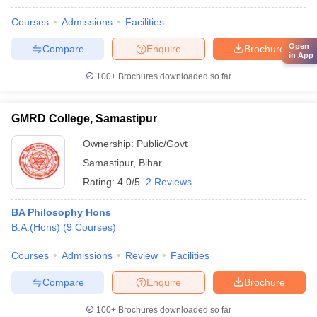
Courses
Admissions
Facilities
Open
Compare
Enquire
Brochure
in App
100+
Brochures downloaded so far
GMRD College, Samastipur
Ownership:
Public/Govt
Samastipur
,
Bihar
Rating:
4.0/5
2 Reviews
BA Philosophy Hons
B.A.(Hons)
(
9
Courses
)
Courses
Admissions
Review
Facilities
Compare
Enquire
Brochure
100+
Brochures downloaded so far