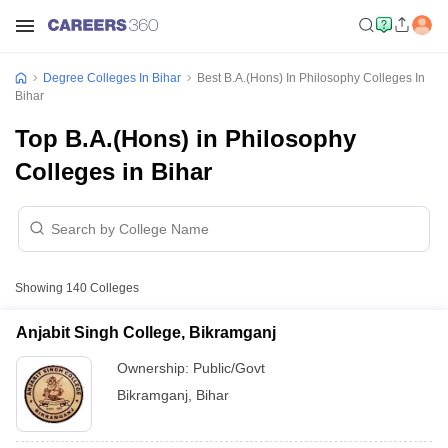
Degree Colleges In Bihar
Best B.A.(Hons) In Philosophy Colleges In
Bihar
Top B.A.(Hons) in Philosophy
Colleges in Bihar
Showing
140
Colleges
Anjabit Singh College, Bikramganj
Ownership:
Public/Govt
Bikramganj
,
Bihar