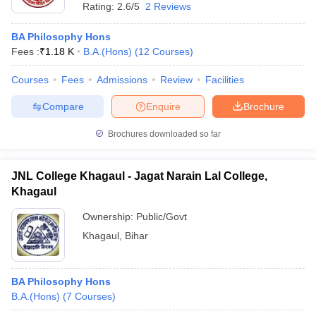
Rating:
2.6/5
2 Reviews
BA Philosophy Hons
Fees :
₹
1.18 K
B.A.(Hons)
(
12
Courses
)
Courses
Fees
Admissions
Review
Facilities
Compare
Enquire
Brochure
Brochures downloaded so far
JNL College Khagaul - Jagat Narain Lal College,
Khagaul
Ownership:
Public/Govt
Khagaul
,
Bihar
BA Philosophy Hons
B.A.(Hons)
(
7
Courses
)