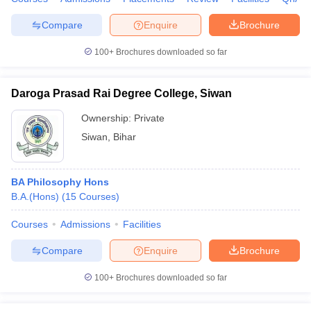
Compare
Enquire
Brochure
100+
Brochures downloaded so far
Daroga Prasad Rai Degree College, Siwan
Ownership:
Private
Siwan
,
Bihar
BA Philosophy Hons
B.A.(Hons)
(
15
Courses
)
Courses
Admissions
Facilities
Compare
Enquire
Brochure
100+
Brochures downloaded so far