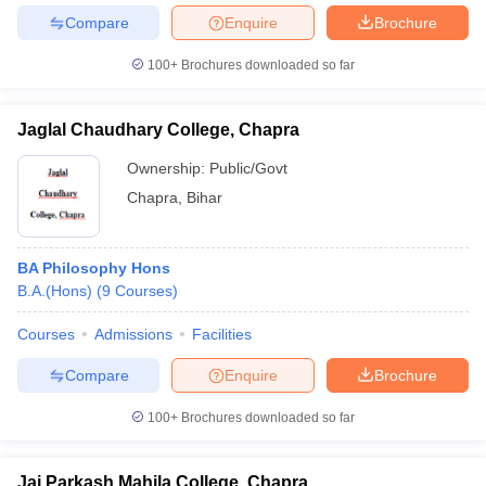
Compare
Enquire
Brochure
100+
Brochures downloaded so far
Jaglal Chaudhary College, Chapra
Ownership:
Public/Govt
Chapra
,
Bihar
BA Philosophy Hons
B.A.(Hons)
(
9
Courses
)
Courses
Admissions
Facilities
Compare
Enquire
Brochure
100+
Brochures downloaded so far
Jai Parkash Mahila College, Chapra