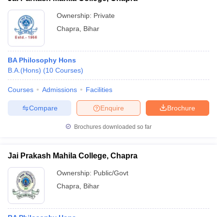
Ownership:
Private
Chapra
,
Bihar
BA Philosophy Hons
B.A.(Hons)
(
10
Courses
)
Courses
Admissions
Facilities
Compare
Enquire
Brochure
Brochures downloaded so far
Jai Prakash Mahila College, Chapra
Ownership:
Public/Govt
Chapra
,
Bihar