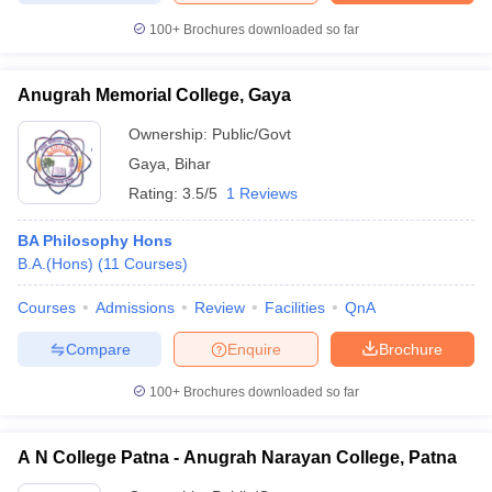
100+
Brochures downloaded so far
Anugrah Memorial College, Gaya
iversities in Gujarat
Govt. Universities in West Bengal
Govt. Universities
Ownership:
Public/Govt
ivate Universities in Gujarat
Private Universities in West-Bengal
Private 
Gaya
,
Bihar
Rating:
3.5/5
1 Reviews
know
Government Colleges in Bhopal
Government Colleges in Pune
Gove
leges in Allahabad
Private Degree Colleges in Varanasi
Private Degree C
BA Philosophy Hons
B.A.(Hons)
(
11
Courses
)
Courses
Admissions
Review
Facilities
QnA
and Sample Papers
Compare
Enquire
Brochure
100+
Brochures downloaded so far
A N College Patna - Anugrah Narayan College, Patna