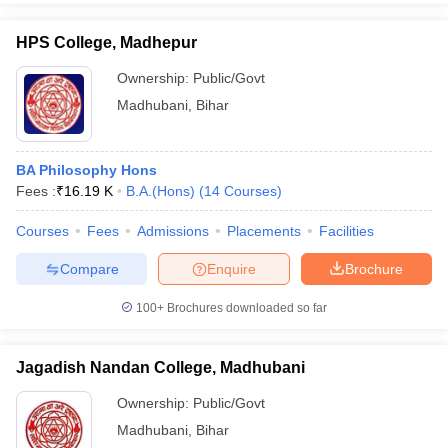
HPS College, Madhepur
Ownership:
Public/Govt
Madhubani
,
Bihar
BA Philosophy Hons
Fees :
₹
16.19 K
B.A.(Hons)
(
14
Courses
)
Courses
Fees
Admissions
Placements
Facilities
Compare
Enquire
Brochure
100+
Brochures downloaded so far
Jagadish Nandan College, Madhubani
Ownership:
Public/Govt
Madhubani
,
Bihar