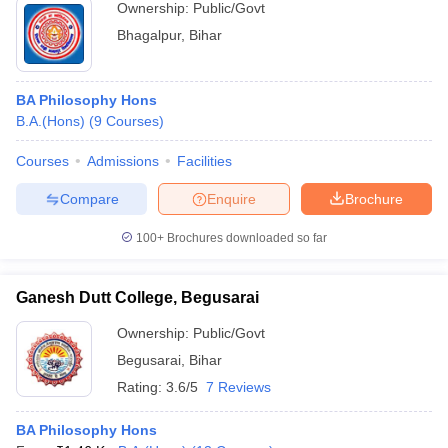
Ownership:
Public/Govt
Bhagalpur
,
Bihar
BA Philosophy Hons
B.A.(Hons)
(
9
Courses
)
Courses
Admissions
Facilities
Compare
Enquire
Brochure
100+
Brochures downloaded so far
Ganesh Dutt College, Begusarai
Ownership:
Public/Govt
Begusarai
,
Bihar
Rating:
3.6/5
7 Reviews
BA Philosophy Hons