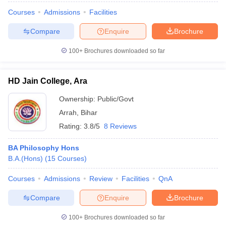
Courses
Admissions
Facilities
Compare
Enquire
Brochure
100+
Brochures downloaded so far
HD Jain College, Ara
Ownership:
Public/Govt
Arrah
,
Bihar
Rating:
3.8/5
8 Reviews
BA Philosophy Hons
B.A.(Hons)
(
15
Courses
)
Courses
Admissions
Review
Facilities
QnA
Compare
Enquire
Brochure
100+
Brochures downloaded so far