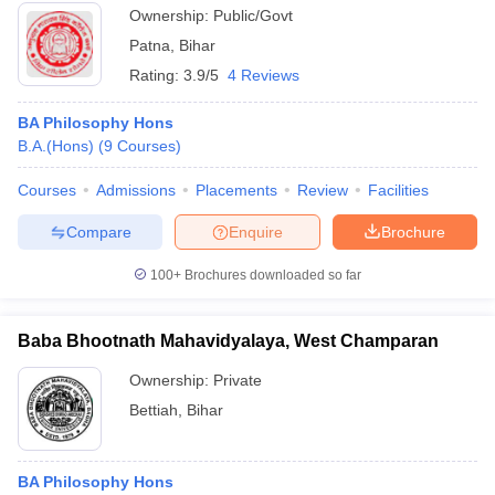
Ownership:
Public/Govt
Patna
,
Bihar
Rating:
3.9/5
4 Reviews
BA Philosophy Hons
B.A.(Hons)
(
9
Courses
)
Courses
Admissions
Placements
Review
Facilities
Compare
Enquire
Brochure
100+
Brochures downloaded so far
Baba Bhootnath Mahavidyalaya, West Champaran
Ownership:
Private
Bettiah
,
Bihar
BA Philosophy Hons